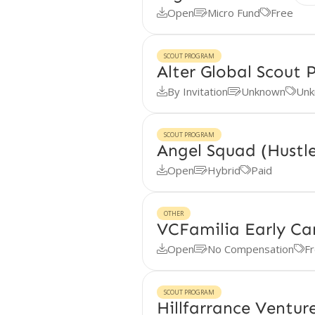
Open
Micro Fund
Free



SCOUT PROGRAM
Alter Global Scout
By Invitation
Unknown
Unk



SCOUT PROGRAM
Angel Squad (Hustl
Open
Hybrid
Paid



OTHER
VCFamilia Early Ca
Open
No Compensation
F



SCOUT PROGRAM
Hillfarrance Ventu