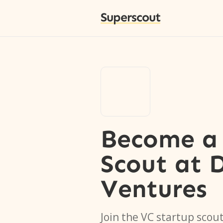
Superscout
Become a 
Scout
at
Ventures
Join the VC startup scou