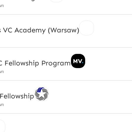
wn
ps VC Academy (Warsaw)
C Fellowship Program
wn
Fellowship
wn