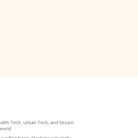
Health Tech, Urban Tech, and Secure
world.
 rolling basis. Startups can apply