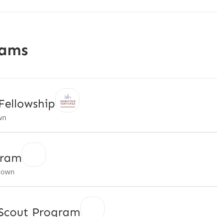
rams
Fellowship
wn
gram
nown
 Scout Program