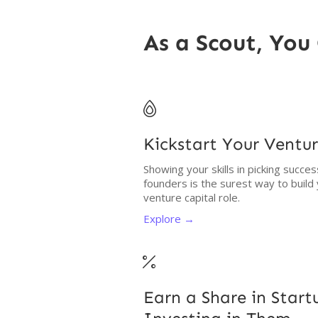
As a Scout, You 

Kickstart Your Ventur
Showing your skills in picking succe
founders is the surest way to build
venture capital role.
Explore →

Earn a Share in Star