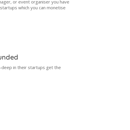
ager, or event organiser you have
g startups which you can monetise
Funded
-deep in their startups get the