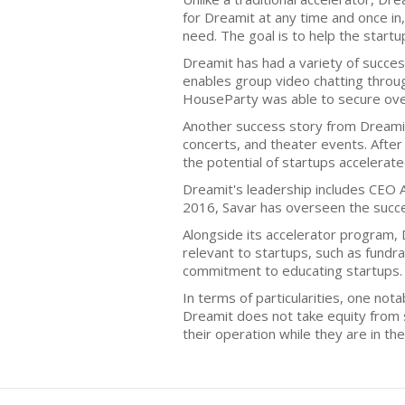
for Dreamit at any time and once in
need. The goal is to help the startu
Dreamit has had a variety of succe
enables group video chatting throug
HouseParty was able to secure over 
Another success story from Dreamit 
concerts, and theater events. After
the potential of startups accelerat
Dreamit's leadership includes CEO A
2016, Savar has overseen the succe
Alongside its accelerator program, 
relevant to startups, such as fundr
commitment to educating startups.
In terms of particularities, one nota
Dreamit does not take equity from st
their operation while they are in th