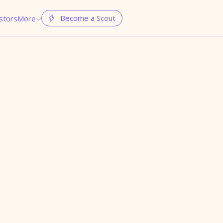
Become a Scout
stors
More

