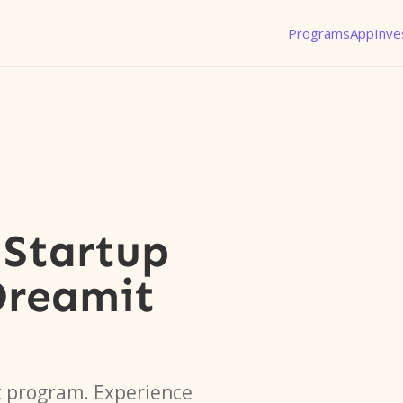
Programs
App
Inve
Startup
Dreamit
t program. Experience