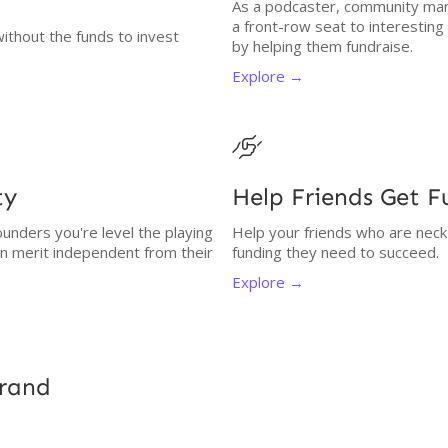
As a podcaster, community man
a front-row seat to interestin
without the funds to invest
by helping them fundraise.
Explore →

ty
Help Friends Get 
unders you're level the playing
Help your friends who are neck
on merit independent from their
funding they need to succeed.
Explore →
Brand