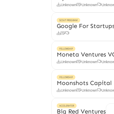
Unknown
Unknown
Unkno



SCOUT PROGRAM
Google For Startu



FELLOWSHIP
Moneta Ventures V
Unknown
Unknown
Unkno



FELLOWSHIP
Moonshots Capital 
Unknown
Unknown
Unkno



ACCELERATOR
Big Red Ventures