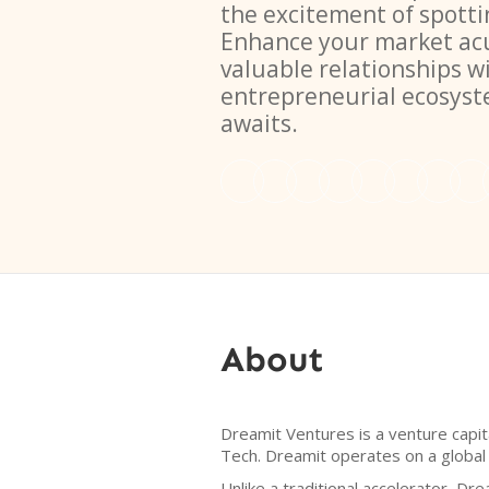
the excitement of spotti
Enhance your market ac
valuable relationships w
entrepreneurial ecosys
awaits.
About
Dreamit Ventures is a venture capit
Tech. Dreamit operates on a global
Unlike a traditional accelerator, Dr