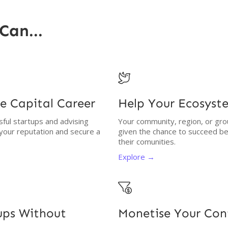
Can...

e Capital Career
Help Your Ecosyst
ssful startups and advising
Your community, region, or gro
 your reputation and secure a
given the chance to succeed be
their comunities.
Explore →

tups Without
Monetise Your Co