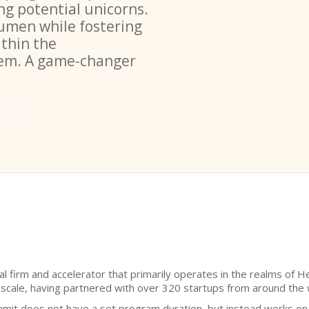
ng potential unicorns.
umen while fostering
ithin the
tem. A game-changer
al firm and accelerator that primarily operates in the realms of 
 scale, having partnered with over 320 startups from around the 
eamit does not have a set program duration, but instead works on a