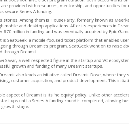
, are provided with resources, mentorship, and opportunities for 
ps secure Series A funding.
ss stories. Among them is HouseParty, formerly known as Meerkat,
h mobile and desktop applications. After its experiences in Drea
$70 million in funding and was eventually acquired by Epic Games
is SeatGeek, a mobile-focused ticket platform that enables users 
 going through Dreamit's program, SeatGeek went on to raise abou
ed through Dreamit.
vi Savar, a well-respected figure in the startup and VC ecosystem.
ssful growth and funding of many Dreamit startups.
Dreamit also leads an initiative called Dreamit Dose, where they 
aising, customer acquisition, and product development. This initi
ble aspect of Dreamit is its 'no equity' policy. Unlike other accele
art-ups until a Series A funding round is completed, allowing busi
e growth stage.