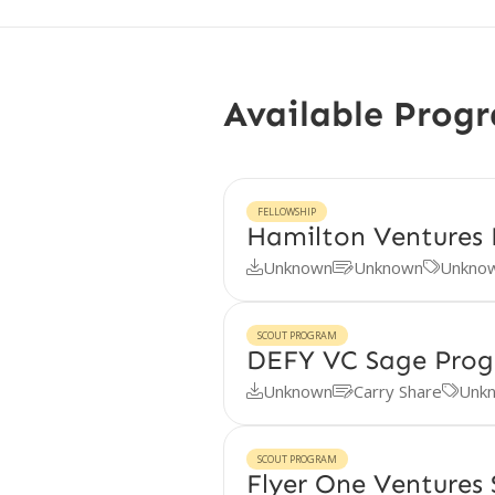
Available Prog
FELLOWSHIP
Hamilton Ventures 
Unknown
Unknown
Unkno



SCOUT PROGRAM
DEFY VC Sage Pro
Unknown
Carry Share
Unk



SCOUT PROGRAM
Flyer One Ventures