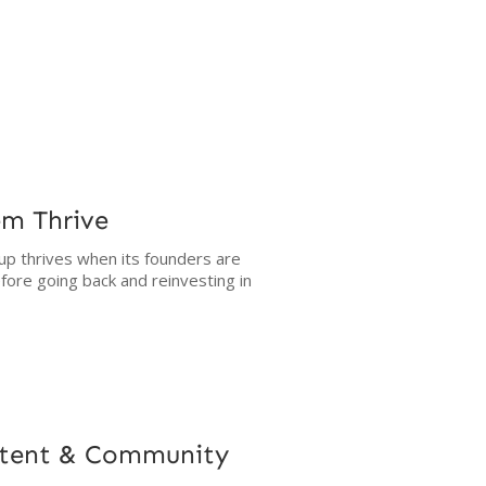
em Thrive
up thrives when its founders are
fore going back and reinvesting in
ntent & Community