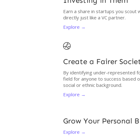
Investing in Them
Earn a share in startups you scout 
directly just like a VC partner.
Explore →

Create a Fairer Socie
By identifying under-represented fo
field for anyone to success based 
social or ethnic background.
Explore →
Grow Your Personal 
Explore →