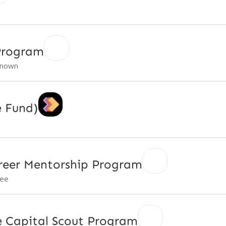
 Program
nown
e Fund)
reer Mentorship Program
ree
re Capital Scout Program