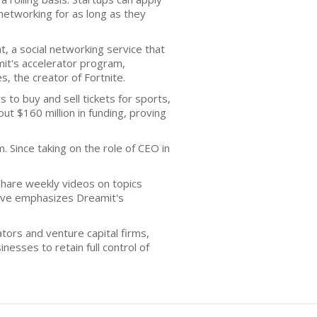
networking for as long as they
 a social networking service that
mit's accelerator program,
, the creator of Fortnite.
to buy and sell tickets for sports,
t $160 million in funding, proving
 Since taking on the role of CEO in
share weekly videos on topics
ative emphasizes Dreamit's
rators and venture capital firms,
nesses to retain full control of