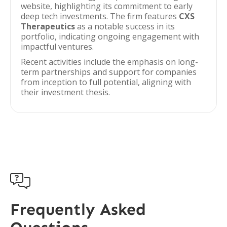
website, highlighting its commitment to early
deep tech investments. The firm features
CXS
Therapeutics
as a notable success in its
portfolio, indicating ongoing engagement with
impactful ventures.
Recent activities include the emphasis on long-
term partnerships and support for companies
from inception to full potential, aligning with
their investment thesis.

Frequently Asked