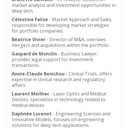
market analysis and investment opportunities in
deep tech.
Célestine Falise
- Market Approach and Sales,
responsible for developing market strategies
for portfolio companies.
Béatrice Vivier
- Director of M&A, oversees
mergers and acquisitions within the portfolio.
Gaspard de Monclin
- Business Lawyer,
provides legal support for investment
transactions.
Annie-Claude Benichou
- Clinical Trials, offers
expertise in clinical research and regulatory
affairs.
Laurent Meilhac
- Laser Optics and Medical
Devices, specializes in technology related to
medical devices.
Daphnée Lucenet
- Engineering Sciences and
Innovative Models, focuses on engineering
solutions for deep tech applications.