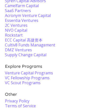
Syren Capital Advisors
Camelfarm Capital
SaaS Partners
Acronym Venture Capital
Essentia Ventures
2C Ventures
NVO Capital
Rockstart
ECC Capital 高捷资本
Cultiv8 Funds Management
DMZ Ventures
Supply Change Capital
Explore Programs
Venture Capital Programs
VC Fellowship Programs
VC Scout Programs
Other
Privacy Policy
Terms of Service