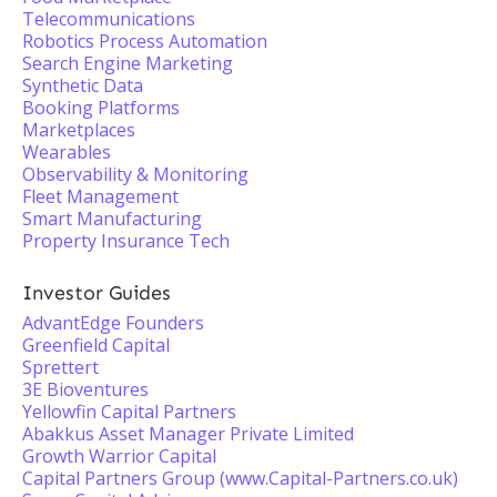
Telecommunications
Robotics Process Automation
Search Engine Marketing
Synthetic Data
Booking Platforms
Marketplaces
Wearables
Observability & Monitoring
Fleet Management
Smart Manufacturing
Property Insurance Tech
Investor Guides
AdvantEdge Founders
Greenfield Capital
Sprettert
3E Bioventures
Yellowfin Capital Partners
Abakkus Asset Manager Private Limited
Growth Warrior Capital
Capital Partners Group (www.Capital-Partners.co.uk)