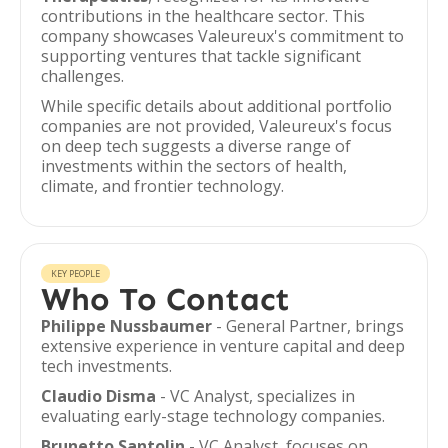
contributions in the healthcare sector. This
company showcases Valeureux's commitment to
supporting ventures that tackle significant
challenges.
While specific details about additional portfolio
companies are not provided, Valeureux's focus
on deep tech suggests a diverse range of
investments within the sectors of health,
climate, and frontier technology.
KEY PEOPLE
Who To Contact
Philippe Nussbaumer
- General Partner, brings
extensive experience in venture capital and deep
tech investments.
Claudio Disma
- VC Analyst, specializes in
evaluating early-stage technology companies.
Brunetto Santolin
- VC Analyst, focuses on