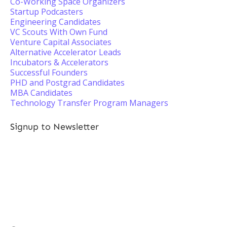
Co-Working Space Organizers
Startup Podcasters
Engineering Candidates
VC Scouts With Own Fund
Venture Capital Associates
Alternative Accelerator Leads
Incubators & Accelerators
Successful Founders
PHD and Postgrad Candidates
MBA Candidates
Technology Transfer Program Managers
Signup to Newsletter