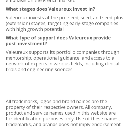
emphasis on the French market.
What stages does Valeureux invest in?
Valeureux invests at the pre-seed, seed, and seed-plus
(extension) stages, targeting early-stage companies
with high growth potential.
What type of support does Valeureux provide
post-investment?
Valeureux supports its portfolio companies through
mentorship, operational guidance, and access to a
network of experts in various fields, including clinical
trials and engineering sciences.
All trademarks, logos and brand names are the
property of their respective owners. All company,
product and service names used in this website are
for identification purposes only. Use of these names,
trademarks, and brands does not imply endorsement.