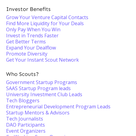
Investor Benefits
Grow Your Venture Capital Contacts
Find More Liquidity for Your Deals
Only Pay When You Win
Invest in Trends Faster
Get Better Terms
Expand Your Dealflow
Promote Diversity
Get Your Instant Scout Network
Who Scouts?
Government Startup Programs
SAAS Startup Program leads
University Investment Club Leads
Tech Bloggers
Entrepreneurial Development Program Leads
Startup Mentors & Advisors
Tech Journalists
DAO Participants
Event Organizers