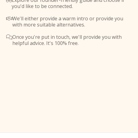
Explore our founder-friendly guide and choose if

you'd like to be connected.
We'll either provide a warm intro or provide you

with more suitable alternatives.
Once you're put in touch, we'll provide you with

helpful advice. It's 100% free.