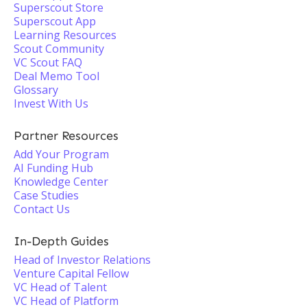
Superscout Store
Superscout App
Learning Resources
Scout Community
VC Scout FAQ
Deal Memo Tool
Glossary
Invest With Us
Partner Resources
Add Your Program
AI Funding Hub
Knowledge Center
Case Studies
Contact Us
In-Depth Guides
Head of Investor Relations
Venture Capital Fellow
VC Head of Talent
VC Head of Platform