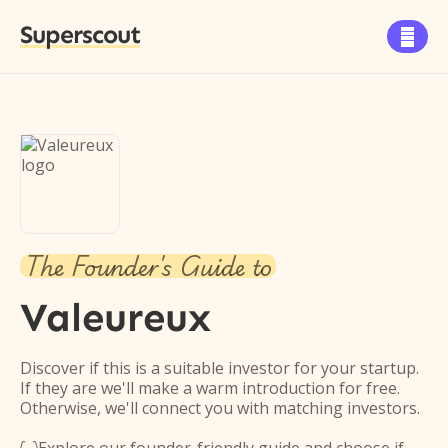
Superscout

The Founder's Guide to
Valeureux
Discover if this is a suitable investor for your startup.
If they are we'll make a warm introduction for free.
Otherwise, we'll connect you with matching investors.