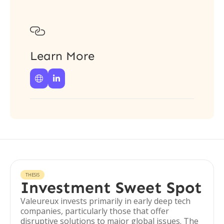

Learn More


THESIS
Investment Sweet Spot
Valeureux invests primarily in early deep tech
companies, particularly those that offer
disruptive solutions to major global issues. The