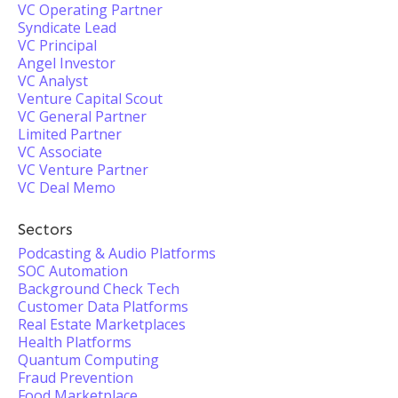
VC Operating Partner
Syndicate Lead
VC Principal
Angel Investor
VC Analyst
Venture Capital Scout
VC General Partner
Limited Partner
VC Associate
VC Venture Partner
VC Deal Memo
Sectors
Podcasting & Audio Platforms
SOC Automation
Background Check Tech
Customer Data Platforms
Real Estate Marketplaces
Health Platforms
Quantum Computing
Fraud Prevention
Food Marketplace