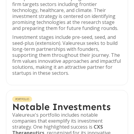
firm targets sectors including frontier
technology, healthcare, and climate. Their
investment strategy is centered on identifying
promising technologies at the research stage
and preparing them for future funding rounds.
Investment stages include pre-seed, seed, and
seed-plus (extension). Valeureux seeks to build
long-term partnerships with founders,
supporting them throughout their journey. The
firm values innovative approaches and impactful
solutions, making it an attractive partner for
startups in these sectors.
PORTFOLIO
Notable Investments
Valeureux's portfolio includes notable
companies that exemplify its investment
strategy. One highlighted success is
CXS
Therapeutics
, recognized for its innovative