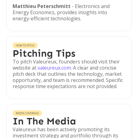
Matthieu Peterschmitt
- Electronics and
Energy Economics, provides insights into
energy-efficient technologies.
HOW TO PITCH
Pitching Tips
To pitch Valeureux, founders should visit their
website at
valeureux.com
. A clear and concise
pitch deck that outlines the technology, market
opportunity, and team is recommended. Specific
response time expectations are not provided.
MEDIA COVERAGE
In The Media
Valeureux has been actively promoting its
investment strategy and portfolio through its