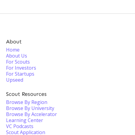
About
Home
About Us
For Scouts
For Investors
For Startups
Upseed
Scout Resources
Browse By Region
Browse By University
Browse By Accelerator
Learning Center
VC Podcasts
Scout Application