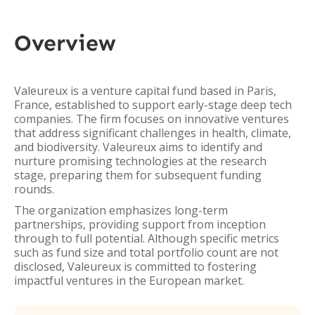
Overview
Valeureux is a venture capital fund based in Paris,
France, established to support early-stage deep tech
companies. The firm focuses on innovative ventures
that address significant challenges in health, climate,
and biodiversity. Valeureux aims to identify and
nurture promising technologies at the research
stage, preparing them for subsequent funding
rounds.
The organization emphasizes long-term
partnerships, providing support from inception
through to full potential. Although specific metrics
such as fund size and total portfolio count are not
disclosed, Valeureux is committed to fostering
impactful ventures in the European market.