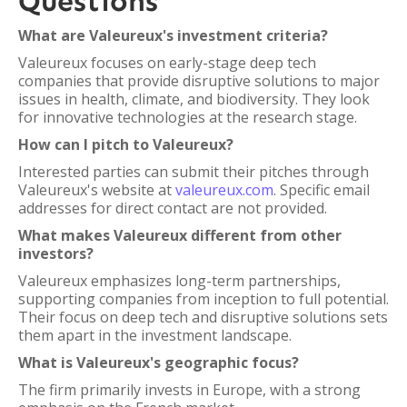
Questions
What are Valeureux's investment criteria?
Valeureux focuses on early-stage deep tech
companies that provide disruptive solutions to major
issues in health, climate, and biodiversity. They look
for innovative technologies at the research stage.
How can I pitch to Valeureux?
Interested parties can submit their pitches through
Valeureux's website at
valeureux.com
. Specific email
addresses for direct contact are not provided.
What makes Valeureux different from other
investors?
Valeureux emphasizes long-term partnerships,
supporting companies from inception to full potential.
Their focus on deep tech and disruptive solutions sets
them apart in the investment landscape.
What is Valeureux's geographic focus?
The firm primarily invests in Europe, with a strong