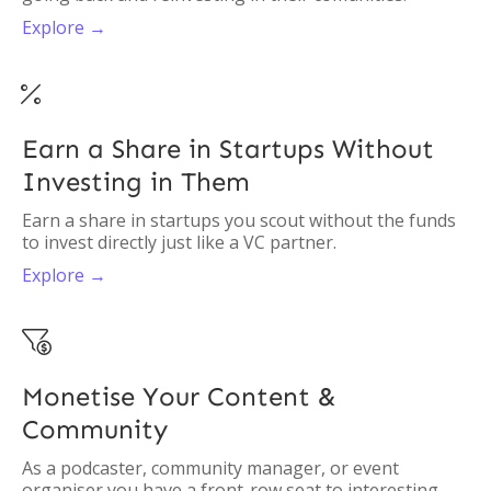
Explore →

Earn a Share in Startups Without
Investing in Them
Earn a share in startups you scout without the funds
to invest directly just like a VC partner.
Explore →

Monetise Your Content &
Community
As a podcaster, community manager, or event
organiser you have a front-row seat to interesting