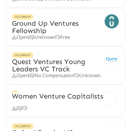
FELLOWSHIP
Ground Up Ventures
Fellowship
Open
Unknown
Free



FELLOWSHIP
Quest Ventures Young
Leaders VC Track
Open
No Compensation
Unknown



Women Venture Capitalists



FELLOWSHIP