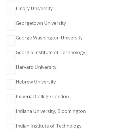
Emory University
Georgetown University
George Washington University
Georgia Institute of Technology
Harvard University
Hebrew University
Imperial College London
Indiana University, Bloomington
Indian Institute of Technology