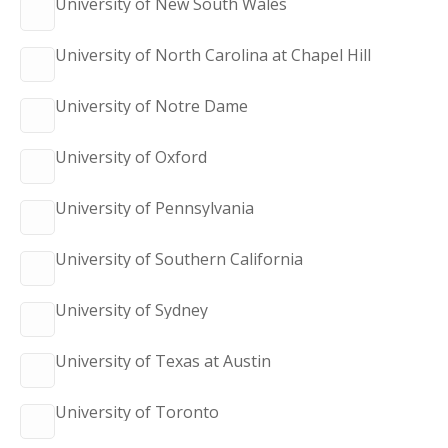
University of New South Wales
University of North Carolina at Chapel Hill
University of Notre Dame
University of Oxford
University of Pennsylvania
University of Southern California
University of Sydney
University of Texas at Austin
University of Toronto