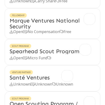
Unknown
Carry Share
Free



FELLOWSHIP
Marque Ventures National
Security
Open
No Compensation
Free



SCOUT PROGRAM
Spearhead Scout Program
Open
Micro Fund



VENTURE PARTNER
Santé Ventures
Unknown
Unknown
Unknown



SCOUT PROGRAM
Open Scouting Program /