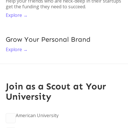
Help your friends who are neck-deep in their startups
get the funding they need to succeed.
Explore →
Grow Your Personal Brand
Explore →
Join as a Scout at Your
University
American University