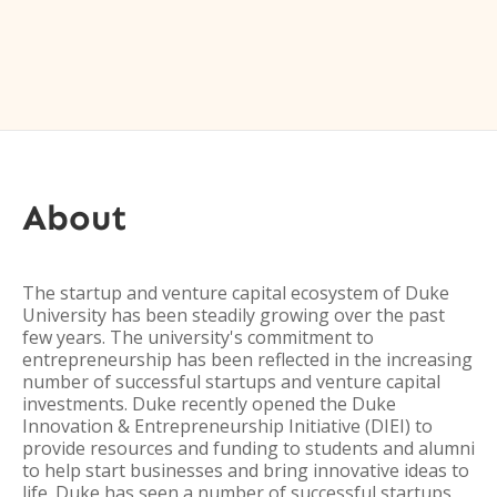
About
The startup and venture capital ecosystem of Duke
University has been steadily growing over the past
few years. The university's commitment to
entrepreneurship has been reflected in the increasing
number of successful startups and venture capital
investments. Duke recently opened the Duke
Innovation & Entrepreneurship Initiative (DIEI) to
provide resources and funding to students and alumni
to help start businesses and bring innovative ideas to
life. Duke has seen a number of successful startups