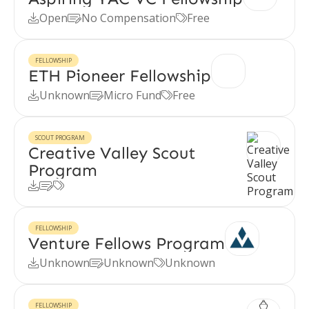
Open
No Compensation
Free



FELLOWSHIP
ETH Pioneer Fellowship
Unknown
Micro Fund
Free



SCOUT PROGRAM
Creative Valley Scout
Program



FELLOWSHIP
Venture Fellows Program
Unknown
Unknown
Unknown



FELLOWSHIP