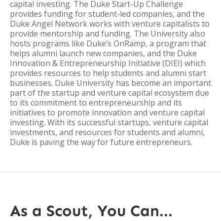
capital investing. The Duke Start-Up Challenge
provides funding for student-led companies, and the
Duke Angel Network works with venture capitalists to
provide mentorship and funding. The University also
hosts programs like Duke’s OnRamp, a program that
helps alumni launch new companies, and the Duke
Innovation & Entrepreneurship Initiative (DIEI) which
provides resources to help students and alumni start
businesses. Duke University has become an important
part of the startup and venture capital ecosystem due
to its commitment to entrepreneurship and its
initiatives to promote innovation and venture capital
investing. With its successful startups, venture capital
investments, and resources for students and alumni,
Duke is paving the way for future entrepreneurs.
As a Scout, You Can...