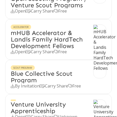
Venture Scout Programs
Open
Carry Share
Free



ACCELERATOR
mHUB Accelerator &
Landis Family HardTech
Development Fellows
Open
Carry Share
Free



SCOUT PROGRAM
Blue Collective Scout
Program
By Invitation
Carry Share
Free



Venture University
Apprenticeship
Open
Carry Share
Unknown


