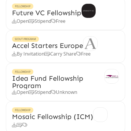
FELLOWSHIP
Future VC Fellowship
Open
Stipend
Free



SCOUT PROGRAM
Accel Starters Europe
By Invitation
Carry Share
Free



FELLOWSHIP
Idea Fund Fellowship
Program
Open
Stipend
Unknown



FELLOWSHIP
Mosaic Fellowship (ICM)


