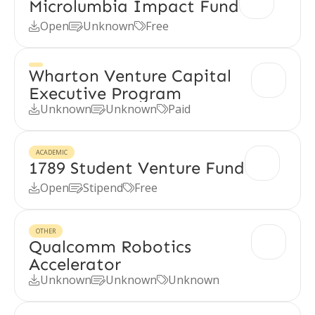
Microlumbia Impact Fund
Open
Unknown
Free



Wharton Venture Capital
Executive Program
Unknown
Unknown
Paid



ACADEMIC
1789 Student Venture Fund
Open
Stipend
Free



OTHER
Qualcomm Robotics
Accelerator
Unknown
Unknown
Unknown


