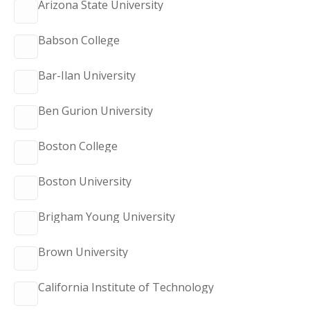
Arizona State University
Babson College
Bar-Ilan University
Ben Gurion University
Boston College
Boston University
Brigham Young University
Brown University
California Institute of Technology