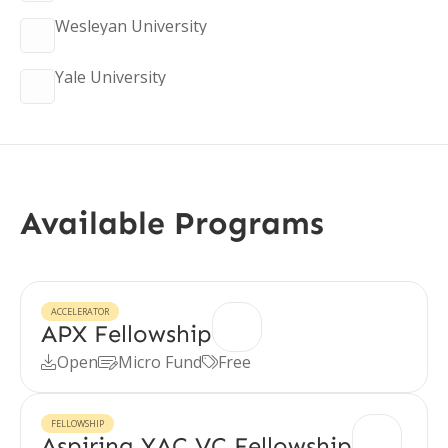
Wesleyan University
Yale University
Available Programs
ACCELERATOR
APX Fellowship
Open
Micro Fund
Free



FELLOWSHIP
Aspiring YAC VC Fellowship