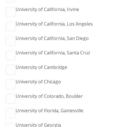
University of California, Irvine
University of California, Los Angeles
University of California, San Diego
University of California, Santa Cruz
University of Cambridge
University of Chicago
University of Colorado, Boulder
University of Florida, Gainesville
University of Georgia