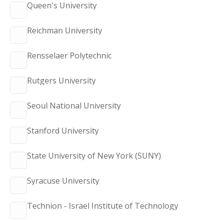
Queen's University
Reichman University
Rensselaer Polytechnic
Rutgers University
Seoul National University
Stanford University
State University of New York (SUNY)
Syracuse University
Technion - Israel Institute of Technology