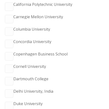
California Polytechnic University
Carnegie Mellon University
Columbia University
Concordia University
Copenhagen Business School
Cornell University
Dartmouth College
Delhi University, India
Duke University