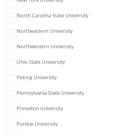
New York University
North Carolina State University
Northeastern University
Northwestern University
Ohio State University
Peking University
Pennsylvania State University
Princeton University
Purdue University