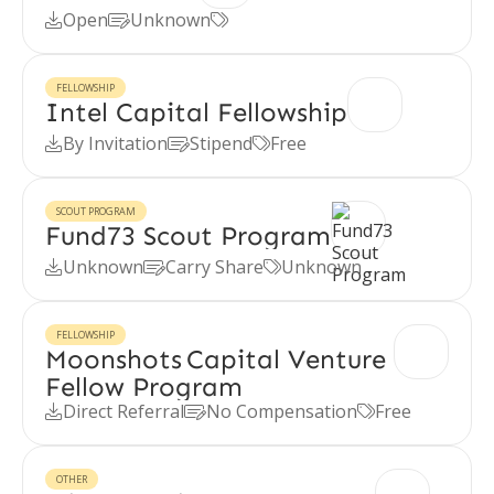
Open
Unknown



FELLOWSHIP
Intel Capital Fellowship
By Invitation
Stipend
Free



SCOUT PROGRAM
Fund73 Scout Program
Unknown
Carry Share
Unknown



FELLOWSHIP
Moonshots Capital Venture
Fellow Program
Direct Referral
No Compensation
Free



OTHER