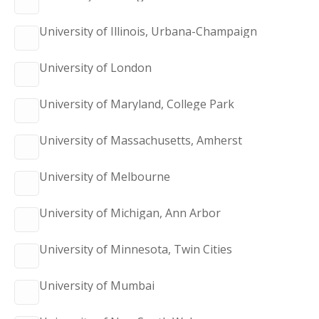
University of Illinois, Urbana-Champaign
University of London
University of Maryland, College Park
University of Massachusetts, Amherst
University of Melbourne
University of Michigan, Ann Arbor
University of Minnesota, Twin Cities
University of Mumbai