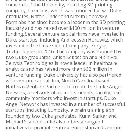
come out of the University, including 3D printing
company, Formlabs, which was founded by two Duke
graduates, Natan Linder and Maxim Lobovsky.
Formlabs has since become a leader in the 3D printing
industry and has raised over $100 million in venture
funding. Several venture capital firms have invested in
Duke startups, including Andreessen Horowitz, which
invested in the Duke spinoff company, Zenysis
Technologies, in 2016. The company was founded by
two Duke graduates, Anish Sebastian and Nitin Rai.
Zenysis Technologies is now a leader in healthcare
analytics and has raised more than $32 million in
venture funding. Duke University has also partnered
with venture capital firm, North Carolina-based
Hatteras Venture Partners, to create the Duke Angel
Network, a network of alumni, students, faculty, and
community members who invest in startups. Duke
Angel Network has invested in a number of successful
startups, including Lumosity, a brain training app
founded by two Duke graduates, Kunal Sarkar and
Michael Scanlon. Duke also offers a range of
initiatives to promote entrepreneurship and venture