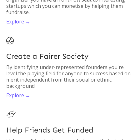
startups which you can monetise by helping them
fundraise.
Explore →

Create a Fairer Society
By identifying under-represented founders you're
level the playing field for anyone to success based on
merit independent from their social or ethnic
background.
Explore →

Help Friends Get Funded