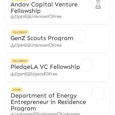
Andav Capital Venture
Fellowship
Open
Unknown
Free



FELLOWSHIP
GenZ Scouts Program
Open
Unknown
Free



FELLOWSHIP
PledgeLA VC Fellowship
Open
Stipend
Free



OTHER
Department of Energy
Entrepreneur in Residence
Program
Unknown
Unknown
Unknown


