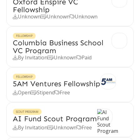
Oxford Enspire VC
Fellowship
Unknown
Unknown
Unknown



FELLOWSHIP
Columbia Business School
VC Program
By Invitation
Unknown
Paid



FELLOWSHIP
5AM Ventures Fellowship
Open
Stipend
Free



SCOUT PROGRAM
AI Fund Scout Program
By Invitation
Unknown
Free


