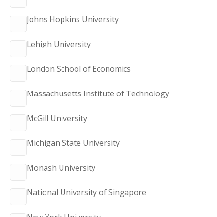
Johns Hopkins University
Lehigh University
London School of Economics
Massachusetts Institute of Technology
McGill University
Michigan State University
Monash University
National University of Singapore