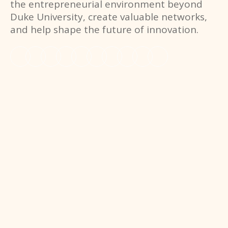
the entrepreneurial environment beyond
Duke University, create valuable networks,
and help shape the future of innovation.