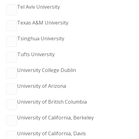
Tel Aviv University
Texas A&M University
Tsinghua University
Tufts University
University College Dublin
University of Arizona
University of British Columbia
University of California, Berkeley
University of California, Davis