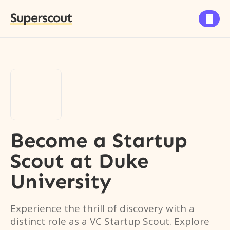
Superscout

Become a Startup
Scout
at
Duke
University
Experience the thrill of discovery with a
distinct role as a VC Startup Scout. Explore