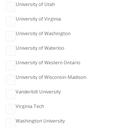
University of Utah
University of Virginia
University of Washington
University of Waterloo
University of Western Ontario
University of Wisconsin-Madison
Vanderbilt University
Virginia Tech
Washington University