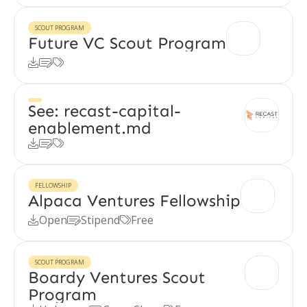
SCOUT PROGRAM
Future VC Scout Program



See: recast-capital-
enablement.md



FELLOWSHIP
Alpaca Ventures Fellowship
Open
Stipend
Free



SCOUT PROGRAM
Boardy Ventures Scout
Program