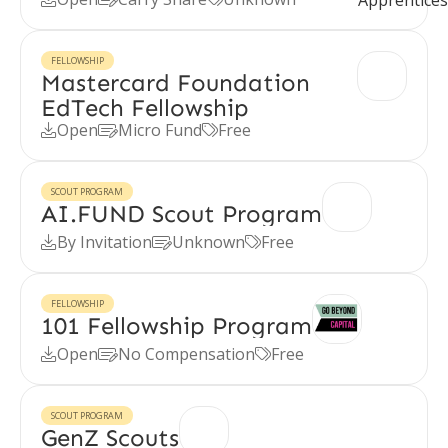
FELLOWSHIP
Mastercard Foundation
EdTech Fellowship
Open
Micro Fund
Free



SCOUT PROGRAM
AI.FUND Scout Program
By Invitation
Unknown
Free



FELLOWSHIP
101 Fellowship Program
Open
No Compensation
Free



SCOUT PROGRAM
GenZ Scouts