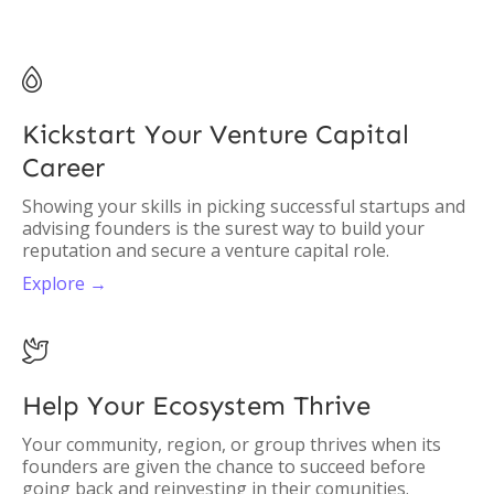

Kickstart Your Venture Capital
Career
Showing your skills in picking successful startups and
advising founders is the surest way to build your
reputation and secure a venture capital role.
Explore →

Help Your Ecosystem Thrive
Your community, region, or group thrives when its
founders are given the chance to succeed before
going back and reinvesting in their comunities.