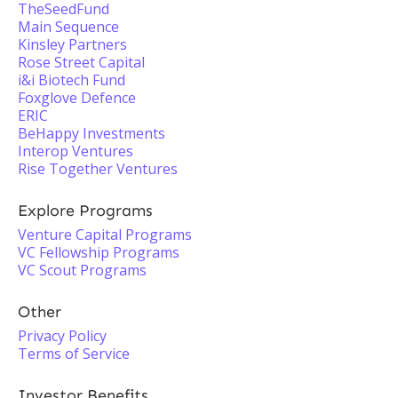
TheSeedFund
Main Sequence
Kinsley Partners
Rose Street Capital
i&i Biotech Fund
Foxglove Defence
ERIC
BeHappy Investments
Interop Ventures
Rise Together Ventures
Explore Programs
Venture Capital Programs
VC Fellowship Programs
VC Scout Programs
Other
Privacy Policy
Terms of Service
Investor Benefits