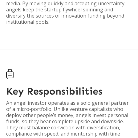
media. By moving quickly and accepting uncertainty,
angels keep the startup flywheel spinning and
diversify the sources of innovation funding beyond
institutional pools.

Key Responsibilities
An angel investor operates as a solo general partner
of a micro‑portfolio. Unlike venture capitalists who
deploy other people’s money, angels invest personal
funds, so they bear complete upside and downside.
They must balance conviction with diversification,
compliance with speed, and mentorship with time