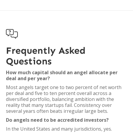

Frequently Asked
Questions
How much capital should an angel allocate per
deal and per year?
Most angels target one to two percent of net worth
per deal and five to ten percent overall across a
diversified portfolio, balancing ambition with the
reality that many startups fail. Consistency over
several years often beats irregular large bets.
Do angels need to be accredited investors?
In the United States and many jurisdictions, yes.