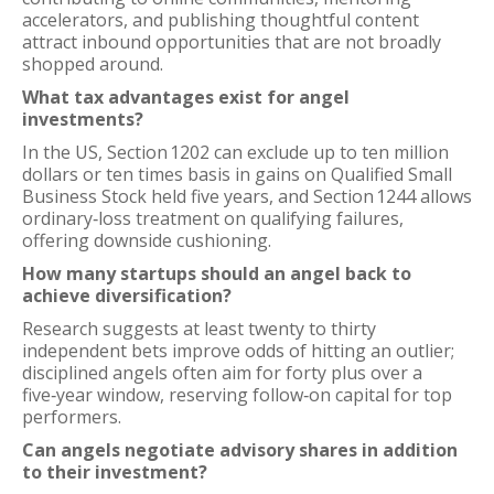
accelerators, and publishing thoughtful content
attract inbound opportunities that are not broadly
shopped around.
What tax advantages exist for angel
investments?
In the US, Section 1202 can exclude up to ten million
dollars or ten times basis in gains on Qualified Small
Business Stock held five years, and Section 1244 allows
ordinary‑loss treatment on qualifying failures,
offering downside cushioning.
How many startups should an angel back to
achieve diversification?
Research suggests at least twenty to thirty
independent bets improve odds of hitting an outlier;
disciplined angels often aim for forty plus over a
five‑year window, reserving follow‑on capital for top
performers.
Can angels negotiate advisory shares in addition
to their investment?