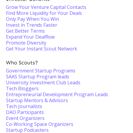
Grow Your Venture Capital Contacts
Find More Liquidity for Your Deals
Only Pay When You Win
Invest in Trends Faster
Get Better Terms
Expand Your Dealflow
Promote Diversity
Get Your Instant Scout Network
Who Scouts?
Government Startup Programs
SAAS Startup Program leads
University Investment Club Leads
Tech Bloggers
Entrepreneurial Development Program Leads
Startup Mentors & Advisors
Tech Journalists
DAO Participants
Event Organizers
Co-Working Space Organizers
Startup Podcasters