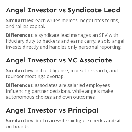
Angel Investor vs Syndicate Lead
Similarities
: each writes memos, negotiates terms,
and rallies capital.
Differences
: a syndicate lead manages an SPV with
fiduciary duty to backers and earns carry; a solo angel
invests directly and handles only personal reporting.
Angel Investor vs VC Associate
Similarities
: initial diligence, market research, and
founder meetings overlap.
Differences
: associates are salaried employees
influencing partner decisions, while angels make
autonomous choices and own outcomes.
Angel Investor vs Principal
Similarities
: both can write six‑figure checks and sit
on boards.