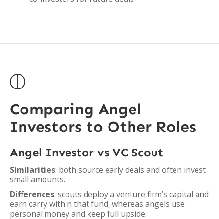

Comparing Angel
Investors to Other Roles
Angel Investor vs VC Scout
Similarities
: both source early deals and often invest
small amounts.
Differences
: scouts deploy a venture firm’s capital and
earn carry within that fund, whereas angels use
personal money and keep full upside.