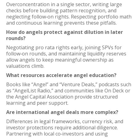
Overconcentration in a single sector, writing large
checks before building pattern recognition, and
neglecting follow‑on rights. Respecting portfolio math
and continuous learning prevents these pitfalls.
How do angels protect against dilution in later
rounds?
Negotiating pro rata rights early, joining SPVs for
follow‑on rounds, and maintaining liquidity reserves
allow angels to keep meaningful ownership as
valuations climb.
What resources accelerate angel education?
Books like “Angel” and “Venture Deals,” podcasts such
as “AngelList Radio,” and communities like On Deck or
the Angel Capital Association provide structured
learning and peer support.
Are international angel deals more complex?
Differences in legal frameworks, currency risk, and
investor protections require additional diligence.
Partnering with local co‑investors and using