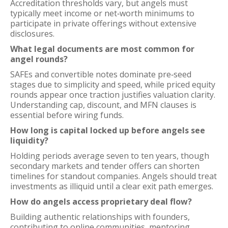
Accreditation thresholds vary, but angels must
typically meet income or net‑worth minimums to
participate in private offerings without extensive
disclosures.
What legal documents are most common for
angel rounds?
SAFEs and convertible notes dominate pre‑seed
stages due to simplicity and speed, while priced equity
rounds appear once traction justifies valuation clarity.
Understanding cap, discount, and MFN clauses is
essential before wiring funds.
How long is capital locked up before angels see
liquidity?
Holding periods average seven to ten years, though
secondary markets and tender offers can shorten
timelines for standout companies. Angels should treat
investments as illiquid until a clear exit path emerges.
How do angels access proprietary deal flow?
Building authentic relationships with founders,
contributing to online communities, mentoring