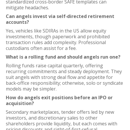
standardized cross‑border SAFE templates can
mitigate headaches.
Can angels invest via self‑directed retirement
accounts?
Yes, vehicles like SDIRAs in the US allow equity
investments, though paperwork and prohibited
transaction rules add complexity. Professional
custodians often assist for a fee.
What is a rolling fund and should angels run one?
Rolling funds raise capital quarterly, offering
recurring commitments and steady deployment. They
suit angels with strong deal flow and appetite for
back‑office responsibility; otherwise, solo or syndicate
models may be simpler.
How do angels exit positions before an IPO or
acquisition?
Secondary marketplaces, tender offers led by new
investors, and discretionary sales to other
shareholders provide liquidity, but each comes with
pricing discounts and right‑of‑first‑refusal