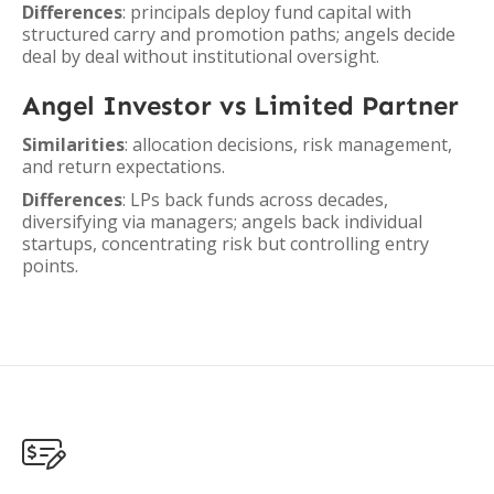
Differences
: principals deploy fund capital with
structured carry and promotion paths; angels decide
deal by deal without institutional oversight.
Angel Investor vs Limited Partner
Similarities
: allocation decisions, risk management,
and return expectations.
Differences
: LPs back funds across decades,
diversifying via managers; angels back individual
startups, concentrating risk but controlling entry
points.
