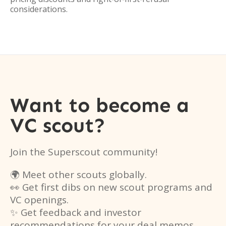
considerations.
Want to become a
VC scout?
Join the Superscout community!
🌍 Meet other scouts globally.
👀 Get first dibs on new scout programs and
VC openings.
✨ Get feedback and investor
recommendations for your deal memos.