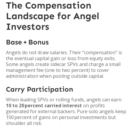
The Compensation
Landscape for Angel
Investors
Base + Bonus
Angels do not draw salaries. Their “compensation” is
the eventual capital gain or loss from equity exits.
Some angels create sidecar SPVs and charge a small
management fee (one to two percent) to cover
administration when pooling outside capital.
Carry Participation
When leading SPVs or rolling funds, angels can earn
10 to 20 percent carried interest
on profits
generated for external backers. Pure solo angels keep
100 percent of gains on personal investments but
shoulder all risk.