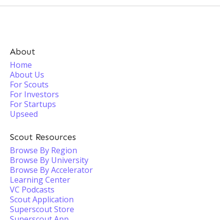
About
Home
About Us
For Scouts
For Investors
For Startups
Upseed
Scout Resources
Browse By Region
Browse By University
Browse By Accelerator
Learning Center
VC Podcasts
Scout Application
Superscout Store
Superscout App