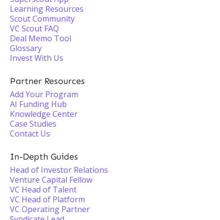
Learning Resources
Scout Community
VC Scout FAQ
Deal Memo Tool
Glossary
Invest With Us
Partner Resources
Add Your Program
AI Funding Hub
Knowledge Center
Case Studies
Contact Us
In-Depth Guides
Head of Investor Relations
Venture Capital Fellow
VC Head of Talent
VC Head of Platform
VC Operating Partner
Syndicate Lead