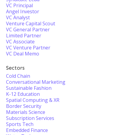
VC Principal
Angel Investor
VC Analyst
Venture Capital Scout
VC General Partner
Limited Partner
VC Associate
VC Venture Partner
VC Deal Memo
Sectors
Cold Chain
Conversational Marketing
Sustainable Fashion
K-12 Education
Spatial Computing & XR
Border Security
Materials Science
Subscription Services
Sports Tech
Embedded Finance