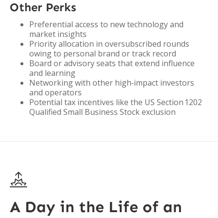
Other Perks
Preferential access to new technology and
market insights
Priority allocation in oversubscribed rounds
owing to personal brand or track record
Board or advisory seats that extend influence
and learning
Networking with other high‑impact investors
and operators
Potential tax incentives like the US Section 1202
Qualified Small Business Stock exclusion

A Day in the Life of an