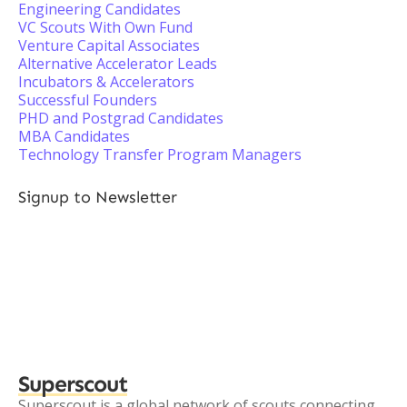
Engineering Candidates
VC Scouts With Own Fund
Venture Capital Associates
Alternative Accelerator Leads
Incubators & Accelerators
Successful Founders
PHD and Postgrad Candidates
MBA Candidates
Technology Transfer Program Managers
Signup to Newsletter
Superscout
Superscout is a global network of scouts connecting