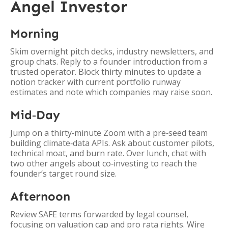
Angel Investor
Morning
Skim overnight pitch decks, industry newsletters, and
group chats. Reply to a founder introduction from a
trusted operator. Block thirty minutes to update a
notion tracker with current portfolio runway
estimates and note which companies may raise soon.
Mid‑Day
Jump on a thirty‑minute Zoom with a pre‑seed team
building climate‑data APIs. Ask about customer pilots,
technical moat, and burn rate. Over lunch, chat with
two other angels about co‑investing to reach the
founder’s target round size.
Afternoon
Review SAFE terms forwarded by legal counsel,
focusing on valuation cap and pro rata rights. Wire