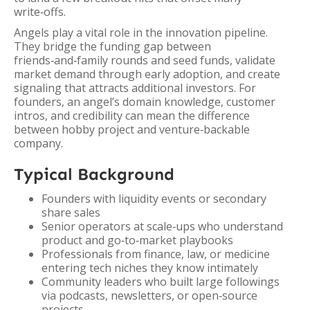
write‑offs.
Angels play a vital role in the innovation pipeline.
They bridge the funding gap between
friends‑and‑family rounds and seed funds, validate
market demand through early adoption, and create
signaling that attracts additional investors. For
founders, an angel’s domain knowledge, customer
intros, and credibility can mean the difference
between hobby project and venture‑backable
company.
Typical Background
Founders with liquidity events or secondary
share sales
Senior operators at scale‑ups who understand
product and go‑to‑market playbooks
Professionals from finance, law, or medicine
entering tech niches they know intimately
Community leaders who built large followings
via podcasts, newsletters, or open‑source
projects