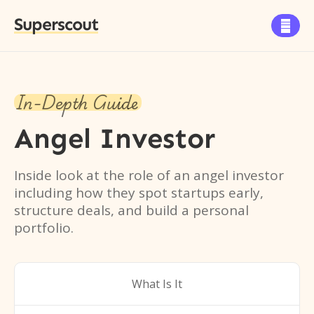
Superscout

In-Depth Guide
Angel Investor
Inside look at the role of an angel investor
including how they spot startups early,
structure deals, and build a personal
portfolio.
What Is It