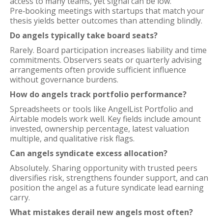
access to many teams, yet signal can be low.
Pre‑booking meetings with startups that match your
thesis yields better outcomes than attending blindly.
Do angels typically take board seats?
Rarely. Board participation increases liability and time
commitments. Observers seats or quarterly advising
arrangements often provide sufficient influence
without governance burdens.
How do angels track portfolio performance?
Spreadsheets or tools like AngelList Portfolio and
Airtable models work well. Key fields include amount
invested, ownership percentage, latest valuation
multiple, and qualitative risk flags.
Can angels syndicate excess allocation?
Absolutely. Sharing opportunity with trusted peers
diversifies risk, strengthens founder support, and can
position the angel as a future syndicate lead earning
carry.
What mistakes derail new angels most often?