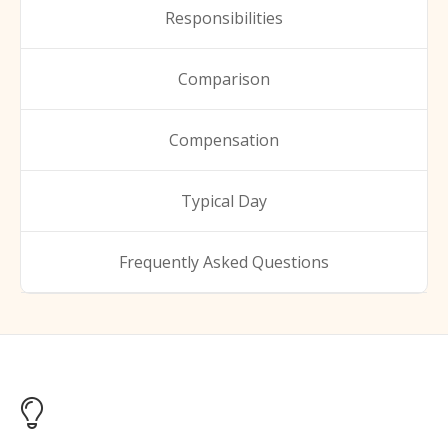
Responsibilities
Comparison
Compensation
Typical Day
Frequently Asked Questions
