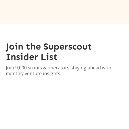
Join the Superscout
Insider List
Join 9,000 scouts & operators staying ahead with
monthly venture insights.