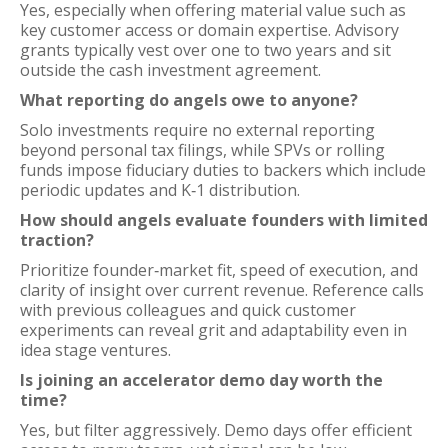
Yes, especially when offering material value such as
key customer access or domain expertise. Advisory
grants typically vest over one to two years and sit
outside the cash investment agreement.
What reporting do angels owe to anyone?
Solo investments require no external reporting
beyond personal tax filings, while SPVs or rolling
funds impose fiduciary duties to backers which include
periodic updates and K‑1 distribution.
How should angels evaluate founders with limited
traction?
Prioritize founder‑market fit, speed of execution, and
clarity of insight over current revenue. Reference calls
with previous colleagues and quick customer
experiments can reveal grit and adaptability even in
idea stage ventures.
Is joining an accelerator demo day worth the
time?
Yes, but filter aggressively. Demo days offer efficient