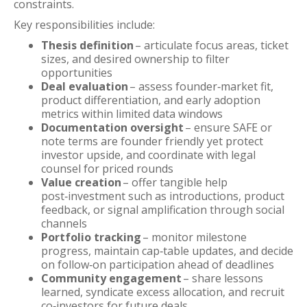
constraints.
Key responsibilities include:
Thesis definition
– articulate focus areas, ticket
sizes, and desired ownership to filter
opportunities
Deal evaluation
– assess founder‑market fit,
product differentiation, and early adoption
metrics within limited data windows
Documentation oversight
– ensure SAFE or
note terms are founder friendly yet protect
investor upside, and coordinate with legal
counsel for priced rounds
Value creation
– offer tangible help
post‑investment such as introductions, product
feedback, or signal amplification through social
channels
Portfolio tracking
– monitor milestone
progress, maintain cap‑table updates, and decide
on follow‑on participation ahead of deadlines
Community engagement
– share lessons
learned, syndicate excess allocation, and recruit
co‑investors for future deals