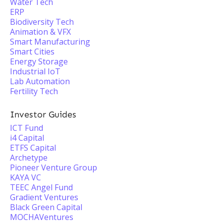
Water Tech
ERP
Biodiversity Tech
Animation & VFX
Smart Manufacturing
Smart Cities
Energy Storage
Industrial IoT
Lab Automation
Fertility Tech
Investor Guides
ICT Fund
i4 Capital
ETFS Capital
Archetype
Pioneer Venture Group
KAYA VC
TEEC Angel Fund
Gradient Ventures
Black Green Capital
MOCHAVentures