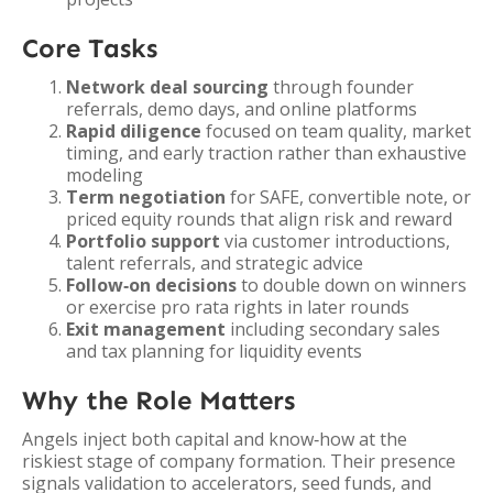
Core Tasks
Network deal sourcing
through founder
referrals, demo days, and online platforms
Rapid diligence
focused on team quality, market
timing, and early traction rather than exhaustive
modeling
Term negotiation
for SAFE, convertible note, or
priced equity rounds that align risk and reward
Portfolio support
via customer introductions,
talent referrals, and strategic advice
Follow‑on decisions
to double down on winners
or exercise pro rata rights in later rounds
Exit management
including secondary sales
and tax planning for liquidity events
Why the Role Matters
Angels inject both capital and know‑how at the
riskiest stage of company formation. Their presence
signals validation to accelerators, seed funds, and