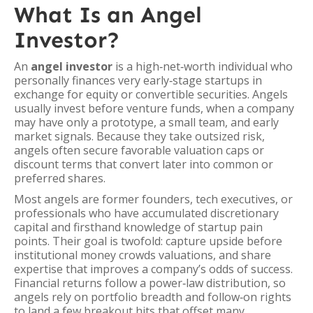
What Is an Angel
Investor?
An
angel investor
is a high‑net‑worth individual who
personally finances very early‑stage startups in
exchange for equity or convertible securities. Angels
usually invest before venture funds, when a company
may have only a prototype, a small team, and early
market signals. Because they take outsized risk,
angels often secure favorable valuation caps or
discount terms that convert later into common or
preferred shares.
Most angels are former founders, tech executives, or
professionals who have accumulated discretionary
capital and firsthand knowledge of startup pain
points. Their goal is twofold: capture upside before
institutional money crowds valuations, and share
expertise that improves a company’s odds of success.
Financial returns follow a power‑law distribution, so
angels rely on portfolio breadth and follow‑on rights
to land a few breakout hits that offset many