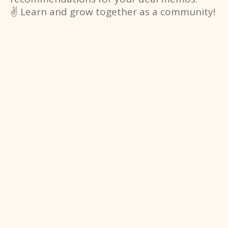
✌️ Learn and grow together as a community!