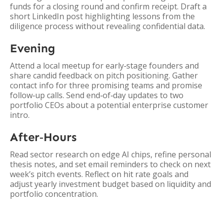
funds for a closing round and confirm receipt. Draft a
short LinkedIn post highlighting lessons from the
diligence process without revealing confidential data.
Evening
Attend a local meetup for early‑stage founders and
share candid feedback on pitch positioning. Gather
contact info for three promising teams and promise
follow‑up calls. Send end‑of‑day updates to two
portfolio CEOs about a potential enterprise customer
intro.
After‑Hours
Read sector research on edge AI chips, refine personal
thesis notes, and set email reminders to check on next
week’s pitch events. Reflect on hit rate goals and
adjust yearly investment budget based on liquidity and
portfolio concentration.