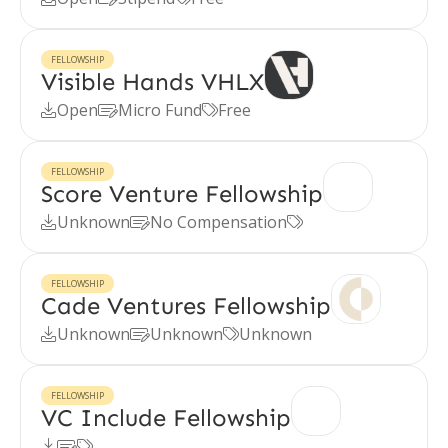
FELLOWSHIP
Visible Hands VHLX
Open
Micro Fund
Free



FELLOWSHIP
Score Venture Fellowship
Unknown
No Compensation



FELLOWSHIP
Cade Ventures Fellowship
Unknown
Unknown
Unknown



FELLOWSHIP
VC Include Fellowship


