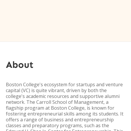
About
Boston College's ecosystem for startups and venture
capital (VC) is quite vibrant, driven by both the
college's academic resources and supportive alumni
network. The Carroll School of Management, a
flagship program at Boston College, is known for
fostering entrepreneurial skills among its students. It
offers a range of business and entrepreneurship
classes and preparatory programs, such as the