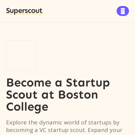
Superscout

Become a Startup
Scout
at
Boston
College
Explore the dynamic world of startups by
becoming a VC startup scout. Expand your