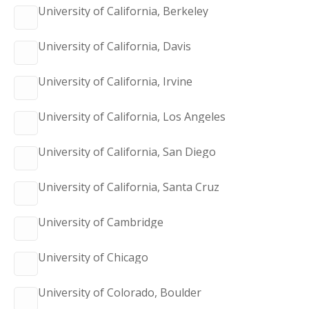
University of California, Berkeley
University of California, Davis
University of California, Irvine
University of California, Los Angeles
University of California, San Diego
University of California, Santa Cruz
University of Cambridge
University of Chicago
University of Colorado, Boulder