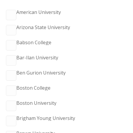
American University
Arizona State University
Babson College
Bar-Ilan University
Ben Gurion University
Boston College
Boston University
Brigham Young University