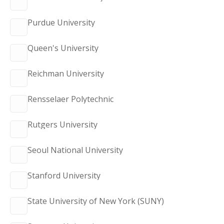
Purdue University
Queen's University
Reichman University
Rensselaer Polytechnic
Rutgers University
Seoul National University
Stanford University
State University of New York (SUNY)