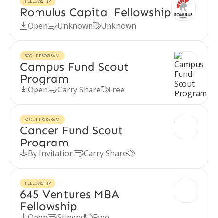
FELLOWSHIP
Romulus Capital Fellowship
Open
Unknown
Unknown



SCOUT PROGRAM
Campus Fund Scout
Program
Open
Carry Share
Free



SCOUT PROGRAM
Cancer Fund Scout
Program
By Invitation
Carry Share



FELLOWSHIP
645 Ventures MBA
Fellowship
Open
Stipend
Free


