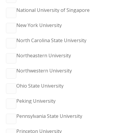
National University of Singapore
New York University
North Carolina State University
Northeastern University
Northwestern University
Ohio State University
Peking University
Pennsylvania State University
Princeton University