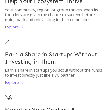
Help Your Ecosystem Thrive
Your community, region, or group thrives when its
founders are given the chance to succeed before
going back and reinvesting in their comunities.
Explore →

Earn a Share in Startups Without
Investing in Them
Earn a share in startups you scout without the funds
to invest directly just like a VC partner.
Explore →

Monetise Your Content &