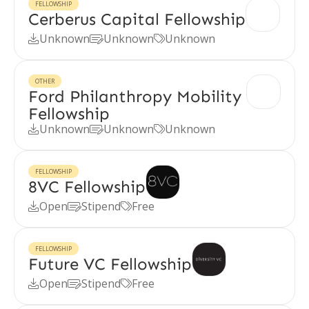
FELLOWSHIP
Cerberus Capital Fellowship
Unknown
Unknown
Unknown



OTHER
Ford Philanthropy Mobility
Fellowship
Unknown
Unknown
Unknown



FELLOWSHIP
8VC Fellowship
Open
Stipend
Free



FELLOWSHIP
Future VC Fellowship
Open
Stipend
Free


