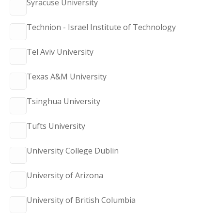
Syracuse University
Technion - Israel Institute of Technology
Tel Aviv University
Texas A&M University
Tsinghua University
Tufts University
University College Dublin
University of Arizona
University of British Columbia