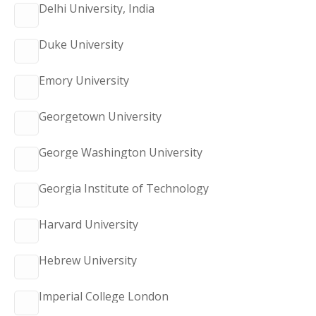
Delhi University, India
Duke University
Emory University
Georgetown University
George Washington University
Georgia Institute of Technology
Harvard University
Hebrew University
Imperial College London