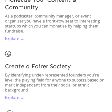
Community
As a podcaster, community manager, or event
organiser you have a front-row seat to interesting
startups which you can monetise by helping them
fundraise.
Explore →

Create a Fairer Society
By identifying under-represented founders you're
level the playing field for anyone to success based on
merit independent from their social or ethnic
background.
Explore →