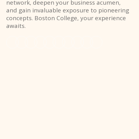
network, deepen your business acumen,
and gain invaluable exposure to pioneering
concepts. Boston College, your experience
awaits.