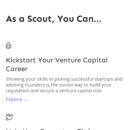
As a Scout, You Can...

Kickstart Your Venture Capital
Career
Showing your skills in picking successful startups and
advising founders is the surest way to build your
reputation and secure a venture capital role.
Explore →
