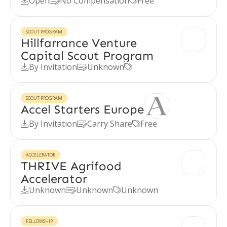
Open
No Compensation
Free



SCOUT PROGRAM
Hillfarrance Venture
Capital Scout Program
By Invitation
Unknown



SCOUT PROGRAM
Accel Starters Europe
By Invitation
Carry Share
Free



ACCELERATOR
THRIVE Agrifood
Accelerator
Unknown
Unknown
Unknown



FELLOWSHIP