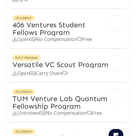
FELLOWSHIP
406 Ventures Student
Fellows Program
Open
No Compensation
Free



SCOUT PROGRAM
Versatile VC Scout Program
Open
Carry Share



FELLOWSHIP
TUM Venture Lab Quantum
Fellowship Program
Unknown
No Compensation
Free



FELLOWSHIP