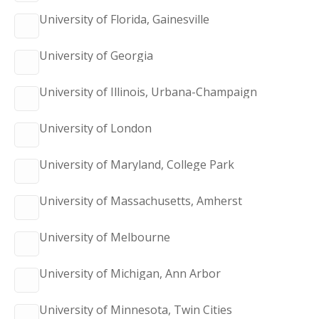
University of Florida, Gainesville
University of Georgia
University of Illinois, Urbana-Champaign
University of London
University of Maryland, College Park
University of Massachusetts, Amherst
University of Melbourne
University of Michigan, Ann Arbor
University of Minnesota, Twin Cities