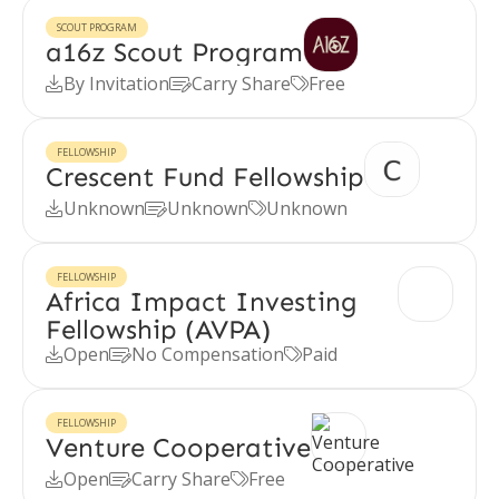
SCOUT PROGRAM
a16z Scout Program
By Invitation
Carry Share
Free



FELLOWSHIP
Crescent Fund Fellowship
Unknown
Unknown
Unknown



FELLOWSHIP
Africa Impact Investing
Fellowship (AVPA)
Open
No Compensation
Paid



FELLOWSHIP
Venture Cooperative
Open
Carry Share
Free


