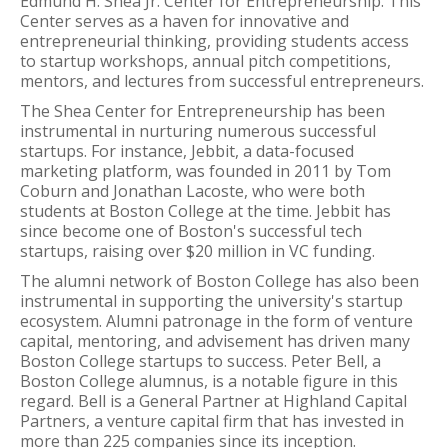
Edmund H. Shea Jr. Center for Entrepreneurship. This
Center serves as a haven for innovative and
entrepreneurial thinking, providing students access
to startup workshops, annual pitch competitions,
mentors, and lectures from successful entrepreneurs.
The Shea Center for Entrepreneurship has been
instrumental in nurturing numerous successful
startups. For instance, Jebbit, a data-focused
marketing platform, was founded in 2011 by Tom
Coburn and Jonathan Lacoste, who were both
students at Boston College at the time. Jebbit has
since become one of Boston's successful tech
startups, raising over $20 million in VC funding.
The alumni network of Boston College has also been
instrumental in supporting the university's startup
ecosystem. Alumni patronage in the form of venture
capital, mentoring, and advisement has driven many
Boston College startups to success. Peter Bell, a
Boston College alumnus, is a notable figure in this
regard. Bell is a General Partner at Highland Capital
Partners, a venture capital firm that has invested in
more than 225 companies since its inception.