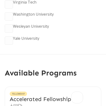
Virginia Tech
Washington University
Wesleyan University
Yale University
Available Programs
FELLOWSHIP
Accelerated Fellowship


