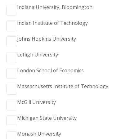
Indiana University, Bloomington
Indian Institute of Technology
Johns Hopkins University
Lehigh University
London School of Economics
Massachusetts Institute of Technology
McGill University
Michigan State University
Monash University