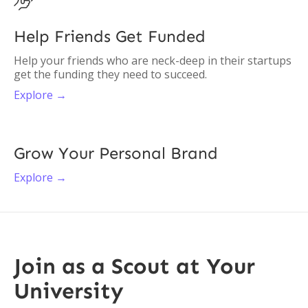

Help Friends Get Funded
Help your friends who are neck-deep in their startups
get the funding they need to succeed.
Explore →
Grow Your Personal Brand
Explore →
Join as a Scout at Your
University