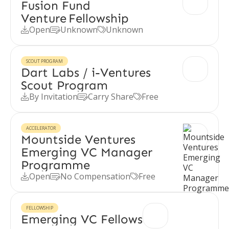
Fusion Fund
Venture Fellowship
Open
Unknown
Unknown



SCOUT PROGRAM
Dart Labs / i-Ventures
Scout Program
By Invitation
Carry Share
Free



ACCELERATOR
Mountside Ventures
Emerging VC Manager
Programme
Open
No Compensation
Free



FELLOWSHIP
Emerging VC Fellows