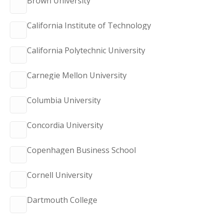
Brown University
California Institute of Technology
California Polytechnic University
Carnegie Mellon University
Columbia University
Concordia University
Copenhagen Business School
Cornell University
Dartmouth College