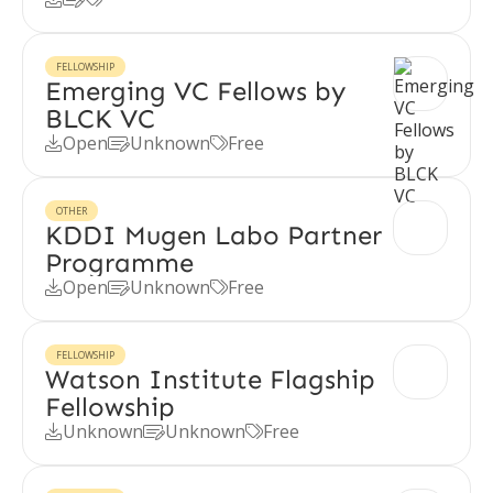
FELLOWSHIP
Emerging VC Fellows by
BLCK VC
Open
Unknown
Free



OTHER
KDDI Mugen Labo Partner
Programme
Open
Unknown
Free



FELLOWSHIP
Watson Institute Flagship
Fellowship
Unknown
Unknown
Free


