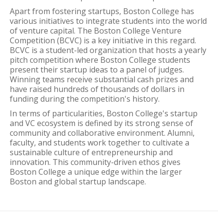
Apart from fostering startups, Boston College has
various initiatives to integrate students into the world
of venture capital. The Boston College Venture
Competition (BCVC) is a key initiative in this regard.
BCVC is a student-led organization that hosts a yearly
pitch competition where Boston College students
present their startup ideas to a panel of judges.
Winning teams receive substantial cash prizes and
have raised hundreds of thousands of dollars in
funding during the competition's history.
In terms of particularities, Boston College's startup
and VC ecosystem is defined by its strong sense of
community and collaborative environment. Alumni,
faculty, and students work together to cultivate a
sustainable culture of entrepreneurship and
innovation. This community-driven ethos gives
Boston College a unique edge within the larger
Boston and global startup landscape.