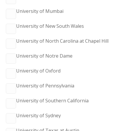
University of Mumbai
University of New South Wales
University of North Carolina at Chapel Hill
University of Notre Dame
University of Oxford
University of Pennsylvania
University of Southern California
University of Sydney
University of Texas at Austin