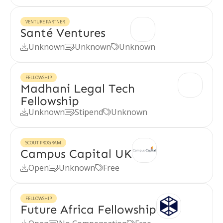
VENTURE PARTNER
Santé Ventures
Unknown
Unknown
Unknown



FELLOWSHIP
Madhani Legal Tech
Fellowship
Unknown
Stipend
Unknown



SCOUT PROGRAM
Campus Capital UK
Open
Unknown
Free



FELLOWSHIP
Future Africa Fellowship