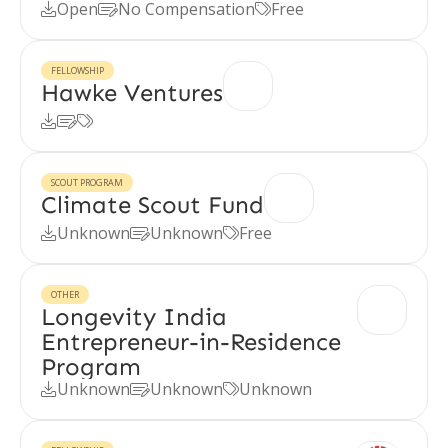
Open
No Compensation
Free



FELLOWSHIP
Hawke Ventures



SCOUT PROGRAM
Climate Scout Fund
Unknown
Unknown
Free



OTHER
Longevity India
Entrepreneur-in-Residence
Program
Unknown
Unknown
Unknown


