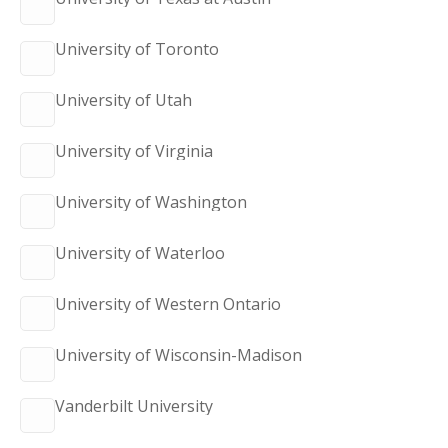
University of Toronto
University of Utah
University of Virginia
University of Washington
University of Waterloo
University of Western Ontario
University of Wisconsin-Madison
Vanderbilt University