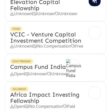
Elevation Capital
Fellowship
Unknown
Unknown
Unknown



OTHER
VCIC - Venture Capital
Investment Competition
Unknown
No Compensation
Free



SCOUT PROGRAM
Campus Fund India
Open
Unknown
Unknown



FELLOWSHIP
Africa Impact Investing
Fellowship
Open
No Compensation
Paid


