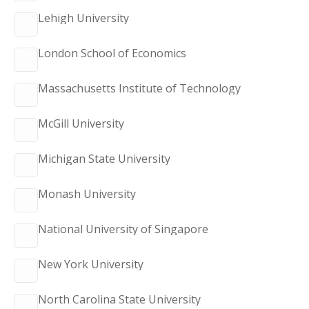
Lehigh University
London School of Economics
Massachusetts Institute of Technology
McGill University
Michigan State University
Monash University
National University of Singapore
New York University
North Carolina State University