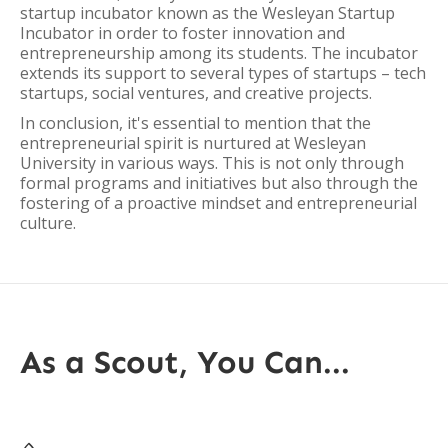
startup incubator known as the Wesleyan Startup
Incubator in order to foster innovation and
entrepreneurship among its students. The incubator
extends its support to several types of startups – tech
startups, social ventures, and creative projects.
In conclusion, it's essential to mention that the
entrepreneurial spirit is nurtured at Wesleyan
University in various ways. This is not only through
formal programs and initiatives but also through the
fostering of a proactive mindset and entrepreneurial
culture.
As a Scout, You Can...