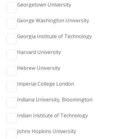
Georgetown University
George Washington University
Georgia Institute of Technology
Harvard University
Hebrew University
Imperial College London
Indiana University, Bloomington
Indian Institute of Technology
Johns Hopkins University