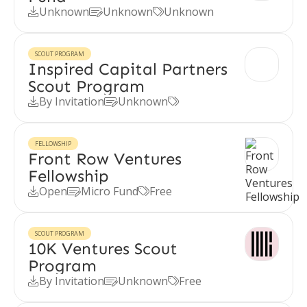
Unknown
Unknown
Unknown



SCOUT PROGRAM
Inspired Capital Partners
Scout Program
By Invitation
Unknown



FELLOWSHIP
Front Row Ventures
Fellowship
Open
Micro Fund
Free



SCOUT PROGRAM
10K Ventures Scout
Program
By Invitation
Unknown
Free


