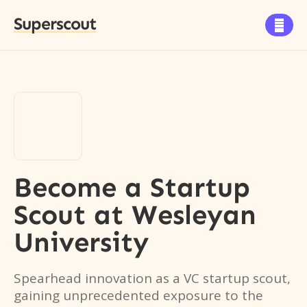
Superscout

Become a Startup
Scout
at
Wesleyan
University
Spearhead innovation as a VC startup scout,
gaining unprecedented exposure to the