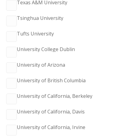
Texas A&M University
Tsinghua University
Tufts University
University College Dublin
University of Arizona
University of British Columbia
University of California, Berkeley
University of California, Davis
University of California, Irvine