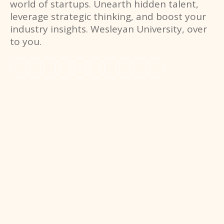
world of startups. Unearth hidden talent,
leverage strategic thinking, and boost your
industry insights. Wesleyan University, over
to you.