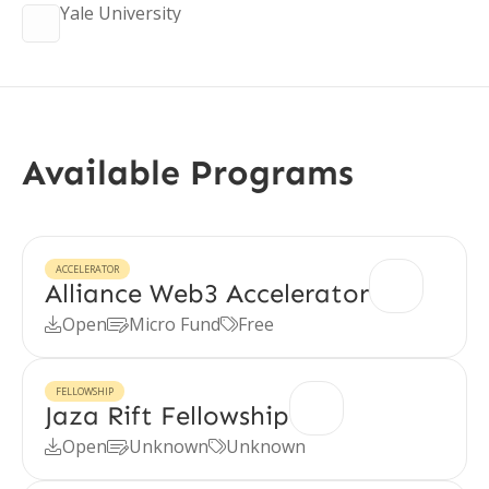
Yale University
Available Programs
ACCELERATOR
Alliance Web3 Accelerator
Open
Micro Fund
Free



FELLOWSHIP
Jaza Rift Fellowship
Open
Unknown
Unknown


