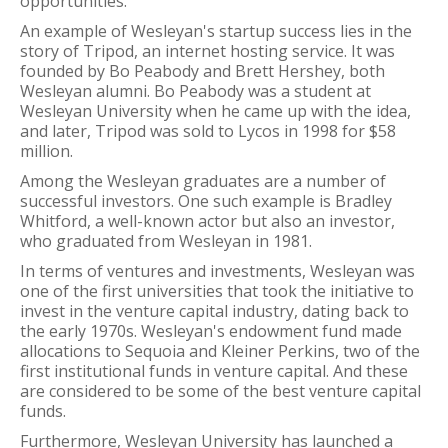
opportunities.
An example of Wesleyan's startup success lies in the
story of Tripod, an internet hosting service. It was
founded by Bo Peabody and Brett Hershey, both
Wesleyan alumni. Bo Peabody was a student at
Wesleyan University when he came up with the idea,
and later, Tripod was sold to Lycos in 1998 for $58
million.
Among the Wesleyan graduates are a number of
successful investors. One such example is Bradley
Whitford, a well-known actor but also an investor,
who graduated from Wesleyan in 1981.
In terms of ventures and investments, Wesleyan was
one of the first universities that took the initiative to
invest in the venture capital industry, dating back to
the early 1970s. Wesleyan's endowment fund made
allocations to Sequoia and Kleiner Perkins, two of the
first institutional funds in venture capital. And these
are considered to be some of the best venture capital
funds.
Furthermore, Wesleyan University has launched a