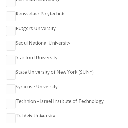
Rensselaer Polytechnic
Rutgers University
Seoul National University
Stanford University
State University of New York (SUNY)
Syracuse University
Technion - Israel Institute of Technology
Tel Aviv University