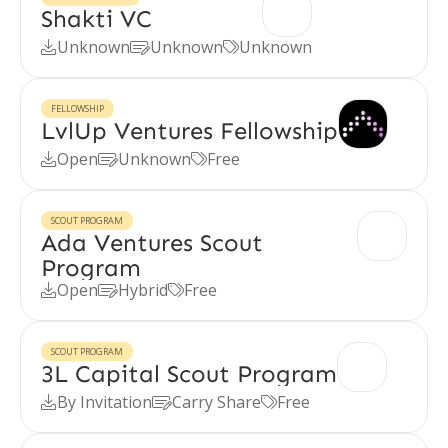
Shakti VC
Unknown
Unknown
Unknown



FELLOWSHIP
LvlUp Ventures Fellowship
Open
Unknown
Free



SCOUT PROGRAM
Ada Ventures Scout
Program
Open
Hybrid
Free



SCOUT PROGRAM
3L Capital Scout Program
By Invitation
Carry Share
Free


