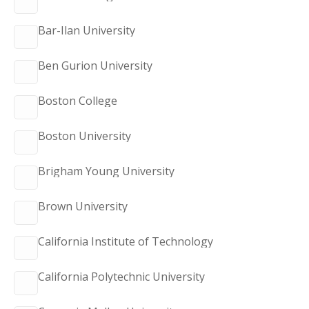
Bar-Ilan University
Ben Gurion University
Boston College
Boston University
Brigham Young University
Brown University
California Institute of Technology
California Polytechnic University