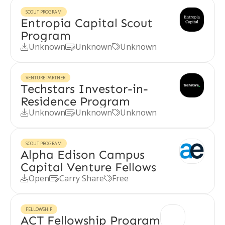
SCOUT PROGRAM
Entropia Capital Scout
Program
Unknown
Unknown
Unknown



VENTURE PARTNER
Techstars Investor-in-
Residence Program
Unknown
Unknown
Unknown



SCOUT PROGRAM
Alpha Edison Campus
Capital Venture Fellows
Open
Carry Share
Free



FELLOWSHIP
ACT Fellowship Program