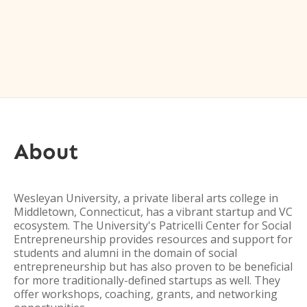
About
Wesleyan University, a private liberal arts college in
Middletown, Connecticut, has a vibrant startup and VC
ecosystem. The University's Patricelli Center for Social
Entrepreneurship provides resources and support for
students and alumni in the domain of social
entrepreneurship but has also proven to be beneficial
for more traditionally-defined startups as well. They
offer workshops, coaching, grants, and networking