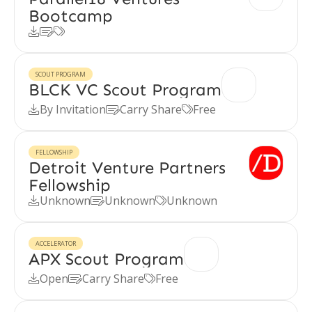
Bootcamp



SCOUT PROGRAM
BLCK VC Scout Program
By Invitation
Carry Share
Free



FELLOWSHIP
Detroit Venture Partners
Fellowship
Unknown
Unknown
Unknown



ACCELERATOR
APX Scout Program
Open
Carry Share
Free


