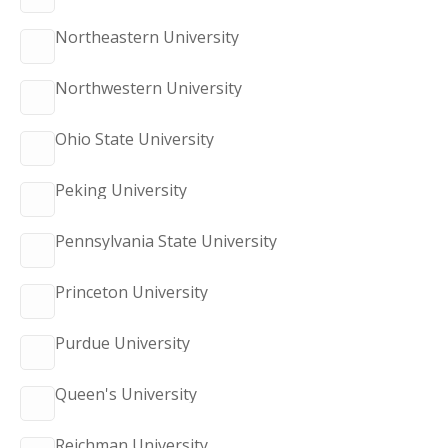
Northeastern University
Northwestern University
Ohio State University
Peking University
Pennsylvania State University
Princeton University
Purdue University
Queen's University
Reichman University