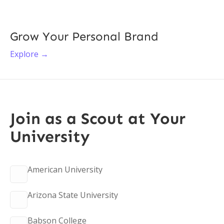
Grow Your Personal Brand
Explore →
Join as a Scout at Your
University
American University
Arizona State University
Babson College