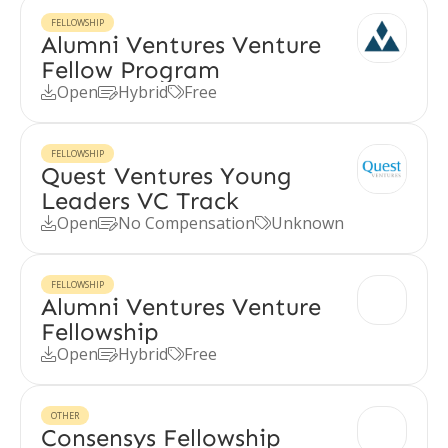
FELLOWSHIP
Alumni Ventures Venture
Fellow Program
Open
Hybrid
Free



FELLOWSHIP
Quest Ventures Young
Leaders VC Track
Open
No Compensation
Unknown



FELLOWSHIP
Alumni Ventures Venture
Fellowship
Open
Hybrid
Free



OTHER
Consensys Fellowship