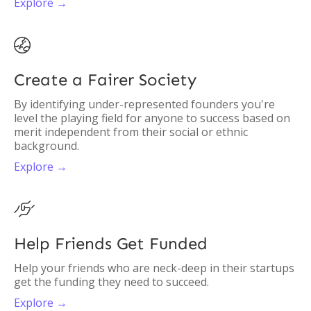
Explore →

Create a Fairer Society
By identifying under-represented founders you're
level the playing field for anyone to success based on
merit independent from their social or ethnic
background.
Explore →

Help Friends Get Funded
Help your friends who are neck-deep in their startups
get the funding they need to succeed.
Explore →