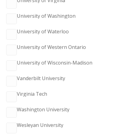
University of Virginia
University of Washington
University of Waterloo
University of Western Ontario
University of Wisconsin-Madison
Vanderbilt University
Virginia Tech
Washington University
Wesleyan University