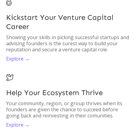

Kickstart Your Venture Capital
Career
Showing your skills in picking successful startups and
advising founders is the surest way to build your
reputation and secure a venture capital role.
Explore →

Help Your Ecosystem Thrive
Your community, region, or group thrives when its
founders are given the chance to succeed before
going back and reinvesting in their comunities.
Explore →