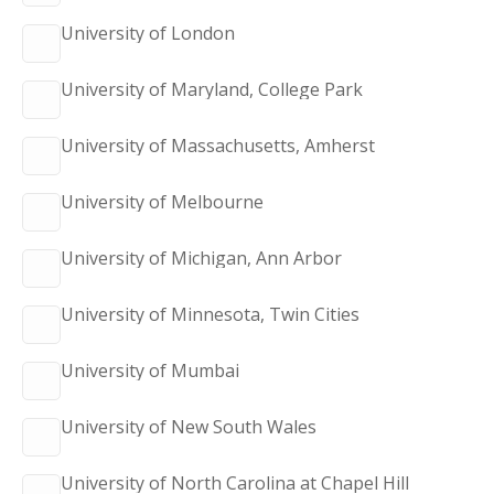
University of London
University of Maryland, College Park
University of Massachusetts, Amherst
University of Melbourne
University of Michigan, Ann Arbor
University of Minnesota, Twin Cities
University of Mumbai
University of New South Wales
University of North Carolina at Chapel Hill