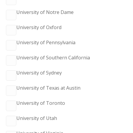
University of Notre Dame
University of Oxford
University of Pennsylvania
University of Southern California
University of Sydney
University of Texas at Austin
University of Toronto
University of Utah