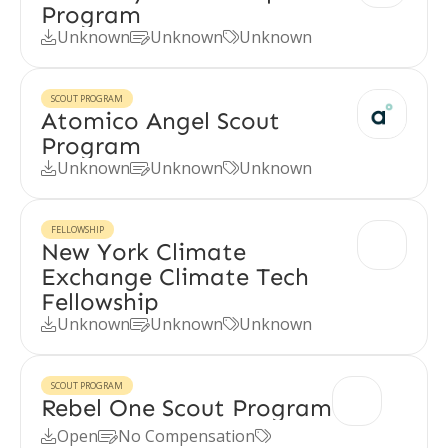
Program
Unknown
Unknown
Unknown



SCOUT PROGRAM
Atomico Angel Scout
Program
Unknown
Unknown
Unknown



FELLOWSHIP
New York Climate
Exchange Climate Tech
Fellowship
Unknown
Unknown
Unknown



SCOUT PROGRAM
Rebel One Scout Program
Open
No Compensation


