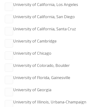
University of California, Los Angeles
University of California, San Diego
University of California, Santa Cruz
University of Cambridge
University of Chicago
University of Colorado, Boulder
University of Florida, Gainesville
University of Georgia
University of Illinois, Urbana-Champaign