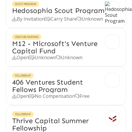
SCOUT PROGRAM
Hedosophia Scout Program
By Invitation
Carry Share
Unknown



VENTURE PARTNER
M12 - Microsoft's Venture
Capital Fund
Open
Unknown
Unknown



FELLOWSHIP
406 Ventures Student
Fellows Program
Open
No Compensation
Free



FELLOWSHIP
Thrive Capital Summer
Fellowship