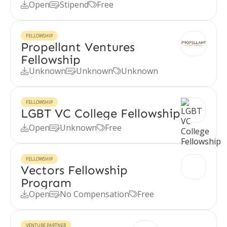
Open
Stipend
Free



FELLOWSHIP
Propellant Ventures
Fellowship
Unknown
Unknown
Unknown



FELLOWSHIP
LGBT VC College Fellowship
Open
Unknown
Free



FELLOWSHIP
Vectors Fellowship
Program
Open
No Compensation
Free



VENTURE PARTNER