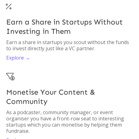

Earn a Share in Startups Without
Investing in Them
Earn a share in startups you scout without the funds
to invest directly just like a VC partner.
Explore →

Monetise Your Content &
Community
As a podcaster, community manager, or event
organiser you have a front-row seat to interesting
startups which you can monetise by helping them
fundraise.