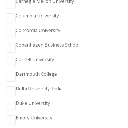
Carnegie Mellon University
Columbia University
Concordia University
Copenhagen Business School
Cornell University
Dartmouth College
Delhi University, India
Duke University
Emory University