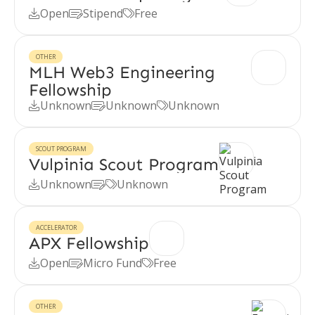
Open
Stipend
Free



OTHER
MLH Web3 Engineering
Fellowship
Unknown
Unknown
Unknown



SCOUT PROGRAM
Vulpinia Scout Program
Unknown
Unknown



ACCELERATOR
APX Fellowship
Open
Micro Fund
Free



OTHER