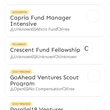
ACCELERATOR
Capria Fund Manager
Intensive
Unknown
Micro Fund
Free



FELLOWSHIP
Crescent Fund Fellowship
Unknown
Unknown
Unknown



SCOUT PROGRAM
GoAhead Ventures Scout
Program
Open
No Compensation
Free



SCOUT PROGRAM
Parallel18 Ventures