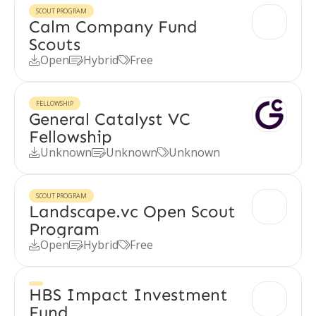
SCOUT PROGRAM
Calm Company Fund
Scouts
Open
Hybrid
Free



FELLOWSHIP
General Catalyst VC
Fellowship
Unknown
Unknown
Unknown



SCOUT PROGRAM
Landscape.vc Open Scout
Program
Open
Hybrid
Free



HBS Impact Investment
Fund