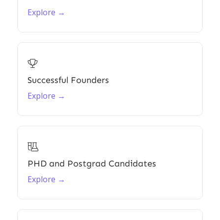
Explore →

Successful Founders
Explore →

PHD and Postgrad Candidates
Explore →