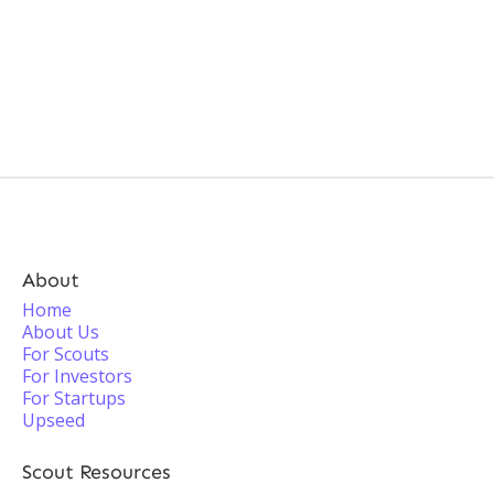
About
Home
About Us
For Scouts
For Investors
For Startups
Upseed
Scout Resources