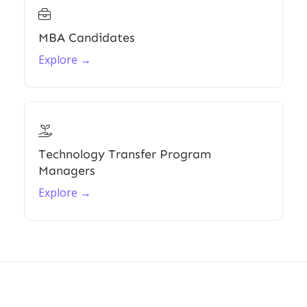

MBA Candidates
Explore →

Technology Transfer Program
Managers
Explore →