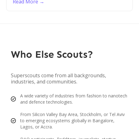
Read More →
Who Else Scouts?
Superscouts come from all backgrounds,
industries, and communities.
A wide variety of industries from fashion to nanotech
and defence technologies.
From Silicon Valley Bay Area, Stockholm, or Tel Aviv
to emerging ecosystems globally in Bangalore,
Lagos, or Accra.