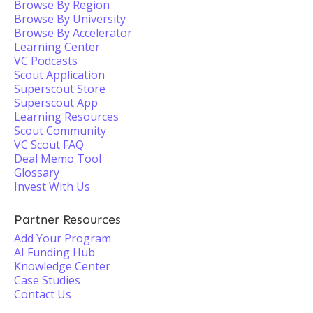
Browse By Region
Browse By University
Browse By Accelerator
Learning Center
VC Podcasts
Scout Application
Superscout Store
Superscout App
Learning Resources
Scout Community
VC Scout FAQ
Deal Memo Tool
Glossary
Invest With Us
Partner Resources
Add Your Program
AI Funding Hub
Knowledge Center
Case Studies
Contact Us