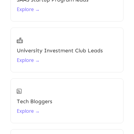
Explore →

University Investment Club Leads
Explore →

Tech Bloggers
Explore →