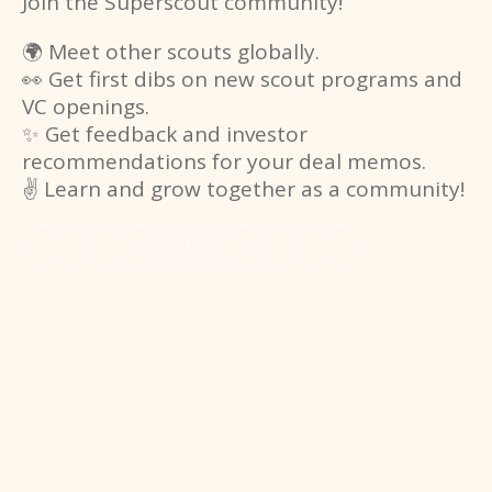
Join the Superscout community!
🌍 Meet other scouts globally.
👀 Get first dibs on new scout programs and
VC openings.
✨ Get feedback and investor
recommendations for your deal memos.
✌️ Learn and grow together as a community!