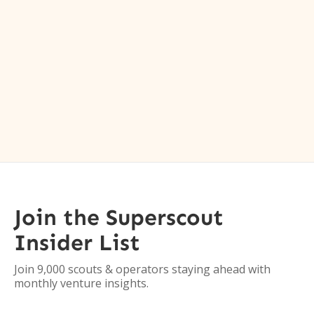
Join the Superscout
Insider List
Join 9,000 scouts & operators staying ahead with
monthly venture insights.