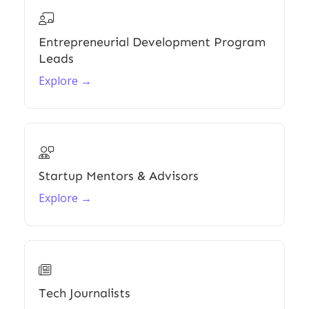

Entrepreneurial Development Program
Leads
Explore →

Startup Mentors & Advisors
Explore →

Tech Journalists