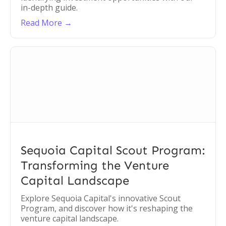
in-depth guide.
Read More →
Sequoia Capital Scout Program:
Transforming the Venture
Capital Landscape
Explore Sequoia Capital's innovative Scout
Program, and discover how it's reshaping the
venture capital landscape.