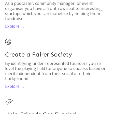
As a podcaster, community manager, or event
organiser you have a front-row seat to interesting
startups which you can monetise by helping them
fundraise.
Explore →

Create a Fairer Society
By identifying under-represented founders you're
level the playing field for anyone to success based on
merit independent from their social or ethnic
background.
Explore →
