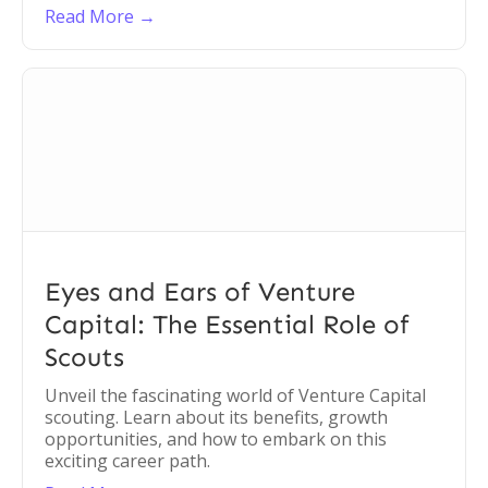
Read More →
Eyes and Ears of Venture
Capital: The Essential Role of
Scouts
Unveil the fascinating world of Venture Capital
scouting. Learn about its benefits, growth
opportunities, and how to embark on this
exciting career path.