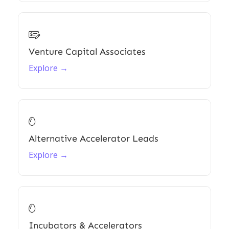

Venture Capital Associates
Explore →

Alternative Accelerator Leads
Explore →

Incubators & Accelerators