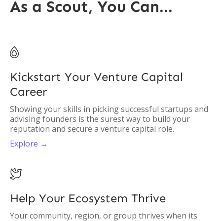
As a Scout, You Can...

Kickstart Your Venture Capital
Career
Showing your skills in picking successful startups and
advising founders is the surest way to build your
reputation and secure a venture capital role.
Explore →

Help Your Ecosystem Thrive
Your community, region, or group thrives when its