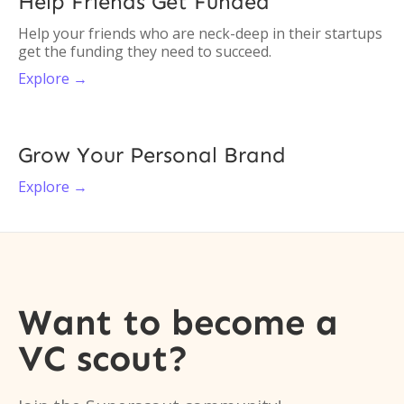
Help Friends Get Funded
Help your friends who are neck-deep in their startups
get the funding they need to succeed.
Explore →
Grow Your Personal Brand
Explore →
Want to become a
VC scout?