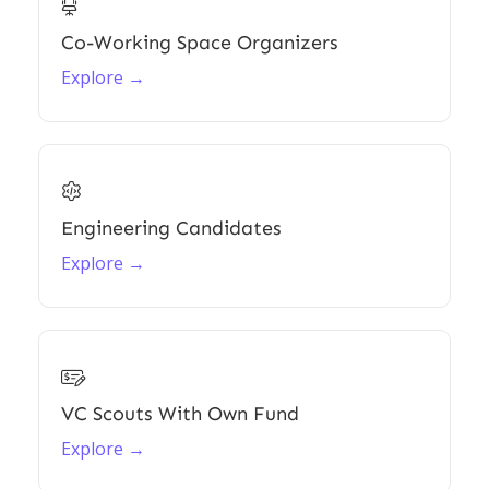

Co-Working Space Organizers
Explore →

Engineering Candidates
Explore →

VC Scouts With Own Fund
Explore →