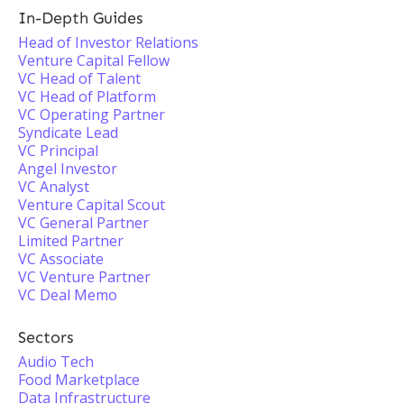
In-Depth Guides
Head of Investor Relations
Venture Capital Fellow
VC Head of Talent
VC Head of Platform
VC Operating Partner
Syndicate Lead
VC Principal
Angel Investor
VC Analyst
Venture Capital Scout
VC General Partner
Limited Partner
VC Associate
VC Venture Partner
VC Deal Memo
Sectors
Audio Tech
Food Marketplace
Data Infrastructure