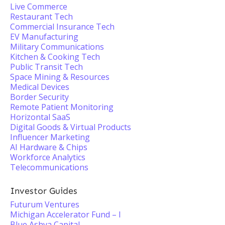
Live Commerce
Restaurant Tech
Commercial Insurance Tech
EV Manufacturing
Military Communications
Kitchen & Cooking Tech
Public Transit Tech
Space Mining & Resources
Medical Devices
Border Security
Remote Patient Monitoring
Horizontal SaaS
Digital Goods & Virtual Products
Influencer Marketing
AI Hardware & Chips
Workforce Analytics
Telecommunications
Investor Guides
Futurum Ventures
Michigan Accelerator Fund – I
Blue Ashva Capital