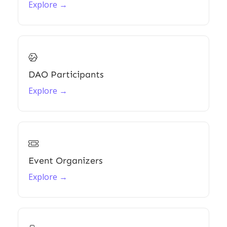
Explore →

DAO Participants
Explore →

Event Organizers
Explore →