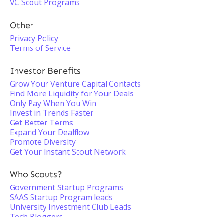
VC Scout Programs
Other
Privacy Policy
Terms of Service
Investor Benefits
Grow Your Venture Capital Contacts
Find More Liquidity for Your Deals
Only Pay When You Win
Invest in Trends Faster
Get Better Terms
Expand Your Dealflow
Promote Diversity
Get Your Instant Scout Network
Who Scouts?
Government Startup Programs
SAAS Startup Program leads
University Investment Club Leads
Tech Bloggers