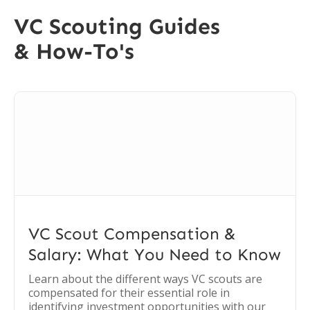
VC Scouting Guides
& How-To's
VC Scout Compensation &
Salary: What You Need to Know
Learn about the different ways VC scouts are
compensated for their essential role in
identifying investment opportunities with our