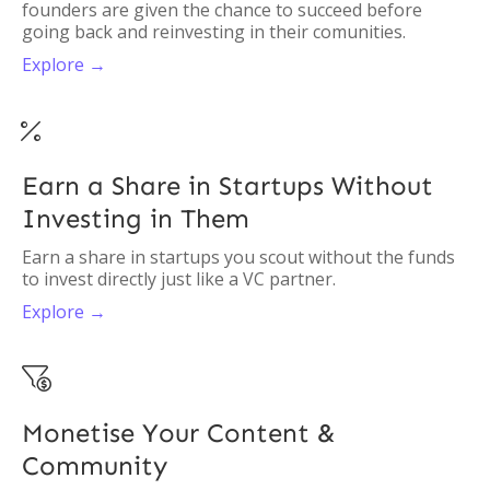
founders are given the chance to succeed before
going back and reinvesting in their comunities.
Explore →

Earn a Share in Startups Without
Investing in Them
Earn a share in startups you scout without the funds
to invest directly just like a VC partner.
Explore →

Monetise Your Content &
Community