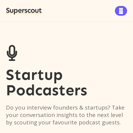
Superscout


Startup
Podcasters
Do you interview founders & startups? Take
your conversation insights to the next level
by scouting your favourite podcast guests.