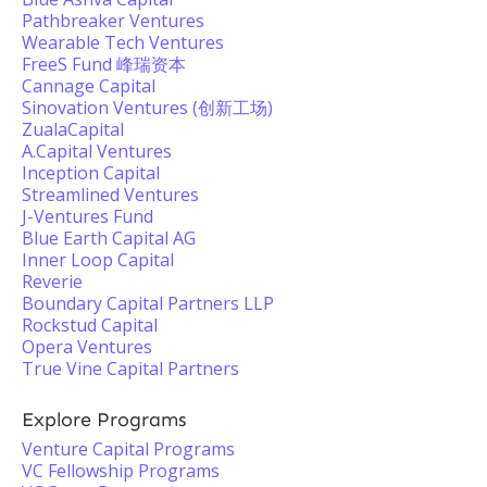
Pathbreaker Ventures
Wearable Tech Ventures
FreeS Fund 峰瑞资本
Cannage Capital
Sinovation Ventures (创新工场)
ZualaCapital
A.Capital Ventures
Inception Capital
Streamlined Ventures
J-Ventures Fund
Blue Earth Capital AG
Inner Loop Capital
Reverie
Boundary Capital Partners LLP
Rockstud Capital
Opera Ventures
True Vine Capital Partners
Explore Programs
Venture Capital Programs
VC Fellowship Programs