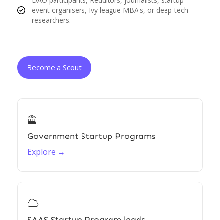
DAO participants, Redditors, journalists, startup
event organisers, Ivy league MBA's, or deep-tech
researchers.
Become a Scout

Government Startup Programs
Explore →

SAAS Startup Program leads