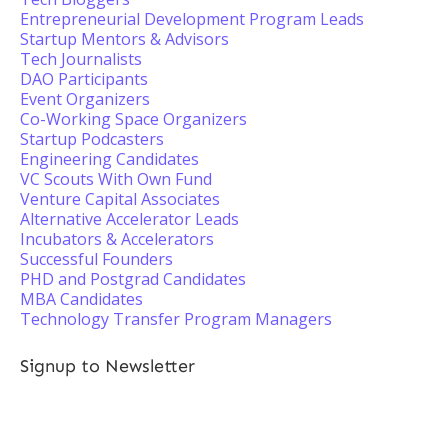
Entrepreneurial Development Program Leads
Startup Mentors & Advisors
Tech Journalists
DAO Participants
Event Organizers
Co-Working Space Organizers
Startup Podcasters
Engineering Candidates
VC Scouts With Own Fund
Venture Capital Associates
Alternative Accelerator Leads
Incubators & Accelerators
Successful Founders
PHD and Postgrad Candidates
MBA Candidates
Technology Transfer Program Managers
Signup to Newsletter