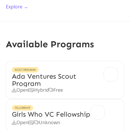
Explore →
Available Programs
SCOUT PROGRAM
Ada Ventures Scout
Program
Open
Hybrid
Free



FELLOWSHIP
Girls Who VC Fellowship
Open
Unknown


