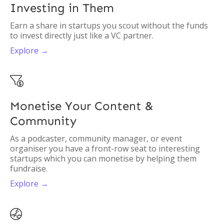
Investing in Them
Earn a share in startups you scout without the funds
to invest directly just like a VC partner.
Explore →

Monetise Your Content &
Community
As a podcaster, community manager, or event
organiser you have a front-row seat to interesting
startups which you can monetise by helping them
fundraise.
Explore →
