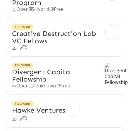
Program
Open
Hybrid
Free



FELLOWSHIP
Creative Destruction Lab
VC Fellows



FELLOWSHIP
Divergent Capital
Fellowship
Open
Unknown
Free



FELLOWSHIP
Hawke Ventures


