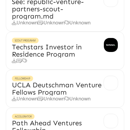
See: republic-venture-
partners-scout-
program.md
Unknown
Unknown
Unknown



SCOUT PROGRAM
Techstars Investor in
Residence Program



FELLOWSHIP
UCLA Deutschman Venture
Fellows Program
Unknown
Unknown
Unknown



ACCELERATOR
Path Ahead Ventures