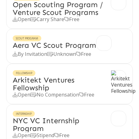
Open Scouting Program /
Venture Scout Programs
Open
Carry Share
Free



SCOUT PROGRAM
Aera VC Scout Program
By Invitation
Unknown
Free



FELLOWSHIP
Arkitekt Ventures
Fellowship
Open
No Compensation
Free



INTERNSHIP
NYC VC Internship
Program
Open
Stipend
Free


