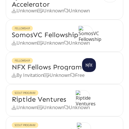
Accelerator
Unknown
Unknown
Unknown



FELLOWSHIP
SomosVC Fellowship
Unknown
Unknown
Unknown



FELLOWSHIP
NFX Fellows Program
By Invitation
Unknown
Free



SCOUT PROGRAM
Riptide Ventures
Unknown
Unknown
Unknown



SCOUT PROGRAM