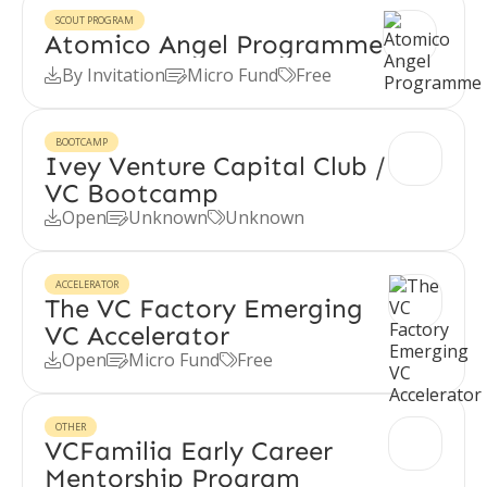
SCOUT PROGRAM
Atomico Angel Programme
By Invitation
Micro Fund
Free



BOOTCAMP
Ivey Venture Capital Club /
VC Bootcamp
Open
Unknown
Unknown



ACCELERATOR
The VC Factory Emerging
VC Accelerator
Open
Micro Fund
Free



OTHER
VCFamilia Early Career
Mentorship Program