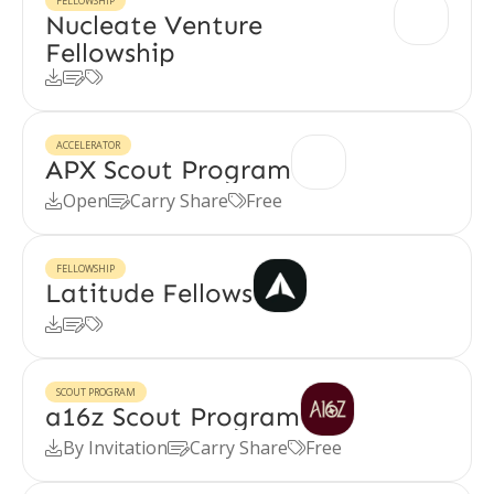
FELLOWSHIP
Nucleate Venture
Fellowship



ACCELERATOR
APX Scout Program
Open
Carry Share
Free



FELLOWSHIP
Latitude Fellows



SCOUT PROGRAM
a16z Scout Program
By Invitation
Carry Share
Free


