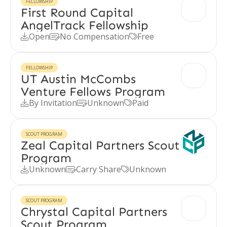
FELLOWSHIP
First Round Capital
AngelTrack Fellowship
Open
No Compensation
Free



FELLOWSHIP
UT Austin McCombs
Venture Fellows Program
By Invitation
Unknown
Paid



SCOUT PROGRAM
Zeal Capital Partners Scout
Program
Unknown
Carry Share
Unknown



SCOUT PROGRAM
Chrystal Capital Partners
Scout Program