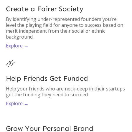
Create a Fairer Society
By identifying under-represented founders you're
level the playing field for anyone to success based on
merit independent from their social or ethnic
background.
Explore →

Help Friends Get Funded
Help your friends who are neck-deep in their startups
get the funding they need to succeed.
Explore →
Grow Your Personal Brand