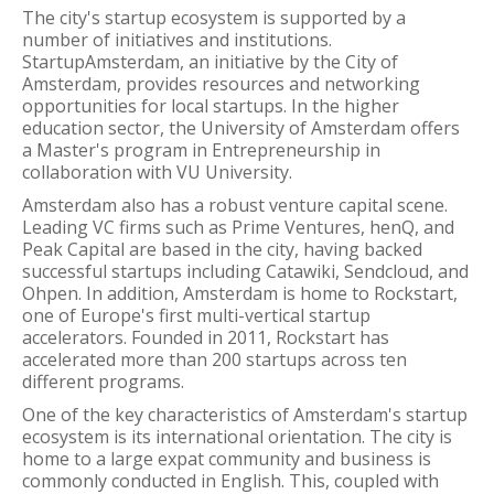
The city's startup ecosystem is supported by a
number of initiatives and institutions.
StartupAmsterdam, an initiative by the City of
Amsterdam, provides resources and networking
opportunities for local startups. In the higher
education sector, the University of Amsterdam offers
a Master's program in Entrepreneurship in
collaboration with VU University.
Amsterdam also has a robust venture capital scene.
Leading VC firms such as Prime Ventures, henQ, and
Peak Capital are based in the city, having backed
successful startups including Catawiki, Sendcloud, and
Ohpen. In addition, Amsterdam is home to Rockstart,
one of Europe's first multi-vertical startup
accelerators. Founded in 2011, Rockstart has
accelerated more than 200 startups across ten
different programs.
One of the key characteristics of Amsterdam's startup
ecosystem is its international orientation. The city is
home to a large expat community and business is
commonly conducted in English. This, coupled with