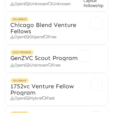
Open
Unknown
Unknown



FELLOWSHIP
Chicago Blend Venture
Fellows
Open
Stipend
Free



SCOUT PROGRAM
GenZVC Scout Program
Open
Unknown
Free



FELLOWSHIP
1752vc Venture Fellow
Program
Open
Hybrid
Paid


