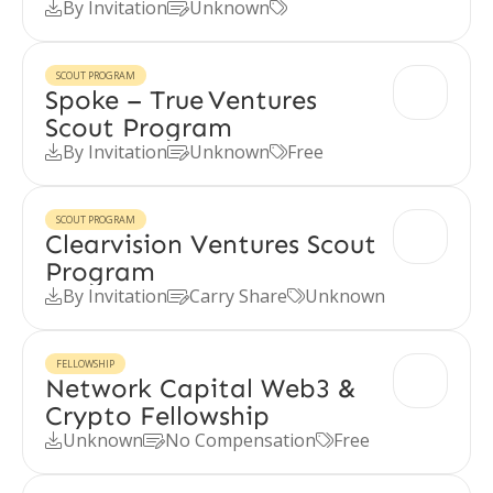
By Invitation
Unknown



SCOUT PROGRAM
Spoke – True Ventures
Scout Program
By Invitation
Unknown
Free



SCOUT PROGRAM
Clearvision Ventures Scout
Program
By Invitation
Carry Share
Unknown



FELLOWSHIP
Network Capital Web3 &
Crypto Fellowship
Unknown
No Compensation
Free


