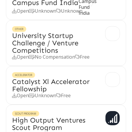
Campus Fund India
Open
Unknown
Unknown



OTHER
University Startup
Challenge / Venture
Competitions
Open
No Compensation
Free



ACCELERATOR
Catalyst Xl Accelerator
Fellowship
Open
Unknown
Free



SCOUT PROGRAM
High Output Ventures
Scout Program