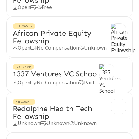
Fellowship
Open
Free



FELLOWSHIP
African Private Equity
Fellowship
Open
No Compensation
Unknown



BOOTCAMP
1337 Ventures VC School
Open
No Compensation
Paid



FELLOWSHIP
Redalpine Health Tech
Fellowship
Unknown
Unknown
Unknown


