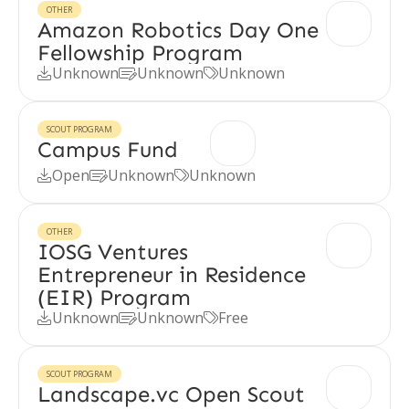
OTHER
Amazon Robotics Day One
Fellowship Program
Unknown
Unknown
Unknown



SCOUT PROGRAM
Campus Fund
Open
Unknown
Unknown



OTHER
IOSG Ventures
Entrepreneur in Residence
(EIR) Program
Unknown
Unknown
Free



SCOUT PROGRAM
Landscape.vc Open Scout