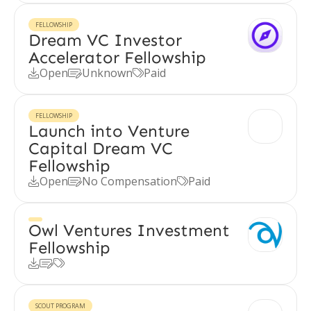
FELLOWSHIP
Dream VC Investor
Accelerator Fellowship
Open
Unknown
Paid



FELLOWSHIP
Launch into Venture
Capital Dream VC
Fellowship
Open
No Compensation
Paid



Owl Ventures Investment
Fellowship



SCOUT PROGRAM