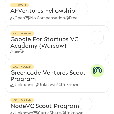
FELLOWSHIP
AFVentures Fellowship
Open
No Compensation
Free



SCOUT PROGRAM
Google For Startups VC
Academy (Warsaw)



SCOUT PROGRAM
Greencode Ventures Scout
Program
Unknown
Unknown
Unknown



SCOUT PROGRAM
NodeVC Scout Program
Unknown
Carry Share
Unknown


