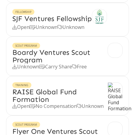
FELLOWSHIP
SJF Ventures Fellowship
Open
Unknown
Unknown



SCOUT PROGRAM
Boardy Ventures Scout
Program
Unknown
Carry Share
Free



TRAINING
RAISE Global Fund
Formation
Open
No Compensation
Unknown



SCOUT PROGRAM
Flyer One Ventures Scout