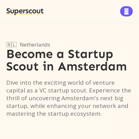
Superscout

🇳🇱
Netherlands
Become a Startup
Scout
in
Amsterdam
Dive into the exciting world of venture
capital as a VC startup scout. Experience the
thrill of uncovering Amsterdam's next big
startup, while enhancing your network and
mastering the startup ecosystem.