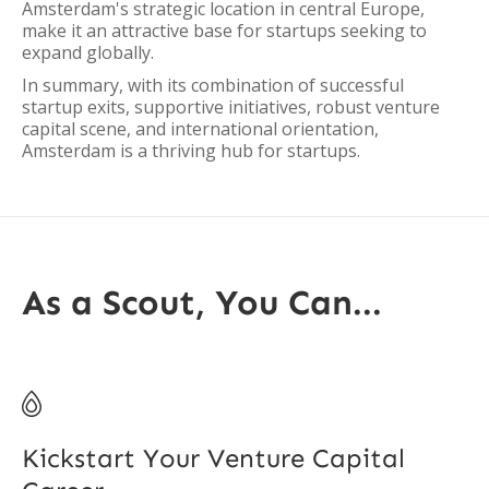
Amsterdam's strategic location in central Europe,
make it an attractive base for startups seeking to
expand globally.
In summary, with its combination of successful
startup exits, supportive initiatives, robust venture
capital scene, and international orientation,
Amsterdam is a thriving hub for startups.
As a Scout, You Can...

Kickstart Your Venture Capital