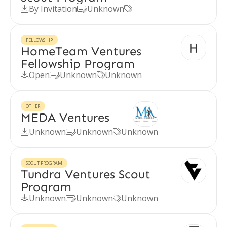
By Invitation
Unknown



FELLOWSHIP
HomeTeam Ventures
Fellowship Program
Open
Unknown
Unknown



OTHER
MEDA Ventures
Unknown
Unknown
Unknown



SCOUT PROGRAM
Tundra Ventures Scout
Program
Unknown
Unknown
Unknown


