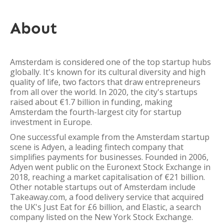
About
Amsterdam is considered one of the top startup hubs
globally. It's known for its cultural diversity and high
quality of life, two factors that draw entrepreneurs
from all over the world. In 2020, the city's startups
raised about €1.7 billion in funding, making
Amsterdam the fourth-largest city for startup
investment in Europe.
One successful example from the Amsterdam startup
scene is Adyen, a leading fintech company that
simplifies payments for businesses. Founded in 2006,
Adyen went public on the Euronext Stock Exchange in
2018, reaching a market capitalisation of €21 billion.
Other notable startups out of Amsterdam include
Takeaway.com, a food delivery service that acquired
the UK's Just Eat for £6 billion, and Elastic, a search
company listed on the New York Stock Exchange.