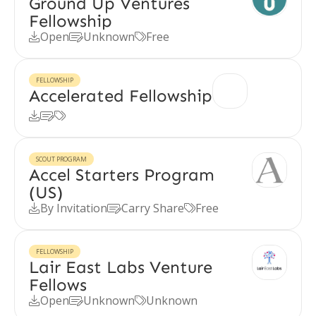
Ground Up Ventures
Fellowship
Open
Unknown
Free



FELLOWSHIP
Accelerated Fellowship



SCOUT PROGRAM
Accel Starters Program
(US)
By Invitation
Carry Share
Free



FELLOWSHIP
Lair East Labs Venture
Fellows
Open
Unknown
Unknown


