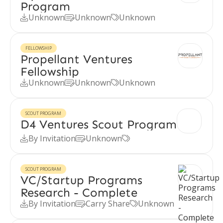
Program
Unknown
Unknown
Unknown



FELLOWSHIP
Propellant Ventures
Fellowship
Unknown
Unknown
Unknown



SCOUT PROGRAM
D4 Ventures Scout Program
By Invitation
Unknown



SCOUT PROGRAM
VC/Startup Programs
Research - Complete
By Invitation
Carry Share
Unknown


