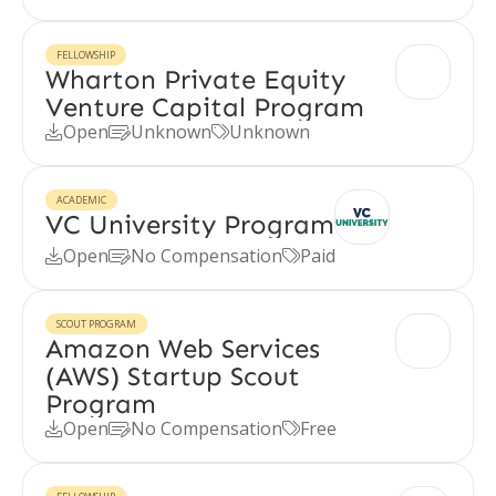
FELLOWSHIP
Wharton Private Equity
Venture Capital Program
Open
Unknown
Unknown



ACADEMIC
VC University Program
Open
No Compensation
Paid



SCOUT PROGRAM
Amazon Web Services
(AWS) Startup Scout
Program
Open
No Compensation
Free


