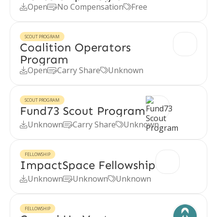
Open
No Compensation
Free



SCOUT PROGRAM
Coalition Operators
Program
Open
Carry Share
Unknown



SCOUT PROGRAM
Fund73 Scout Program
Unknown
Carry Share
Unknown



FELLOWSHIP
ImpactSpace Fellowship
Unknown
Unknown
Unknown



FELLOWSHIP