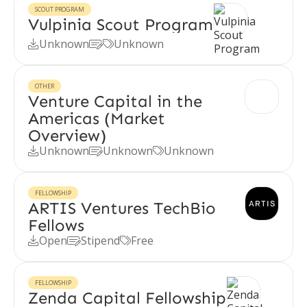
SCOUT PROGRAM
Vulpinia Scout Program
Unknown
Unknown



OTHER
Venture Capital in the
Americas (Market
Overview)
Unknown
Unknown
Unknown



FELLOWSHIP
ARTIS Ventures TechBio
Fellows
Open
Stipend
Free



FELLOWSHIP
Zenda Capital Fellowship