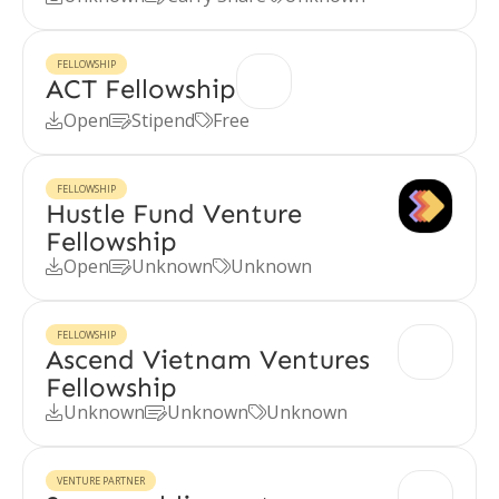
FELLOWSHIP
ACT Fellowship
Open
Stipend
Free



FELLOWSHIP
Hustle Fund Venture
Fellowship
Open
Unknown
Unknown



FELLOWSHIP
Ascend Vietnam Ventures
Fellowship
Unknown
Unknown
Unknown



VENTURE PARTNER