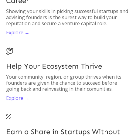
Career
Showing your skills in picking successful startups and
advising founders is the surest way to build your
reputation and secure a venture capital role.
Explore →

Help Your Ecosystem Thrive
Your community, region, or group thrives when its
founders are given the chance to succeed before
going back and reinvesting in their comunities.
Explore →

Earn a Share in Startups Without