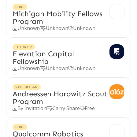
OTHER
Michigan Mobility Fellows
Program
Unknown
Unknown
Unknown



FELLOWSHIP
Elevation Capital
Fellowship
Unknown
Unknown
Unknown



SCOUT PROGRAM
Andreessen Horowitz Scout
Program
By Invitation
Carry Share
Free



OTHER
Qualcomm Robotics