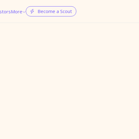
Become a Scout
stors
More

