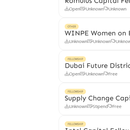
Romulus Capital Fe
Open
Unknown
Unknown



OTHER
WINPE Women on 
Unknown
Unknown
Unkno



FELLOWSHIP
Dubai Future Distri
Open
Unknown
Free



FELLOWSHIP
Supply Change Capi
Unknown
Stipend
Free



FELLOWSHIP