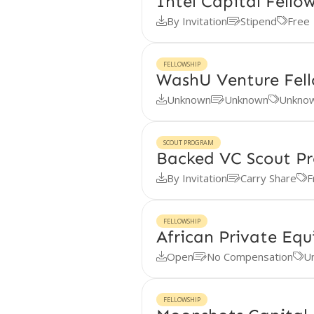
Intel Capital Fello
By Invitation
Stipend
Free



FELLOWSHIP
WashU Venture Fel
Unknown
Unknown
Unkno



SCOUT PROGRAM
Backed VC Scout P
By Invitation
Carry Share
F



FELLOWSHIP
African Private Equ
Open
No Compensation
U



FELLOWSHIP