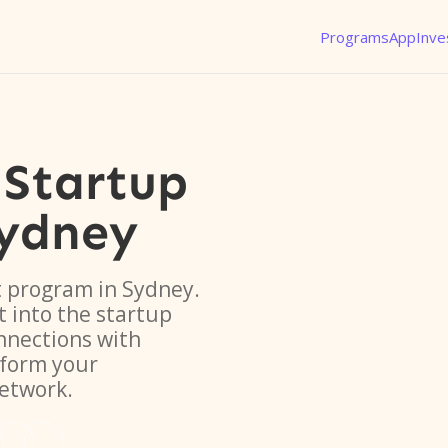
Programs
App
Inve
Startup
ydney
t program in Sydney.
t into the startup
nnections with
sform your
network.