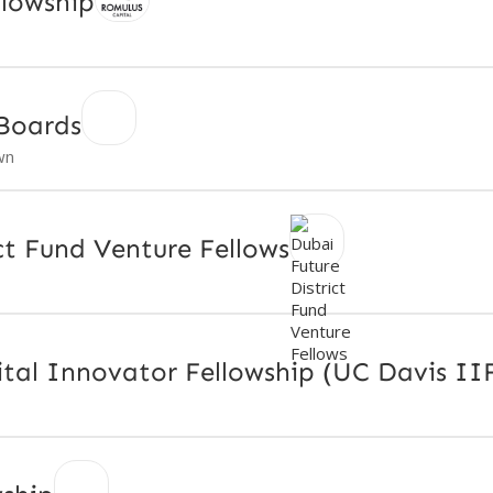
llowship
Boards
wn
ct Fund Venture Fellows
tal Innovator Fellowship (UC Davis II