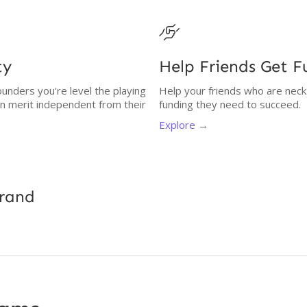

ty
Help Friends Get 
unders you're level the playing
Help your friends who are neck
on merit independent from their
funding they need to succeed.
Explore →
Brand