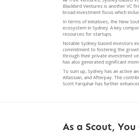
Blackbird Ventures is another VC fir
broad investment focus which inclu
In terms of initiatives, the New S
ecosystem in Sydney. A key compone
resources for startups.
Notable Sydney-based investors inc
commitment to fostering the growth 
through their private investment ve
has also generated significant mom
To sum up, Sydney has an active an
Atlassian, and Afterpay. The contri
Scott Farquhar has further enhance
As a Scout, You 