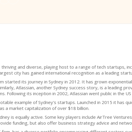
hriving and diverse, playing host to a range of tech startups, inc
argest city has gained international recognition as a leading start
orm started its journey in Sydney in 2012. It has grown exponentia
Similarly, Atlassian, another Sydney success story, is a leading pr
s. Following its inception in 2002, Atlassian went public in the US
a notable example of Sydney's startups. Launched in 2015 it has q
as a market capitalization of over $18 billion.
ydney is equally active. Some key players include AirTree Venture
rovide funding, but also offer business strategy advice and networ
irm, has a diverse portfolio encompassing different sectors such