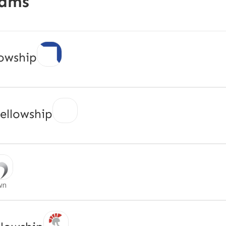
rams
owship
ellowship
wn