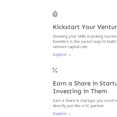

Kickstart Your Ventur
Showing your skills in picking succe
founders is the surest way to build
venture capital role.
Explore →

Earn a Share in Star
Investing in Them
Earn a share in startups you scout 
directly just like a VC partner.
Explore →