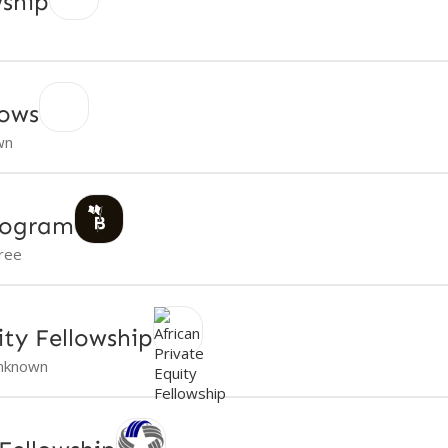
wship
lows
wn
rogram
ree
ity Fellowship
nknown