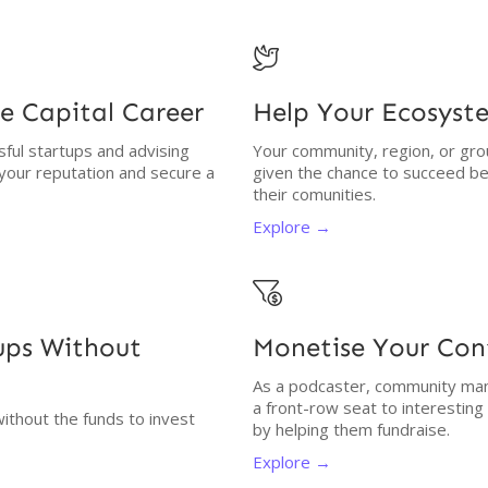

e Capital Career
Help Your Ecosyst
ssful startups and advising
Your community, region, or gro
 your reputation and secure a
given the chance to succeed be
their comunities.
Explore →

tups Without
Monetise Your Co
As a podcaster, community man
a front-row seat to interestin
without the funds to invest
by helping them fundraise.
Explore →