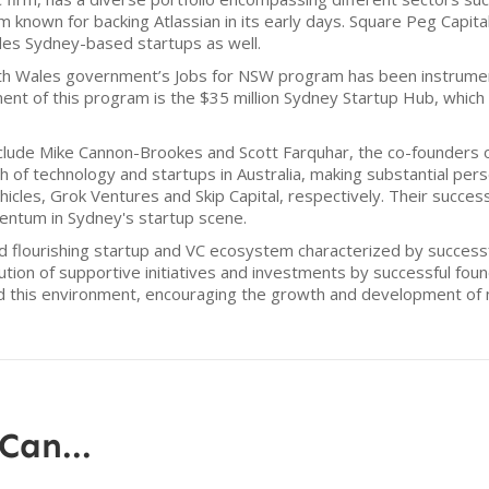
m known for backing Atlassian in its early days. Square Peg Capita
des Sydney-based startups as well.
outh Wales government’s Jobs for NSW program has been instrument
nt of this program is the $35 million Sydney Startup Hub, whic
lude Mike Cannon-Brookes and Scott Farquhar, the co-founders o
of technology and startups in Australia, making substantial perso
hicles, Grok Ventures and Skip Capital, respectively. Their succe
entum in Sydney's startup scene.
d flourishing startup and VC ecosystem characterized by success
bution of supportive initiatives and investments by successful fo
d this environment, encouraging the growth and development of 
Can...