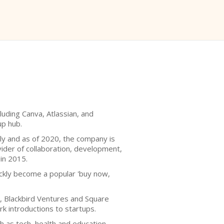
luding Canva, Atlassian, and
up hub.
lly and as of 2020, the company is
ovider of collaboration, development,
 in 2015.
uickly become a popular 'buy now,
s, Blackbird Ventures and Square
k introductions to startups.
 as tech, health and education.