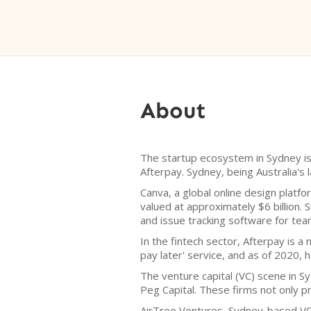
About
The startup ecosystem in Sydney is t
Afterpay. Sydney, being Australia's l
Canva, a global online design platf
valued at approximately $6 billion. 
and issue tracking software for team
In the fintech sector, Afterpay is 
pay later' service, and as of 2020, h
The venture capital (VC) scene in S
Peg Capital. These firms not only p
AirTree Ventures, Sydney-based VC f