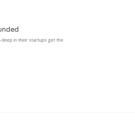
Funded
-deep in their startups get the