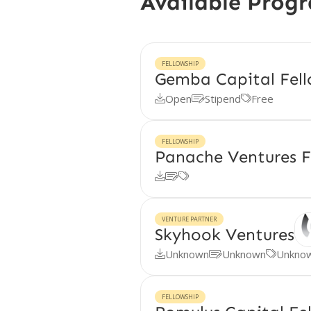
Available Prog
FELLOWSHIP
Gemba Capital Fell
Open
Stipend
Free



FELLOWSHIP
Panache Ventures F



VENTURE PARTNER
Skyhook Ventures
Unknown
Unknown
Unkno



FELLOWSHIP