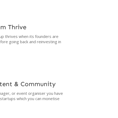
em Thrive
up thrives when its founders are
fore going back and reinvesting in
ntent & Community
ager, or event organiser you have
g startups which you can monetise