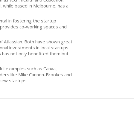
l, while based in Melbourne, has a
al in fostering the startup
h provides co-working spaces and
f Atlassian. Both have shown great
nal investments in local startups
ss has not only benefited them but
ful examples such as Canva,
unders like Mike Cannon-Brookes and
new startups.