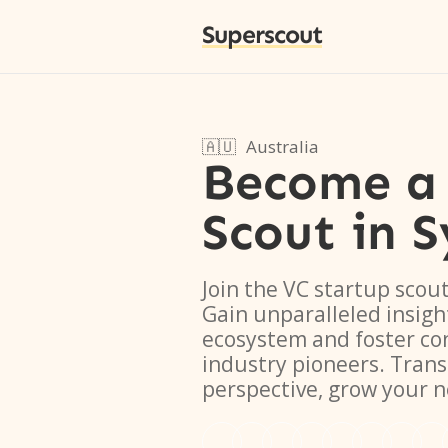
Superscout
🇦🇺
Australia
Become a 
Scout
in
S
Join the VC startup scou
Gain unparalleled insigh
ecosystem and foster co
industry pioneers. Tran
perspective, grow your 