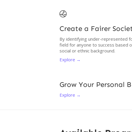

Create a Fairer Socie
By identifying under-represented fo
field for anyone to success based 
social or ethnic background.
Explore →
Grow Your Personal 
Explore →