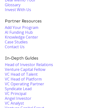
Deal Memo Tool
Glossary
Invest With Us
Partner Resources
Add Your Program
AI Funding Hub
Knowledge Center
Case Studies
Contact Us
In-Depth Guides
Head of Investor Relations
Venture Capital Fellow
VC Head of Talent
VC Head of Platform
VC Operating Partner
Syndicate Lead
VC Principal
Angel Investor
VC Analyst