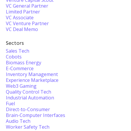
Venture Capital Scout
VC General Partner
Limited Partner
VC Associate
VC Venture Partner
VC Deal Memo
Sectors
Sales Tech
Cobots
Biomass Energy
E-Commerce
Inventory Management
Experience Marketplace
Web3 Gaming
Quality Control Tech
Industrial Automation
Fuel
Direct-to-Consumer
Brain-Computer Interfaces
Audio Tech
Worker Safety Tech