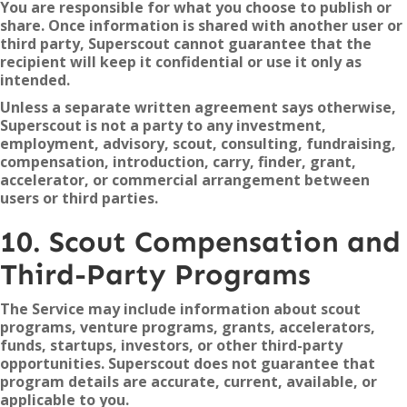
You are responsible for what you choose to publish or
share. Once information is shared with another user or
third party, Superscout cannot guarantee that the
recipient will keep it confidential or use it only as
intended.
Unless a separate written agreement says otherwise,
Superscout is not a party to any investment,
employment, advisory, scout, consulting, fundraising,
compensation, introduction, carry, finder, grant,
accelerator, or commercial arrangement between
users or third parties.
10. Scout Compensation and
Third-Party Programs
The Service may include information about scout
programs, venture programs, grants, accelerators,
funds, startups, investors, or other third-party
opportunities. Superscout does not guarantee that
program details are accurate, current, available, or
applicable to you.