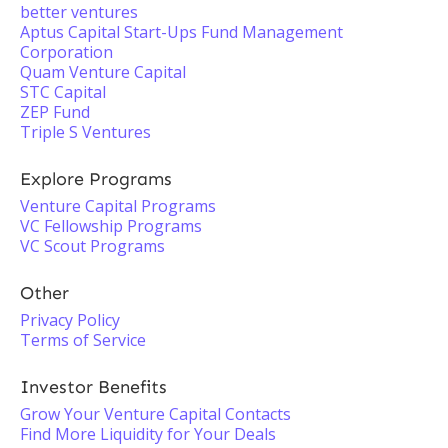
better ventures
Aptus Capital Start-Ups Fund Management
Corporation
Quam Venture Capital
STC Capital
ZEP Fund
Triple S Ventures
Explore Programs
Venture Capital Programs
VC Fellowship Programs
VC Scout Programs
Other
Privacy Policy
Terms of Service
Investor Benefits
Grow Your Venture Capital Contacts
Find More Liquidity for Your Deals