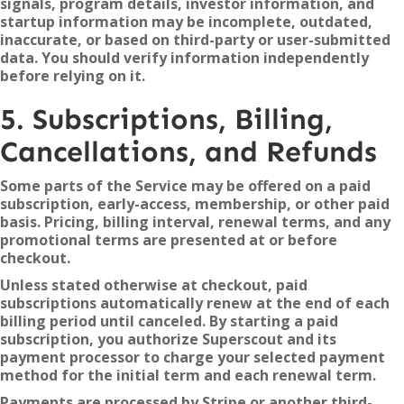
signals, program details, investor information, and
startup information may be incomplete, outdated,
inaccurate, or based on third-party or user-submitted
data. You should verify information independently
before relying on it.
5. Subscriptions, Billing,
Cancellations, and Refunds
Some parts of the Service may be offered on a paid
subscription, early-access, membership, or other paid
basis. Pricing, billing interval, renewal terms, and any
promotional terms are presented at or before
checkout.
Unless stated otherwise at checkout, paid
subscriptions automatically renew at the end of each
billing period until canceled. By starting a paid
subscription, you authorize Superscout and its
payment processor to charge your selected payment
method for the initial term and each renewal term.
Payments are processed by Stripe or another third-