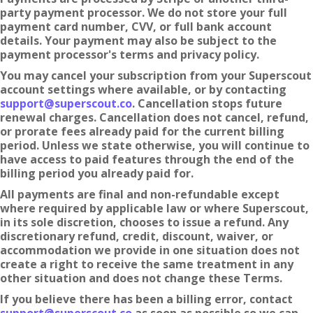
party payment processor. We do not store your full
payment card number, CVV, or full bank account
details. Your payment may also be subject to the
payment processor's terms and privacy policy.
You may cancel your subscription from your Superscout
account settings where available, or by contacting
support@superscout.co
. Cancellation stops future
renewal charges. Cancellation does not cancel, refund,
or prorate fees already paid for the current billing
period. Unless we state otherwise, you will continue to
have access to paid features through the end of the
billing period you already paid for.
All payments are final and non-refundable except
where required by applicable law or where Superscout,
in its sole discretion, chooses to issue a refund. Any
discretionary refund, credit, discount, waiver, or
accommodation we provide in one situation does not
create a right to receive the same treatment in any
other situation and does not change these Terms.
If you believe there has been a billing error, contact