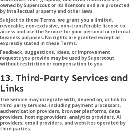
owned by Superscout or its licensors and are protected
by intellectual property and other laws.
Subject to these Terms, we grant you a limited,
revocable, non-exclusive, non-transferable license to
access and use the Service for your personal or internal
business purposes. No rights are granted except as
expressly stated in these Terms.
Feedback, suggestions, ideas, or improvement
requests you provide may be used by Superscout
without restriction or compensation to you.
13. Third-Party Services and
Links
The Service may integrate with, depend on, or link to
third-party services, including payment processors,
authentication providers, browser platforms, data
providers, hosting providers, analytics providers, AI
providers, email providers, and websites operated by
third parties.