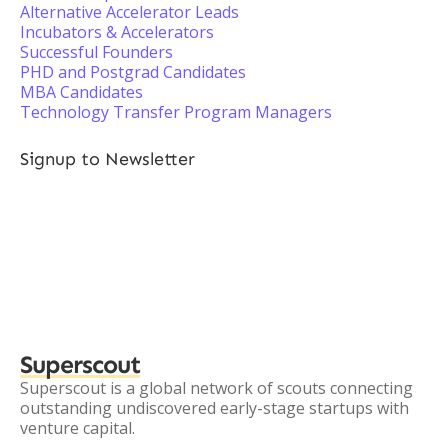
Alternative Accelerator Leads
Incubators & Accelerators
Successful Founders
PHD and Postgrad Candidates
MBA Candidates
Technology Transfer Program Managers
Signup to Newsletter
Superscout
Superscout is a global network of scouts connecting
outstanding undiscovered early-stage startups with
venture capital.