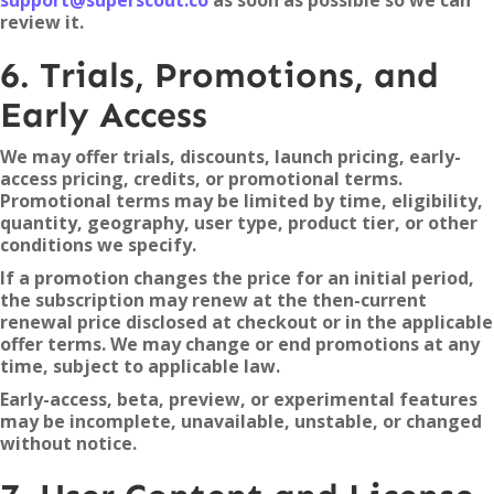
support@superscout.co
as soon as possible so we can
review it.
6. Trials, Promotions, and
Early Access
We may offer trials, discounts, launch pricing, early-
access pricing, credits, or promotional terms.
Promotional terms may be limited by time, eligibility,
quantity, geography, user type, product tier, or other
conditions we specify.
If a promotion changes the price for an initial period,
the subscription may renew at the then-current
renewal price disclosed at checkout or in the applicable
offer terms. We may change or end promotions at any
time, subject to applicable law.
Early-access, beta, preview, or experimental features
may be incomplete, unavailable, unstable, or changed
without notice.