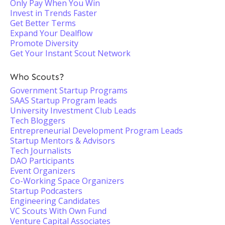
Only Pay When You Win
Invest in Trends Faster
Get Better Terms
Expand Your Dealflow
Promote Diversity
Get Your Instant Scout Network
Who Scouts?
Government Startup Programs
SAAS Startup Program leads
University Investment Club Leads
Tech Bloggers
Entrepreneurial Development Program Leads
Startup Mentors & Advisors
Tech Journalists
DAO Participants
Event Organizers
Co-Working Space Organizers
Startup Podcasters
Engineering Candidates
VC Scouts With Own Fund
Venture Capital Associates