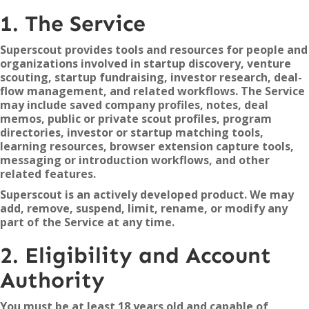
1. The Service
Superscout provides tools and resources for people and
organizations involved in startup discovery, venture
scouting, startup fundraising, investor research, deal-
flow management, and related workflows. The Service
may include saved company profiles, notes, deal
memos, public or private scout profiles, program
directories, investor or startup matching tools,
learning resources, browser extension capture tools,
messaging or introduction workflows, and other
related features.
Superscout is an actively developed product. We may
add, remove, suspend, limit, rename, or modify any
part of the Service at any time.
2. Eligibility and Account
Authority
You must be at least 18 years old and capable of