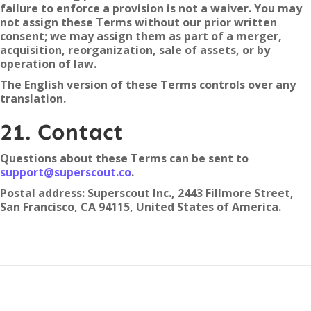
failure to enforce a provision is not a waiver. You may
not assign these Terms without our prior written
consent; we may assign them as part of a merger,
acquisition, reorganization, sale of assets, or by
operation of law.
The English version of these Terms controls over any
translation.
21. Contact
Questions about these Terms can be sent to
support@superscout.co
.
Postal address: Superscout Inc., 2443 Fillmore Street,
San Francisco, CA 94115, United States of America.