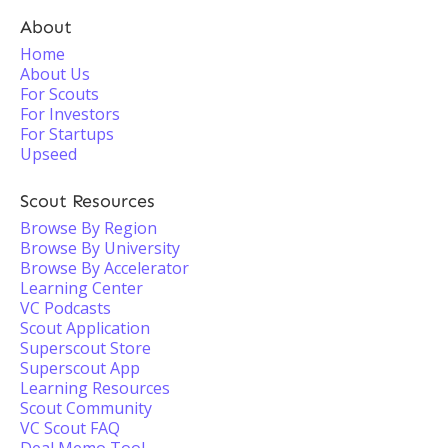
About
Home
About Us
For Scouts
For Investors
For Startups
Upseed
Scout Resources
Browse By Region
Browse By University
Browse By Accelerator
Learning Center
VC Podcasts
Scout Application
Superscout Store
Superscout App
Learning Resources
Scout Community
VC Scout FAQ