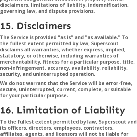
disclaimers, limitations of liability, indemnification,
governing law, and dispute provisions.
15. Disclaimers
The Service is provided "as is" and "as available." To
the fullest extent permitted by law, Superscout
disclaims all warranties, whether express, implied,
statutory, or otherwise, including warranties of
merchantability, fitness for a particular purpose, title,
non-infringement, accuracy, availability, reliability,
security, and uninterrupted operation.
We do not warrant that the Service will be error-free,
secure, uninterrupted, current, complete, or suitable
for your particular purpose.
16. Limitation of Liability
To the fullest extent permitted by law, Superscout and
its officers, directors, employees, contractors,
affiliates, agents, and licensors will not be liable for