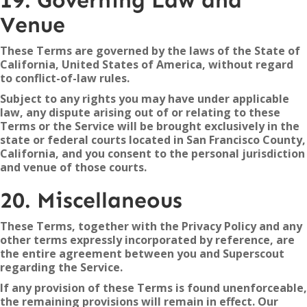
19. Governing Law and
Venue
These Terms are governed by the laws of the State of
California, United States of America, without regard
to conflict-of-law rules.
Subject to any rights you may have under applicable
law, any dispute arising out of or relating to these
Terms or the Service will be brought exclusively in the
state or federal courts located in San Francisco County,
California, and you consent to the personal jurisdiction
and venue of those courts.
20. Miscellaneous
These Terms, together with the Privacy Policy and any
other terms expressly incorporated by reference, are
the entire agreement between you and Superscout
regarding the Service.
If any provision of these Terms is found unenforceable,
the remaining provisions will remain in effect. Our