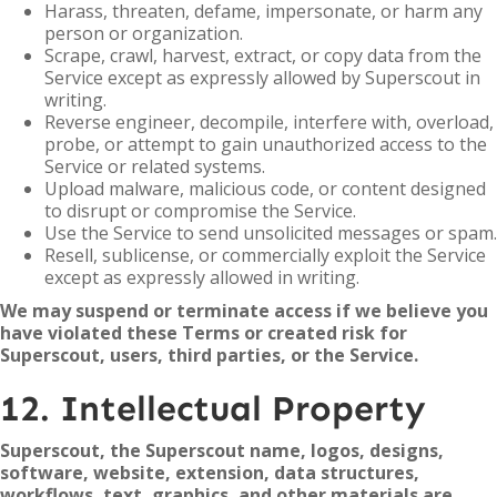
Harass, threaten, defame, impersonate, or harm any
person or organization.
Scrape, crawl, harvest, extract, or copy data from the
Service except as expressly allowed by Superscout in
writing.
Reverse engineer, decompile, interfere with, overload,
probe, or attempt to gain unauthorized access to the
Service or related systems.
Upload malware, malicious code, or content designed
to disrupt or compromise the Service.
Use the Service to send unsolicited messages or spam.
Resell, sublicense, or commercially exploit the Service
except as expressly allowed in writing.
We may suspend or terminate access if we believe you
have violated these Terms or created risk for
Superscout, users, third parties, or the Service.
12. Intellectual Property
Superscout, the Superscout name, logos, designs,
software, website, extension, data structures,
workflows, text, graphics, and other materials are