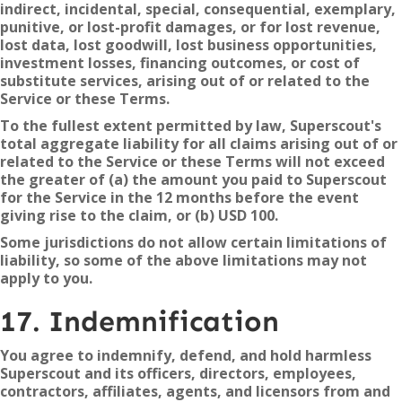
indirect, incidental, special, consequential, exemplary,
punitive, or lost-profit damages, or for lost revenue,
lost data, lost goodwill, lost business opportunities,
investment losses, financing outcomes, or cost of
substitute services, arising out of or related to the
Service or these Terms.
To the fullest extent permitted by law, Superscout's
total aggregate liability for all claims arising out of or
related to the Service or these Terms will not exceed
the greater of (a) the amount you paid to Superscout
for the Service in the 12 months before the event
giving rise to the claim, or (b) USD 100.
Some jurisdictions do not allow certain limitations of
liability, so some of the above limitations may not
apply to you.
17. Indemnification
You agree to indemnify, defend, and hold harmless
Superscout and its officers, directors, employees,
contractors, affiliates, agents, and licensors from and