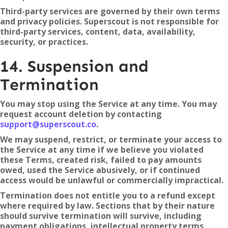
Third-party services are governed by their own terms
and privacy policies. Superscout is not responsible for
third-party services, content, data, availability,
security, or practices.
14. Suspension and
Termination
You may stop using the Service at any time. You may
request account deletion by contacting
support@superscout.co
.
We may suspend, restrict, or terminate your access to
the Service at any time if we believe you violated
these Terms, created risk, failed to pay amounts
owed, used the Service abusively, or if continued
access would be unlawful or commercially impractical.
Termination does not entitle you to a refund except
where required by law. Sections that by their nature
should survive termination will survive, including
payment obligations, intellectual property terms,