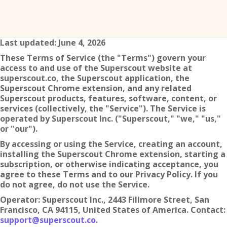
Last updated: June 4, 2026
These Terms of Service (the "Terms") govern your
access to and use of the Superscout website at
superscout.co, the Superscout application, the
Superscout Chrome extension, and any related
Superscout products, features, software, content, or
services (collectively, the "Service"). The Service is
operated by Superscout Inc. ("Superscout," "we," "us,"
or "our").
By accessing or using the Service, creating an account,
installing the Superscout Chrome extension, starting a
subscription, or otherwise indicating acceptance, you
agree to these Terms and to our Privacy Policy. If you
do not agree, do not use the Service.
Operator: Superscout Inc., 2443 Fillmore Street, San
Francisco, CA 94115, United States of America. Contact:
support@superscout.co
.