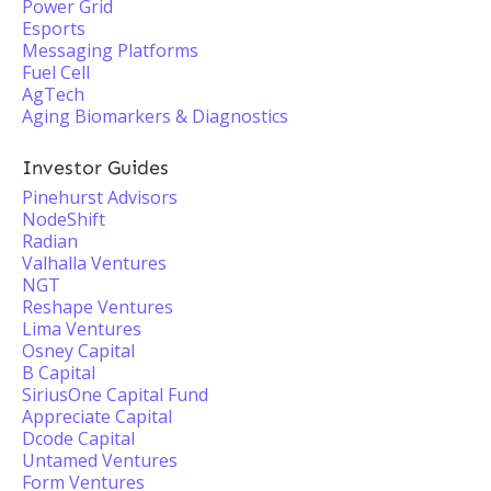
Power Grid
Esports
Messaging Platforms
Fuel Cell
AgTech
Aging Biomarkers & Diagnostics
Investor Guides
Pinehurst Advisors
NodeShift
Radian
Valhalla Ventures
NGT
Reshape Ventures
Lima Ventures
Osney Capital
B Capital
SiriusOne Capital Fund
Appreciate Capital
Dcode Capital
Untamed Ventures
Form Ventures