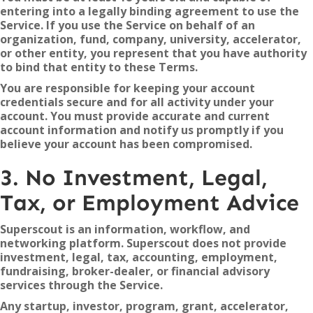
entering into a legally binding agreement to use the
Service. If you use the Service on behalf of an
organization, fund, company, university, accelerator,
or other entity, you represent that you have authority
to bind that entity to these Terms.
You are responsible for keeping your account
credentials secure and for all activity under your
account. You must provide accurate and current
account information and notify us promptly if you
believe your account has been compromised.
3. No Investment, Legal,
Tax, or Employment Advice
Superscout is an information, workflow, and
networking platform. Superscout does not provide
investment, legal, tax, accounting, employment,
fundraising, broker-dealer, or financial advisory
services through the Service.
Any startup, investor, program, grant, accelerator,