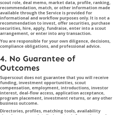
scout role, deal memo, market data, profile, ranking,
recommendation, match, or other information made
available through the Service is provided for
informational and workflow purposes only. It is not a
recommendation to invest, offer securities, purchase
securities, hire, apply, fundraise, enter into a scout
arrangement, or enter into any transaction.
You are responsible for your own diligence, decisions,
compliance obligations, and professional advice.
4. No Guarantee of
Outcomes
Superscout does not guarantee that you will receive
funding, investment opportunities, scout
compensation, employment, introductions, investor
interest, deal-flow access, application acceptance,
program placement, investment returns, or any other
business outcome.
Directories, profiles, matching tools, availability