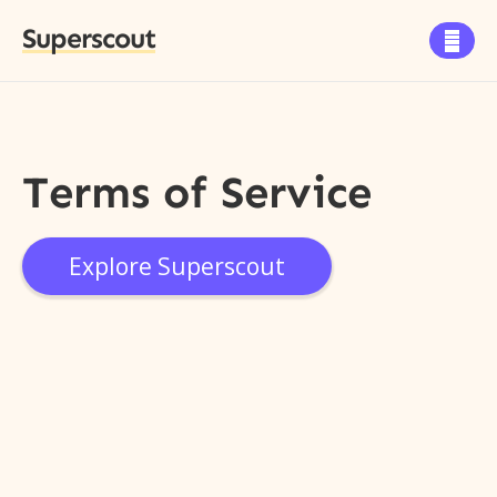
Superscout

Terms of Service
Explore Superscout