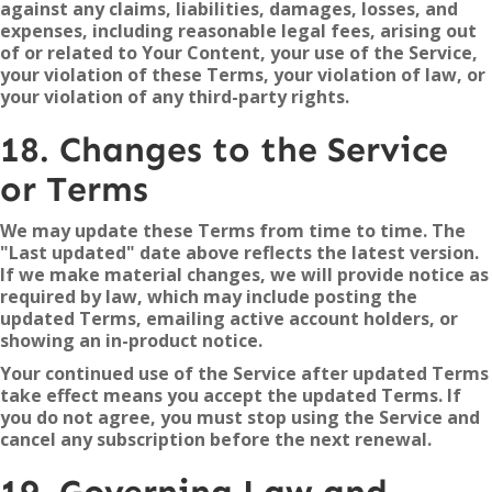
against any claims, liabilities, damages, losses, and
expenses, including reasonable legal fees, arising out
of or related to Your Content, your use of the Service,
your violation of these Terms, your violation of law, or
your violation of any third-party rights.
18. Changes to the Service
or Terms
We may update these Terms from time to time. The
"Last updated" date above reflects the latest version.
If we make material changes, we will provide notice as
required by law, which may include posting the
updated Terms, emailing active account holders, or
showing an in-product notice.
Your continued use of the Service after updated Terms
take effect means you accept the updated Terms. If
you do not agree, you must stop using the Service and
cancel any subscription before the next renewal.