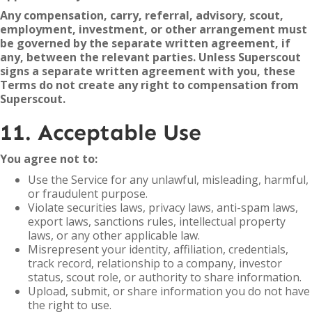
Any compensation, carry, referral, advisory, scout,
employment, investment, or other arrangement must
be governed by the separate written agreement, if
any, between the relevant parties. Unless Superscout
signs a separate written agreement with you, these
Terms do not create any right to compensation from
Superscout.
11. Acceptable Use
You agree not to:
Use the Service for any unlawful, misleading, harmful,
or fraudulent purpose.
Violate securities laws, privacy laws, anti-spam laws,
export laws, sanctions rules, intellectual property
laws, or any other applicable law.
Misrepresent your identity, affiliation, credentials,
track record, relationship to a company, investor
status, scout role, or authority to share information.
Upload, submit, or share information you do not have
the right to use.