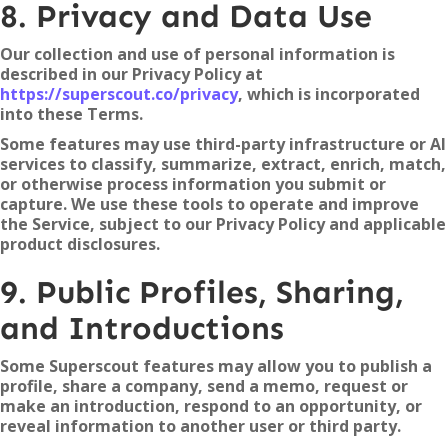
8. Privacy and Data Use
Our collection and use of personal information is
described in our Privacy Policy at
https://superscout.co/privacy
, which is incorporated
into these Terms.
Some features may use third-party infrastructure or AI
services to classify, summarize, extract, enrich, match,
or otherwise process information you submit or
capture. We use these tools to operate and improve
the Service, subject to our Privacy Policy and applicable
product disclosures.
9. Public Profiles, Sharing,
and Introductions
Some Superscout features may allow you to publish a
profile, share a company, send a memo, request or
make an introduction, respond to an opportunity, or
reveal information to another user or third party.