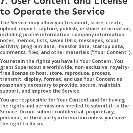
7. User Content and License
to Operate the Service
The Service may allow you to submit, store, create,
upload, import, capture, publish, or share information,
including profile information, company information,
notes, memos, lists, saved URLs, messages, scout
activity, program data, investor data, startup data,
comments, files, and other materials ("Your Content").
You retain the rights you have in Your Content. You
grant Superscout a worldwide, non-exclusive, royalty-
free license to host, store, reproduce, process,
transmit, display, format, and use Your Content as
reasonably necessary to provide, secure, maintain,
support, and improve the Service.
You are responsible for Your Content and for having
the rights and permissions needed to submit it to the
Service. Do not submit confidential, proprietary,
personal, or third-party information unless you have
the right to do so.