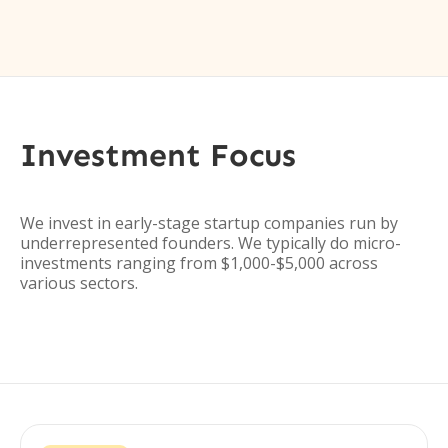
Investment Focus
We invest in early-stage startup companies run by
underrepresented founders. We typically do micro-
investments ranging from $1,000-$5,000 across
various sectors.