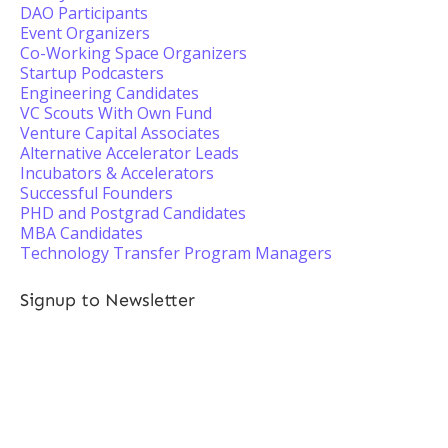
DAO Participants
Event Organizers
Co-Working Space Organizers
Startup Podcasters
Engineering Candidates
VC Scouts With Own Fund
Venture Capital Associates
Alternative Accelerator Leads
Incubators & Accelerators
Successful Founders
PHD and Postgrad Candidates
MBA Candidates
Technology Transfer Program Managers
Signup to Newsletter