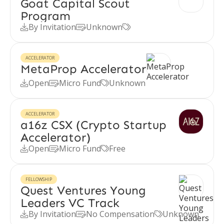
Goat Capital Scout
Program
By Invitation
Unknown



ACCELERATOR
MetaProp Accelerator
Open
Micro Fund
Unknown



ACCELERATOR
a16z CSX (Crypto Startup
Accelerator)
Open
Micro Fund
Free



FELLOWSHIP
Quest Ventures Young
Leaders VC Track
By Invitation
No Compensation
Unknown


