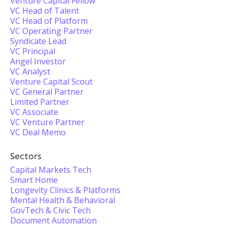
Venture Capital Fellow
VC Head of Talent
VC Head of Platform
VC Operating Partner
Syndicate Lead
VC Principal
Angel Investor
VC Analyst
Venture Capital Scout
VC General Partner
Limited Partner
VC Associate
VC Venture Partner
VC Deal Memo
Sectors
Capital Markets Tech
Smart Home
Longevity Clinics & Platforms
Mental Health & Behavioral
GovTech & Civic Tech
Document Automation