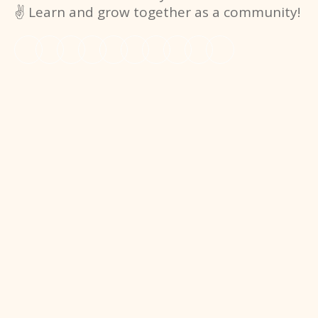
✌️ Learn and grow together as a community!