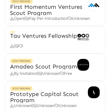
SCOUT PROGRAM
First Momentum Ventures
Scout Program
Open
Pay-Per-Introduction
Unknown



Tau Ventures Fellowship



SCOUT PROGRAM
Amadeo Scout Program
By Invitation
Unknown
Free



SCOUT PROGRAM
Prototype Capital Scout
Program
Unknown
Unknown
Unknown


