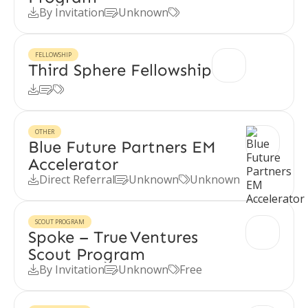
By Invitation
Unknown



FELLOWSHIP
Third Sphere Fellowship



OTHER
Blue Future Partners EM
Accelerator
Direct Referral
Unknown
Unknown



SCOUT PROGRAM
Spoke – True Ventures
Scout Program
By Invitation
Unknown
Free


