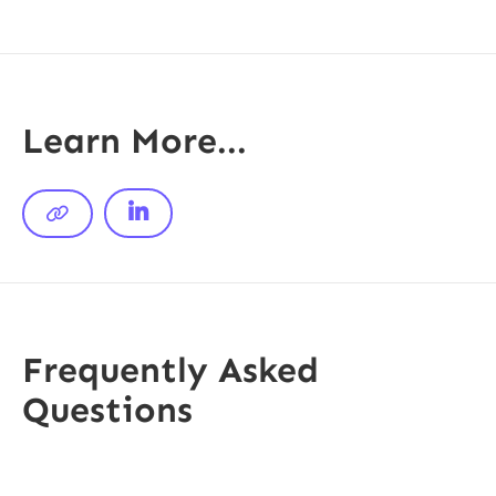
Learn More...


Frequently Asked
Questions