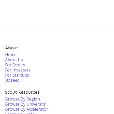
About
Home
About Us
For Scouts
For Investors
For Startups
Upseed
Scout Resources
Browse By Region
Browse By University
Browse By Accelerator