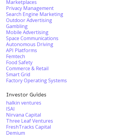
Marketplaces
Privacy Management
Search Engine Marketing
Outdoor Advertising
Gambling
Mobile Advertising
Space Communications
Autonomous Driving
API Platforms
Femtech
Food Safety
Commerce & Retail
Smart Grid
Factory Operating Systems
Investor Guides
halkin ventures
ISAI
Nirvana Capital
Three Leaf Ventures
FreshTracks Capital
Demium