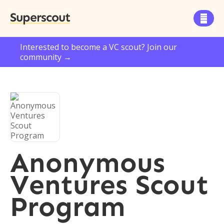
Superscout

Interested to become a VC scout? Join our
community →
Anonymous
Ventures Scout
Program