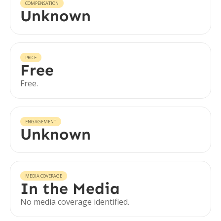
COMPENSATION
Unknown
PRICE
Free
Free.
ENGAGEMENT
Unknown
MEDIA COVERAGE
In the Media
No media coverage identified.