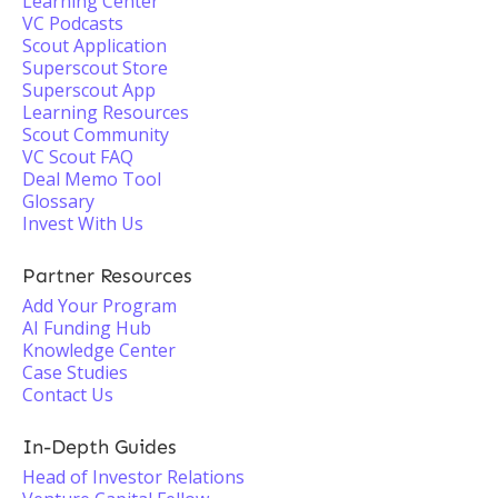
Learning Center
VC Podcasts
Scout Application
Superscout Store
Superscout App
Learning Resources
Scout Community
VC Scout FAQ
Deal Memo Tool
Glossary
Invest With Us
Partner Resources
Add Your Program
AI Funding Hub
Knowledge Center
Case Studies
Contact Us
In-Depth Guides
Head of Investor Relations