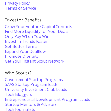
Privacy Policy
Terms of Service
Investor Benefits
Grow Your Venture Capital Contacts
Find More Liquidity for Your Deals
Only Pay When You Win
Invest in Trends Faster
Get Better Terms
Expand Your Dealflow
Promote Diversity
Get Your Instant Scout Network
Who Scouts?
Government Startup Programs
SAAS Startup Program leads
University Investment Club Leads
Tech Bloggers
Entrepreneurial Development Program Leads
Startup Mentors & Advisors
Tech Journalists