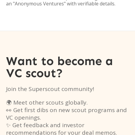
an "Anonymous Ventures" with verifiable details.
Want to become a
VC scout?
Join the Superscout community!
🌍 Meet other scouts globally.
👀 Get first dibs on new scout programs and
VC openings.
✨ Get feedback and investor
recommendations for your deal memos.