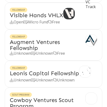
FELLOWSHIP
Visible Hands VHLX
Open
Micro Fund
Free



FELLOWSHIP
Augment Ventures
Fellowship
Unknown
Unknown
Free



FELLOWSHIP
Leonis Capital Fellowship
Unknown
Unknown
Unknown



SCOUT PROGRAM
Cowboy Ventures Scout
Program