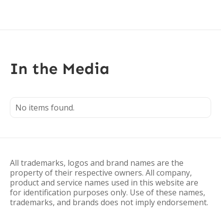
In the Media
No items found.
All trademarks, logos and brand names are the
property of their respective owners. All company,
product and service names used in this website are
for identification purposes only. Use of these names,
trademarks, and brands does not imply endorsement.