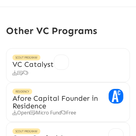
Other VC Programs
SCOUT PROGRAM
VC Catalyst



RESIDENCY
Afore Capital Founder in
Residence
Open
Micro Fund
Free



SCOUT PROGRAM