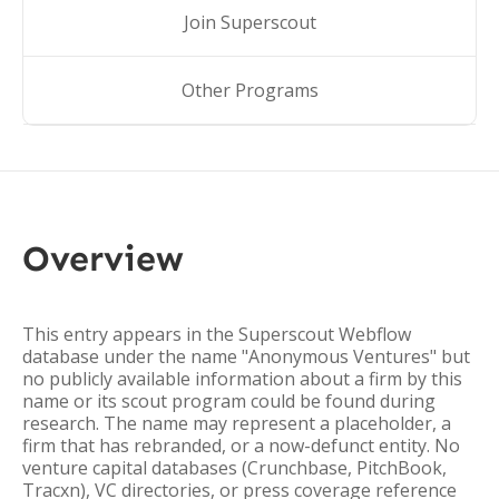
Join Superscout
Other Programs
Overview
This entry appears in the Superscout Webflow
database under the name "Anonymous Ventures" but
no publicly available information about a firm by this
name or its scout program could be found during
research. The name may represent a placeholder, a
firm that has rebranded, or a now-defunct entity. No
venture capital databases (Crunchbase, PitchBook,
Tracxn), VC directories, or press coverage reference