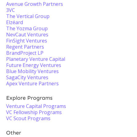
Avenue Growth Partners
3VC
The Vertical Group
Elzéard
The Yozma Group
NevCaut Ventures
FinSight Ventures
Regent Partners
BrandProject LP
Planetary Venture Capital
Future Energy Ventures
Blue Mobility Ventures
SagaCity Ventures
Apex Venture Partners
Explore Programs
Venture Capital Programs
VC Fellowship Programs
VC Scout Programs
Other