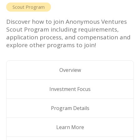
Scout Program
Discover how to join
Anonymous Ventures
Scout Program
including requirements,
application process, and compensation and
explore other programs to join!
Overview
Investment Focus
Program Details
Learn More