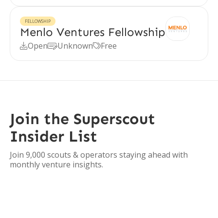
FELLOWSHIP
Menlo Ventures Fellowship
Open
Unknown
Free



Join the Superscout
Insider List
Join 9,000 scouts & operators staying ahead with
monthly venture insights.