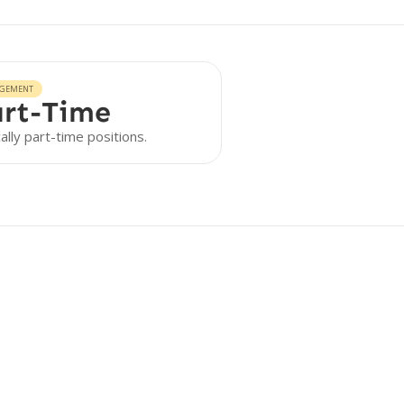
GEMENT
rt-Time
ally part-time positions.