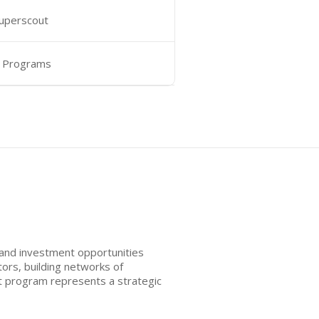
Superscout
 Programs
 and investment opportunities
ors, building networks of
ut program represents a strategic