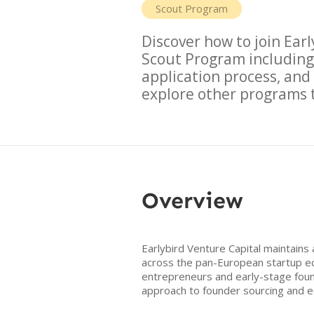
Scout Program
Discover how to join
Earl
Scout Program
including
application process, an
explore other programs t
Overview
Earlybird Venture Capital maintains
across the pan-European startup eco
entrepreneurs and early-stage foun
approach to founder sourcing and