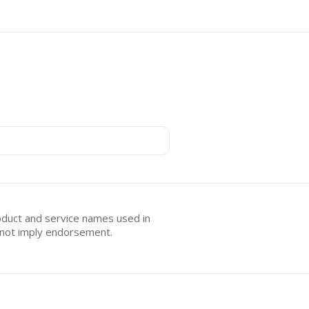
oduct and service names used in
s not imply endorsement.