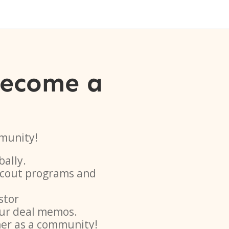
become a
munity!
bally.
 scout programs and
stor
ur deal memos.
her as a community!