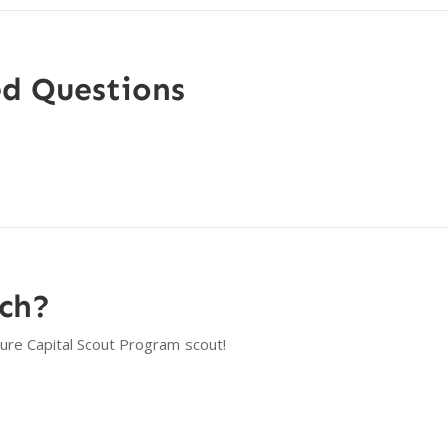
ed Questions
tch?
ture Capital Scout Program
scout!