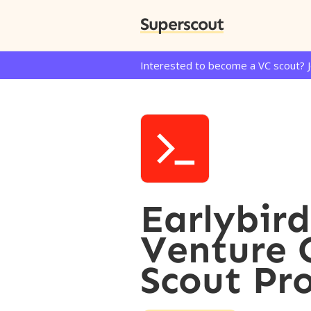
Superscout
Interested to become a VC scout? 
Earlybird
Venture 
Scout Pr