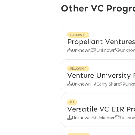
Other VC Prog
FELLOWSHIP
Propellant Ventures
Unknown
Unknown
Unkno



FELLOWSHIP
Venture University
Unknown
Carry Share
Unk



EIR
Versatile VC EIR P
Unknown
Unknown
Unkno


