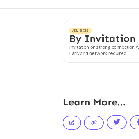
ADMISSIONS
By Invitation
Invitation or strong connection w
Earlybird network required.
Learn More...


