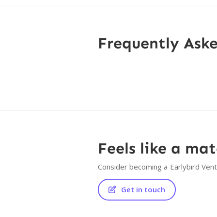
Frequently Ask
Feels like a ma
Consider becoming a
Earlybird Ven
Get in touch
