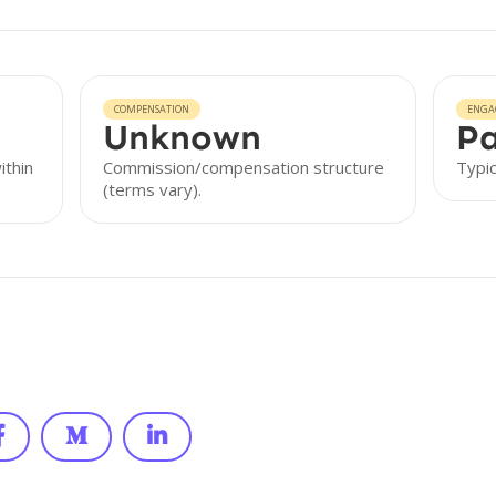
COMPENSATION
ENGA
Unknown
Pa
ithin
Commission/compensation structure
Typic
(terms vary).


