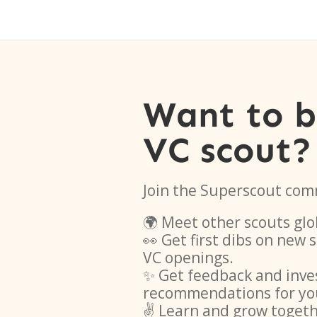
Want to 
VC scout?
Join the Superscout com
🌍 Meet other scouts glo
👀 Get first dibs on new
VC openings.
✨ Get feedback and inve
recommendations for yo
✌️ Learn and grow toget