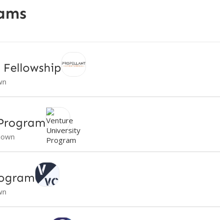
rams
 Fellowship
wn
 Program
nown
rogram
wn