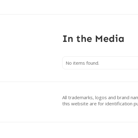
In the Media
No items found.
All trademarks, logos and brand na
this website are for identificatio