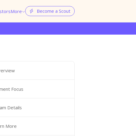
Become a Scout
stors
More


erview
ment Focus
am Details
rn More