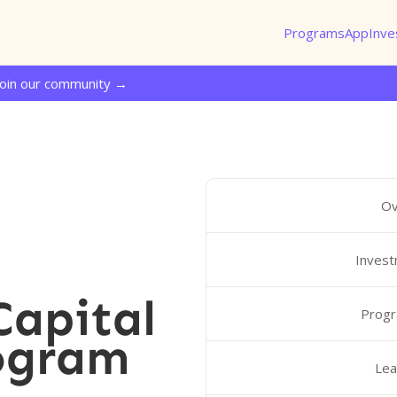
Programs
App
Inve
Join our community →
Ov
Invest
Capital
Progr
ogram
Lea