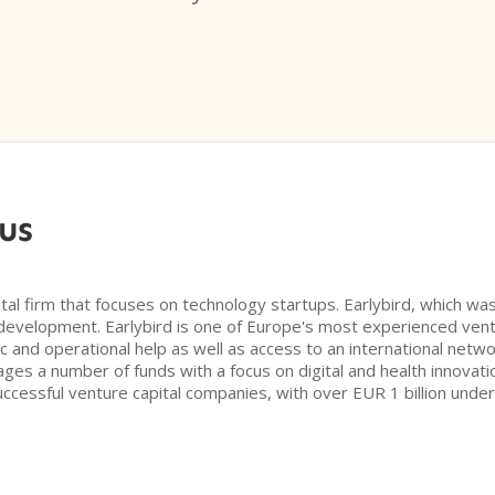
us
tal firm that focuses on technology startups. Earlybird, which was
evelopment. Earlybird is one of Europe's most experienced ventu
ic and operational help as well as access to an international netwo
ages a number of funds with a focus on digital and health innova
successful venture capital companies, with over EUR 1 billion un