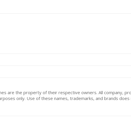
mes are the property of their respective owners. All company, pr
n purposes only. Use of these names, trademarks, and brands doe