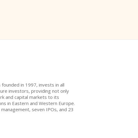
 founded in 1997, invests in all
re investors, providing not only
rk and capital markets to its
tions in Eastern and Western Europe.
der management, seven IPOs, and 23