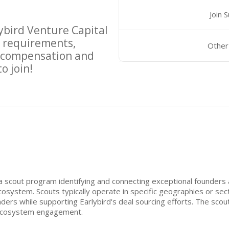
Join 
ybird Venture Capital
 requirements,
Other
d compensation and
o join!
 a scout program identifying and connecting exceptional founders
system. Scouts typically operate in specific geographies or sect
ders while supporting Earlybird's deal sourcing efforts. The sco
 ecosystem engagement.