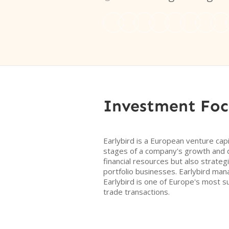
Investment Foc
Earlybird is a European venture capi
stages of a company's growth and d
financial resources but also strateg
portfolio businesses. Earlybird man
Earlybird is one of Europe's most 
trade transactions.