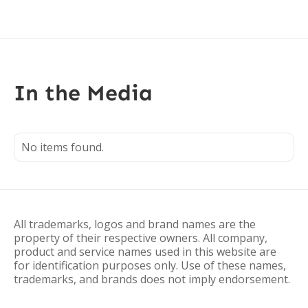
In the Media
No items found.
All trademarks, logos and brand names are the
property of their respective owners. All company,
product and service names used in this website are
for identification purposes only. Use of these names,
trademarks, and brands does not imply endorsement.