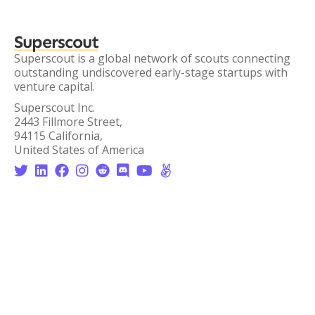
Superscout
Superscout is a global network of scouts connecting
outstanding undiscovered early-stage startups with
venture capital.
Superscout Inc.
2443 Fillmore Street,
94115 California,
United States of America







