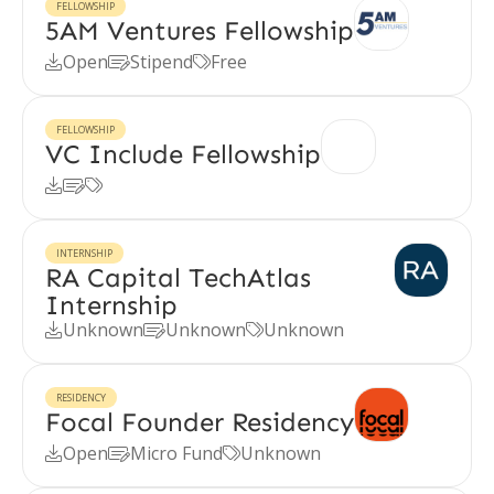
FELLOWSHIP
5AM Ventures Fellowship
Open
Stipend
Free



FELLOWSHIP
VC Include Fellowship



INTERNSHIP
RA Capital TechAtlas
Internship
Unknown
Unknown
Unknown



RESIDENCY
Focal Founder Residency
Open
Micro Fund
Unknown


