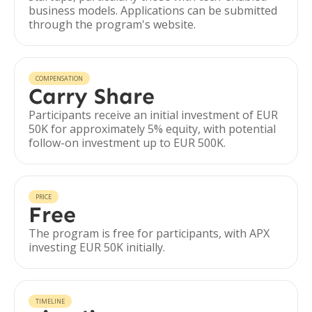
business models. Applications can be submitted
through the program's website.
COMPENSATION
Carry Share
Participants receive an initial investment of EUR
50K for approximately 5% equity, with potential
follow-on investment up to EUR 500K.
PRICE
Free
The program is free for participants, with APX
investing EUR 50K initially.
TIMELINE