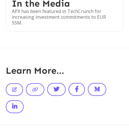
In the Media
APX has been featured in TechCrunch for
increasing investment commitments to EUR
55M.
Learn More...





