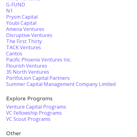
G-FUND
N1
Prysm Capital
Youbi Capital
Amena Ventures
Disruptive Ventures
The First Thirty
TACK Ventures
Cantos
Pacific Phoenix Ventures Inc.
Flourish Ventures
35 North Ventures
PortfoLion Capital Partners
Summer Capital Management Company Limited
Explore Programs
Venture Capital Programs
VC Fellowship Programs
VC Scout Programs
Other