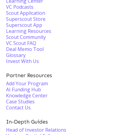
Learning Center
VC Podcasts
Scout Application
Superscout Store
Superscout App
Learning Resources
Scout Community
VC Scout FAQ
Deal Memo Tool
Glossary
Invest With Us
Partner Resources
Add Your Program
AI Funding Hub
Knowledge Center
Case Studies
Contact Us
In-Depth Guides
Head of Investor Relations