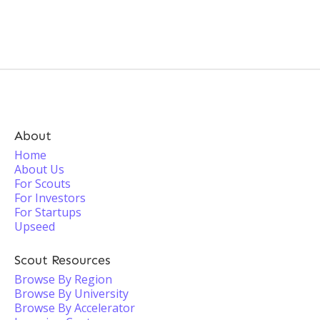
About
Home
About Us
For Scouts
For Investors
For Startups
Upseed
Scout Resources
Browse By Region
Browse By University
Browse By Accelerator