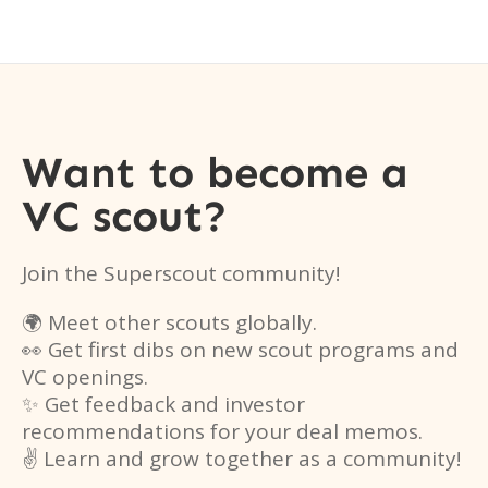
Want to become a
VC scout?
Join the Superscout community!
🌍 Meet other scouts globally.
👀 Get first dibs on new scout programs and
VC openings.
✨ Get feedback and investor
recommendations for your deal memos.
✌️ Learn and grow together as a community!