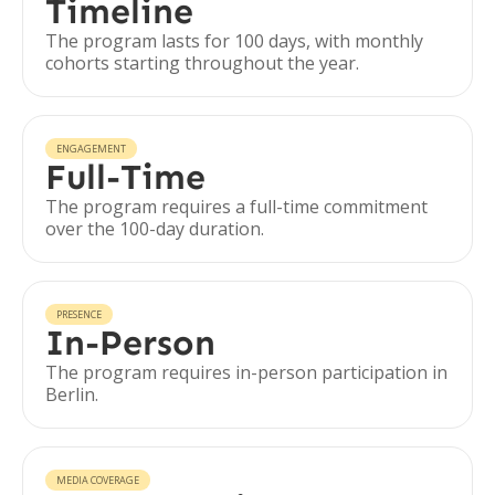
Timeline
The program lasts for 100 days, with monthly
cohorts starting throughout the year.
ENGAGEMENT
Full-Time
The program requires a full-time commitment
over the 100-day duration.
PRESENCE
In-Person
The program requires in-person participation in
Berlin.
MEDIA COVERAGE