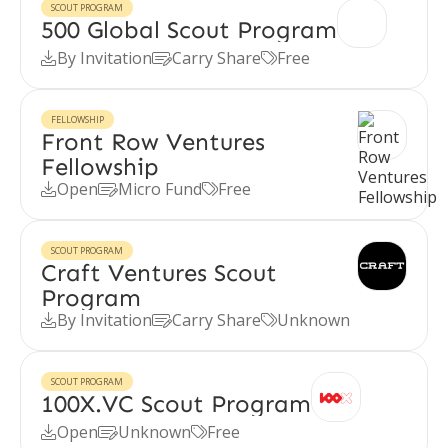
SCOUT PROGRAM
500 Global Scout Program
By Invitation
Carry Share
Free



FELLOWSHIP
Front Row Ventures
Fellowship
Open
Micro Fund
Free



SCOUT PROGRAM
Craft Ventures Scout
Program
By Invitation
Carry Share
Unknown



SCOUT PROGRAM
100X.VC Scout Program
Open
Unknown
Free


