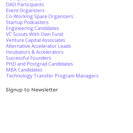
DAO Participants
Event Organizers
Co-Working Space Organizers
Startup Podcasters
Engineering Candidates
VC Scouts With Own Fund
Venture Capital Associates
Alternative Accelerator Leads
Incubators & Accelerators
Successful Founders
PHD and Postgrad Candidates
MBA Candidates
Technology Transfer Program Managers
Signup to Newsletter