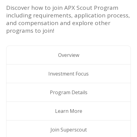
Discover how to join
APX Scout Program
including requirements, application process,
and compensation and explore other
programs to join!
Overview
Investment Focus
Program Details
Learn More
Join Superscout