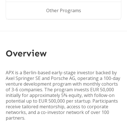
Other Programs
Overview
APX is a Berlin-based early-stage investor backed by
Axel Springer SE and Porsche AG, operating a 100-day
venture development program with monthly cohorts
of 3-6 companies. The program invests EUR 50,000
initially for approximately 5% equity, with follow-on
potential up to EUR 500,000 per startup. Participants
receive tailored mentorship, access to corporate
networks, and a co-investor network of over 100
partners.