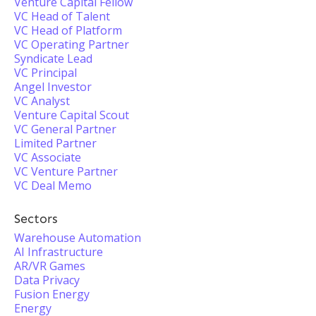
Venture Capital Fellow
VC Head of Talent
VC Head of Platform
VC Operating Partner
Syndicate Lead
VC Principal
Angel Investor
VC Analyst
Venture Capital Scout
VC General Partner
Limited Partner
VC Associate
VC Venture Partner
VC Deal Memo
Sectors
Warehouse Automation
AI Infrastructure
AR/VR Games
Data Privacy
Fusion Energy
Energy