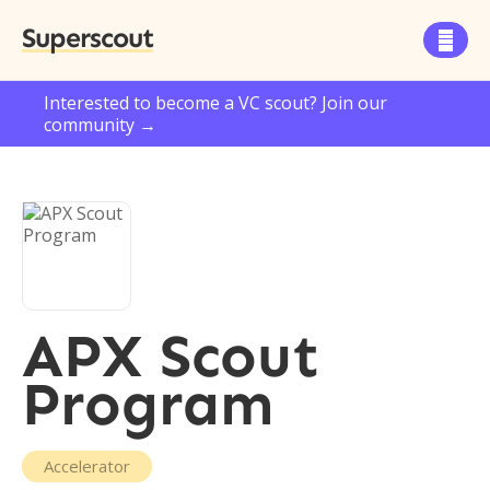
Superscout

Interested to become a VC scout? Join our
community →
APX Scout
Program
Accelerator