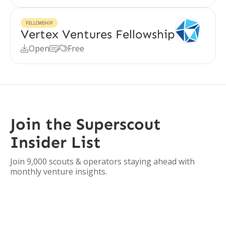
FELLOWSHIP
Vertex Ventures Fellowship
Open
Free



Join the Superscout
Insider List
Join 9,000 scouts & operators staying ahead with
monthly venture insights.