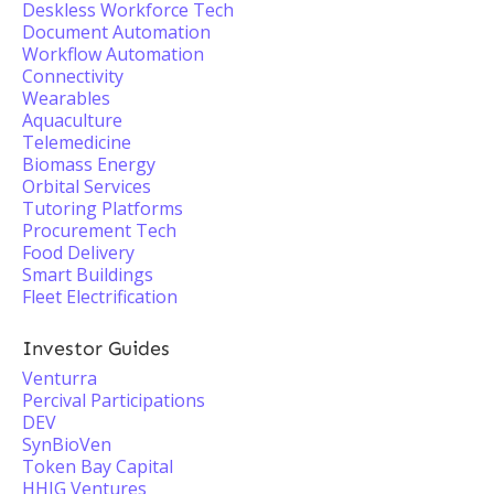
Deskless Workforce Tech
Document Automation
Workflow Automation
Connectivity
Wearables
Aquaculture
Telemedicine
Biomass Energy
Orbital Services
Tutoring Platforms
Procurement Tech
Food Delivery
Smart Buildings
Fleet Electrification
Investor Guides
Venturra
Percival Participations
DEV
SynBioVen
Token Bay Capital
HHIG Ventures