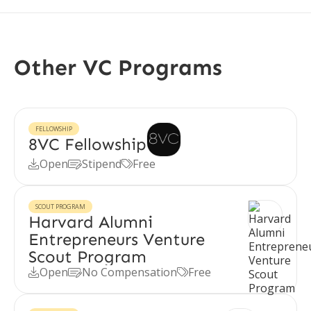
Other VC Programs
FELLOWSHIP
8VC Fellowship
Open
Stipend
Free



SCOUT PROGRAM
Harvard Alumni
Entrepreneurs Venture
Scout Program
Open
No Compensation
Free


