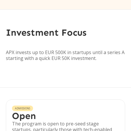
Investment Focus
APX invests up to EUR 500K in startups until a series A
starting with a quick EUR 50K investment.
ADMISSIONS
Open
The program is open to pre-seed stage
startups, particularly those with tech-enabled