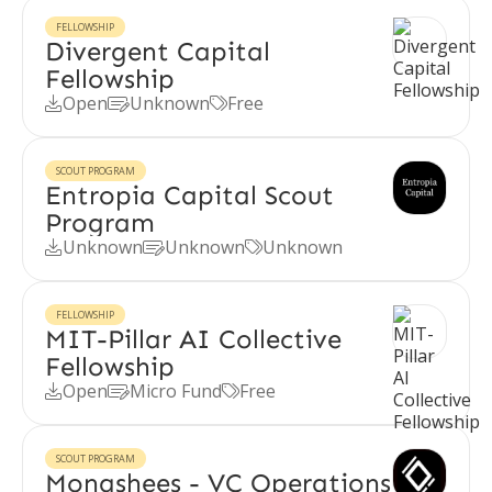
FELLOWSHIP
Divergent Capital
Fellowship
Open
Unknown
Free



SCOUT PROGRAM
Entropia Capital Scout
Program
Unknown
Unknown
Unknown



FELLOWSHIP
MIT-Pillar AI Collective
Fellowship
Open
Micro Fund
Free



SCOUT PROGRAM
Monashees - VC Operations