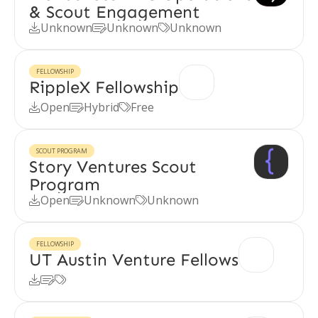
& Scout Engagement
Unknown
Unknown
Unknown



FELLOWSHIP
RippleX Fellowship
Open
Hybrid
Free



SCOUT PROGRAM
Story Ventures Scout
Program
Open
Unknown
Unknown



FELLOWSHIP
UT Austin Venture Fellows


