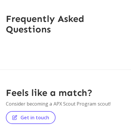
Frequently Asked
Questions
Feels like a match?
Consider becoming a
APX Scout Program
scout!
Get in touch
