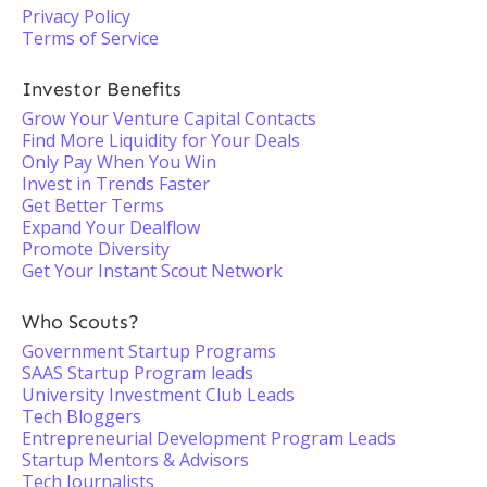
Privacy Policy
Terms of Service
Investor Benefits
Grow Your Venture Capital Contacts
Find More Liquidity for Your Deals
Only Pay When You Win
Invest in Trends Faster
Get Better Terms
Expand Your Dealflow
Promote Diversity
Get Your Instant Scout Network
Who Scouts?
Government Startup Programs
SAAS Startup Program leads
University Investment Club Leads
Tech Bloggers
Entrepreneurial Development Program Leads
Startup Mentors & Advisors
Tech Journalists