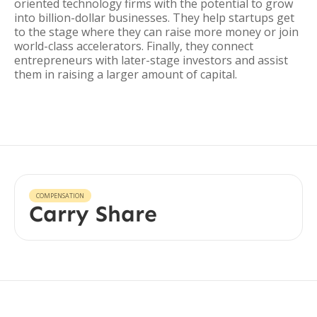
oriented technology firms with the potential to grow
into billion-dollar businesses. They help startups get
to the stage where they can raise more money or join
world-class accelerators. Finally, they connect
entrepreneurs with later-stage investors and assist
them in raising a larger amount of capital.
COMPENSATION
Carry Share