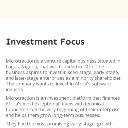
Investment Focus
Microtraction is a venture capital business situated in
Lagos, Nigeria, that was founded in 2017. The
business aspires to invest in seed-stage, early-stage,
and later-stage enterprises as a minority shareholder.
The company wants to invest in Africa's software
industry.
Microtraction is an investment platform that finances
Africa's most exceptional teams with technical
founders from the very beginning of their enterprise
and helps them grow long-term businesses.
They find the most promising early-stage, growth-