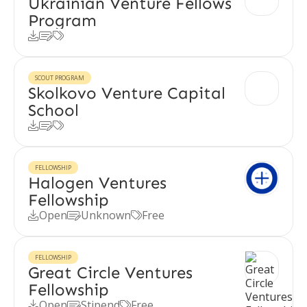
Ukrainian Venture Fellows
Program



SCOUT PROGRAM
Skolkovo Venture Capital
School



FELLOWSHIP
Halogen Ventures
Fellowship
Open
Unknown
Free



FELLOWSHIP
Great Circle Ventures
Fellowship
Open
Stipend
Free


