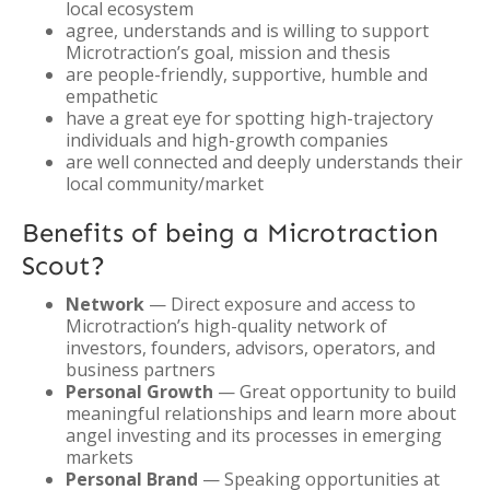
local ecosystem
agree, understands and is willing to support
Microtraction’s goal, mission and thesis
are people-friendly, supportive, humble and
empathetic
have a great eye for spotting high-trajectory
individuals and high-growth companies
are well connected and deeply understands their
local community/market
Benefits of being a Microtraction
Scout?
Network
— Direct exposure and access to
Microtraction’s high-quality network of
investors, founders, advisors, operators, and
business partners
Personal Growth
— Great opportunity to build
meaningful relationships and learn more about
angel investing and its processes in emerging
markets
Personal Brand
— Speaking opportunities at