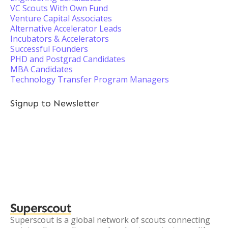
VC Scouts With Own Fund
Venture Capital Associates
Alternative Accelerator Leads
Incubators & Accelerators
Successful Founders
PHD and Postgrad Candidates
MBA Candidates
Technology Transfer Program Managers
Signup to Newsletter
Superscout
Superscout is a global network of scouts connecting