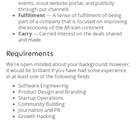
events, scout website portal, and publicity
through our channels
Fulfillment
— A sense of fulfillment of being
part of a company that is focused on improving
the economy of the African continent
Carry
— Carried interest on the deals shared
and made.
Requirements
We’re open-minded about your background; however,
it would be brilliant if you have had some experience
in at least one of the following fields:
Software Engineering
Product Design and Branding
Startup Operations
Community Building
Journalism and PR
Growth Hacking