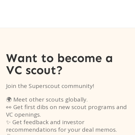
Want to become a
VC scout?
Join the Superscout community!
🌍 Meet other scouts globally.
👀 Get first dibs on new scout programs and
VC openings.
✨ Get feedback and investor
recommendations for your deal memos.