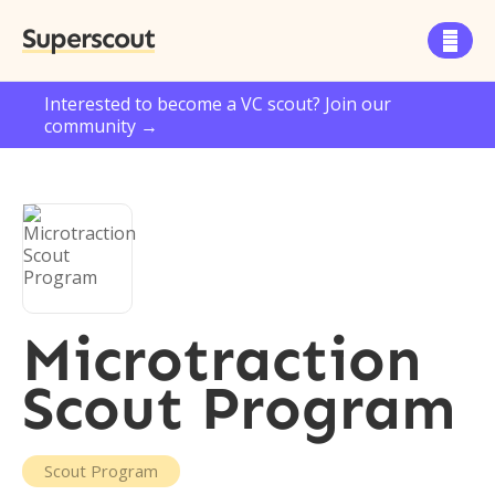
Superscout

Interested to become a VC scout? Join our
community →
Microtraction
Scout Program
Scout Program