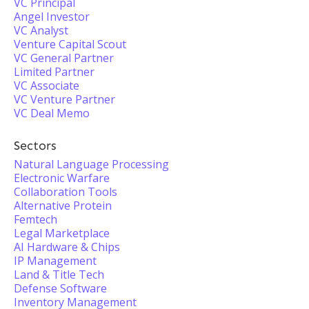
VC Principal
Angel Investor
VC Analyst
Venture Capital Scout
VC General Partner
Limited Partner
VC Associate
VC Venture Partner
VC Deal Memo
Sectors
Natural Language Processing
Electronic Warfare
Collaboration Tools
Alternative Protein
Femtech
Legal Marketplace
AI Hardware & Chips
IP Management
Land & Title Tech
Defense Software
Inventory Management