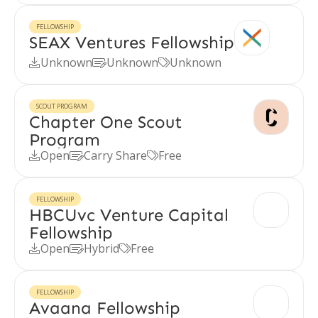
FELLOWSHIP
SEAX Ventures Fellowship
Unknown
Unknown
Unknown



SCOUT PROGRAM
Chapter One Scout
Program
Open
Carry Share
Free



FELLOWSHIP
HBCUvc Venture Capital
Fellowship
Open
Hybrid
Free



FELLOWSHIP
Avaana Fellowship