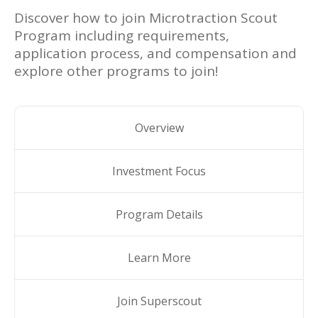
Discover how to join
Microtraction Scout
Program
including requirements,
application process, and compensation and
explore other programs to join!
Overview
Investment Focus
Program Details
Learn More
Join Superscout