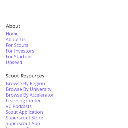
About
Home
About Us
For Scouts
For Investors
For Startups
Upseed
Scout Resources
Browse By Region
Browse By University
Browse By Accelerator
Learning Center
VC Podcasts
Scout Application
Superscout Store
Superscout App