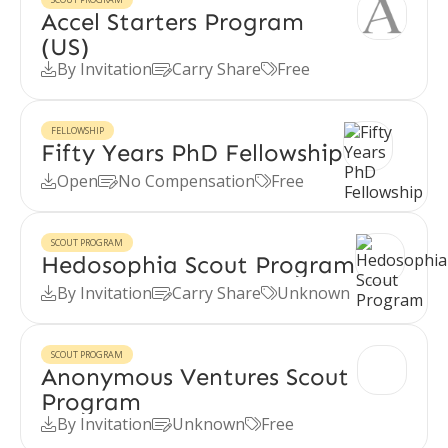
Accel Starters Program
(US)
By Invitation
Carry Share
Free



FELLOWSHIP
Fifty Years PhD Fellowship
Open
No Compensation
Free



SCOUT PROGRAM
Hedosophia Scout Program
By Invitation
Carry Share
Unknown



SCOUT PROGRAM
Anonymous Ventures Scout
Program
By Invitation
Unknown
Free


