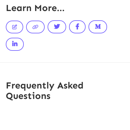
Learn More...






Frequently Asked
Questions