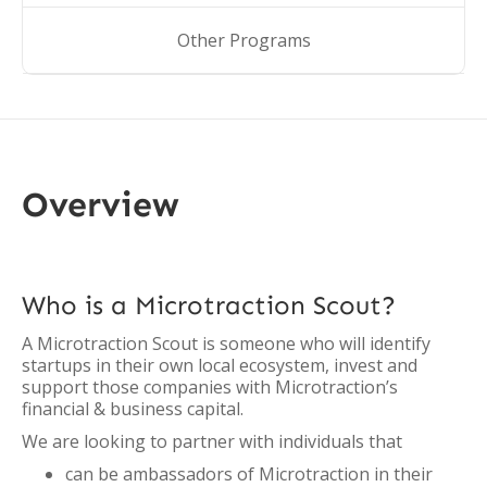
Other Programs
Overview
Who is a Microtraction Scout?
A Microtraction Scout is someone who will identify
startups in their own local ecosystem, invest and
support those companies with Microtraction’s
financial & business capital.
We are looking to partner with individuals that
can be ambassadors of Microtraction in their