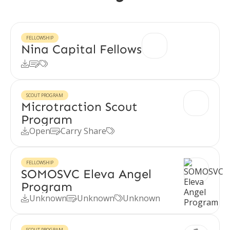
FELLOWSHIP
Nina Capital Fellows



SCOUT PROGRAM
Microtraction Scout
Program
Open
Carry Share



FELLOWSHIP
SOMOSVC Eleva Angel
Program
Unknown
Unknown
Unknown



SCOUT PROGRAM