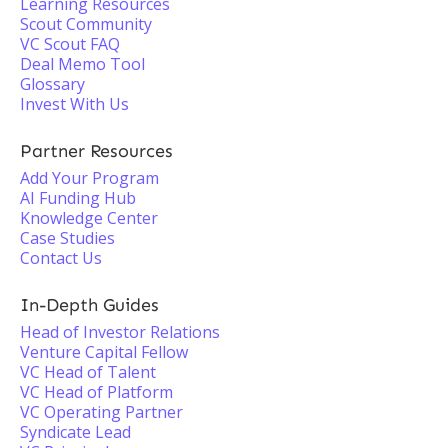
Learning Resources
Scout Community
VC Scout FAQ
Deal Memo Tool
Glossary
Invest With Us
Partner Resources
Add Your Program
AI Funding Hub
Knowledge Center
Case Studies
Contact Us
In-Depth Guides
Head of Investor Relations
Venture Capital Fellow
VC Head of Talent
VC Head of Platform
VC Operating Partner
Syndicate Lead