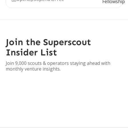
Join the Superscout
Insider List
Join 9,000 scouts & operators staying ahead with
monthly venture insights.