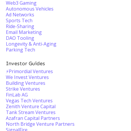
Web3 Gaming
Autonomous Vehicles
Ad Networks
Sports Tech
Ride-Sharing
Email Marketing
DAO Tooling
Longevity & Anti-Aging
Parking Tech
Investor Guides
⚡️Primordial Ventures
We Invest Ventures
Building Ventures
Strike Ventures
FinLab AG
Vegas Tech Ventures
Zenith Venture Capital
Tank Stream Ventures
Azafran Capital Partners
North Bridge Venture Partners
SignalFire