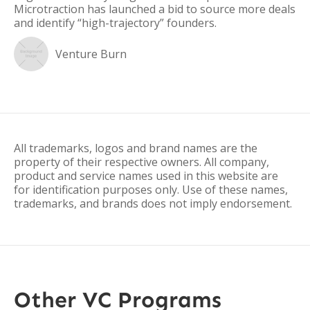
Microtraction has launched a bid to source more deals
and identify “high-trajectory” founders.
Venture Burn
All trademarks, logos and brand names are the
property of their respective owners. All company,
product and service names used in this website are
for identification purposes only. Use of these names,
trademarks, and brands does not imply endorsement.
Other VC Programs