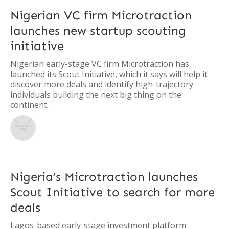
Nigerian VC firm Microtraction
launches new startup scouting
initiative
Nigerian early-stage VC firm Microtraction has
launched its Scout Initiative, which it says will help it
discover more deals and identify high-trajectory
individuals building the next big thing on the
continent.
Nigeria’s Microtraction launches
Scout Initiative to search for more
deals
Lagos-based early-stage investment platform