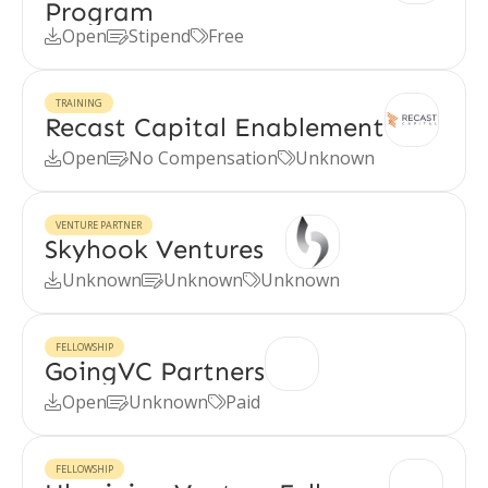
Program
Open
Stipend
Free



TRAINING
Recast Capital Enablement
Open
No Compensation
Unknown



VENTURE PARTNER
Skyhook Ventures
Unknown
Unknown
Unknown



FELLOWSHIP
GoingVC Partners
Open
Unknown
Paid



FELLOWSHIP