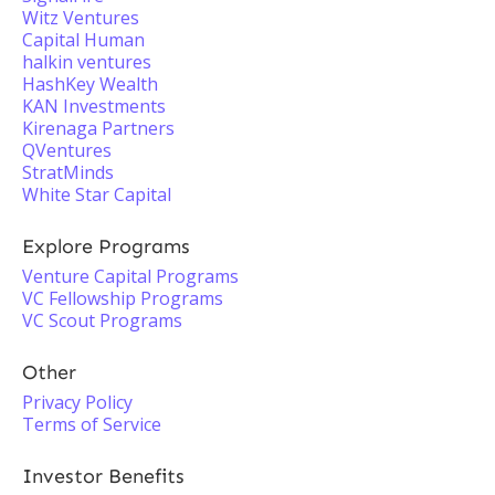
Witz Ventures
Capital Human
halkin ventures
HashKey Wealth
KAN Investments
Kirenaga Partners
QVentures
StratMinds
White Star Capital
Explore Programs
Venture Capital Programs
VC Fellowship Programs
VC Scout Programs
Other
Privacy Policy
Terms of Service
Investor Benefits