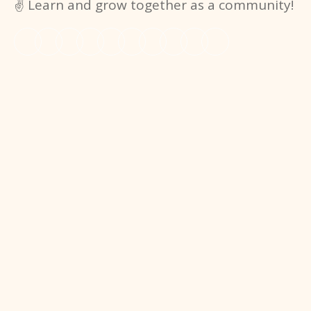
✌️ Learn and grow together as a community!