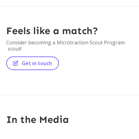
Feels like a match?
Consider becoming a
Microtraction Scout Program
scout!
Get in touch

In the Media