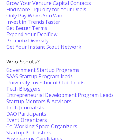
Grow Your Venture Capital Contacts
Find More Liquidity for Your Deals
Only Pay When You Win
Invest in Trends Faster
Get Better Terms
Expand Your Dealflow
Promote Diversity
Get Your Instant Scout Network
Who Scouts?
Government Startup Programs
SAAS Startup Program leads
University Investment Club Leads
Tech Bloggers
Entrepreneurial Development Program Leads
Startup Mentors & Advisors
Tech Journalists
DAO Participants
Event Organizers
Co-Working Space Organizers
Startup Podcasters
Engineering Candidates