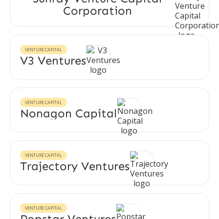
Corporation
VENTURE CAPITAL
V3 Ventures
VENTURE CAPITAL
Nonagon Capital
VENTURE CAPITAL
Trajectory Ventures
VENTURE CAPITAL
Popstar Ventures