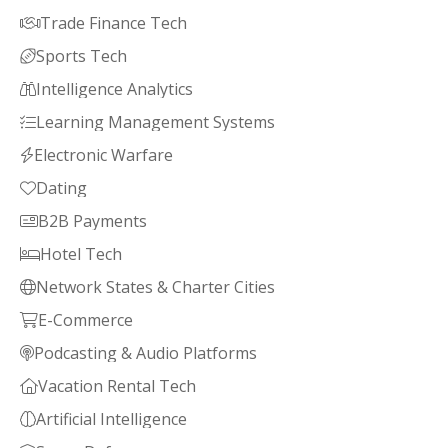
Trade Finance Tech

Sports Tech

Intelligence Analytics

Learning Management Systems

Electronic Warfare

Dating

B2B Payments

Hotel Tech

Network States & Charter Cities

E-Commerce

Podcasting & Audio Platforms

Vacation Rental Tech

Artificial Intelligence
