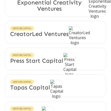
Exponential Creativity
Ventures
VENTURE CAPITAL
CreatorLed Ventures
VENTURE CAPITAL
Press Start Capital
VENTURE CAPITAL
Tapas Capital
VENTURE CAPITAL