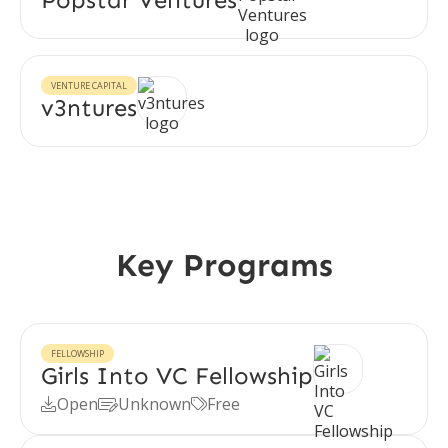
VENTURE CAPITAL
v3ntures
Key Programs
FELLOWSHIP
Girls Into VC Fellowship
Open
Unknown
Free


