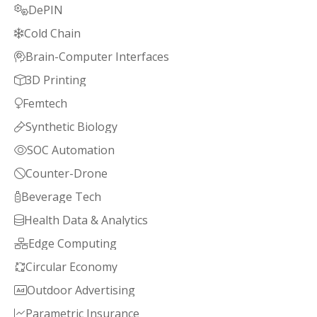
DePIN

Cold Chain

Brain-Computer Interfaces

3D Printing

Femtech

Synthetic Biology

SOC Automation

Counter-Drone

Beverage Tech

Health Data & Analytics

Edge Computing

Circular Economy

Outdoor Advertising

Parametric Insurance
