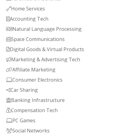
Home Services

Accounting Tech

Natural Language Processing

Space Communications

Digital Goods & Virtual Products

Marketing & Advertising Tech

Affiliate Marketing

Consumer Electronics

Car Sharing

Banking Infrastructure

Compensation Tech

PC Games

Social Networks
