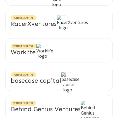
VENTURE CAPITAL
RacerXventures
VENTURE CAPITAL
Worklife
VENTURE CAPITAL
basecase capital
VENTURE CAPITAL
Behind Genius Ventures