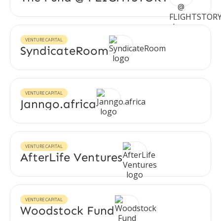
VENTURE CAPITAL
SyndicateRoom
VENTURE CAPITAL
Janngo.africa
VENTURE CAPITAL
AfterLife Ventures
VENTURE CAPITAL
Woodstock Fund