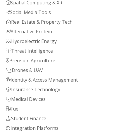
Spatial Computing & XR

Social Media Tools

Real Estate & Property Tech

Alternative Protein

Hydroelectric Energy

Threat Intelligence

Precision Agriculture

Drones & UAV

Identity & Access Management

Insurance Technology

Medical Devices

Fuel

Student Finance

Integration Platforms
