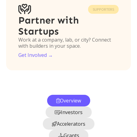

SUPPORTERS
Partner with
Startups
Work at a company, lab, or city? Connect
with builders in your space.
Get Involved →
Overview

Investors

Accelerators

Grants
