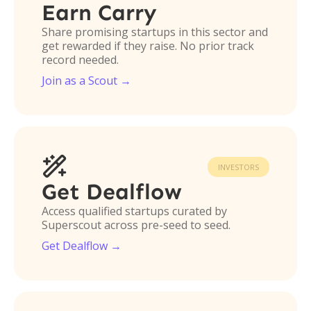
Earn Carry
Share promising startups in this sector and
get rewarded if they raise. No prior track
record needed.
Join as a Scout →

INVESTORS
Get Dealflow
Access qualified startups curated by
Superscout across pre-seed to seed.
Get Dealflow →