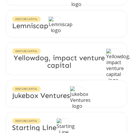
VENTURE CAPITAL
Lemniscap
VENTURE CAPITAL
Yellowdog, impact venture
capital
VENTURE CAPITAL
Jukebox Ventures
VENTURE CAPITAL
Starting Line