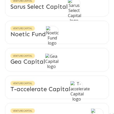
VENTURE CAPITAL
Sarus Select Capital
VENTURE CAPITAL
Noetic Fund
VENTURE CAPITAL
Gea Capital
VENTURE CAPITAL
T-accelerate Capital
VENTURE CAPITAL