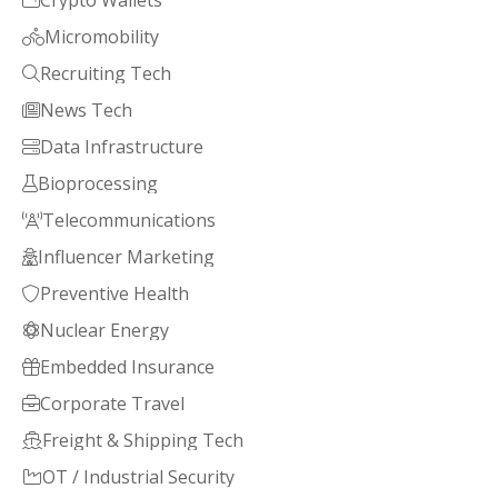
Crypto Wallets

Micromobility

Recruiting Tech

News Tech

Data Infrastructure

Bioprocessing

Telecommunications

Influencer Marketing

Preventive Health

Nuclear Energy

Embedded Insurance

Corporate Travel

Freight & Shipping Tech

OT / Industrial Security
