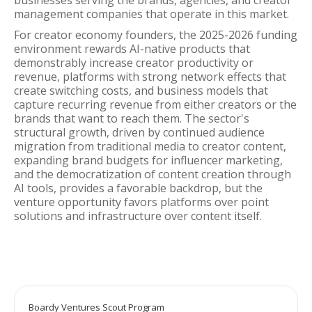
businesses serving the brands, agencies, and creator
management companies that operate in this market.
For creator economy founders, the 2025-2026 funding
environment rewards AI-native products that
demonstrably increase creator productivity or
revenue, platforms with strong network effects that
create switching costs, and business models that
capture recurring revenue from either creators or the
brands that want to reach them. The sector's
structural growth, driven by continued audience
migration from traditional media to creator content,
expanding brand budgets for influencer marketing,
and the democratization of content creation through
AI tools, provides a favorable backdrop, but the
venture opportunity favors platforms over point
solutions and infrastructure over content itself.
Boardy Ventures Scout Program