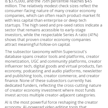
is $375,000, and the 75th percentile reaches $4.5
million. The relatively modest check sizes reflect the
consumer-facing nature of many creator economy
companies, which can often reach product-market fit
with less capital than enterprise or deep tech
startups. The high seed and pre-seed ratios indicate a
sector that remains accessible to early-stage
investors, while the respectable Series A ratio (41%)
shows that proven creator economy companies
attract meaningful follow-on capital.
The subsector taxonomy within Superscout's
database spans creator tools and platforms, creator
monetization, UGC and community platforms, creator
influencer tech, digital goods and virtual products, fan
economy, podcasting and audio platforms, newsletter
and publishing tools, creator commerce, and creator
finance. None of these subsectors currently has
dedicated funders, reflecting the cross-cutting nature
of creator economy investment where most funds
invest across multiple creator-adjacent categories.
AI is the most powerful force reshaping the creator
economy. AI-powered video editing tools that