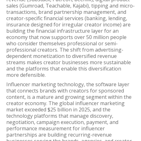
sales (Gumroad, Teachable, Kajabi), tipping and micro-
transactions, brand partnership management, and
creator-specific financial services (banking, lending,
insurance designed for irregular creator income) are
building the financial infrastructure layer for an
economy that now supports over 50 million people
who consider themselves professional or semi-
professional creators. The shift from advertising-
dependent monetization to diversified revenue
streams makes creator businesses more sustainable
and the platforms that enable this diversification
more defensible.
Influencer marketing technology, the software layer
that connects brands with creators for sponsored
content, is a mature and growing segment within the
creator economy. The global influencer marketing
market exceeded $25 billion in 2025, and the
technology platforms that manage discovery,
negotiation, campaign execution, payment, and
performance measurement for influencer
partnerships are building recurring-revenue