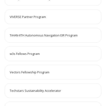
VIVERSE Partner Program
TiHAN-IITH Autonomous Navigation EIR Program
w3s Fellows Program
Vectors Fellowship Program
Techstars Sustainability Accelerator