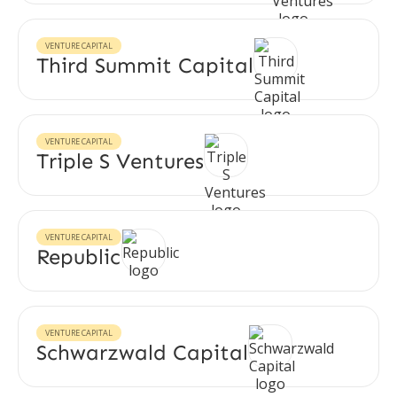
VENTURE CAPITAL
Third Summit Capital
VENTURE CAPITAL
Triple S Ventures
VENTURE CAPITAL
Republic
VENTURE CAPITAL
Schwarzwald Capital