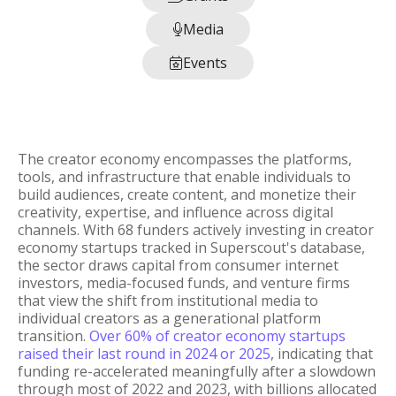
Media

Events

The creator economy encompasses the platforms,
tools, and infrastructure that enable individuals to
build audiences, create content, and monetize their
creativity, expertise, and influence across digital
channels. With 68 funders actively investing in creator
economy startups tracked in Superscout's database,
the sector draws capital from consumer internet
investors, media-focused funds, and venture firms
that view the shift from institutional media to
individual creators as a generational platform
transition.
Over 60% of creator economy startups
raised their last round in 2024 or 2025
, indicating that
funding re-accelerated meaningfully after a slowdown
through most of 2022 and 2023, with billions allocated