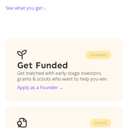
See what you get ↓

FOUNDERS
Get Funded
Get matched with early-stage investors,
grants & scouts who want to help you win.
Apply as a Founder →

SCOUTS