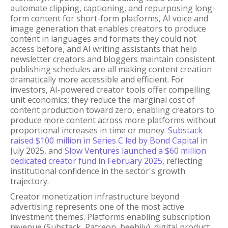
automate clipping, captioning, and repurposing long-
form content for short-form platforms, AI voice and
image generation that enables creators to produce
content in languages and formats they could not
access before, and AI writing assistants that help
newsletter creators and bloggers maintain consistent
publishing schedules are all making content creation
dramatically more accessible and efficient. For
investors, AI-powered creator tools offer compelling
unit economics: they reduce the marginal cost of
content production toward zero, enabling creators to
produce more content across more platforms without
proportional increases in time or money.
Substack
raised $100 million in Series C led by Bond Capital
in
July 2025, and
Slow Ventures launched a $60 million
dedicated creator fund in February 2025
, reflecting
institutional confidence in the sector's growth
trajectory.
Creator monetization infrastructure beyond
advertising represents one of the most active
investment themes. Platforms enabling subscription
revenue (Substack, Patreon, beehiiv), digital product