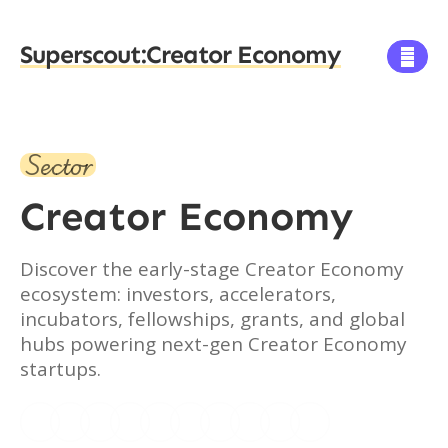
Superscout:
Creator Economy

Sector
Creator Economy
Discover the early-stage Creator Economy
ecosystem: investors, accelerators,
incubators, fellowships, grants, and global
hubs powering next-gen Creator Economy
startups.