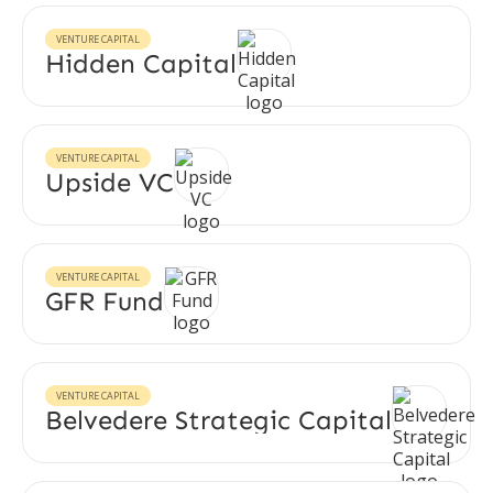
VENTURE CAPITAL
Hidden Capital
VENTURE CAPITAL
Upside VC
VENTURE CAPITAL
GFR Fund
VENTURE CAPITAL
Belvedere Strategic Capital