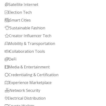
Satellite Internet

Election Tech

Smart Cities

Sustainable Fashion

Creator Influencer Tech

Mobility & Transportation

Collaboration Tools

DeFi

Media & Entertainment

Credentialing & Certification

Experience Marketplace

Network Security

Electrical Distribution
