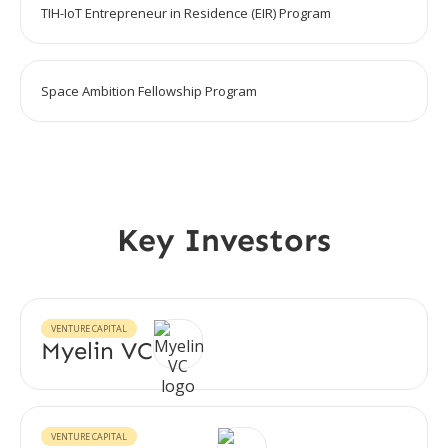
TIH-IoT Entrepreneur in Residence (EIR) Program
Space Ambition Fellowship Program
Key Investors
VENTURE CAPITAL
Myelin VC
VENTURE CAPITAL