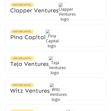
VENTURE CAPITAL
Clapper Ventures
VENTURE CAPITAL
Pina Capital
VENTURE CAPITAL
Teja Ventures
VENTURE CAPITAL
Witz Ventures