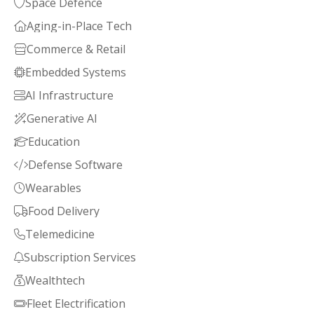
Space Defence

Aging-in-Place Tech

Commerce & Retail

Embedded Systems

AI Infrastructure

Generative AI

Education

Defense Software

Wearables

Food Delivery

Telemedicine

Subscription Services

Wealthtech

Fleet Electrification
