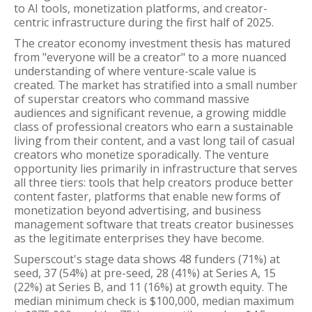
to AI tools, monetization platforms, and creator-
centric infrastructure during the first half of 2025.
The creator economy investment thesis has matured
from "everyone will be a creator" to a more nuanced
understanding of where venture-scale value is
created. The market has stratified into a small number
of superstar creators who command massive
audiences and significant revenue, a growing middle
class of professional creators who earn a sustainable
living from their content, and a vast long tail of casual
creators who monetize sporadically. The venture
opportunity lies primarily in infrastructure that serves
all three tiers: tools that help creators produce better
content faster, platforms that enable new forms of
monetization beyond advertising, and business
management software that treats creator businesses
as the legitimate enterprises they have become.
Superscout's stage data shows 48 funders (71%) at
seed, 37 (54%) at pre-seed, 28 (41%) at Series A, 15
(22%) at Series B, and 11 (16%) at growth equity. The
median minimum check is $100,000, median maximum