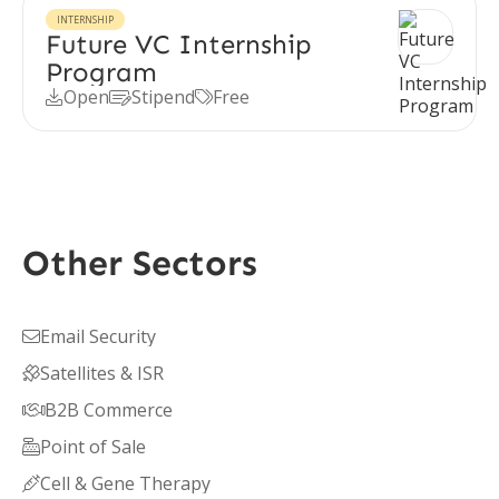
INTERNSHIP
Future VC Internship
Program
Open
Stipend
Free



Other Sectors
Email Security

Satellites & ISR

B2B Commerce

Point of Sale

Cell & Gene Therapy
