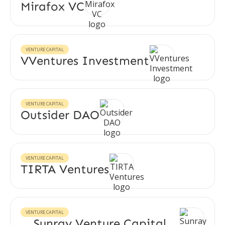
Mirafox VC
VENTURE CAPITAL
VVentures Investment
VENTURE CAPITAL
Outsider DAO
VENTURE CAPITAL
TIRTA Ventures
VENTURE CAPITAL
Sunray Venture Capital