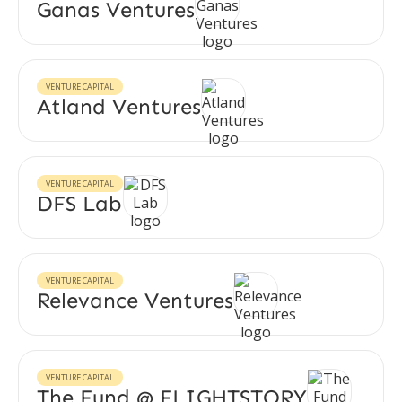
Ganas Ventures
VENTURE CAPITAL
Atland Ventures
VENTURE CAPITAL
DFS Lab
VENTURE CAPITAL
Relevance Ventures
VENTURE CAPITAL
The Fund @ FLIGHTSTORY