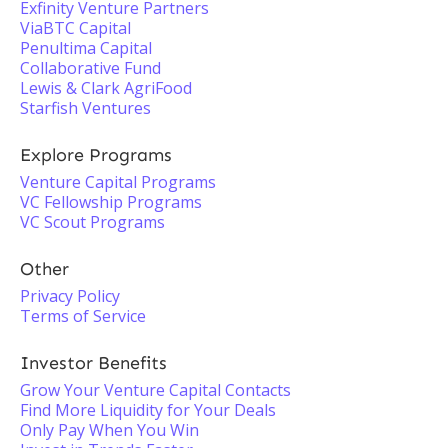
Exfinity Venture Partners
ViaBTC Capital
Penultima Capital
Collaborative Fund
Lewis & Clark AgriFood
Starfish Ventures
Explore Programs
Venture Capital Programs
VC Fellowship Programs
VC Scout Programs
Other
Privacy Policy
Terms of Service
Investor Benefits
Grow Your Venture Capital Contacts
Find More Liquidity for Your Deals
Only Pay When You Win