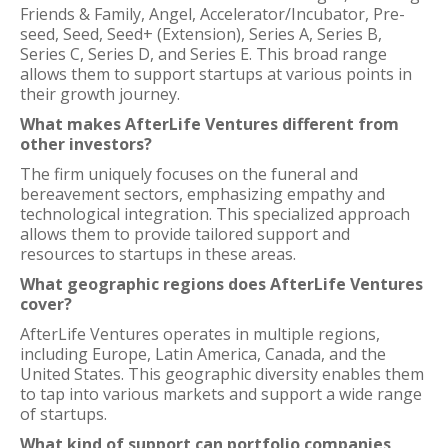
Friends & Family, Angel, Accelerator/Incubator, Pre-
seed, Seed, Seed+ (Extension), Series A, Series B,
Series C, Series D, and Series E. This broad range
allows them to support startups at various points in
their growth journey.
What makes AfterLife Ventures different from
other investors?
The firm uniquely focuses on the funeral and
bereavement sectors, emphasizing empathy and
technological integration. This specialized approach
allows them to provide tailored support and
resources to startups in these areas.
What geographic regions does AfterLife Ventures
cover?
AfterLife Ventures operates in multiple regions,
including Europe, Latin America, Canada, and the
United States. This geographic diversity enables them
to tap into various markets and support a wide range
of startups.
What kind of support can portfolio companies