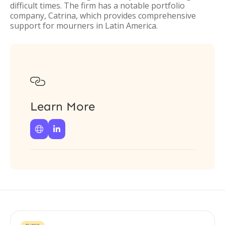
difficult times. The firm has a notable portfolio
company, Catrina, which provides comprehensive
support for mourners in Latin America.

Learn More

