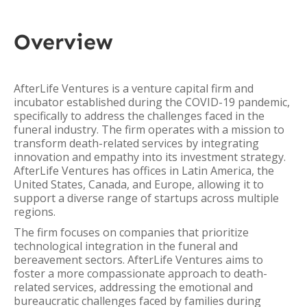
Overview
AfterLife Ventures is a venture capital firm and
incubator established during the COVID-19 pandemic,
specifically to address the challenges faced in the
funeral industry. The firm operates with a mission to
transform death-related services by integrating
innovation and empathy into its investment strategy.
AfterLife Ventures has offices in Latin America, the
United States, Canada, and Europe, allowing it to
support a diverse range of startups across multiple
regions.
The firm focuses on companies that prioritize
technological integration in the funeral and
bereavement sectors. AfterLife Ventures aims to
foster a more compassionate approach to death-
related services, addressing the emotional and
bureaucratic challenges faced by families during