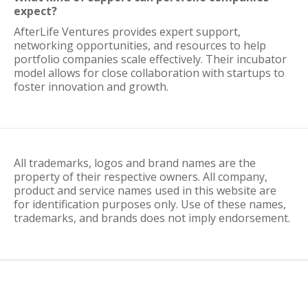
expect?
AfterLife Ventures provides expert support,
networking opportunities, and resources to help
portfolio companies scale effectively. Their incubator
model allows for close collaboration with startups to
foster innovation and growth.
All trademarks, logos and brand names are the
property of their respective owners. All company,
product and service names used in this website are
for identification purposes only. Use of these names,
trademarks, and brands does not imply endorsement.