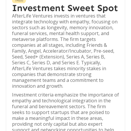
THESIS
Investment Sweet Spot
AfterLife Ventures invests in ventures that
integrate technology with empathy, focusing on
sectors such as longevity, memory innovation,
funeral services, mental health support, and
metaverse platforms. The firm targets
companies at all stages, including Friends &
Family, Angel, Accelerator/Incubator, Pre-seed,
Seed, Seed+ (Extension), Series A, Series B,
Series C, Series D, and Series E. Typically,
AfterLife Ventures takes minority stakes in
companies that demonstrate strong
management teams and a commitment to
innovation and growth.
Investment criteria emphasize the importance of
empathy and technological integration in the
funeral and bereavement sectors. The firm
seeks to support startups that are poised to
make a meaningful impact in these areas,
providing not only capital but also expert
support and networking opportunities to help