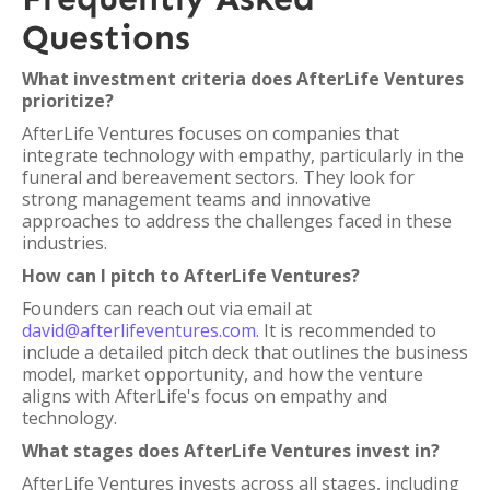
Questions
What investment criteria does AfterLife Ventures
prioritize?
AfterLife Ventures focuses on companies that
integrate technology with empathy, particularly in the
funeral and bereavement sectors. They look for
strong management teams and innovative
approaches to address the challenges faced in these
industries.
How can I pitch to AfterLife Ventures?
Founders can reach out via email at
david@afterlifeventures.com
. It is recommended to
include a detailed pitch deck that outlines the business
model, market opportunity, and how the venture
aligns with AfterLife's focus on empathy and
technology.
What stages does AfterLife Ventures invest in?
AfterLife Ventures invests across all stages, including