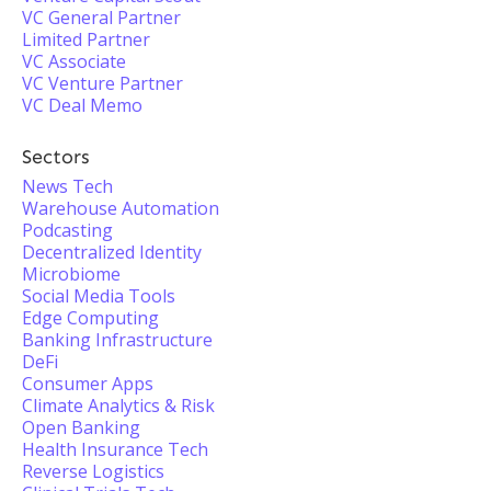
VC General Partner
Limited Partner
VC Associate
VC Venture Partner
VC Deal Memo
Sectors
News Tech
Warehouse Automation
Podcasting
Decentralized Identity
Microbiome
Social Media Tools
Edge Computing
Banking Infrastructure
DeFi
Consumer Apps
Climate Analytics & Risk
Open Banking
Health Insurance Tech
Reverse Logistics