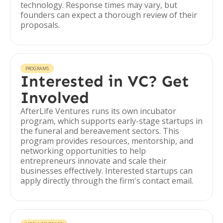
technology. Response times may vary, but
founders can expect a thorough review of their
proposals.
PROGRAMS
Interested in VC? Get
Involved
AfterLife Ventures runs its own incubator
program, which supports early-stage startups in
the funeral and bereavement sectors. This
program provides resources, mentorship, and
networking opportunities to help
entrepreneurs innovate and scale their
businesses effectively. Interested startups can
apply directly through the firm's contact email.