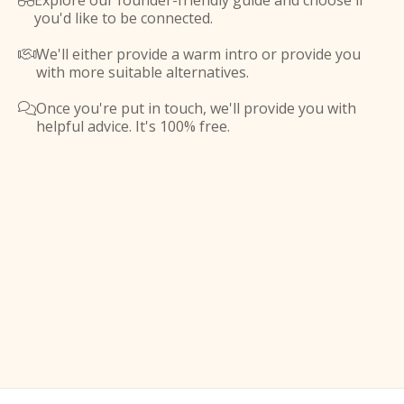
Explore our founder-friendly guide and choose if

you'd like to be connected.
We'll either provide a warm intro or provide you

with more suitable alternatives.
Once you're put in touch, we'll provide you with

helpful advice. It's 100% free.