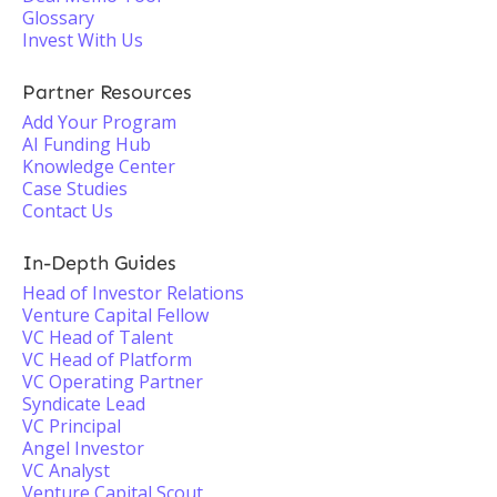
Glossary
Invest With Us
Partner Resources
Add Your Program
AI Funding Hub
Knowledge Center
Case Studies
Contact Us
In-Depth Guides
Head of Investor Relations
Venture Capital Fellow
VC Head of Talent
VC Head of Platform
VC Operating Partner
Syndicate Lead
VC Principal
Angel Investor
VC Analyst
Venture Capital Scout