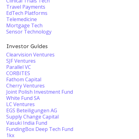
Clinical Trials Tech
Travel Payments
EdTech Platforms
Telemedicine
Mortgage Tech
Sensor Technology
Investor Guides
Clearvision Ventures
SJF Ventures
Parallel VC
CORBITES
Fathom Capital
Cherry Ventures
Joint Polish Investment Fund
White Fund SA
LC Ventures
EGS Beteiligungen AG
Supply Change Capital
Vasuki India Fund
FundingBox Deep Tech Fund
1kx