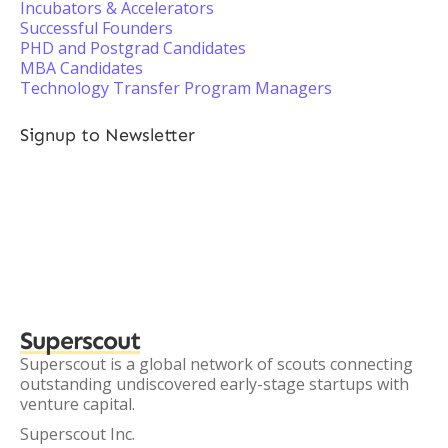
Incubators & Accelerators
Successful Founders
PHD and Postgrad Candidates
MBA Candidates
Technology Transfer Program Managers
Signup to Newsletter
Superscout
Superscout is a global network of scouts connecting
outstanding undiscovered early-stage startups with
venture capital.
Superscout Inc.