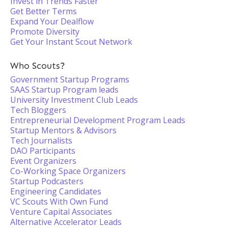
Invest in Trends Faster
Get Better Terms
Expand Your Dealflow
Promote Diversity
Get Your Instant Scout Network
Who Scouts?
Government Startup Programs
SAAS Startup Program leads
University Investment Club Leads
Tech Bloggers
Entrepreneurial Development Program Leads
Startup Mentors & Advisors
Tech Journalists
DAO Participants
Event Organizers
Co-Working Space Organizers
Startup Podcasters
Engineering Candidates
VC Scouts With Own Fund
Venture Capital Associates
Alternative Accelerator Leads