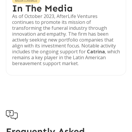
MEDIA COVERAGE
In The Media
As of October 2023, AfterLife Ventures
continues to promote its mission of
transforming the funeral industry through
innovation and empathy. The firm has been
actively seeking new portfolio companies that
align with its investment focus. Notable activity
includes the ongoing support for
Catrina
, which
remains a key player in the Latin American
bereavement support market.

Frequently Asked