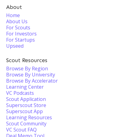
About
Home
About Us
For Scouts
For Investors
For Startups
Upseed
Scout Resources
Browse By Region
Browse By University
Browse By Accelerator
Learning Center
VC Podcasts
Scout Application
Superscout Store
Superscout App
Learning Resources
Scout Community
VC Scout FAQ
Deal Memo Tool