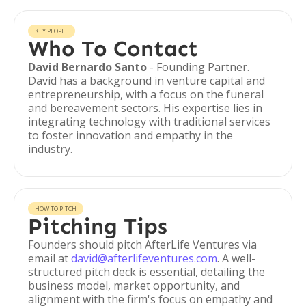
KEY PEOPLE
Who To Contact
David Bernardo Santo
- Founding Partner.
David has a background in venture capital and
entrepreneurship, with a focus on the funeral
and bereavement sectors. His expertise lies in
integrating technology with traditional services
to foster innovation and empathy in the
industry.
HOW TO PITCH
Pitching Tips
Founders should pitch AfterLife Ventures via
email at
david@afterlifeventures.com
. A well-
structured pitch deck is essential, detailing the
business model, market opportunity, and
alignment with the firm's focus on empathy and