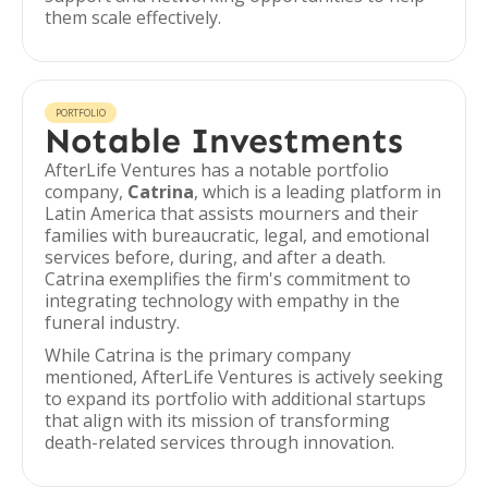
them scale effectively.
PORTFOLIO
Notable Investments
AfterLife Ventures has a notable portfolio
company,
Catrina
, which is a leading platform in
Latin America that assists mourners and their
families with bureaucratic, legal, and emotional
services before, during, and after a death.
Catrina exemplifies the firm's commitment to
integrating technology with empathy in the
funeral industry.
While Catrina is the primary company
mentioned, AfterLife Ventures is actively seeking
to expand its portfolio with additional startups
that align with its mission of transforming
death-related services through innovation.