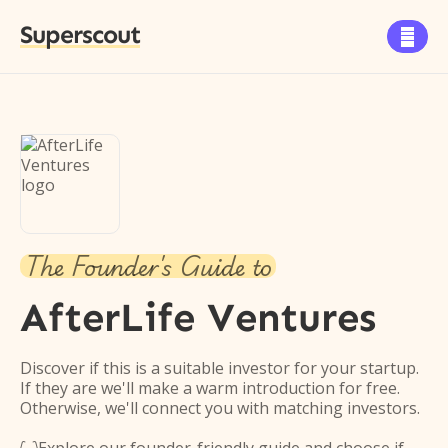
Superscout

The Founder's Guide to
AfterLife Ventures
Discover if this is a suitable investor for your startup.
If they are we'll make a warm introduction for free.
Otherwise, we'll connect you with matching investors.