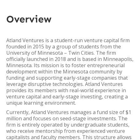
Overview
Atland Ventures is a student-run venture capital firm
founded in 2015 by a group of students from the
University of Minnesota – Twin Cities. The firm
officially launched in 2018 and is based in Minneapolis,
Minnesota. Its mission is to foster entrepreneurial
development within the Minnesota community by
funding and supporting early-stage companies that
leverage disruptive technologies. Atland Ventures
provides its members with real-world experience in
venture capital and early-stage investing, creating a
unique learning environment.
Currently, Atland Ventures manages a fund size of $1
million and focuses on seed-stage investments. The
firm is entirely operated by undergraduate students,
who receive mentorship from experienced venture
capitalists and faculty members. This structure allows