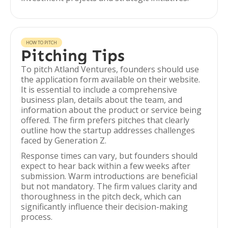
HOW TO PITCH
Pitching Tips
To pitch Atland Ventures, founders should use
the application form available on their website.
It is essential to include a comprehensive
business plan, details about the team, and
information about the product or service being
offered. The firm prefers pitches that clearly
outline how the startup addresses challenges
faced by Generation Z.
Response times can vary, but founders should
expect to hear back within a few weeks after
submission. Warm introductions are beneficial
but not mandatory. The firm values clarity and
thoroughness in the pitch deck, which can
significantly influence their decision-making
process.