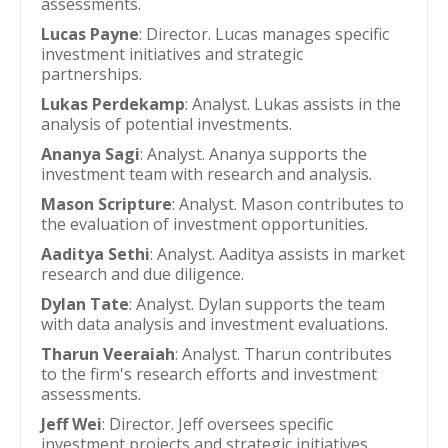
assessments.
Lucas Payne
: Director. Lucas manages specific
investment initiatives and strategic
partnerships.
Lukas Perdekamp
: Analyst. Lukas assists in the
analysis of potential investments.
Ananya Sagi
: Analyst. Ananya supports the
investment team with research and analysis.
Mason Scripture
: Analyst. Mason contributes to
the evaluation of investment opportunities.
Aaditya Sethi
: Analyst. Aaditya assists in market
research and due diligence.
Dylan Tate
: Analyst. Dylan supports the team
with data analysis and investment evaluations.
Tharun Veeraiah
: Analyst. Tharun contributes
to the firm's research efforts and investment
assessments.
Jeff Wei
: Director. Jeff oversees specific
investment projects and strategic initiatives.