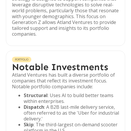
leverage disruptive technologies to solve real-
world problems, particularly those that resonate
with younger demographics. This focus on
Generation Z allows Atland Ventures to provide
tailored support and insights to its portfolio
companies.
PORTFOLIO
Notable Investments
Atland Ventures has built a diverse portfolio of
companies that reflect its investment focus.
Notable portfolio companies include:
Structural
: Uses AI to build better teams
within enterprises.
Dispatch
: A B2B last-mile delivery service,
often referred to as the 'Uber for industrial
delivery.'
Skip
: The third-largest on-demand scooter
platform in the U.S.