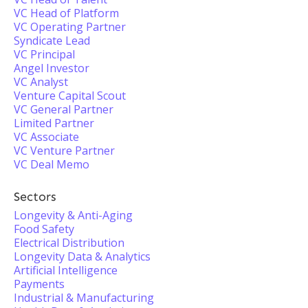
VC Head of Platform
VC Operating Partner
Syndicate Lead
VC Principal
Angel Investor
VC Analyst
Venture Capital Scout
VC General Partner
Limited Partner
VC Associate
VC Venture Partner
VC Deal Memo
Sectors
Longevity & Anti-Aging
Food Safety
Electrical Distribution
Longevity Data & Analytics
Artificial Intelligence
Payments
Industrial & Manufacturing