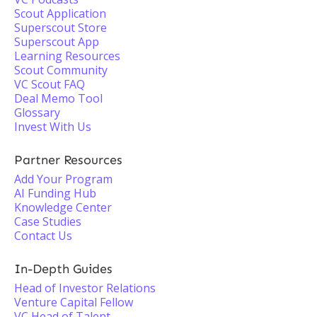
Scout Application
Superscout Store
Superscout App
Learning Resources
Scout Community
VC Scout FAQ
Deal Memo Tool
Glossary
Invest With Us
Partner Resources
Add Your Program
AI Funding Hub
Knowledge Center
Case Studies
Contact Us
In-Depth Guides
Head of Investor Relations
Venture Capital Fellow
VC Head of Talent