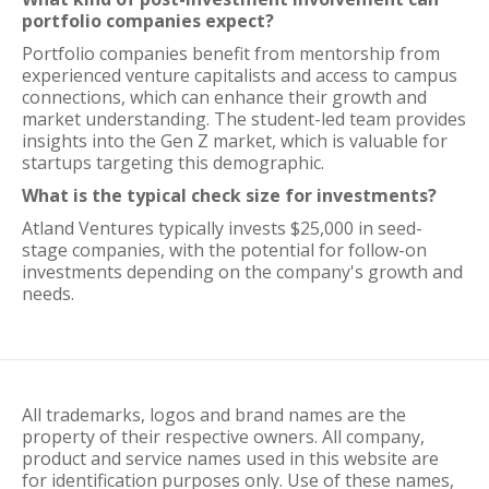
portfolio companies expect?
Portfolio companies benefit from mentorship from
experienced venture capitalists and access to campus
connections, which can enhance their growth and
market understanding. The student-led team provides
insights into the Gen Z market, which is valuable for
startups targeting this demographic.
What is the typical check size for investments?
Atland Ventures typically invests $25,000 in seed-
stage companies, with the potential for follow-on
investments depending on the company's growth and
needs.
All trademarks, logos and brand names are the
property of their respective owners. All company,
product and service names used in this website are
for identification purposes only. Use of these names,