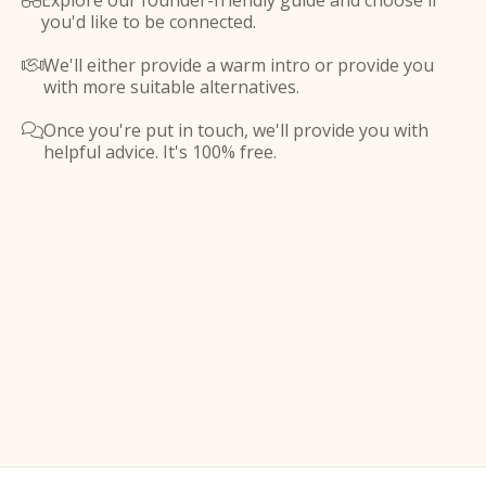
Explore our founder-friendly guide and choose if

you'd like to be connected.
We'll either provide a warm intro or provide you

with more suitable alternatives.
Once you're put in touch, we'll provide you with

helpful advice. It's 100% free.