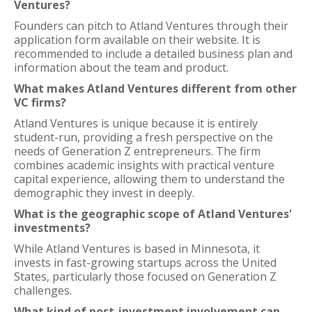
Ventures?
Founders can pitch to Atland Ventures through their
application form available on their website. It is
recommended to include a detailed business plan and
information about the team and product.
What makes Atland Ventures different from other
VC firms?
Atland Ventures is unique because it is entirely
student-run, providing a fresh perspective on the
needs of Generation Z entrepreneurs. The firm
combines academic insights with practical venture
capital experience, allowing them to understand the
demographic they invest in deeply.
What is the geographic scope of Atland Ventures'
investments?
While Atland Ventures is based in Minnesota, it
invests in fast-growing startups across the United
States, particularly those focused on Generation Z
challenges.
What kind of post-investment involvement can