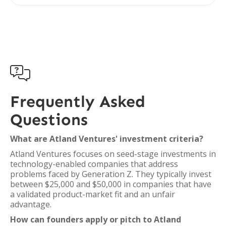

Frequently Asked
Questions
What are Atland Ventures' investment criteria?
Atland Ventures focuses on seed-stage investments in
technology-enabled companies that address
problems faced by Generation Z. They typically invest
between $25,000 and $50,000 in companies that have
a validated product-market fit and an unfair
advantage.
How can founders apply or pitch to Atland