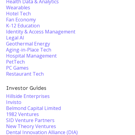
Health Data & Analytics
Wearables
Hotel Tech
Fan Economy
K-12 Education
Identity & Access Management
Legal AI
Geothermal Energy
Aging-in-Place Tech
Hospital Management
PetTech
PC Games
Restaurant Tech
Investor Guides
Hillside Enterprises
Invisto
Belmond Capital Limited
1982 Ventures
SID Venture Partners
New Theory Ventures
Dental Innovation Alliance (DIA)