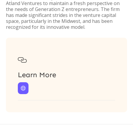
Atland Ventures to maintain a fresh perspective on
the needs of Generation Z entrepreneurs. The firm
has made significant strides in the venture capital
space, particularly in the Midwest, and has been
recognized for its innovative model.

Learn More
