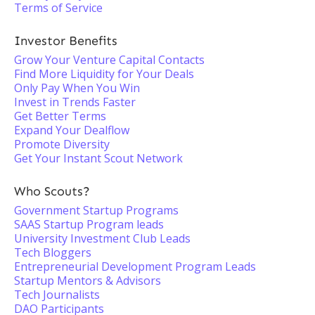
Terms of Service
Investor Benefits
Grow Your Venture Capital Contacts
Find More Liquidity for Your Deals
Only Pay When You Win
Invest in Trends Faster
Get Better Terms
Expand Your Dealflow
Promote Diversity
Get Your Instant Scout Network
Who Scouts?
Government Startup Programs
SAAS Startup Program leads
University Investment Club Leads
Tech Bloggers
Entrepreneurial Development Program Leads
Startup Mentors & Advisors
Tech Journalists
DAO Participants