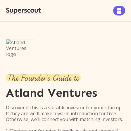
Superscout

The Founder's Guide to
Atland Ventures
Discover if this is a suitable investor for your startup.
If they are we'll make a warm introduction for free.
Otherwise, we'll connect you with matching investors.