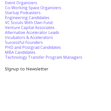
Event Organizers
Co-Working Space Organizers
Startup Podcasters
Engineering Candidates
VC Scouts With Own Fund
Venture Capital Associates
Alternative Accelerator Leads
Incubators & Accelerators
Successful Founders
PHD and Postgrad Candidates
MBA Candidates
Technology Transfer Program Managers
Signup to Newsletter