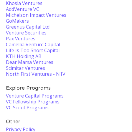
Khosla Ventures
AddVenture VC
Michelson Impact Ventures
GoMakers
Greenus Capital Ltd
Venture Securities
Pax Ventures
Camellia Venture Capital
Life Is Too Short Capital
KTH Holding AB
Dear Mama Ventures
Scimitar Ventures
North First Ventures - N1V
Explore Programs
Venture Capital Programs
VC Fellowship Programs
VC Scout Programs
Other
Privacy Policy