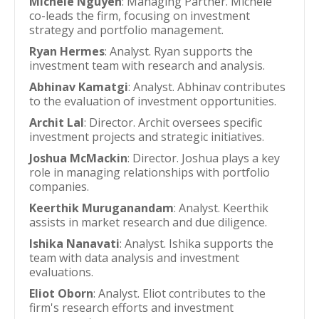
Michele Nguyen
: Managing Partner. Michele
co-leads the firm, focusing on investment
strategy and portfolio management.
Ryan Hermes
: Analyst. Ryan supports the
investment team with research and analysis.
Abhinav Kamatgi
: Analyst. Abhinav contributes
to the evaluation of investment opportunities.
Archit Lal
: Director. Archit oversees specific
investment projects and strategic initiatives.
Joshua McMackin
: Director. Joshua plays a key
role in managing relationships with portfolio
companies.
Keerthik Muruganandam
: Analyst. Keerthik
assists in market research and due diligence.
Ishika Nanavati
: Analyst. Ishika supports the
team with data analysis and investment
evaluations.
Eliot Oborn
: Analyst. Eliot contributes to the
firm's research efforts and investment