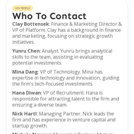
KEY PEOPLE
Who To Contact
Clay Bottensek
: Finance & Marketing Director &
VP of Platform. Clay has a background in finance
and marketing, focusing on strategic growth
initiatives.
Yunru Chen
: Analyst. Yunru brings analytical
skills to the team, assisting in evaluating
potential investments.
Mina Dang
: VP of Technology. Mina has
expertise in technology and innovation, guiding
the firm's tech-focused investments.
Hana Diwan
: VP of Recruitment. Hana is
responsible for attracting talent to the firm and
ensuring a diverse team.
Nick Hartl
: Managing Partner. Nick leads the
firm and has experience in venture capital and
startup growth.