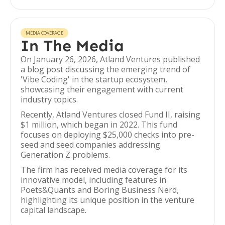
MEDIA COVERAGE
In The Media
On January 26, 2026, Atland Ventures published
a blog post discussing the emerging trend of
'Vibe Coding' in the startup ecosystem,
showcasing their engagement with current
industry topics.
Recently, Atland Ventures closed Fund II, raising
$1 million, which began in 2022. This fund
focuses on deploying $25,000 checks into pre-
seed and seed companies addressing
Generation Z problems.
The firm has received media coverage for its
innovative model, including features in
Poets&Quants and Boring Business Nerd,
highlighting its unique position in the venture
capital landscape.