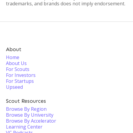
trademarks, and brands does not imply endorsement.
About
Home
About Us
For Scouts
For Investors
For Startups
Upseed
Scout Resources
Browse By Region
Browse By University
Browse By Accelerator
Learning Center
VC Podcasts