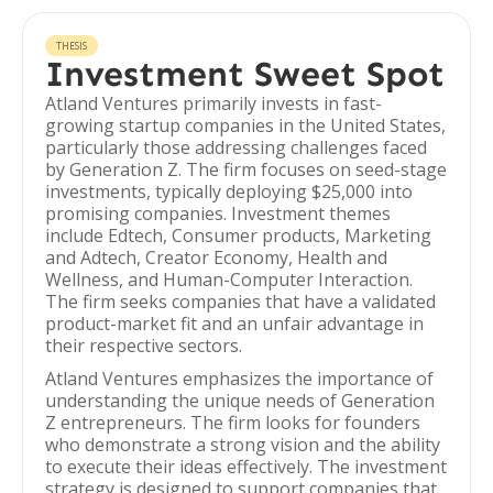
THESIS
Investment Sweet Spot
Atland Ventures primarily invests in fast-
growing startup companies in the United States,
particularly those addressing challenges faced
by Generation Z. The firm focuses on seed-stage
investments, typically deploying $25,000 into
promising companies. Investment themes
include Edtech, Consumer products, Marketing
and Adtech, Creator Economy, Health and
Wellness, and Human-Computer Interaction.
The firm seeks companies that have a validated
product-market fit and an unfair advantage in
their respective sectors.
Atland Ventures emphasizes the importance of
understanding the unique needs of Generation
Z entrepreneurs. The firm looks for founders
who demonstrate a strong vision and the ability
to execute their ideas effectively. The investment
strategy is designed to support companies that