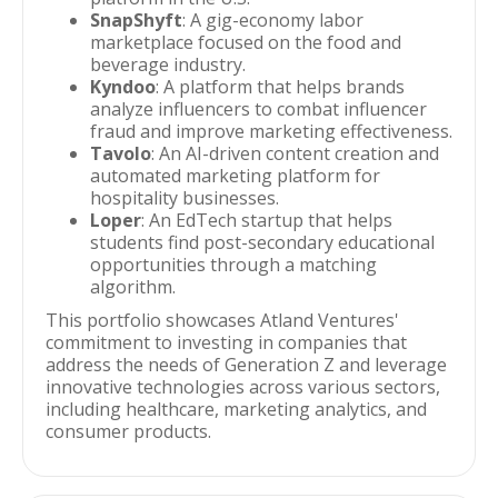
SnapShyft
: A gig-economy labor
marketplace focused on the food and
beverage industry.
Kyndoo
: A platform that helps brands
analyze influencers to combat influencer
fraud and improve marketing effectiveness.
Tavolo
: An AI-driven content creation and
automated marketing platform for
hospitality businesses.
Loper
: An EdTech startup that helps
students find post-secondary educational
opportunities through a matching
algorithm.
This portfolio showcases Atland Ventures'
commitment to investing in companies that
address the needs of Generation Z and leverage
innovative technologies across various sectors,
including healthcare, marketing analytics, and
consumer products.