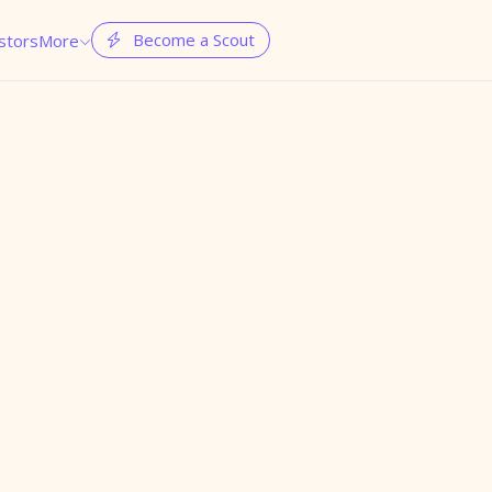
Become a Scout
stors
More

