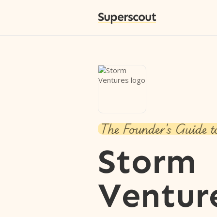
Superscout
The Founder's Guide t
Storm
Ventur