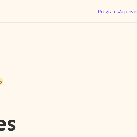
Programs
App
Inve
o
es