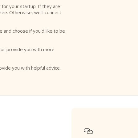
r for your startup. If they are
free. Otherwise, we'll connect
e and choose if you'd like to be
o or provide you with more
ovide you with helpful advice.
