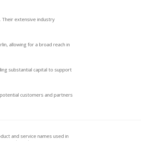
 Their extensive industry
lin, allowing for a broad reach in
ing substantial capital to support
 potential customers and partners
oduct and service names used in