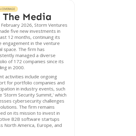
A COVERAGE
 The Media
f February 2026, Storm Ventures
made five new investments in
ast 12 months, continuing its
ve engagement in the venture
al space. The firm has
istently managed a diverse
olio of 172 companies since its
ing in 2000.
t activities include ongoing
rt for portfolio companies and
cipation in industry events, such
e 'Storm Security Summit,' which
esses cybersecurity challenges
olutions. The firm remains
ed on its mission to invest in
ptive B2B software startups
ss North America, Europe, and