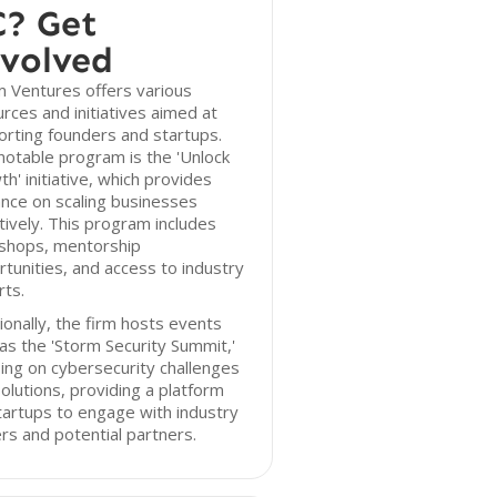
? Get
volved
 Ventures offers various
rces and initiatives aimed at
rting founders and startups.
otable program is the 'Unlock
h' initiative, which provides
nce on scaling businesses
tively. This program includes
shops, mentorship
tunities, and access to industry
ts.
ionally, the firm hosts events
as the 'Storm Security Summit,'
ing on cybersecurity challenges
olutions, providing a platform
tartups to engage with industry
rs and potential partners.