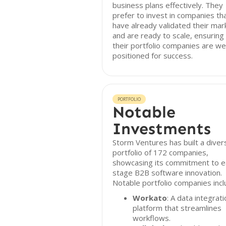
business plans effectively. They
prefer to invest in companies th
have already validated their mar
and are ready to scale, ensuring
their portfolio companies are wel
positioned for success.
PORTFOLIO
Notable
Investments
Storm Ventures has built a diver
portfolio of 172 companies,
showcasing its commitment to e
stage B2B software innovation.
Notable portfolio companies incl
Workato
: A data integrati
platform that streamlines
workflows.