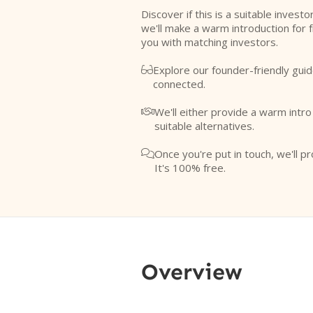
Discover if this is a suitable investo
we'll make a warm introduction for 
you with matching investors.
Explore our founder-friendly guid

connected.
We'll either provide a warm intr

suitable alternatives.
Once you're put in touch, we'll pr

It's 100% free.
Overview