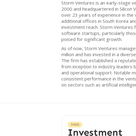
Storm Ventures is an early-stage ve
2000 and headquartered in Silicon Va
over 23 years of experience in the 
additional offices in South Korea and
investment reach. Storm Ventures f
software startups, particularly thos
poised for significant growth.
As of now, Storm Ventures manages
million and has invested in a divers
The firm has established a reputati
from inception to industry leaders 
and operational support. Notable mi
consistent performance in the ventu
on sectors such as artificial intelli
THESIS
Investment