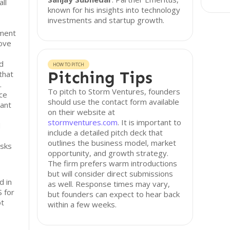
ll
known for his insights into technology
investments and startup growth.
ement
ove
d
HOW TO PITCH
Pitching Tips
that
.
To pitch to Storm Ventures, founders
ice
should use the contact form available
vant
on their website at
stormventures.com
. It is important to
d
include a detailed pitch deck that
outlines the business model, market
isks
opportunity, and growth strategy.
The firm prefers warm introductions
but will consider direct submissions
d in
as well. Response times may vary,
 for
but founders can expect to hear back
ot
within a few weeks.