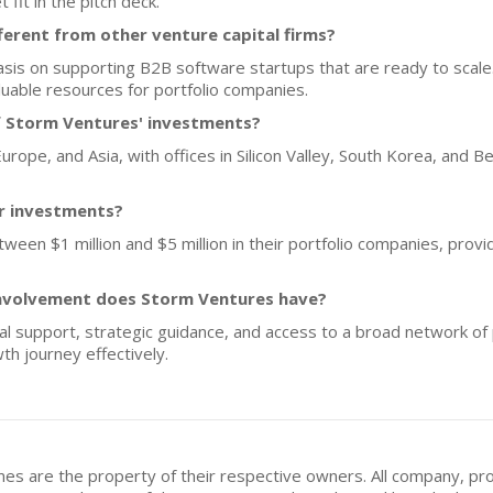
fit in the pitch deck.
erent from other venture capital firms?
is on supporting B2B software startups that are ready to scale.
uable resources for portfolio companies.
f Storm Ventures' investments?
rope, and Asia, with offices in Silicon Valley, South Korea, and Ber
or investments?
ween $1 million and $5 million in their portfolio companies, provid
involvement does Storm Ventures have?
l support, strategic guidance, and access to a broad network of
th journey effectively.
mes are the property of their respective owners. All company, pr