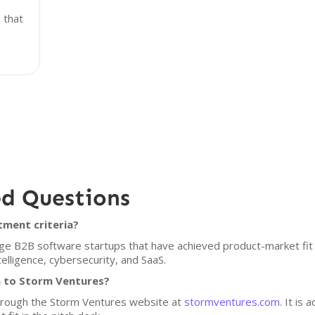
 that
ed Questions
tment criteria?
age B2B software startups that have achieved product-market fit
ntelligence, cybersecurity, and SaaS.
h to Storm Ventures?
through the Storm Ventures website at
stormventures.com
. It is