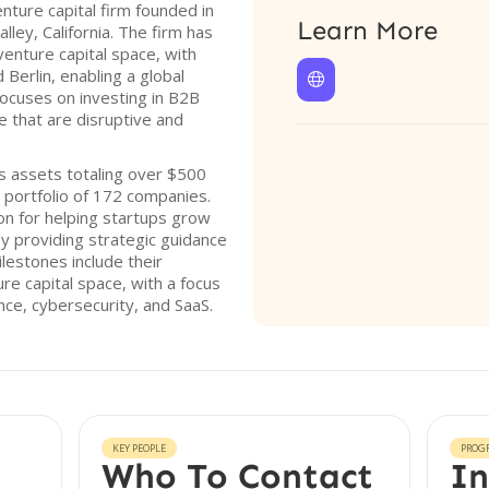
nture capital firm founded in
Learn More
lley, California. The firm has
venture capital space, with
 Berlin, enabling a global

ocuses on investing in B2B
e that are disruptive and
 assets totaling over $500
e portfolio of 172 companies.
on for helping startups grow
by providing strategic guidance
lestones include their
re capital space, with a focus
gence, cybersecurity, and SaaS.
KEY PEOPLE
PROG
Who To Contact
In