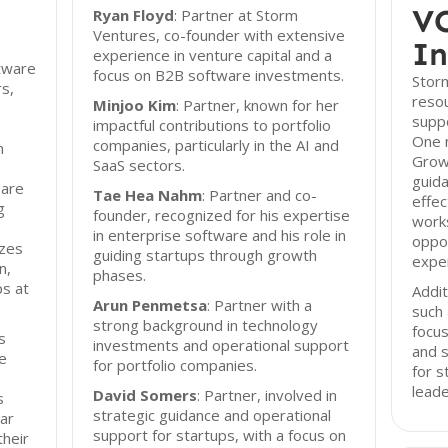
VC
Ryan Floyd
: Partner at Storm
Ventures, co-founder with extensive
In
experience in venture capital and a
ftware
focus on B2B software investments.
Storm
s,
resou
Minjoo Kim
: Partner, known for her
suppo
impactful contributions to portfolio
One n
companies, particularly in the AI and
m
Growt
SaaS sectors.
guida
 are
Tae Hea Nahm
: Partner and co-
effec
g
founder, recognized for his expertise
work
in enterprise software and his role in
oppor
izes
guiding startups through growth
exper
n,
phases.
ps at
Addit
Arun Penmetsa
: Partner with a
such 
strong background in technology
focus
s
investments and operational support
and s
ve
for portfolio companies.
for s
leade
David Somers
: Partner, involved in
s
strategic guidance and operational
ar
support for startups, with a focus on
their