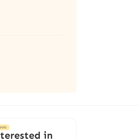
RAMS
terested in