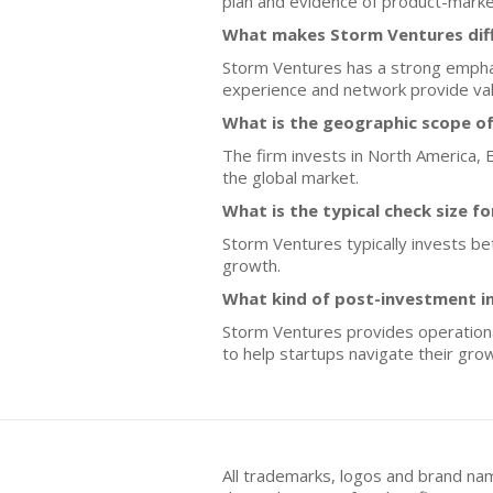
plan and evidence of product-market 
What makes Storm Ventures diff
Storm Ventures has a strong emphas
experience and network provide val
What is the geographic scope o
The firm invests in North America, Eu
the global market.
What is the typical check size f
Storm Ventures typically invests bet
growth.
What kind of post-investment 
Storm Ventures provides operationa
to help startups navigate their grow
All trademarks, logos and brand na