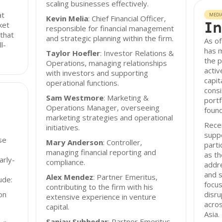
scaling businesses effectively.
at
MEDI
Kevin Melia
: Chief Financial Officer,
In
ket
responsible for financial management
 that
and strategic planning within the firm.
As o
l-
has 
Taylor Hoefler
: Investor Relations &
the p
Operations, managing relationships
acti
with investors and supporting
capit
operational functions.
cons
Sam Westmore
: Marketing &
portf
Operations Manager, overseeing
found
marketing strategies and operational
Recen
initiatives.
suppo
se
Mary Anderson
: Controller,
parti
managing financial reporting and
as th
arly-
compliance.
addr
and s
Alex Mendez
: Partner Emeritus,
ude:
focus
contributing to the firm with his
on
disru
extensive experience in venture
acro
capital.
Asia.
Sanjay Subhedar
: Partner Emeritus,