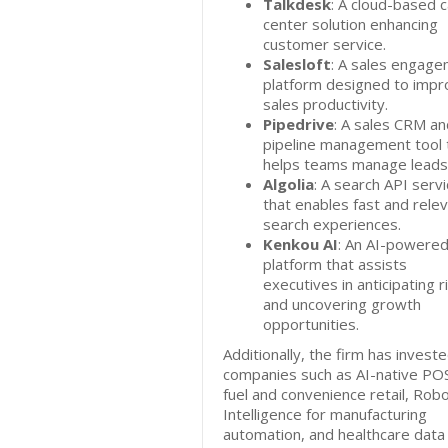
Talkdesk
: A cloud-based ca
center solution enhancing
customer service.
Salesloft
: A sales engag
platform designed to impr
sales productivity.
Pipedrive
: A sales CRM an
pipeline management tool 
helps teams manage leads
Algolia
: A search API serv
that enables fast and rele
search experiences.
Kenkou AI
: An AI-powere
platform that assists
executives in anticipating r
and uncovering growth
opportunities.
Additionally, the firm has investe
companies such as AI-native POS
fuel and convenience retail, Rob
Intelligence for manufacturing
automation, and healthcare data