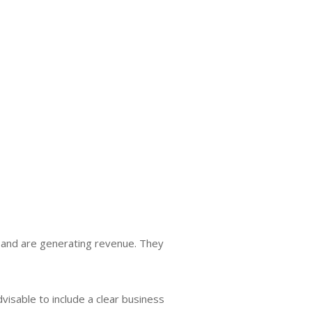
 and are generating revenue. They
 advisable to include a clear business