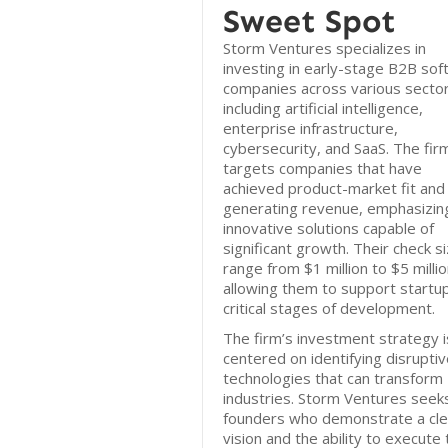
Sweet Spot
Storm Ventures specializes in
investing in early-stage B2B so
companies across various sector
including artificial intelligence,
enterprise infrastructure,
cybersecurity, and SaaS. The fir
targets companies that have
achieved product-market fit and
generating revenue, emphasizin
innovative solutions capable of
significant growth. Their check s
range from $1 million to $5 millio
allowing them to support startu
critical stages of development.
The firm’s investment strategy i
centered on identifying disrupti
technologies that can transform
industries. Storm Ventures seek
founders who demonstrate a cle
vision and the ability to execute 