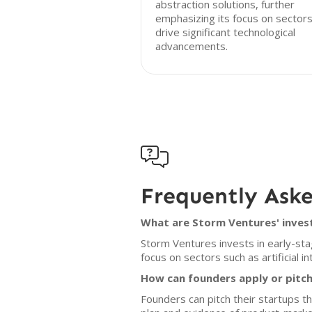
abstraction solutions, further
emphasizing its focus on sectors
drive significant technological
advancements.

Frequently Ask
What are Storm Ventures' inves
Storm Ventures invests in early-st
focus on sectors such as artificial i
How can founders apply or pitc
Founders can pitch their startups 