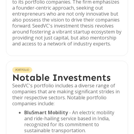
to its portfolio companies. The firm emphasizes
a founder-centric approach, seeking out
entrepreneurs who are not only innovative but
also possess the vision to drive their companies
forward. SeedVC's investment thesis revolves
around fostering a vibrant startup ecosystem by
providing not just capital, but also mentorship
and access to a network of industry experts.
PORTFOLIO
Notable Investments
SeedVC's portfolio includes a diverse range of
companies that are making significant strides in
their respective sectors. Notable portfolio
companies include:
BluSmart Mobility
- An electric mobility
and ride-hailing service based in India,
recognized for its commitment to
sustainable transportation.