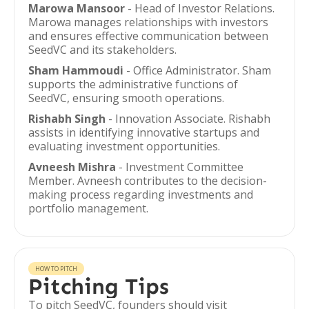
Marowa Mansoor
- Head of Investor Relations.
Marowa manages relationships with investors
and ensures effective communication between
SeedVC and its stakeholders.
Sham Hammoudi
- Office Administrator. Sham
supports the administrative functions of
SeedVC, ensuring smooth operations.
Rishabh Singh
- Innovation Associate. Rishabh
assists in identifying innovative startups and
evaluating investment opportunities.
Avneesh Mishra
- Investment Committee
Member. Avneesh contributes to the decision-
making process regarding investments and
portfolio management.
HOW TO PITCH
Pitching Tips
To pitch SeedVC, founders should visit