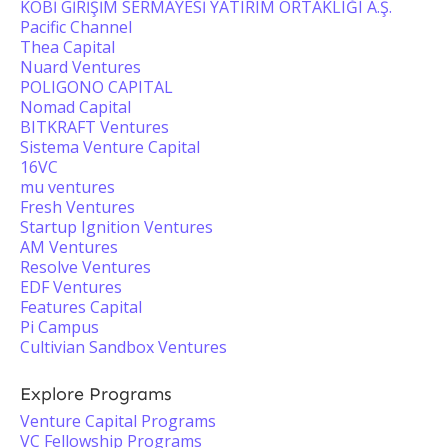
KOBİ GİRİŞİM SERMAYESİ YATIRIM ORTAKLIĞI A.Ş.
Pacific Channel
Thea Capital
Nuard Ventures
POLIGONO CAPITAL
Nomad Capital
BITKRAFT Ventures
Sistema Venture Capital
16VC
mu ventures
Fresh Ventures
Startup Ignition Ventures
AM Ventures
Resolve Ventures
EDF Ventures
Features Capital
Pi Campus
Cultivian Sandbox Ventures
Explore Programs
Venture Capital Programs
VC Fellowship Programs