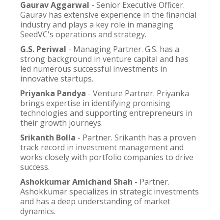
Gaurav Aggarwal
- Senior Executive Officer.
Gaurav has extensive experience in the financial
industry and plays a key role in managing
SeedVC's operations and strategy.
G.S. Periwal
- Managing Partner. G.S. has a
strong background in venture capital and has
led numerous successful investments in
innovative startups.
Priyanka Pandya
- Venture Partner. Priyanka
brings expertise in identifying promising
technologies and supporting entrepreneurs in
their growth journeys.
Srikanth Bolla
- Partner. Srikanth has a proven
track record in investment management and
works closely with portfolio companies to drive
success.
Ashokkumar Amichand Shah
- Partner.
Ashokkumar specializes in strategic investments
and has a deep understanding of market
dynamics.