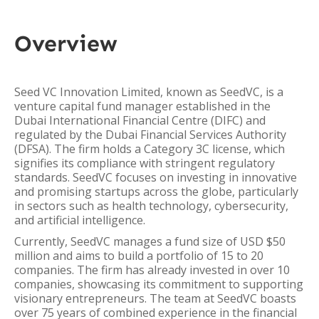
Overview
Seed VC Innovation Limited, known as SeedVC, is a
venture capital fund manager established in the
Dubai International Financial Centre (DIFC) and
regulated by the Dubai Financial Services Authority
(DFSA). The firm holds a Category 3C license, which
signifies its compliance with stringent regulatory
standards. SeedVC focuses on investing in innovative
and promising startups across the globe, particularly
in sectors such as health technology, cybersecurity,
and artificial intelligence.
Currently, SeedVC manages a fund size of USD $50
million and aims to build a portfolio of 15 to 20
companies. The firm has already invested in over 10
companies, showcasing its commitment to supporting
visionary entrepreneurs. The team at SeedVC boasts
over 75 years of combined experience in the financial