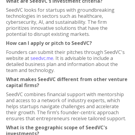
What are SeedVC's investment criteria?
SeedVC looks for startups with groundbreaking
technologies in sectors such as healthcare,
cybersecurity, AI, and sustainability. The firm
prioritizes innovative solutions that have the
potential to disrupt existing markets.
How can I apply or pitch to SeedVC?
Founders can submit their pitches through SeedVC's
website at
seedvc.me
. It is advisable to include a
detailed business plan and information about the
team and technology.
What makes SeedVC different from other venture
capital firms?
SeedVC combines financial support with mentorship
and access to a network of industry experts, which
helps startups navigate challenges and accelerate
their growth. The firm’s founder-centric approach
ensures that entrepreneurs receive tailored support.
What is the geographic scope of SeedVC's
investments?