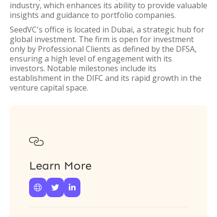
industry, which enhances its ability to provide valuable
insights and guidance to portfolio companies.
SeedVC's office is located in Dubai, a strategic hub for
global investment. The firm is open for investment
only by Professional Clients as defined by the DFSA,
ensuring a high level of engagement with its
investors. Notable milestones include its
establishment in the DIFC and its rapid growth in the
venture capital space.

Learn More


