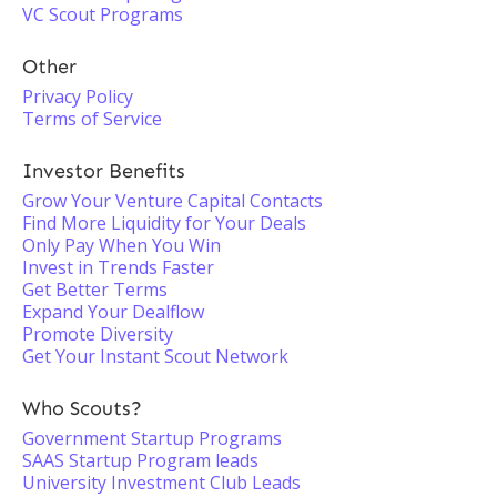
VC Scout Programs
Other
Privacy Policy
Terms of Service
Investor Benefits
Grow Your Venture Capital Contacts
Find More Liquidity for Your Deals
Only Pay When You Win
Invest in Trends Faster
Get Better Terms
Expand Your Dealflow
Promote Diversity
Get Your Instant Scout Network
Who Scouts?
Government Startup Programs
SAAS Startup Program leads
University Investment Club Leads