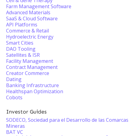
Cell & Gene Therapy
Farm Management Software
Advanced Materials
SaaS & Cloud Software
API Platforms
Commerce & Retail
Hydroelectric Energy
Smart Cities
DAO Tooling
Satellites & ISR
Facility Management
Contract Management
Creator Commerce
Dating
Banking Infrastructure
Healthspan Optimization
Cobots
Investor Guides
SODECO, Sociedad para el Desarrollo de las Comarcas
Mineras
BAT VC