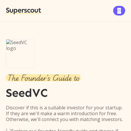
Superscout

The Founder's Guide to
SeedVC
Discover if this is a suitable investor for your startup.
If they are we'll make a warm introduction for free.
Otherwise, we'll connect you with matching investors.