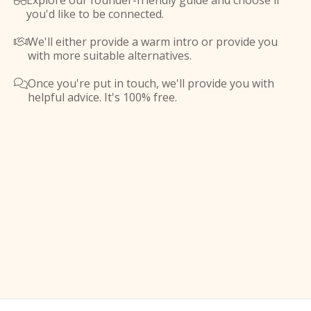
Explore our founder-friendly guide and choose if

you'd like to be connected.
We'll either provide a warm intro or provide you

with more suitable alternatives.
Once you're put in touch, we'll provide you with

helpful advice. It's 100% free.