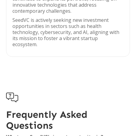
innovative technologies that address
contemporary challenges.
SeedVC is actively seeking new investment
opportunities in sectors such as health
technology, cybersecurity, and AI, aligning with
its mission to foster a vibrant startup
ecosystem.

Frequently Asked
Questions