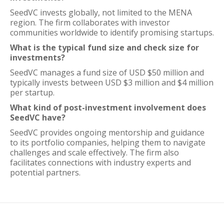
SeedVC invests globally, not limited to the MENA
region. The firm collaborates with investor
communities worldwide to identify promising startups.
What is the typical fund size and check size for
investments?
SeedVC manages a fund size of USD $50 million and
typically invests between USD $3 million and $4 million
per startup.
What kind of post-investment involvement does
SeedVC have?
SeedVC provides ongoing mentorship and guidance
to its portfolio companies, helping them to navigate
challenges and scale effectively. The firm also
facilitates connections with industry experts and
potential partners.