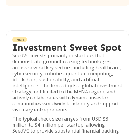
THESIS
Investment Sweet Spot
SeedVC invests primarily in startups that
demonstrate groundbreaking technologies
across several key sectors, including healthcare,
cybersecurity, robotics, quantum computing,
blockchain, sustainability, and artificial
intelligence. The firm adopts a global investment
strategy, not limited to the MENA region, and
actively collaborates with dynamic investor
communities worldwide to identify and support
visionary entrepreneurs.
The typical check size ranges from USD $3
million to $4 million per startup, allowing
SeedVC to provide substantial financial backing