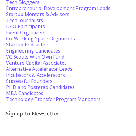
Tech Bloggers
Entrepreneurial Development Program Leads
Startup Mentors & Advisors
Tech Journalists
DAO Participants
Event Organizers
Co-Working Space Organizers
Startup Podcasters
Engineering Candidates
VC Scouts With Own Fund
Venture Capital Associates
Alternative Accelerator Leads
Incubators & Accelerators
Successful Founders
PHD and Postgrad Candidates
MBA Candidates
Technology Transfer Program Managers
Signup to Newsletter