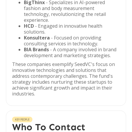
BigThinx
- Specializes in AI-powered
fashion and body measurement
technology, revolutionizing the retail
experience.
HCD
- Engaged in innovative health
solutions.
Konsultera
- Focused on providing
consulting services in technology.
BIA Brands
- A company involved in brand
development and marketing strategies.
These companies exemplify SeedVC's focus on
innovative technologies and solutions that
address contemporary challenges. The fund's
strategy includes nurturing these startups to
achieve significant growth and impact in their
industries.
KEY PEOPLE
Who To Contact