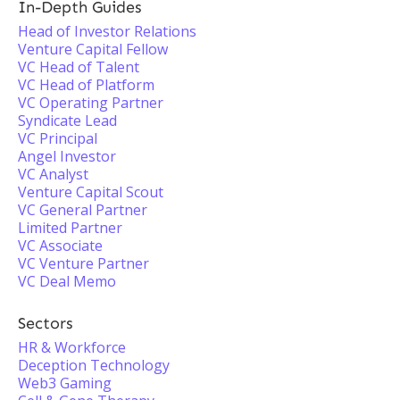
In-Depth Guides
Head of Investor Relations
Venture Capital Fellow
VC Head of Talent
VC Head of Platform
VC Operating Partner
Syndicate Lead
VC Principal
Angel Investor
VC Analyst
Venture Capital Scout
VC General Partner
Limited Partner
VC Associate
VC Venture Partner
VC Deal Memo
Sectors
HR & Workforce
Deception Technology
Web3 Gaming