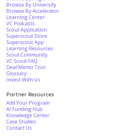
Browse By University
Browse By Accelerator
Learning Center
VC Podcasts
Scout Application
Superscout Store
Superscout App
Learning Resources
Scout Community
VC Scout FAQ
Deal Memo Tool
Glossary
Invest With Us
Partner Resources
Add Your Program
AI Funding Hub
Knowledge Center
Case Studies
Contact Us