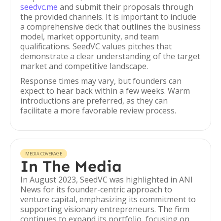
seedvc.me
and submit their proposals through
the provided channels. It is important to include
a comprehensive deck that outlines the business
model, market opportunity, and team
qualifications. SeedVC values pitches that
demonstrate a clear understanding of the target
market and competitive landscape.
Response times may vary, but founders can
expect to hear back within a few weeks. Warm
introductions are preferred, as they can
facilitate a more favorable review process.
MEDIA COVERAGE
In The Media
In August 2023, SeedVC was highlighted in ANI
News for its founder-centric approach to
venture capital, emphasizing its commitment to
supporting visionary entrepreneurs. The firm
continues to expand its portfolio, focusing on