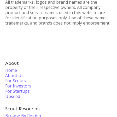
All trademarks, logos and brand names are the
property of their respective owners. All company,
product and service names used in this website are
for identification purposes only. Use of these names,
trademarks, and brands does not imply endorsement.
About
Home
About Us
For Scouts
For Investors
For Startups
Upseed
Scout Resources
Browse By Region