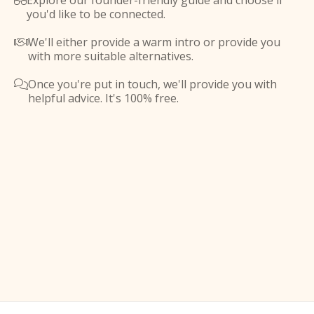
Explore our founder-friendly guide and choose if

you'd like to be connected.
We'll either provide a warm intro or provide you

with more suitable alternatives.
Once you're put in touch, we'll provide you with

helpful advice. It's 100% free.