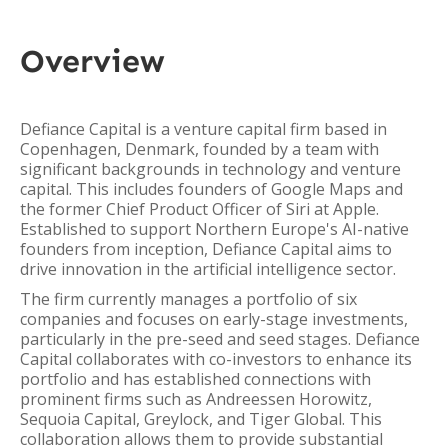
Overview
Defiance Capital is a venture capital firm based in
Copenhagen, Denmark, founded by a team with
significant backgrounds in technology and venture
capital. This includes founders of Google Maps and
the former Chief Product Officer of Siri at Apple.
Established to support Northern Europe's AI-native
founders from inception, Defiance Capital aims to
drive innovation in the artificial intelligence sector.
The firm currently manages a portfolio of six
companies and focuses on early-stage investments,
particularly in the pre-seed and seed stages. Defiance
Capital collaborates with co-investors to enhance its
portfolio and has established connections with
prominent firms such as Andreessen Horowitz,
Sequoia Capital, Greylock, and Tiger Global. This
collaboration allows them to provide substantial