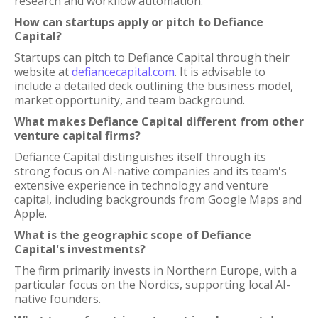
research and workflow automation.
How can startups apply or pitch to Defiance
Capital?
Startups can pitch to Defiance Capital through their
website at
defiancecapital.com
. It is advisable to
include a detailed deck outlining the business model,
market opportunity, and team background.
What makes Defiance Capital different from other
venture capital firms?
Defiance Capital distinguishes itself through its
strong focus on AI-native companies and its team's
extensive experience in technology and venture
capital, including backgrounds from Google Maps and
Apple.
What is the geographic scope of Defiance
Capital's investments?
The firm primarily invests in Northern Europe, with a
particular focus on the Nordics, supporting local AI-
native founders.