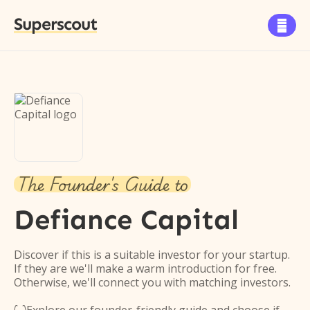
Superscout

The Founder's Guide to
Defiance Capital
Discover if this is a suitable investor for your startup.
If they are we'll make a warm introduction for free.
Otherwise, we'll connect you with matching investors.