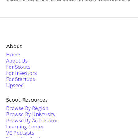
About
Home
About Us
For Scouts
For Investors
For Startups
Upseed
Scout Resources
Browse By Region
Browse By University
Browse By Accelerator
Learning Center
VC Podcasts