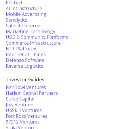
PetTech
AI Infrastructure
Mobile Advertising
Senolytics
Satellite Internet
Marketing Technology
UGC & Community Platforms
Commerce Infrastructure
NFT Platforms
Internet of Things
Defense Software
Reverse Logistics
Investor Guides
FishBowl Ventures
Harlem Capital Partners
Strive Capital
July Ventures
UpSkill Ventures
Fort Ross Ventures
97212 Ventures
Scala Ventures