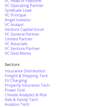
VC Head of Platform
VC Operating Partner
Syndicate Lead
VC Principal
Angel Investor
VC Analyst
Venture Capital Scout
VC General Partner
Limited Partner
VC Associate
VC Venture Partner
VC Deal Memo
Sectors
Insurance Distribution
Freight & Shipping Tech
EV Charging
Property Insurance Tech
Power Grid
Climate Analytics & Risk
Kids & Family Tech
Aviation Tech