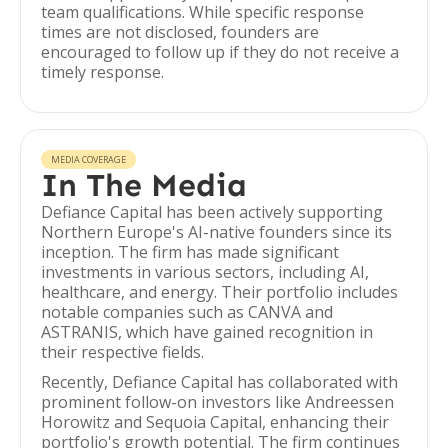
team qualifications. While specific response
times are not disclosed, founders are
encouraged to follow up if they do not receive a
timely response.
MEDIA COVERAGE
In The Media
Defiance Capital has been actively supporting
Northern Europe's AI-native founders since its
inception. The firm has made significant
investments in various sectors, including AI,
healthcare, and energy. Their portfolio includes
notable companies such as CANVA and
ASTRANIS, which have gained recognition in
their respective fields.
Recently, Defiance Capital has collaborated with
prominent follow-on investors like Andreessen
Horowitz and Sequoia Capital, enhancing their
portfolio's growth potential. The firm continues