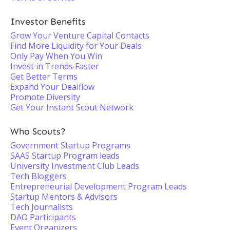
Investor Benefits
Grow Your Venture Capital Contacts
Find More Liquidity for Your Deals
Only Pay When You Win
Invest in Trends Faster
Get Better Terms
Expand Your Dealflow
Promote Diversity
Get Your Instant Scout Network
Who Scouts?
Government Startup Programs
SAAS Startup Program leads
University Investment Club Leads
Tech Bloggers
Entrepreneurial Development Program Leads
Startup Mentors & Advisors
Tech Journalists
DAO Participants
Event Organizers