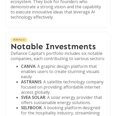
ecosystem. They look for founders who
demonstrate a strong vision and the capability
to execute innovative ideas that leverage AI
technology effectively.
PORTFOLIO
Notable Investments
Defiance Capital's portfolio includes six notable
companies, each contributing to various sectors:
CANVA
: A graphic design platform that
enables users to create stunning visuals
easily.
ASTRANIS
: A satellite technology company
focused on providing affordable internet
access globally.
SVEA SOLAR
: A solar energy provider that
offers sustainable energy solutions.
SELFBOOK
: A booking platform designed
for the hospitality industry, streamlining