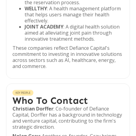
the reservation process.
WELLTHY
: A health management platform
that helps users manage their health
effectively.
JOINT ACADEMY
: A digital health solution
aimed at alleviating joint pain through
innovative treatment methods.
These companies reflect Defiance Capital's
commitment to investing in innovative solutions
across sectors such as AI, healthcare, energy,
and commerce.
KEY PEOPLE
Who To Contact
Christian Dorffer
: Co-founder of Defiance
Capital, Dorffer has a background in technology
and venture capital, contributing to the firm's
strategic direction.