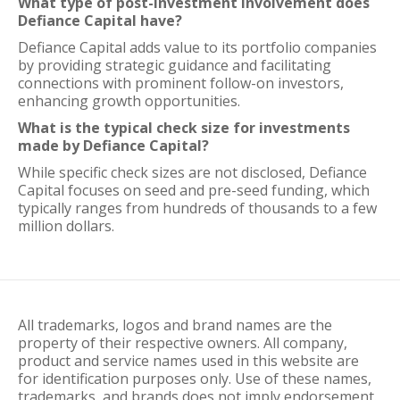
What type of post-investment involvement does
Defiance Capital have?
Defiance Capital adds value to its portfolio companies
by providing strategic guidance and facilitating
connections with prominent follow-on investors,
enhancing growth opportunities.
What is the typical check size for investments
made by Defiance Capital?
While specific check sizes are not disclosed, Defiance
Capital focuses on seed and pre-seed funding, which
typically ranges from hundreds of thousands to a few
million dollars.
All trademarks, logos and brand names are the
property of their respective owners. All company,
product and service names used in this website are
for identification purposes only. Use of these names,
trademarks, and brands does not imply endorsement.