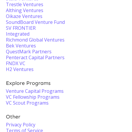
Trestle Ventures
Althing Ventures
Oikaze Ventures
SoundBoard Venture Fund
SV FRONTIER
Integrated
Richmond Global Ventures
Bek Ventures
QuestMark Partners
Penteract Capital Partners
FNDX VC
H2 Ventures
Explore Programs
Venture Capital Programs
VC Fellowship Programs
VC Scout Programs
Other
Privacy Policy
Terms of Service