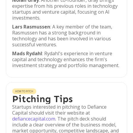
Nolan Gray
: Another co-founder, Gray brings
expertise from his previous roles in technology
startups and venture capital, focusing on AI
investments.
Lars Rasmussen
: A key member of the team,
Rasmussen has a strong background in
technology and has been involved in various
successful ventures.
Mads Rydahl
: Rydahl's experience in venture
capital and technology enhances the firm's
investment strategy and portfolio management.
HOW TO PITCH
Pitching Tips
Startups interested in pitching to Defiance
Capital should visit their website at
defiancecapital.com
. The pitch deck should
include a clear overview of the business model,
market opportunity, competitive landscape, and