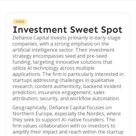
THESIS
Investment Sweet Spot
Defiance Capital invests primarily in early-stage
companies, with a strong emphasis on the
artificial intelligence sector. Their investment
strategy encompasses seed and pre-seed
funding, targeting innovative solutions that
utilize AI technology across multiple
applications. The firm is particularly interested in
startups addressing challenges in qualitative
research, content authenticity, backend incident
prediction, insurance engagement, sales
attribution, security, and workflow automation.
Geographically, Defiance Capital focuses on
Northern Europe, especially the Nordics, where
they seek to support AI-native founders. The
firm values collaboration with co-investors to
amplify their impact and reach within the startup