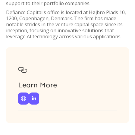
support to their portfolio companies.
Defiance Capital's office is located at Højbro Plads 10,
1200, Copenhagen, Denmark. The firm has made
notable strides in the venture capital space since its
inception, focusing on innovative solutions that
leverage AI technology across various applications.

Learn More

