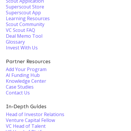
Scout Application
Superscout Store
Superscout App
Learning Resources
Scout Community
VC Scout FAQ
Deal Memo Tool
Glossary
Invest With Us
Partner Resources
Add Your Program
AI Funding Hub
Knowledge Center
Case Studies
Contact Us
In-Depth Guides
Head of Investor Relations
Venture Capital Fellow
VC Head of Talent