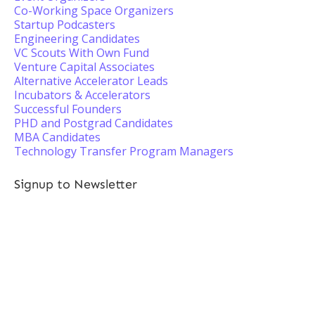
Co-Working Space Organizers
Startup Podcasters
Engineering Candidates
VC Scouts With Own Fund
Venture Capital Associates
Alternative Accelerator Leads
Incubators & Accelerators
Successful Founders
PHD and Postgrad Candidates
MBA Candidates
Technology Transfer Program Managers
Signup to Newsletter