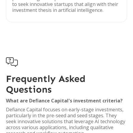
to seek innovative startups that align with their
investment thesis in artificial intelligence.

Frequently Asked
Questions
What are Defiance Capital's investment criteria?
Defiance Capital focuses on early-stage investments,
particularly in the pre-seed and seed stages. They
seek innovative solutions that leverage AI technology
across various applications, including qualitative