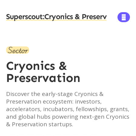
Superscout:
Cryonics & Preserv

Sector
Cryonics &
Preservation
Discover the early-stage Cryonics &
Preservation ecosystem: investors,
accelerators, incubators, fellowships, grants,
and global hubs powering next-gen Cryonics
& Preservation startups.