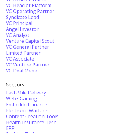
VC Head of Platform
VC Operating Partner
Syndicate Lead
VC Principal
Angel Investor
VC Analyst
Venture Capital Scout
VC General Partner
Limited Partner
VC Associate
VC Venture Partner
VC Deal Memo
Sectors
Last-Mile Delivery
Web3 Gaming
Embedded Finance
Electronic Warfare
Content Creation Tools
Health Insurance Tech
ERP