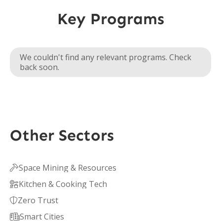
Key Programs
We couldn't find any relevant programs. Check
back soon.
Other Sectors
Space Mining & Resources

Kitchen & Cooking Tech

Zero Trust

Smart Cities
