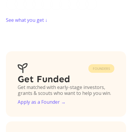
See what you get ↓

FOUNDERS
Get Funded
Get matched with early-stage investors,
grants & scouts who want to help you win.
Apply as a Founder →