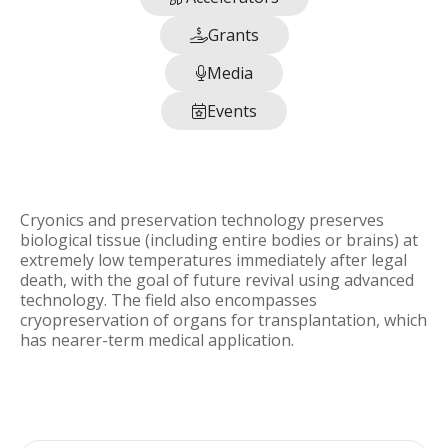
Grants

Media

Events

Cryonics and preservation technology preserves
biological tissue (including entire bodies or brains) at
extremely low temperatures immediately after legal
death, with the goal of future revival using advanced
technology. The field also encompasses
cryopreservation of organs for transplantation, which
has nearer-term medical application.