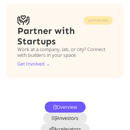

SUPPORTERS
Partner with
Startups
Work at a company, lab, or city? Connect
with builders in your space.
Get Involved →
Overview

Investors

Accelerators
