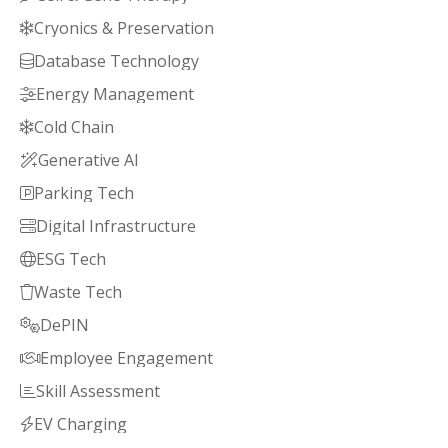
Cryonics & Preservation

Database Technology

Energy Management

Cold Chain

Generative AI

Parking Tech

Digital Infrastructure

ESG Tech

Waste Tech

DePIN

Employee Engagement

Skill Assessment

EV Charging
