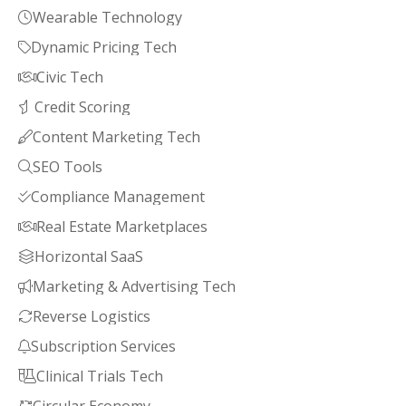
Wearable Technology

Dynamic Pricing Tech

Civic Tech

Credit Scoring

Content Marketing Tech

SEO Tools

Compliance Management

Real Estate Marketplaces

Horizontal SaaS

Marketing & Advertising Tech

Reverse Logistics

Subscription Services

Clinical Trials Tech
