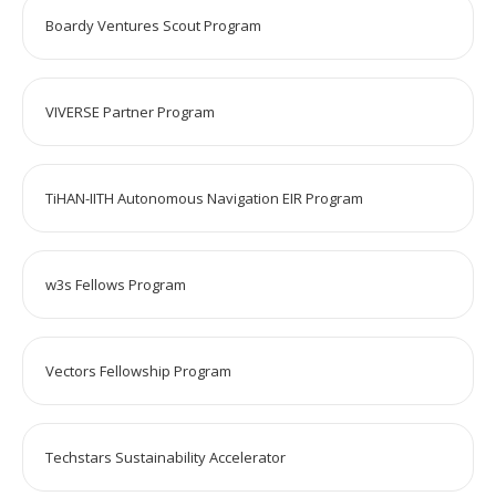
Boardy Ventures Scout Program
VIVERSE Partner Program
TiHAN-IITH Autonomous Navigation EIR Program
w3s Fellows Program
Vectors Fellowship Program
Techstars Sustainability Accelerator