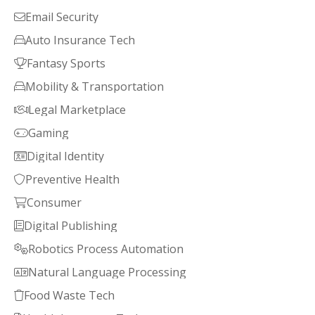
Email Security

Auto Insurance Tech

Fantasy Sports

Mobility & Transportation

Legal Marketplace

Gaming

Digital Identity

Preventive Health

Consumer

Digital Publishing

Robotics Process Automation

Natural Language Processing

Food Waste Tech
