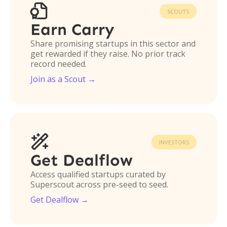

SCOUTS
Earn Carry
Share promising startups in this sector and
get rewarded if they raise. No prior track
record needed.
Join as a Scout →

INVESTORS
Get Dealflow
Access qualified startups curated by
Superscout across pre-seed to seed.
Get Dealflow →