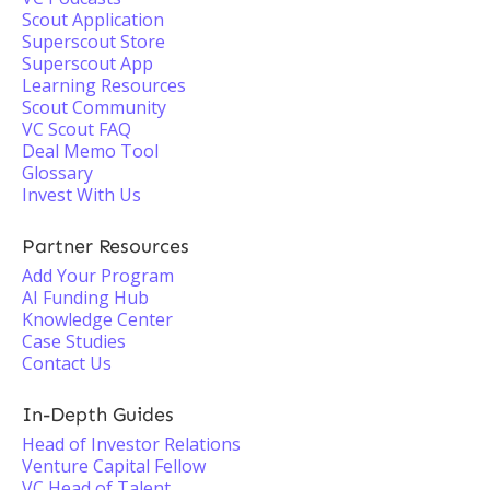
Scout Application
Superscout Store
Superscout App
Learning Resources
Scout Community
VC Scout FAQ
Deal Memo Tool
Glossary
Invest With Us
Partner Resources
Add Your Program
AI Funding Hub
Knowledge Center
Case Studies
Contact Us
In-Depth Guides
Head of Investor Relations
Venture Capital Fellow
VC Head of Talent