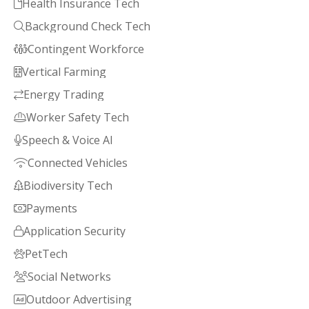
Health Insurance Tech

Background Check Tech

Contingent Workforce

Vertical Farming

Energy Trading

Worker Safety Tech

Speech & Voice AI

Connected Vehicles

Biodiversity Tech

Payments

Application Security

PetTech

Social Networks

Outdoor Advertising
