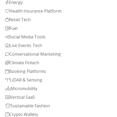
Energy

Health Insurance Platform

Retail Tech

Fuel

Social Media Tools

Live Events Tech

Conversational Marketing

Climate Fintech

Booking Platforms

LiDAR & Sensing

Micromobility

Vertical SaaS

Sustainable Fashion

Crypto Wallets
