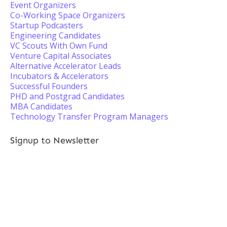
Event Organizers
Co-Working Space Organizers
Startup Podcasters
Engineering Candidates
VC Scouts With Own Fund
Venture Capital Associates
Alternative Accelerator Leads
Incubators & Accelerators
Successful Founders
PHD and Postgrad Candidates
MBA Candidates
Technology Transfer Program Managers
Signup to Newsletter