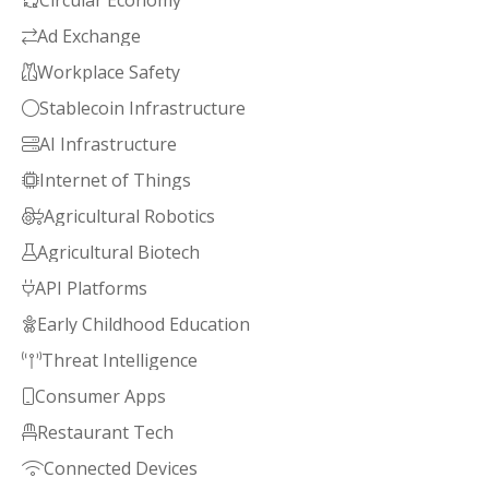
Circular Economy

Ad Exchange

Workplace Safety

Stablecoin Infrastructure

AI Infrastructure

Internet of Things

Agricultural Robotics

Agricultural Biotech

API Platforms

Early Childhood Education

Threat Intelligence

Consumer Apps

Restaurant Tech

Connected Devices
