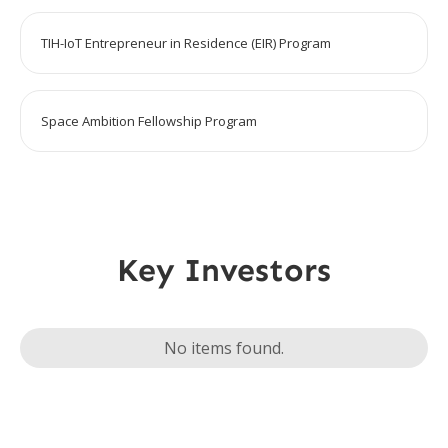
TIH-IoT Entrepreneur in Residence (EIR) Program
Space Ambition Fellowship Program
Key Investors
No items found.