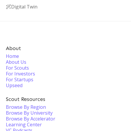
Digital Twin

About
Home
About Us
For Scouts
For Investors
For Startups
Upseed
Scout Resources
Browse By Region
Browse By University
Browse By Accelerator
Learning Center
VC Podcasts