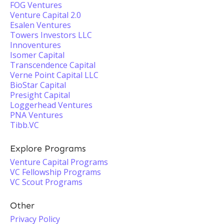
FOG Ventures
Venture Capital 2.0
Esalen Ventures
Towers Investors LLC
Innoventures
Isomer Capital
Transcendence Capital
Verne Point Capital LLC
BioStar Capital
Presight Capital
Loggerhead Ventures
PNA Ventures
Tibb.VC
Explore Programs
Venture Capital Programs
VC Fellowship Programs
VC Scout Programs
Other
Privacy Policy