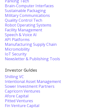
Parking Tech
Brain-Computer Interfaces
Sustainable Packaging
Military Communications
Quality Control Tech
Robot Operating Systems
Facility Management
Speech & Voice AI
API Platforms
Manufacturing Supply Chain
Micromobility
IoT Security
Newsletter & Publishing Tools
Investor Guides
Shilling VC
Intentional Asset Management
Sower Investment Partners
Capricorn Ventures
Afore Capital
Pitted Ventures
Fin Venture Capital