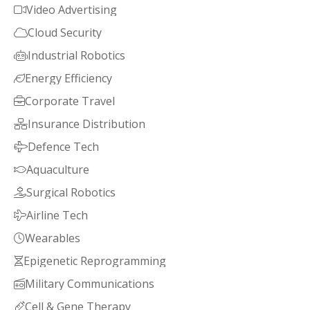
Video Advertising

Cloud Security

Industrial Robotics

Energy Efficiency

Corporate Travel

Insurance Distribution

Defence Tech

Aquaculture

Surgical Robotics

Airline Tech

Wearables

Epigenetic Reprogramming

Military Communications

Cell & Gene Therapy
