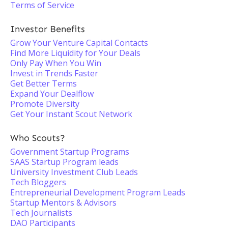
Terms of Service
Investor Benefits
Grow Your Venture Capital Contacts
Find More Liquidity for Your Deals
Only Pay When You Win
Invest in Trends Faster
Get Better Terms
Expand Your Dealflow
Promote Diversity
Get Your Instant Scout Network
Who Scouts?
Government Startup Programs
SAAS Startup Program leads
University Investment Club Leads
Tech Bloggers
Entrepreneurial Development Program Leads
Startup Mentors & Advisors
Tech Journalists
DAO Participants