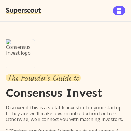
Superscout

The Founder's Guide to
Consensus Invest
Discover if this is a suitable investor for your startup.
If they are we'll make a warm introduction for free.
Otherwise, we'll connect you with matching investors.