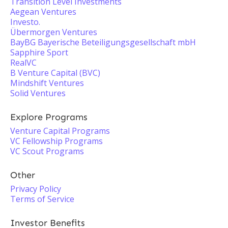
Transition Level Investments
Aegean Ventures
Investo.
Übermorgen Ventures
BayBG Bayerische Beteiligungsgesellschaft mbH
Sapphire Sport
RealVC
B Venture Capital (BVC)
Mindshift Ventures
Solid Ventures
Explore Programs
Venture Capital Programs
VC Fellowship Programs
VC Scout Programs
Other
Privacy Policy
Terms of Service
Investor Benefits