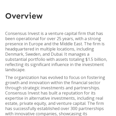
Overview
Consensus Invest is a venture capital firm that has
been operational for over 25 years, with a strong
presence in Europe and the Middle East. The firm is
headquartered in multiple locations, including
Denmark, Sweden, and Dubai. It manages a
substantial portfolio with assets totaling $1.5 billion,
reflecting its significant influence in the investment
landscape.
The organization has evolved to focus on fostering
growth and innovation within the financial sector
through strategic investments and partnerships.
Consensus Invest has built a reputation for its
expertise in alternative investments, including real
estate, private equity, and venture capital. The firm
has successfully established over 300 partnerships
with innovative companies, showcasing its