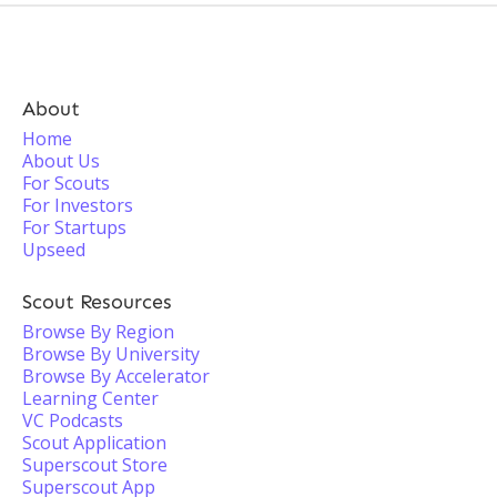
About
Home
About Us
For Scouts
For Investors
For Startups
Upseed
Scout Resources
Browse By Region
Browse By University
Browse By Accelerator
Learning Center
VC Podcasts
Scout Application
Superscout Store
Superscout App