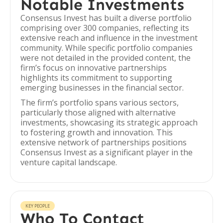
Notable Investments
Consensus Invest has built a diverse portfolio
comprising over 300 companies, reflecting its
extensive reach and influence in the investment
community. While specific portfolio companies
were not detailed in the provided content, the
firm’s focus on innovative partnerships
highlights its commitment to supporting
emerging businesses in the financial sector.
The firm’s portfolio spans various sectors,
particularly those aligned with alternative
investments, showcasing its strategic approach
to fostering growth and innovation. This
extensive network of partnerships positions
Consensus Invest as a significant player in the
venture capital landscape.
KEY PEOPLE
Who To Contact