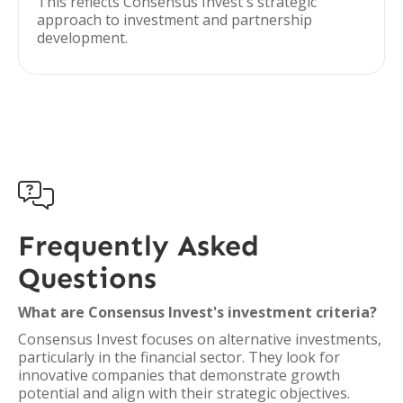
This reflects Consensus Invest's strategic
approach to investment and partnership
development.

Frequently Asked
Questions
What are Consensus Invest's investment criteria?
Consensus Invest focuses on alternative investments,
particularly in the financial sector. They look for
innovative companies that demonstrate growth
potential and align with their strategic objectives.