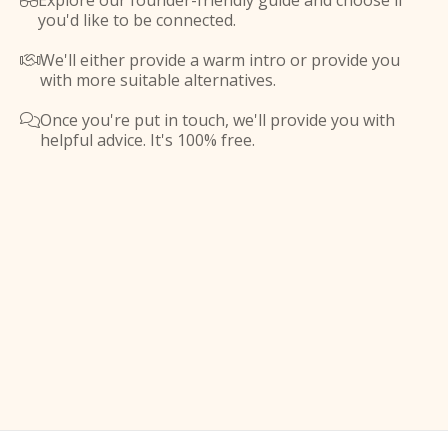
Explore our founder-friendly guide and choose if

you'd like to be connected.
We'll either provide a warm intro or provide you

with more suitable alternatives.
Once you're put in touch, we'll provide you with

helpful advice. It's 100% free.