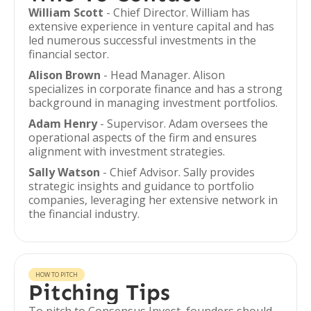
William Scott
- Chief Director. William has
extensive experience in venture capital and has
led numerous successful investments in the
financial sector.
Alison Brown
- Head Manager. Alison
specializes in corporate finance and has a strong
background in managing investment portfolios.
Adam Henry
- Supervisor. Adam oversees the
operational aspects of the firm and ensures
alignment with investment strategies.
Sally Watson
- Chief Advisor. Sally provides
strategic insights and guidance to portfolio
companies, leveraging her extensive network in
the financial industry.
HOW TO PITCH
Pitching Tips