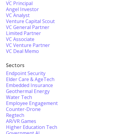
VC Principal
Angel Investor
VC Analyst
Venture Capital Scout
VC General Partner
Limited Partner
VC Associate
VC Venture Partner
VC Deal Memo
Sectors
Endpoint Security
Elder Care & AgeTech
Embedded Insurance
Geothermal Energy
Water Tech
Employee Engagement
Counter-Drone
Regtech
AR/VR Games
Higher Education Tech
Government AI