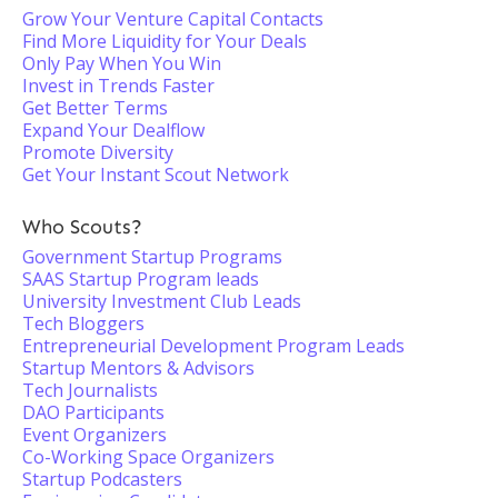
Grow Your Venture Capital Contacts
Find More Liquidity for Your Deals
Only Pay When You Win
Invest in Trends Faster
Get Better Terms
Expand Your Dealflow
Promote Diversity
Get Your Instant Scout Network
Who Scouts?
Government Startup Programs
SAAS Startup Program leads
University Investment Club Leads
Tech Bloggers
Entrepreneurial Development Program Leads
Startup Mentors & Advisors
Tech Journalists
DAO Participants
Event Organizers
Co-Working Space Organizers
Startup Podcasters