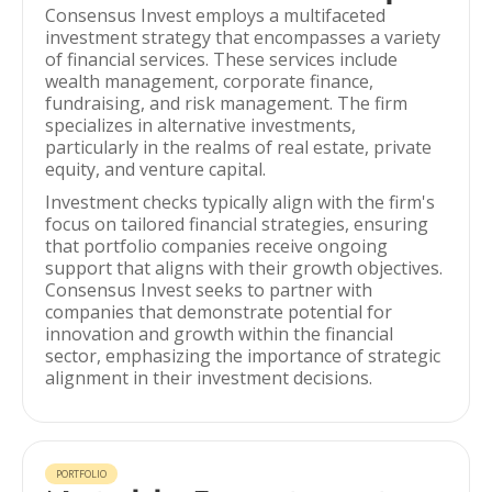
Consensus Invest employs a multifaceted
investment strategy that encompasses a variety
of financial services. These services include
wealth management, corporate finance,
fundraising, and risk management. The firm
specializes in alternative investments,
particularly in the realms of real estate, private
equity, and venture capital.
Investment checks typically align with the firm's
focus on tailored financial strategies, ensuring
that portfolio companies receive ongoing
support that aligns with their growth objectives.
Consensus Invest seeks to partner with
companies that demonstrate potential for
innovation and growth within the financial
sector, emphasizing the importance of strategic
alignment in their investment decisions.
PORTFOLIO