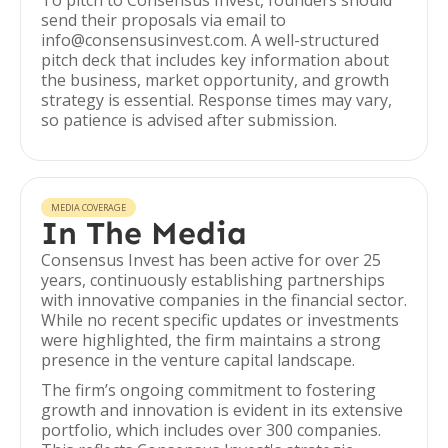
To pitch to Consensus Invest, founders should
send their proposals via email to
info@consensusinvest.com. A well-structured
pitch deck that includes key information about
the business, market opportunity, and growth
strategy is essential. Response times may vary,
so patience is advised after submission.
MEDIA COVERAGE
In The Media
Consensus Invest has been active for over 25
years, continuously establishing partnerships
with innovative companies in the financial sector.
While no recent specific updates or investments
were highlighted, the firm maintains a strong
presence in the venture capital landscape.
The firm’s ongoing commitment to fostering
growth and innovation is evident in its extensive
portfolio, which includes over 300 companies.