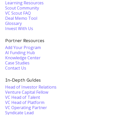
Learning Resources
Scout Community
VC Scout FAQ
Deal Memo Tool
Glossary
Invest With Us
Partner Resources
Add Your Program
AI Funding Hub
Knowledge Center
Case Studies
Contact Us
In-Depth Guides
Head of Investor Relations
Venture Capital Fellow
VC Head of Talent
VC Head of Platform
VC Operating Partner
Syndicate Lead