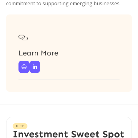
commitment to supporting emerging businesses.

Learn More


THESIS
Investment Sweet Spot