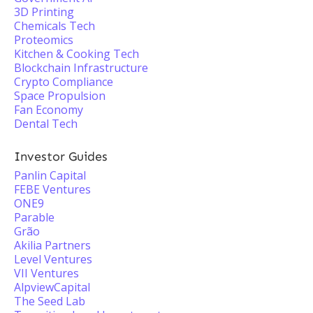
3D Printing
Chemicals Tech
Proteomics
Kitchen & Cooking Tech
Blockchain Infrastructure
Crypto Compliance
Space Propulsion
Fan Economy
Dental Tech
Investor Guides
Panlin Capital
FEBE Ventures
ONE9
Parable
Grão
Akilia Partners
Level Ventures
VII Ventures
AlpviewCapital
The Seed Lab