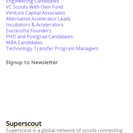
Engineering Candidates
VC Scouts With Own Fund
Venture Capital Associates
Alternative Accelerator Leads
Incubators & Accelerators
Successful Founders
PHD and Postgrad Candidates
MBA Candidates
Technology Transfer Program Managers
Signup to Newsletter
Superscout
Superscout is a global network of scouts connecting