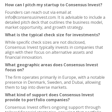
How can I pitch my startup to Consensus Invest?
Founders can reach out via email at
info@consensusinvest.com. It is advisable to include a
detailed pitch deck that outlines the business model,
market opportunity, and growth strategy.
What is the typical check size for investments?
While specific check sizes are not disclosed,
Consensus Invest typically invests in companies that
align with their focus on alternative assets and
financial innovation.
What geographic areas does Consensus Invest
focus on?
The firm operates primarily in Europe, with a notable
presence in Denmark, Sweden, and Dubai, allowing
them to tap into diverse markets.
What kind of support does Consensus Invest
provide to portfolio companies?
Consensus Invest offers ongoing support through