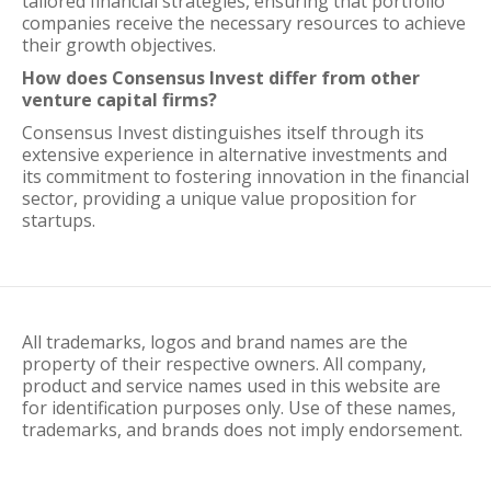
tailored financial strategies, ensuring that portfolio
companies receive the necessary resources to achieve
their growth objectives.
How does Consensus Invest differ from other
venture capital firms?
Consensus Invest distinguishes itself through its
extensive experience in alternative investments and
its commitment to fostering innovation in the financial
sector, providing a unique value proposition for
startups.
All trademarks, logos and brand names are the
property of their respective owners. All company,
product and service names used in this website are
for identification purposes only. Use of these names,
trademarks, and brands does not imply endorsement.