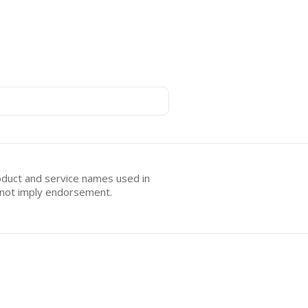
oduct and service names used in
s not imply endorsement.