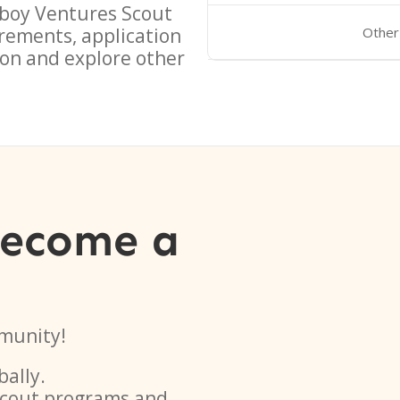
boy Ventures Scout
rements, application
Other
on and explore other
become a
munity!
bally.
 scout programs and