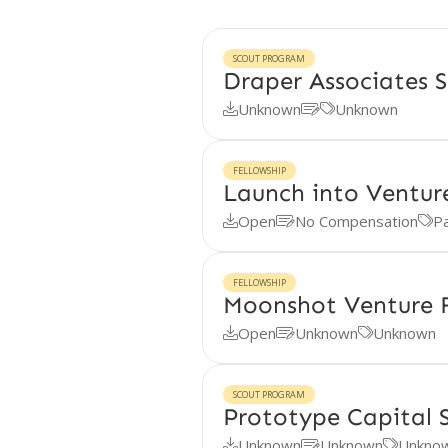
SCOUT PROGRAM
Draper Associates 
Unknown
Unknown



FELLOWSHIP
Launch into Ventur
Open
No Compensation
Pa



FELLOWSHIP
Moonshot Venture F
Open
Unknown
Unknown



SCOUT PROGRAM
Prototype Capital 
Unknown
Unknown
Unkno


