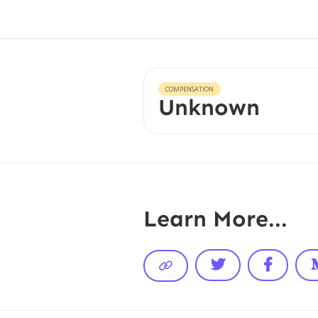
COMPENSATION
Unknown
Learn More...


