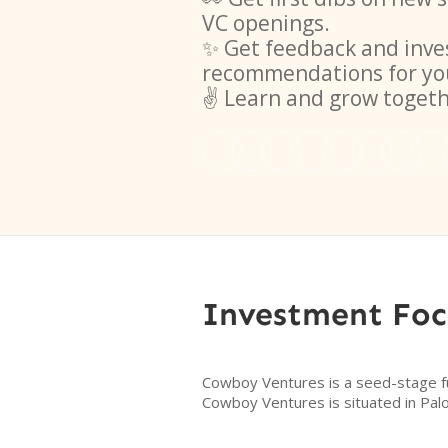
VC openings.
✨ Get feedback and inve
recommendations for yo
✌️ Learn and grow toget
Investment Foc
Cowboy Ventures is a seed-stage fun
Cowboy Ventures is situated in Palo 