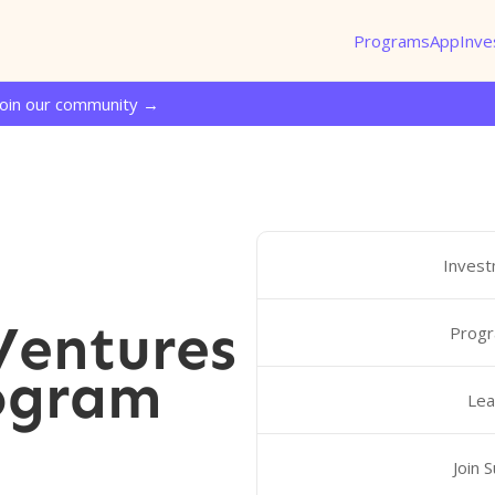
Programs
App
Inve
Join our community →
Invest
entures
Progr
ogram
Lea
Join 