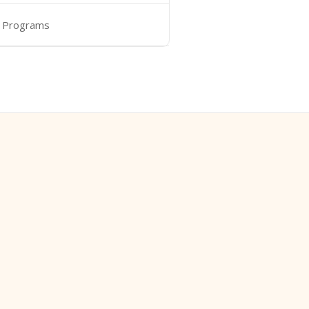
 Programs