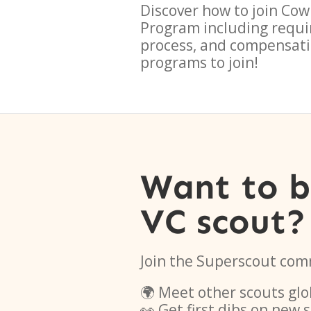
Discover how to join
Cow
Program
including requi
process, and compensati
programs to join!
Want to 
VC scout?
Join the Superscout com
🌍 Meet other scouts glo
👀 Get first dibs on new