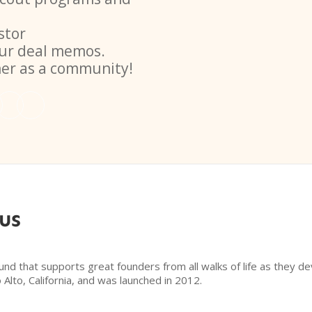
stor
ur deal memos.
her as a community!
us
d that supports great founders from all walks of life as they d
Alto, California, and was launched in 2012.