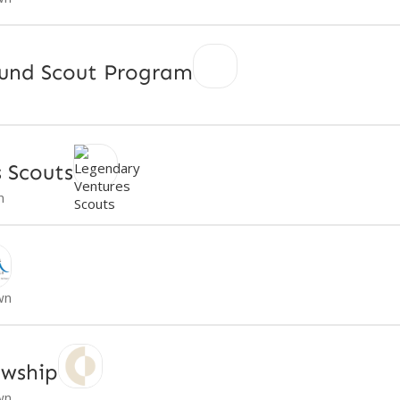
und Scout Program
 Scouts
n
wn
owship
wn