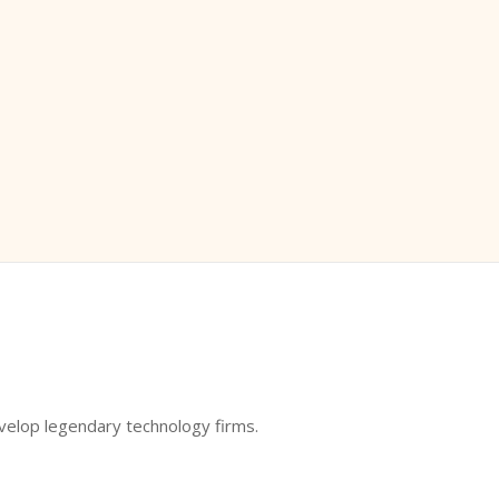
evelop legendary technology firms.