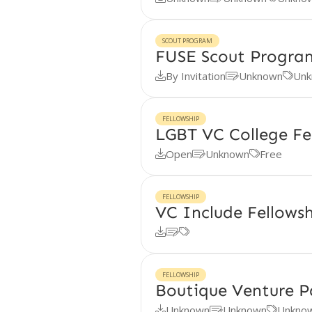
SCOUT PROGRAM
FUSE Scout Progra
By Invitation
Unknown
Unk



FELLOWSHIP
LGBT VC College Fe
Open
Unknown
Free



FELLOWSHIP
VC Include Fellows



FELLOWSHIP
Boutique Venture P
Unknown
Unknown
Unkno


