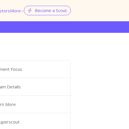
Become a Scout
stors
More


ment Focus
am Details
rn More
Superscout