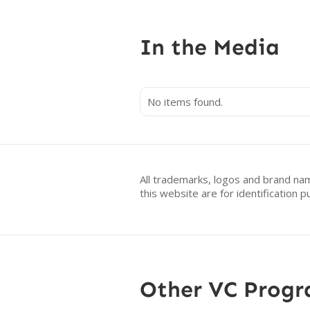
In the Media
No items found.
All trademarks, logos and brand na
this website are for identificatio
Other VC Prog