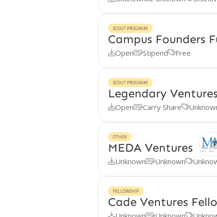
SCOUT PROGRAM
Campus Founders F
Open
Stipend
Free



SCOUT PROGRAM
Legendary Ventures
Open
Carry Share
Unknow



OTHER
MEDA Ventures
Unknown
Unknown
Unkno



FELLOWSHIP
Cade Ventures Fell
Unknown
Unknown
Unkno


