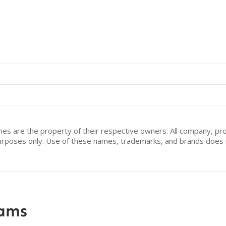
mes are the property of their respective owners. All company, pr
n purposes only. Use of these names, trademarks, and brands doe
rams