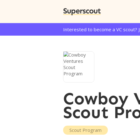
Superscout
Interested to become a VC scout? 
Cowboy V
Scout Pr
Scout Program