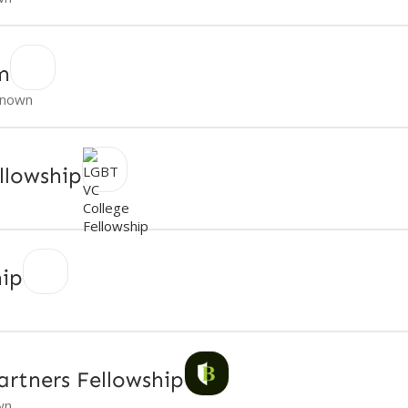
m
nown
llowship
hip
artners Fellowship
wn