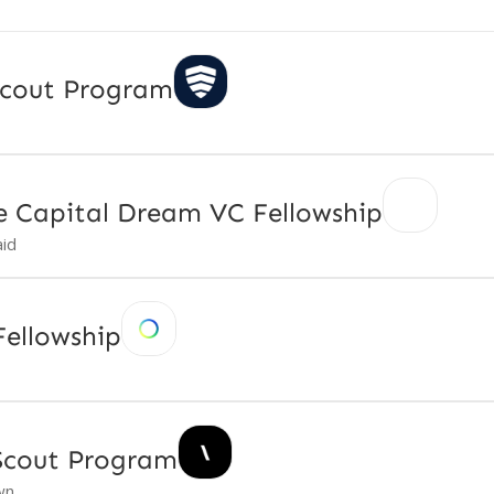
Scout Program
e Capital Dream VC Fellowship
id
ellowship
Scout Program
wn