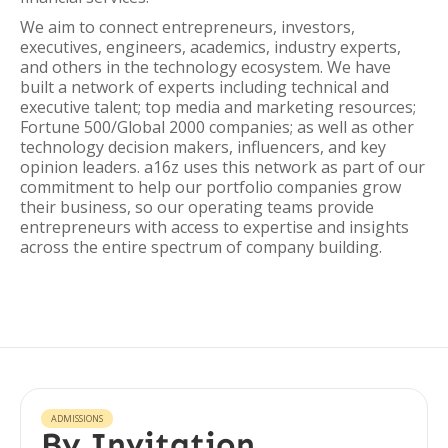
We aim to connect entrepreneurs, investors,
executives, engineers, academics, industry experts,
and others in the technology ecosystem. We have
built a network of experts including technical and
executive talent; top media and marketing resources;
Fortune 500/Global 2000 companies; as well as other
technology decision makers, influencers, and key
opinion leaders. a16z uses this network as part of our
commitment to help our portfolio companies grow
their business, so our operating teams provide
entrepreneurs with access to expertise and insights
across the entire spectrum of company building.
ADMISSIONS
By Invitation