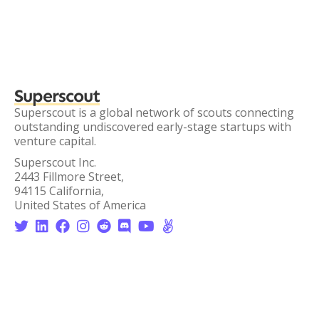
Superscout
Superscout is a global network of scouts connecting
outstanding undiscovered early-stage startups with
venture capital.
Superscout Inc.
2443 Fillmore Street,
94115 California,
United States of America







