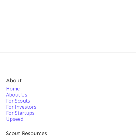
About
Home
About Us
For Scouts
For Investors
For Startups
Upseed
Scout Resources