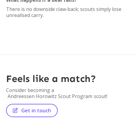
What happens if a deal fails?
There is no downside claw‑back; scouts simply lose
unrealised carry.
Feels like a match?
Consider becoming a
Andreessen Horowitz Scout Program
scout!
Get in touch
