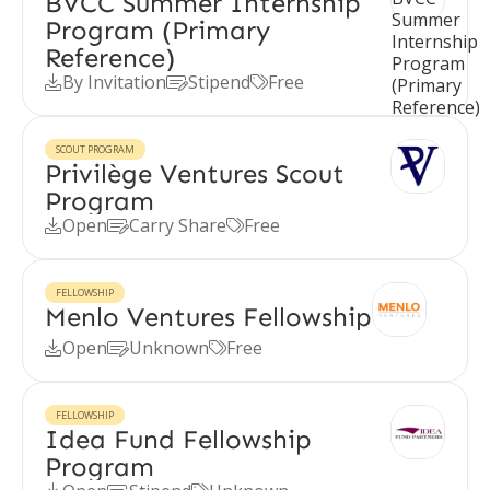
BVCC Summer Internship
Program (Primary
Reference)
By Invitation
Stipend
Free



SCOUT PROGRAM
Privilège Ventures Scout
Program
Open
Carry Share
Free



FELLOWSHIP
Menlo Ventures Fellowship
Open
Unknown
Free



FELLOWSHIP
Idea Fund Fellowship
Program