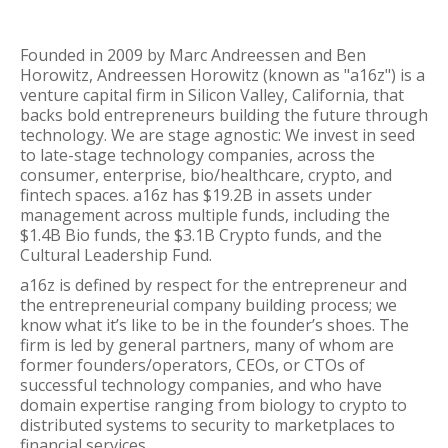
Founded in 2009 by Marc Andreessen and Ben
Horowitz, Andreessen Horowitz (known as "a16z") is a
venture capital firm in Silicon Valley, California, that
backs bold entrepreneurs building the future through
technology. We are stage agnostic: We invest in seed
to late-stage technology companies, across the
consumer, enterprise, bio/healthcare, crypto, and
fintech spaces. a16z has $19.2B in assets under
management across multiple funds, including the
$1.4B Bio funds, the $3.1B Crypto funds, and the
Cultural Leadership Fund.
a16z is defined by respect for the entrepreneur and
the entrepreneurial company building process; we
know what it’s like to be in the founder’s shoes. The
firm is led by general partners, many of whom are
former founders/operators, CEOs, or CTOs of
successful technology companies, and who have
domain expertise ranging from biology to crypto to
distributed systems to security to marketplaces to
financial services.