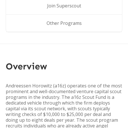
Join Superscout
Other Programs
Overview
Andreessen Horowitz (a16z) operates one of the most
prominent and well-documented venture capital scout
programs in the industry. The a16z Scout Fund is a
dedicated vehicle through which the firm deploys
capital via its scout network, with scouts typically
writing checks of $10,000 to $25,000 per deal and
doing up to eight deals per year. The scout program
recruits individuals who are already active angel