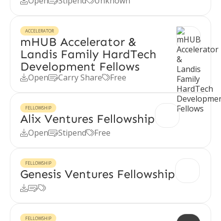
Open
Stipend
Unknown



ACCELERATOR
mHUB Accelerator &
Landis Family HardTech
Development Fellows
Open
Carry Share
Free



FELLOWSHIP
Alix Ventures Fellowship
Open
Stipend
Free



FELLOWSHIP
Genesis Ventures Fellowship



FELLOWSHIP