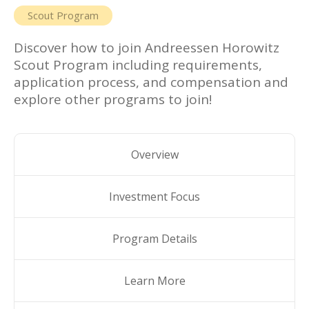
Scout Program
Discover how to join
Andreessen Horowitz
Scout Program
including requirements,
application process, and compensation and
explore other programs to join!
Overview
Investment Focus
Program Details
Learn More