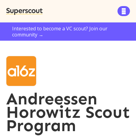
Superscout

Interested to become a VC scout? Join our
community →
Andreessen
Horowitz Scout
Program