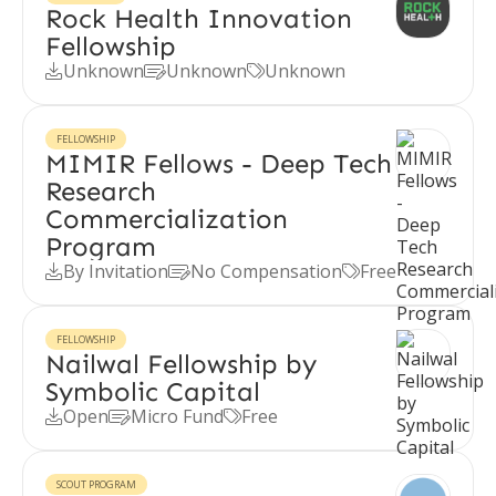
Rock Health Innovation
Fellowship
Unknown
Unknown
Unknown



FELLOWSHIP
MIMIR Fellows - Deep Tech
Research
Commercialization
Program
By Invitation
No Compensation
Free



FELLOWSHIP
Nailwal Fellowship by
Symbolic Capital
Open
Micro Fund
Free



SCOUT PROGRAM