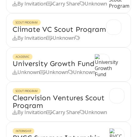
By Invitation
Carry Share
Unknown



SCOUT PROGRAM
Climate VC Scout Program
By Invitation
Unknown



ACADEMIC
University Growth Fund
Unknown
Unknown
Unknown



SCOUT PROGRAM
Clearvision Ventures Scout
Program
By Invitation
Carry Share
Unknown



INTERNSHIP