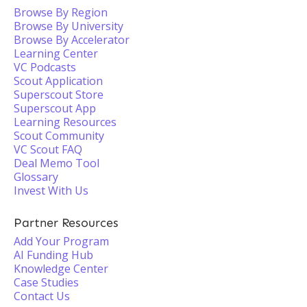
Browse By Region
Browse By University
Browse By Accelerator
Learning Center
VC Podcasts
Scout Application
Superscout Store
Superscout App
Learning Resources
Scout Community
VC Scout FAQ
Deal Memo Tool
Glossary
Invest With Us
Partner Resources
Add Your Program
AI Funding Hub
Knowledge Center
Case Studies
Contact Us