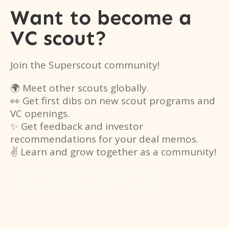
Want to become a
VC scout?
Join the Superscout community!
🌍 Meet other scouts globally.
👀 Get first dibs on new scout programs and
VC openings.
✨ Get feedback and investor
recommendations for your deal memos.
✌️ Learn and grow together as a community!