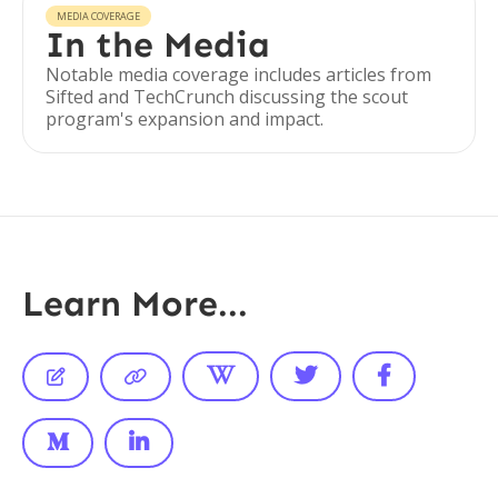
MEDIA COVERAGE
In the Media
Notable media coverage includes articles from
Sifted and TechCrunch discussing the scout
program's expansion and impact.
Learn More...






