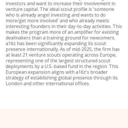
investors and want to increase their involvement in
venture capital. The ideal scout profile is 'someone
who is already angel investing and wants to do
more/get more involved' and who already meets
interesting founders in their day-to-day activities. This
makes the program more of an amplifier for existing
dealmakers than a training ground for newcomers.
a16z has been significantly expanding its scout
presence internationally. As of mid-2025, the firm has
at least 21 venture scouts operating across Europe,
representing one of the largest structured scout
deployments by a U.S.-based fund in the region. This
European expansion aligns with a16z's broader
strategy of establishing global presence through its
London and other international offices.