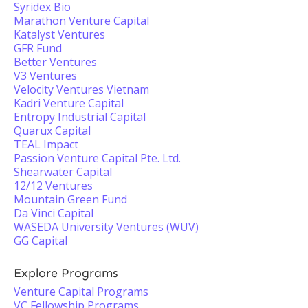
Syridex Bio
Marathon Venture Capital
Katalyst Ventures
GFR Fund
Better Ventures
V3 Ventures
Velocity Ventures Vietnam
Kadri Venture Capital
Entropy Industrial Capital
Quarux Capital
TEAL Impact
Passion Venture Capital Pte. Ltd.
Shearwater Capital
12/12 Ventures
Mountain Green Fund
Da Vinci Capital
WASEDA University Ventures (WUV)
GG Capital
Explore Programs
Venture Capital Programs
VC Fellowship Programs