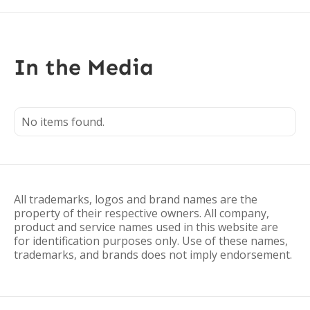
In the Media
No items found.
All trademarks, logos and brand names are the
property of their respective owners. All company,
product and service names used in this website are
for identification purposes only. Use of these names,
trademarks, and brands does not imply endorsement.