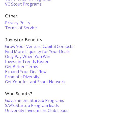
VC Scout Programs
Other
Privacy Policy
Terms of Service
Investor Benefits
Grow Your Venture Capital Contacts
Find More Liquidity for Your Deals
Only Pay When You Win
Invest in Trends Faster
Get Better Terms
Expand Your Dealflow
Promote Diversity
Get Your Instant Scout Network
Who Scouts?
Government Startup Programs
SAAS Startup Program leads
University Investment Club Leads