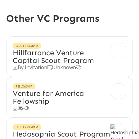
Other VC Programs
SCOUT PROGRAM
Hillfarrance Venture
Capital Scout Program
By Invitation
Unknown



FELLOWSHIP
Venture for America
Fellowship



SCOUT PROGRAM
Hedosophia Scout Program