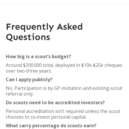
Frequently Asked
Questions
How big is a scout’s budget?
Around $200 000 total, deployed in $10k‑$25k cheques
over two‑three years.
Can I apply publicly?
No. Participation is by GP invitation and existing‑scout
referral only.
Do scouts need to be accredited investors?
Personal accreditation isn’t required unless the scout
chooses to co‑invest personal capital.
What carry percentage do scouts earn?