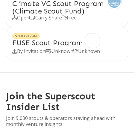
Climate VC Scout Program
(Climate Scout Fund)
Open
Carry Share
Free



SCOUT PROGRAM
FUSE Scout Program
By Invitation
Unknown
Unknown



Join the Superscout
Insider List
Join 9,000 scouts & operators staying ahead with
monthly venture insights.