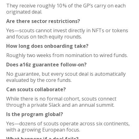
They receive roughly 10 % of the GP’s carry on each
originated deal.
Are there sector restrictions?
Yes—scouts cannot invest directly in NFTs or tokens
and focus on tech equity rounds.
How long does onboarding take?
Roughly two weeks from nomination to wired funds.
Does a16z guarantee follow‑on?
No guarantee, but every scout deal is automatically
evaluated by the core funds.
Can scouts collaborate?
While there is no formal cohort, scouts connect
through a private Slack and an annual summit.
Is the program global?
Yes—dozens of scouts operate across six continents,
with a growing European focus.