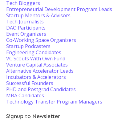
Tech Bloggers
Entrepreneurial Development Program Leads
Startup Mentors & Advisors
Tech Journalists
DAO Participants
Event Organizers
Co-Working Space Organizers
Startup Podcasters
Engineering Candidates
VC Scouts With Own Fund
Venture Capital Associates
Alternative Accelerator Leads
Incubators & Accelerators
Successful Founders
PHD and Postgrad Candidates
MBA Candidates
Technology Transfer Program Managers
Signup to Newsletter