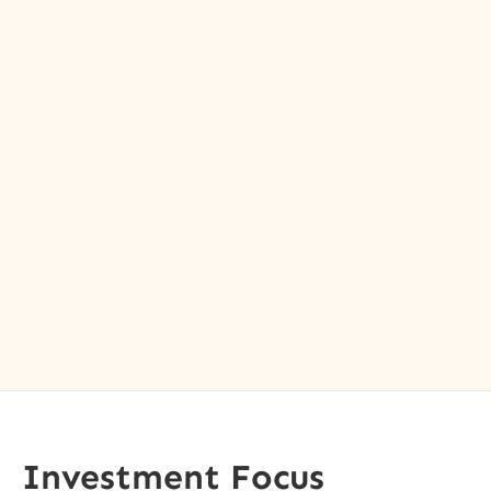
Investment Focus