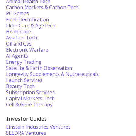
Animal Health Tech
Carbon Markets & Carbon Tech
PC Games
Fleet Electrification
Elder Care & AgeTech
Healthcare
Aviation Tech
Oil and Gas
Electronic Warfare
AI Agents
Energy Trading
Satellite & Earth Observation
Longevity Supplements & Nutraceuticals
Launch Services
Beauty Tech
Subscription Services
Capital Markets Tech
Cell & Gene Therapy
Investor Guides
Einstein Industries Ventures
SEEDRA Ventures