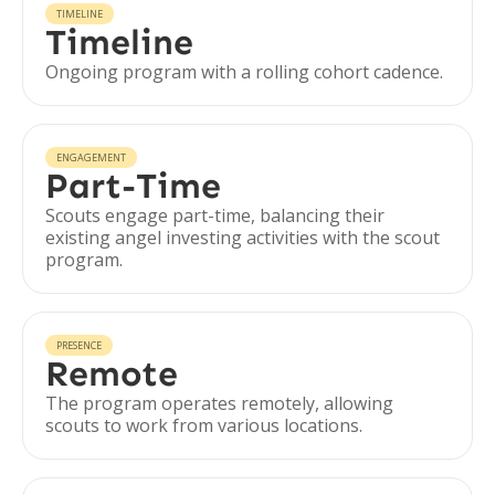
TIMELINE
Timeline
Ongoing program with a rolling cohort cadence.
ENGAGEMENT
Part-Time
Scouts engage part-time, balancing their
existing angel investing activities with the scout
program.
PRESENCE
Remote
The program operates remotely, allowing
scouts to work from various locations.