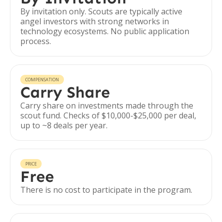
By invitation only. Scouts are typically active
angel investors with strong networks in
technology ecosystems. No public application
process.
COMPENSATION
Carry Share
Carry share on investments made through the
scout fund. Checks of $10,000-$25,000 per deal,
up to ~8 deals per year.
PRICE
Free
There is no cost to participate in the program.