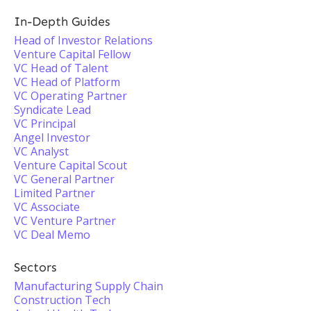
In-Depth Guides
Head of Investor Relations
Venture Capital Fellow
VC Head of Talent
VC Head of Platform
VC Operating Partner
Syndicate Lead
VC Principal
Angel Investor
VC Analyst
Venture Capital Scout
VC General Partner
Limited Partner
VC Associate
VC Venture Partner
VC Deal Memo
Sectors
Manufacturing Supply Chain
Construction Tech