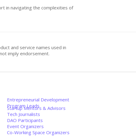
t in navigating the complexities of
oduct and service names used in
s not imply endorsement.
Entrepreneurial Development
Program Leads
Startup Mentors & Advisors
Tech Journalists
DAO Participants
Event Organizers
Co-Working Space Organizers