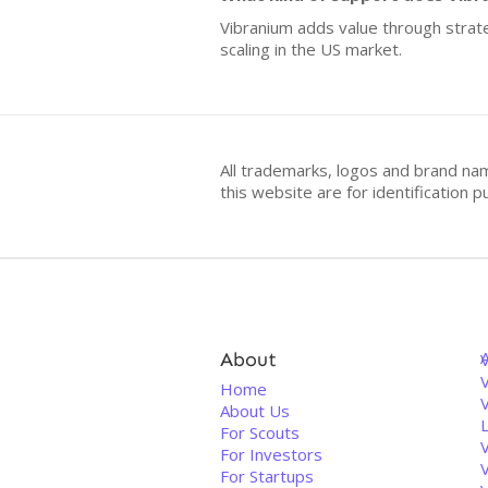
Vibranium adds value through strate
scaling in the US market.
All trademarks, logos and brand na
this website are for identificatio
About
V
Home
About Us
For Scouts
For Investors
For Startups