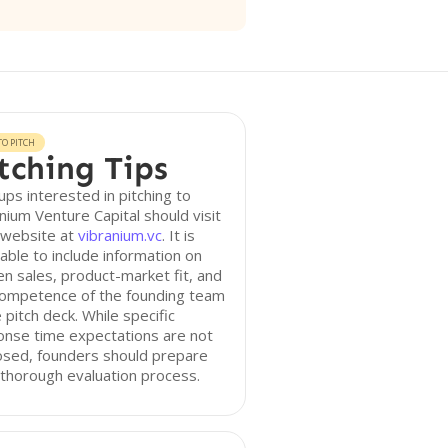
O PITCH
tching Tips
ups interested in pitching to
nium Venture Capital should visit
 website at
vibranium.vc
. It is
able to include information on
n sales, product-market fit, and
competence of the founding team
e pitch deck. While specific
onse time expectations are not
osed, founders should prepare
 thorough evaluation process.