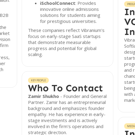
lion.
iSchoolConnect
: Provides
PROG
innovative online admissions
In
 B2B
solutions for students aiming
VC
s
for prestigious universities.
the
In
These companies reflect Vibranium's
arket
focus on early-stage SaaS startups
ision
Vibra
that demonstrate measurable
firm
Softl
progress and potential for global
desig
scaling.
ress,
start
mer
prog
th
and 
chanc
KEY PEOPLE
start
Who To Contact
being
with 
Zamir Shukho
- Founder and General
mark
Partner. Zamir has an entrepreneurial
background and emphasizes founder
empathy. He has experience in early-
stage investments and is actively
involved in the firm's operations and
MEDI
In
strategic direction.