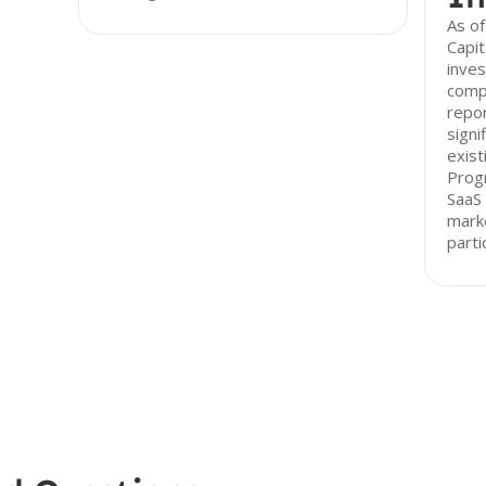
As o
Capit
inves
compa
repor
signi
exist
Progr
SaaS 
marke
parti