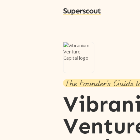
Superscout
The Founder's Guide t
Vibran
Ventur