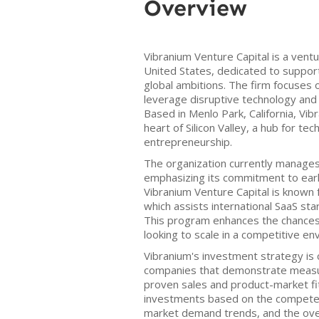
Overview
Vibranium Venture Capital is a ventu
United States, dedicated to suppor
global ambitions. The firm focuses 
leverage disruptive technology and
Based in Menlo Park, California, Vi
heart of Silicon Valley, a hub for te
entrepreneurship.
The organization currently manages 
emphasizing its commitment to ear
Vibranium Venture Capital is known 
which assists international SaaS sta
This program enhances the chances 
looking to scale in a competitive en
Vibranium's investment strategy is 
companies that demonstrate measu
proven sales and product-market fit
investments based on the competen
market demand trends, and the over