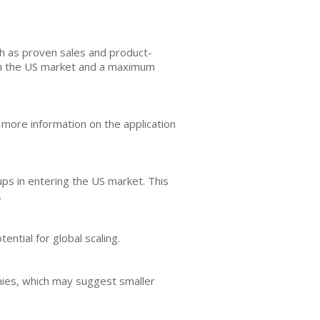
ch as proven sales and product-
 in the US market and a maximum
 more information on the application
tups in entering the US market. This
.
ential for global scaling.
anies, which may suggest smaller