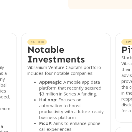
PORTFOLIO
HOW T
Notable
Pi
Investments
Start
Vibra
ily
Vibranium Venture Capital's portfolio
their
as a
includes four notable companies:
advis
rly
prove
AppMagic
: A mobile app data
obal
the 
platform that recently secured
ies
in th
$3 million in Series A funding.
seed,
resp
HuLoop
: Focuses on
discl
automation to boost
nimum
for a
productivity with a future-ready
business platform.
,
PicUP
: Aims to enhance phone
 a
call experiences.