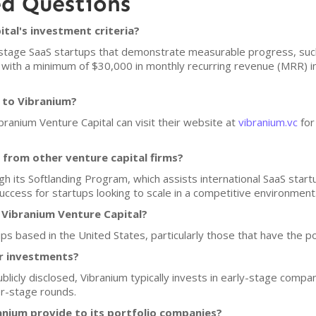
ed Questions
tal's investment criteria?
ly-stage SaaS startups that demonstrate measurable progress, su
s with a minimum of $30,000 in monthly recurring revenue (MRR)
 to Vibranium?
ibranium Venture Capital can visit their website at
vibranium.vc
for
from other venture capital firms?
ugh its Softlanding Program, which assists international SaaS star
ccess for startups looking to scale in a competitive environment
 Vibranium Venture Capital?
ps based in the United States, particularly those that have the pot
or investments?
ublicly disclosed, Vibranium typically invests in early-stage comp
er-stage rounds.
nium provide to its portfolio companies?