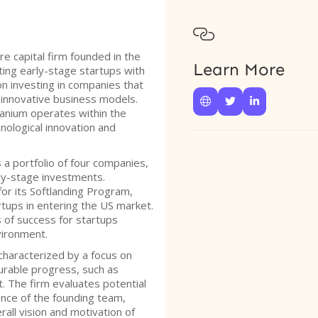

re capital firm founded in the
Learn More
ting early-stage startups with
on investing in companies that
 innovative business models.



branium operates within the
chnological innovation and
a portfolio of four companies,
ly-stage investments.
for its Softlanding Program,
rtups in entering the US market.
of success for startups
vironment.
characterized by a focus on
rable progress, such as
. The firm evaluates potential
ce of the founding team,
all vision and motivation of