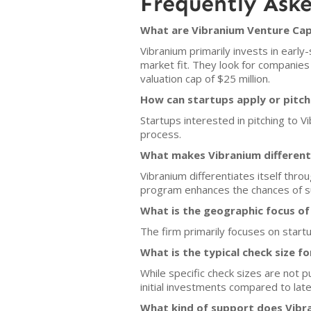
Frequently Ask
What are Vibranium Venture Capi
Vibranium primarily invests in ear
market fit. They look for companie
valuation cap of $25 million.
How can startups apply or pitch
Startups interested in pitching to V
process.
What makes Vibranium different 
Vibranium differentiates itself thro
program enhances the chances of su
What is the geographic focus of
The firm primarily focuses on startu
What is the typical check size f
While specific check sizes are not p
initial investments compared to lat
What kind of support does Vibra