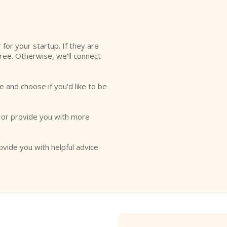
l
r for your startup. If they are
free. Otherwise, we'll connect
e and choose if you'd like to be
o or provide you with more
ovide you with helpful advice.