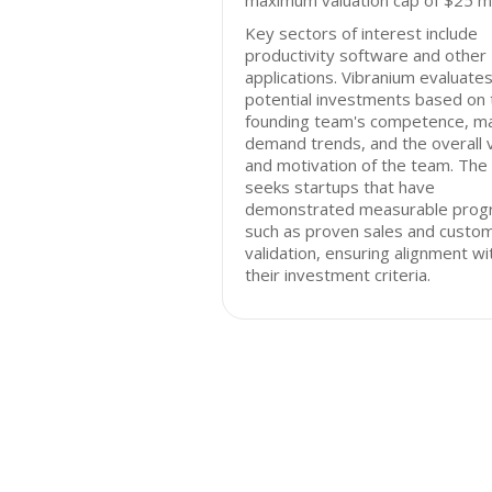
maximum valuation cap of $25 mil
Key sectors of interest include
productivity software and other
applications. Vibranium evaluate
potential investments based on 
founding team's competence, m
demand trends, and the overall v
and motivation of the team. The 
seeks startups that have
demonstrated measurable prog
such as proven sales and custo
validation, ensuring alignment wi
their investment criteria.