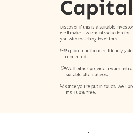
Capita
Discover if this is a suitable investo
we'll make a warm introduction for 
you with matching investors.
Explore our founder-friendly guid

connected.
We'll either provide a warm intr

suitable alternatives.
Once you're put in touch, we'll pr

It's 100% free.