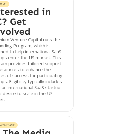
RAMS
terested in
? Get
volved
nium Venture Capital runs the
anding Program, which is
ned to help international SaaS
ups enter the US market. This
ram provides tailored support
resources to enhance the
es of success for participating
ups. Eligibility typically includes
 an international SaaS startup
a desire to scale in the US
et.
A COVERAGE
 The Media