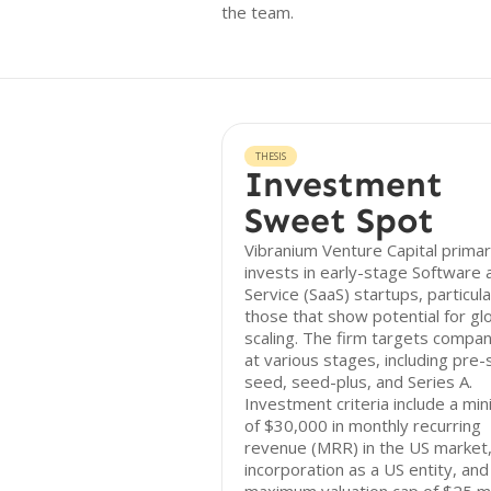
the team.
THESIS
Investment
Sweet Spot
Vibranium Venture Capital primar
invests in early-stage Software 
Service (SaaS) startups, particula
those that show potential for gl
scaling. The firm targets compan
at various stages, including pre-
seed, seed-plus, and Series A.
Investment criteria include a mi
of $30,000 in monthly recurring
revenue (MRR) in the US market
incorporation as a US entity, and