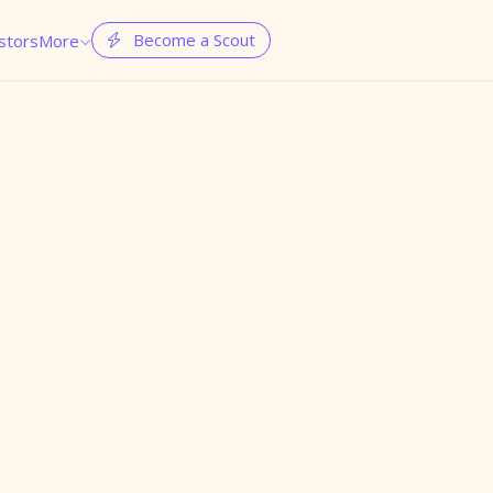
Become a Scout
stors
More

