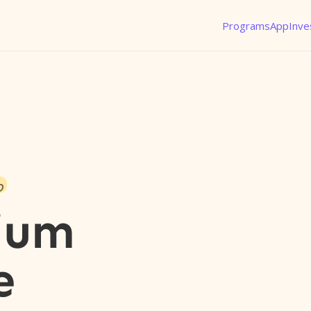
Programs
App
Inve
o
ium
e