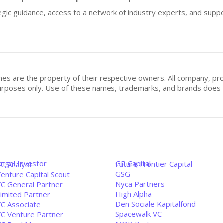
gic guidance, access to a network of industry experts, and suppor
mes are the property of their respective owners. All company, pr
n purposes only. Use of these names, trademarks, and brands doe
Angel Investor
GR Capital
Future Frontier Capital
VC Analyst
GSG
enture Capital Scout
Nyca Partners
VC General Partner
High Alpha
Limited Partner
Den Sociale Kapitalfond
VC Associate
Spacewalk VC
VC Venture Partner