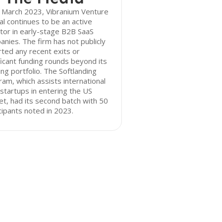
f March 2023, Vibranium Venture
al continues to be an active
tor in early-stage B2B SaaS
nies. The firm has not publicly
ted any recent exits or
ficant funding rounds beyond its
ing portfolio. The Softlanding
am, which assists international
startups in entering the US
t, had its second batch with 50
cipants noted in 2023.