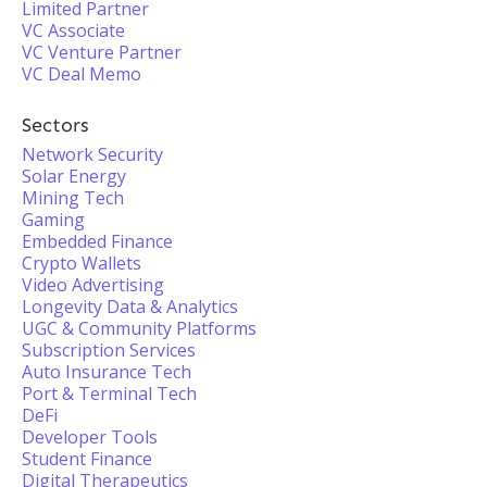
Limited Partner
VC Associate
VC Venture Partner
VC Deal Memo
Sectors
Network Security
Solar Energy
Mining Tech
Gaming
Embedded Finance
Crypto Wallets
Video Advertising
Longevity Data & Analytics
UGC & Community Platforms
Subscription Services
Auto Insurance Tech
Port & Terminal Tech
DeFi
Developer Tools
Student Finance
Digital Therapeutics