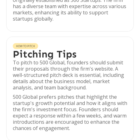
originally established as 500 Startups. The firm
has a diverse team with expertise across various
markets, enhancing its ability to support
startups globally.
HOW TO PITCH
Pitching Tips
To pitch to 500 Global, founders should submit
their proposals through the firm's website. A
well-structured pitch deck is essential, including
details about the business model, market
analysis, and team background.
500 Global prefers pitches that highlight the
startup's growth potential and how it aligns with
the firm's investment focus. Founders should
expect a response within a few weeks, and warm
introductions are encouraged to enhance the
chances of engagement.