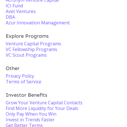
Acronym Venture Capital
ICI Fund
Avet Ventures
DBA
Azur Innovation Management
Explore Programs
Venture Capital Programs
VC Fellowship Programs
VC Scout Programs
Other
Privacy Policy
Terms of Service
Investor Benefits
Grow Your Venture Capital Contacts
Find More Liquidity for Your Deals
Only Pay When You Win
Invest in Trends Faster
Get Better Terms