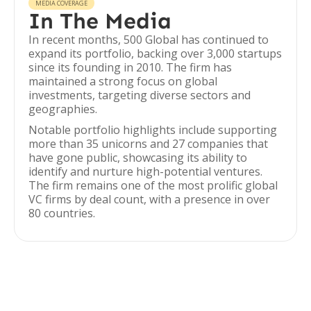
MEDIA COVERAGE
In The Media
In recent months, 500 Global has continued to
expand its portfolio, backing over 3,000 startups
since its founding in 2010. The firm has
maintained a strong focus on global
investments, targeting diverse sectors and
geographies.
Notable portfolio highlights include supporting
more than 35 unicorns and 27 companies that
have gone public, showcasing its ability to
identify and nurture high-potential ventures.
The firm remains one of the most prolific global
VC firms by deal count, with a presence in over
80 countries.