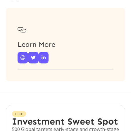

Learn More



THESIS
Investment Sweet Spot
500 Global targets early-stage and growth-stage