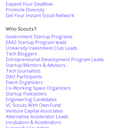
Expand Your Dealflow
Promote Diversity
Get Your Instant Scout Network
Who Scouts?
Government Startup Programs
SAAS Startup Program leads
University Investment Club Leads
Tech Bloggers
Entrepreneurial Development Program Leads
Startup Mentors & Advisors
Tech Journalists
DAO Participants
Event Organizers
Co-Working Space Organizers
Startup Podcasters
Engineering Candidates
VC Scouts With Own Fund
Venture Capital Associates
Alternative Accelerator Leads
Incubators & Accelerators