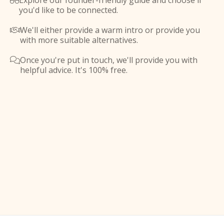
Explore our founder-friendly guide and choose if

you'd like to be connected.
We'll either provide a warm intro or provide you

with more suitable alternatives.
Once you're put in touch, we'll provide you with

helpful advice. It's 100% free.