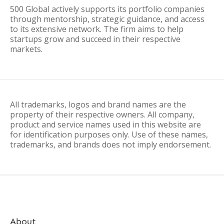
500 Global actively supports its portfolio companies
through mentorship, strategic guidance, and access
to its extensive network. The firm aims to help
startups grow and succeed in their respective
markets.
All trademarks, logos and brand names are the
property of their respective owners. All company,
product and service names used in this website are
for identification purposes only. Use of these names,
trademarks, and brands does not imply endorsement.
About