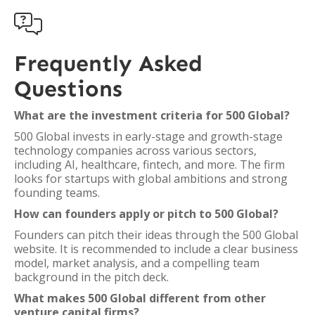

Frequently Asked
Questions
What are the investment criteria for 500 Global?
500 Global invests in early-stage and growth-stage
technology companies across various sectors,
including AI, healthcare, fintech, and more. The firm
looks for startups with global ambitions and strong
founding teams.
How can founders apply or pitch to 500 Global?
Founders can pitch their ideas through the 500 Global
website. It is recommended to include a clear business
model, market analysis, and a compelling team
background in the pitch deck.
What makes 500 Global different from other
venture capital firms?