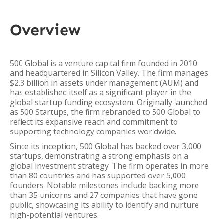
Overview
500 Global is a venture capital firm founded in 2010
and headquartered in Silicon Valley. The firm manages
$2.3 billion in assets under management (AUM) and
has established itself as a significant player in the
global startup funding ecosystem. Originally launched
as 500 Startups, the firm rebranded to 500 Global to
reflect its expansive reach and commitment to
supporting technology companies worldwide.
Since its inception, 500 Global has backed over 3,000
startups, demonstrating a strong emphasis on a
global investment strategy. The firm operates in more
than 80 countries and has supported over 5,000
founders. Notable milestones include backing more
than 35 unicorns and 27 companies that have gone
public, showcasing its ability to identify and nurture
high-potential ventures.