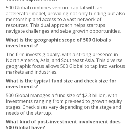
500 Global combines venture capital with an
accelerator model, providing not only funding but also
mentorship and access to a vast network of
resources. This dual approach helps startups
navigate challenges and seize growth opportunities.
What is the geographic scope of 500 Global's
investments?
The firm invests globally, with a strong presence in
North America, Asia, and Southeast Asia. This diverse
geographic focus allows 500 Global to tap into various
markets and industries.
What is the typical fund size and check size for
investments?
500 Global manages a fund size of $2.3 billion, with
investments ranging from pre-seed to growth equity
stages. Check sizes vary depending on the stage and
needs of the startup.
What kind of post-investment involvement does
500 Global have?