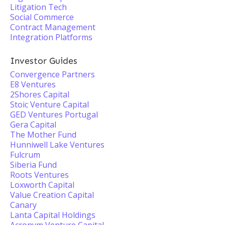
Litigation Tech
Social Commerce
Contract Management
Integration Platforms
Investor Guides
Convergence Partners
E8 Ventures
2Shores Capital
Stoic Venture Capital
GED Ventures Portugal
Gera Capital
The Mother Fund
Hunniwell Lake Ventures
Fulcrum
Siberia Fund
Roots Ventures
Loxworth Capital
Value Creation Capital
Canary
Lanta Capital Holdings