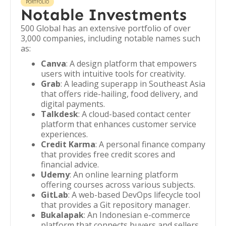
PORTFOLIO
Notable Investments
500 Global has an extensive portfolio of over
3,000 companies, including notable names such
as:
Canva
: A design platform that empowers
users with intuitive tools for creativity.
Grab
: A leading superapp in Southeast Asia
that offers ride-hailing, food delivery, and
digital payments.
Talkdesk
: A cloud-based contact center
platform that enhances customer service
experiences.
Credit Karma
: A personal finance company
that provides free credit scores and
financial advice.
Udemy
: An online learning platform
offering courses across various subjects.
GitLab
: A web-based DevOps lifecycle tool
that provides a Git repository manager.
Bukalapak
: An Indonesian e-commerce
platform that connects buyers and sellers.