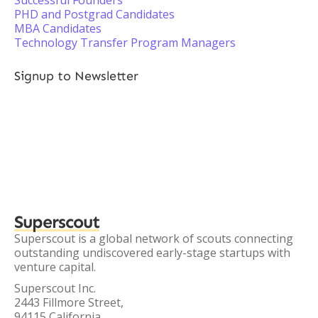
Successful Founders
PHD and Postgrad Candidates
MBA Candidates
Technology Transfer Program Managers
Signup to Newsletter
Superscout
Superscout is a global network of scouts connecting
outstanding undiscovered early-stage startups with
venture capital.
Superscout Inc.
2443 Fillmore Street,
94115 California,