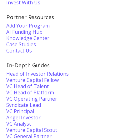
Invest With Us
Partner Resources
Add Your Program
AI Funding Hub
Knowledge Center
Case Studies
Contact Us
In-Depth Guides
Head of Investor Relations
Venture Capital Fellow
VC Head of Talent
VC Head of Platform
VC Operating Partner
Syndicate Lead
VC Principal
Angel Investor
VC Analyst
Venture Capital Scout
VC General Partner