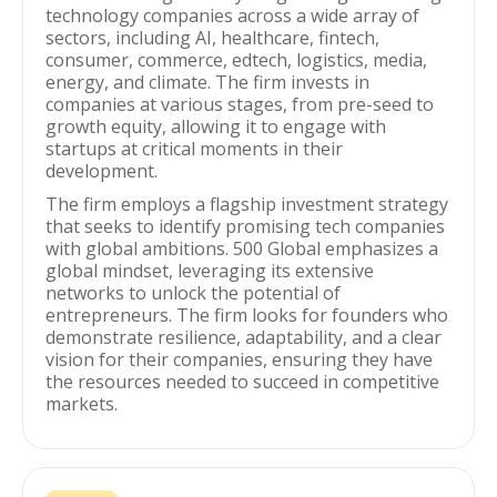
technology companies across a wide array of
sectors, including AI, healthcare, fintech,
consumer, commerce, edtech, logistics, media,
energy, and climate. The firm invests in
companies at various stages, from pre-seed to
growth equity, allowing it to engage with
startups at critical moments in their
development.
The firm employs a flagship investment strategy
that seeks to identify promising tech companies
with global ambitions. 500 Global emphasizes a
global mindset, leveraging its extensive
networks to unlock the potential of
entrepreneurs. The firm looks for founders who
demonstrate resilience, adaptability, and a clear
vision for their companies, ensuring they have
the resources needed to succeed in competitive
markets.