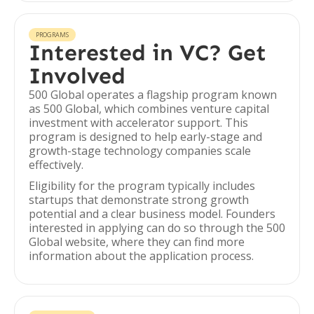
PROGRAMS
Interested in VC? Get
Involved
500 Global operates a flagship program known
as 500 Global, which combines venture capital
investment with accelerator support. This
program is designed to help early-stage and
growth-stage technology companies scale
effectively.
Eligibility for the program typically includes
startups that demonstrate strong growth
potential and a clear business model. Founders
interested in applying can do so through the 500
Global website, where they can find more
information about the application process.