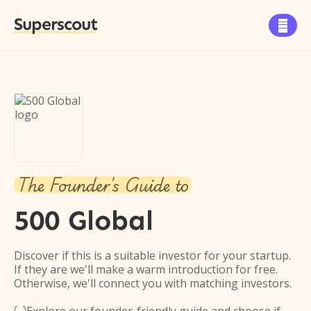
Superscout

The Founder's Guide to
500 Global
Discover if this is a suitable investor for your startup.
If they are we'll make a warm introduction for free.
Otherwise, we'll connect you with matching investors.