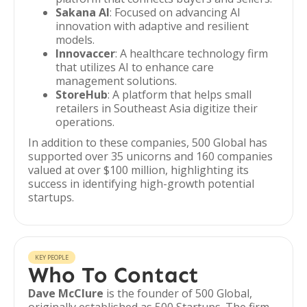
Sakana AI
: Focused on advancing AI
innovation with adaptive and resilient
models.
Innovaccer
: A healthcare technology firm
that utilizes AI to enhance care
management solutions.
StoreHub
: A platform that helps small
retailers in Southeast Asia digitize their
operations.
In addition to these companies, 500 Global has
supported over 35 unicorns and 160 companies
valued at over $100 million, highlighting its
success in identifying high-growth potential
startups.
KEY PEOPLE
Who To Contact
Dave McClure
is the founder of 500 Global,