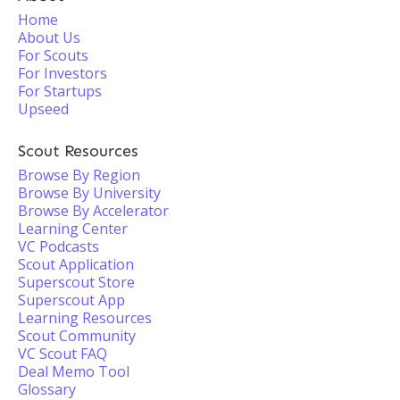
Home
About Us
For Scouts
For Investors
For Startups
Upseed
Scout Resources
Browse By Region
Browse By University
Browse By Accelerator
Learning Center
VC Podcasts
Scout Application
Superscout Store
Superscout App
Learning Resources
Scout Community
VC Scout FAQ
Deal Memo Tool
Glossary