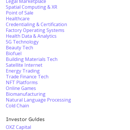
Legal Marketplace
Spatial Computing & XR
Point of Sale
Healthcare
Credentialing & Certification
Factory Operating Systems
Health Data & Analytics
5G Technology
Beauty Tech
Biofuel
Building Materials Tech
Satellite Internet
Energy Trading
Trade Finance Tech
NFT Platforms
Online Games
Biomanufacturing
Natural Language Processing
Cold Chain
Investor Guides
OXZ Capital