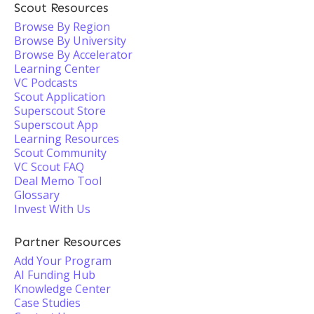
Scout Resources
Browse By Region
Browse By University
Browse By Accelerator
Learning Center
VC Podcasts
Scout Application
Superscout Store
Superscout App
Learning Resources
Scout Community
VC Scout FAQ
Deal Memo Tool
Glossary
Invest With Us
Partner Resources
Add Your Program
AI Funding Hub
Knowledge Center
Case Studies