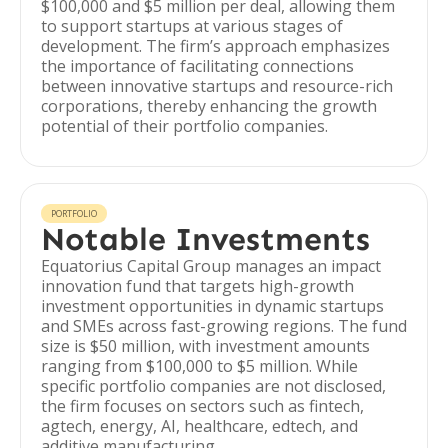
$100,000 and $5 million per deal, allowing them
to support startups at various stages of
development. The firm’s approach emphasizes
the importance of facilitating connections
between innovative startups and resource-rich
corporations, thereby enhancing the growth
potential of their portfolio companies.
PORTFOLIO
Notable Investments
Equatorius Capital Group manages an impact
innovation fund that targets high-growth
investment opportunities in dynamic startups
and SMEs across fast-growing regions. The fund
size is $50 million, with investment amounts
ranging from $100,000 to $5 million. While
specific portfolio companies are not disclosed,
the firm focuses on sectors such as fintech,
agtech, energy, AI, healthcare, edtech, and
additive manufacturing.