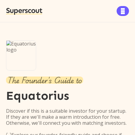
Superscout

The Founder's Guide to
Equatorius
Discover if this is a suitable investor for your startup.
If they are we'll make a warm introduction for free.
Otherwise, we'll connect you with matching investors.