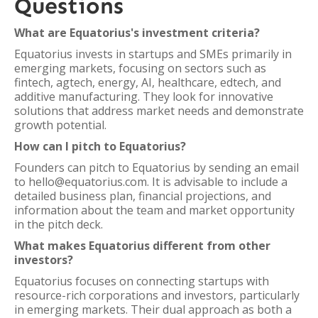
Questions
What are Equatorius's investment criteria?
Equatorius invests in startups and SMEs primarily in
emerging markets, focusing on sectors such as
fintech, agtech, energy, AI, healthcare, edtech, and
additive manufacturing. They look for innovative
solutions that address market needs and demonstrate
growth potential.
How can I pitch to Equatorius?
Founders can pitch to Equatorius by sending an email
to hello@equatorius.com. It is advisable to include a
detailed business plan, financial projections, and
information about the team and market opportunity
in the pitch deck.
What makes Equatorius different from other
investors?
Equatorius focuses on connecting startups with
resource-rich corporations and investors, particularly
in emerging markets. Their dual approach as both a