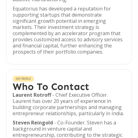
Equatorius has developed a reputation for
supporting startups that demonstrate
significant growth potential in emerging
markets. Their investment strategy is
complemented by an accelerator program that
provides customized access to advisory services
and financial capital, further enhancing the
prospects of their portfolio companies.
KEY PEOPLE
Who To Contact
Laurent Rotroff
- Chief Executive Officer.
Laurent has over 20 years of experience in
building corporate partnerships and managing
entrepreneur relationships, particularly in India.
Steven Reingold
- Co-Founder. Steven has a
background in venture capital and
entrepreneurship, contributing to the strategic