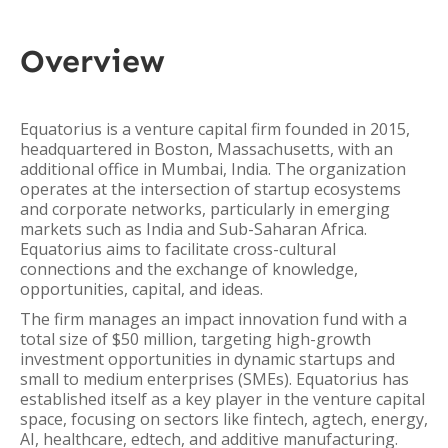
Overview
Equatorius is a venture capital firm founded in 2015,
headquartered in Boston, Massachusetts, with an
additional office in Mumbai, India. The organization
operates at the intersection of startup ecosystems
and corporate networks, particularly in emerging
markets such as India and Sub-Saharan Africa.
Equatorius aims to facilitate cross-cultural
connections and the exchange of knowledge,
opportunities, capital, and ideas.
The firm manages an impact innovation fund with a
total size of $50 million, targeting high-growth
investment opportunities in dynamic startups and
small to medium enterprises (SMEs). Equatorius has
established itself as a key player in the venture capital
space, focusing on sectors like fintech, agtech, energy,
AI, healthcare, edtech, and additive manufacturing.