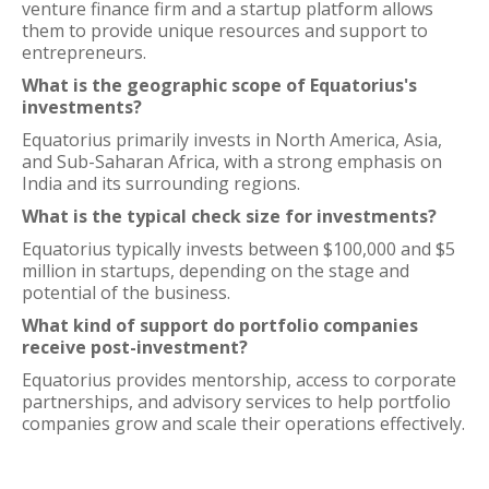
venture finance firm and a startup platform allows
them to provide unique resources and support to
entrepreneurs.
What is the geographic scope of Equatorius's
investments?
Equatorius primarily invests in North America, Asia,
and Sub-Saharan Africa, with a strong emphasis on
India and its surrounding regions.
What is the typical check size for investments?
Equatorius typically invests between $100,000 and $5
million in startups, depending on the stage and
potential of the business.
What kind of support do portfolio companies
receive post-investment?
Equatorius provides mentorship, access to corporate
partnerships, and advisory services to help portfolio
companies grow and scale their operations effectively.