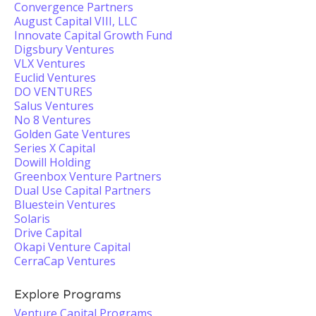
Convergence Partners
August Capital VIII, LLC
Innovate Capital Growth Fund
Digsbury Ventures
VLX Ventures
Euclid Ventures
DO VENTURES
Salus Ventures
No 8 Ventures
Golden Gate Ventures
Series X Capital
Dowill Holding
Greenbox Venture Partners
Dual Use Capital Partners
Bluestein Ventures
Solaris
Drive Capital
Okapi Venture Capital
CerraCap Ventures
Explore Programs
Venture Capital Programs