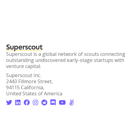
Superscout
Superscout is a global network of scouts connecting
outstanding undiscovered early-stage startups with
venture capital.
Superscout Inc.
2443 Fillmore Street,
94115 California,
United States of America







