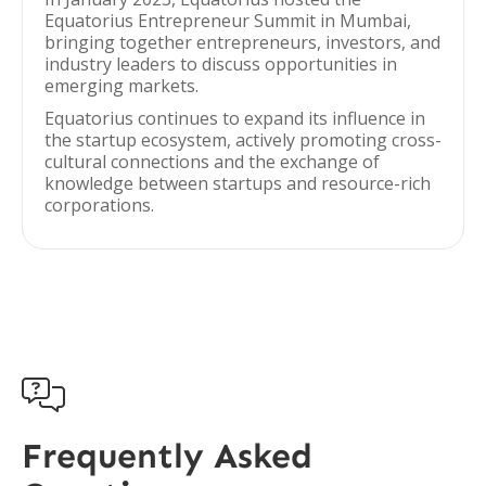
Equatorius Entrepreneur Summit in Mumbai,
bringing together entrepreneurs, investors, and
industry leaders to discuss opportunities in
emerging markets.
Equatorius continues to expand its influence in
the startup ecosystem, actively promoting cross-
cultural connections and the exchange of
knowledge between startups and resource-rich
corporations.

Frequently Asked