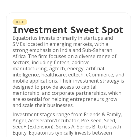
THESIS
Investment Sweet Spot
Equatorius invests primarily in startups and
SMEs located in emerging markets, with a
strong emphasis on India and Sub-Saharan
Africa. The firm focuses on a diverse range of
sectors, including fintech, additive
manufacturing, agtech, energy, artificial
intelligence, healthcare, edtech, eCommerce, and
mobile applications. Their investment strategy is
designed to provide access to capital,
mentorship, and corporate partnerships, which
are essential for helping entrepreneurs grow
and scale their businesses.
Investment stages range from Friends & Family,
Angel, Accelerator/Incubator, Pre-seed, Seed,
Seed+ (Extension), Series A, Series B, to Growth
Equity. Equatorius typically invests between