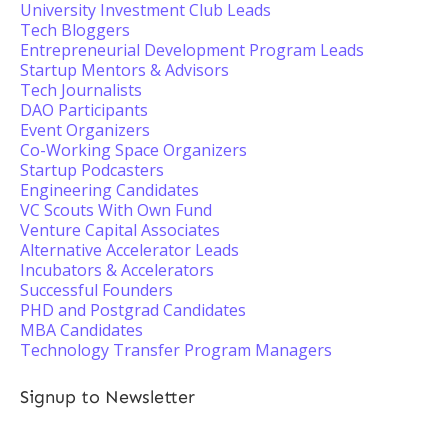
University Investment Club Leads
Tech Bloggers
Entrepreneurial Development Program Leads
Startup Mentors & Advisors
Tech Journalists
DAO Participants
Event Organizers
Co-Working Space Organizers
Startup Podcasters
Engineering Candidates
VC Scouts With Own Fund
Venture Capital Associates
Alternative Accelerator Leads
Incubators & Accelerators
Successful Founders
PHD and Postgrad Candidates
MBA Candidates
Technology Transfer Program Managers
Signup to Newsletter