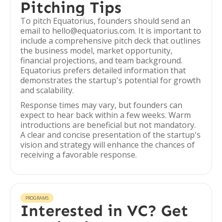
Pitching Tips
To pitch Equatorius, founders should send an
email to hello@equatorius.com. It is important to
include a comprehensive pitch deck that outlines
the business model, market opportunity,
financial projections, and team background.
Equatorius prefers detailed information that
demonstrates the startup's potential for growth
and scalability.
Response times may vary, but founders can
expect to hear back within a few weeks. Warm
introductions are beneficial but not mandatory.
A clear and concise presentation of the startup's
vision and strategy will enhance the chances of
receiving a favorable response.
PROGRAMS
Interested in VC? Get