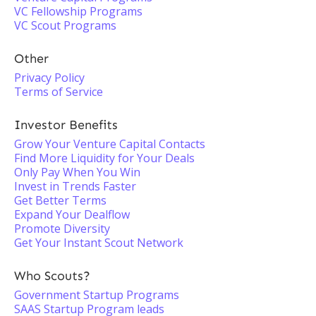
VC Fellowship Programs
VC Scout Programs
Other
Privacy Policy
Terms of Service
Investor Benefits
Grow Your Venture Capital Contacts
Find More Liquidity for Your Deals
Only Pay When You Win
Invest in Trends Faster
Get Better Terms
Expand Your Dealflow
Promote Diversity
Get Your Instant Scout Network
Who Scouts?
Government Startup Programs
SAAS Startup Program leads