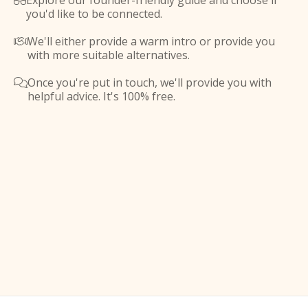
Explore our founder-friendly guide and choose if

you'd like to be connected.
We'll either provide a warm intro or provide you

with more suitable alternatives.
Once you're put in touch, we'll provide you with

helpful advice. It's 100% free.