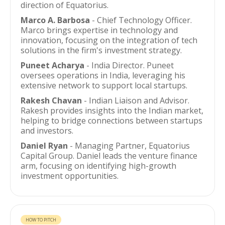
direction of Equatorius.
Marco A. Barbosa
- Chief Technology Officer.
Marco brings expertise in technology and
innovation, focusing on the integration of tech
solutions in the firm's investment strategy.
Puneet Acharya
- India Director. Puneet
oversees operations in India, leveraging his
extensive network to support local startups.
Rakesh Chavan
- Indian Liaison and Advisor.
Rakesh provides insights into the Indian market,
helping to bridge connections between startups
and investors.
Daniel Ryan
- Managing Partner, Equatorius
Capital Group. Daniel leads the venture finance
arm, focusing on identifying high-growth
investment opportunities.
HOW TO PITCH