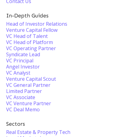
Contact Us
In-Depth Guides
Head of Investor Relations
Venture Capital Fellow
VC Head of Talent
VC Head of Platform
VC Operating Partner
Syndicate Lead
VC Principal
Angel Investor
VC Analyst
Venture Capital Scout
VC General Partner
Limited Partner
VC Associate
VC Venture Partner
VC Deal Memo
Sectors
Real Estate & Property Tech