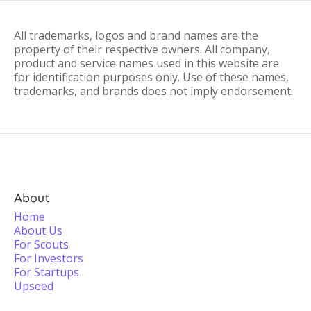
All trademarks, logos and brand names are the
property of their respective owners. All company,
product and service names used in this website are
for identification purposes only. Use of these names,
trademarks, and brands does not imply endorsement.
About
Home
About Us
For Scouts
For Investors
For Startups
Upseed