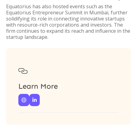
Equatorius has also hosted events such as the
Equatorius Entrepreneur Summit in Mumbai, further
solidifying its role in connecting innovative startups
with resource-rich corporations and investors. The
firm continues to expand its reach and influence in the
startup landscape.

Learn More

