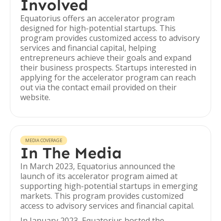
Involved
Equatorius offers an accelerator program
designed for high-potential startups. This
program provides customized access to advisory
services and financial capital, helping
entrepreneurs achieve their goals and expand
their business prospects. Startups interested in
applying for the accelerator program can reach
out via the contact email provided on their
website.
MEDIA COVERAGE
In The Media
In March 2023, Equatorius announced the
launch of its accelerator program aimed at
supporting high-potential startups in emerging
markets. This program provides customized
access to advisory services and financial capital.
In January 2023, Equatorius hosted the