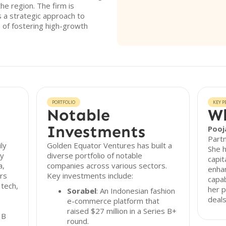
he region. The firm is
 a strategic approach to
on of fostering high-growth
PORTFOLIO
KEY P
Notable
Wh
Investments
Pooj
Partn
ly
Golden Equator Ventures has built a
She h
gy
diverse portfolio of notable
capit
a,
companies across various sectors.
enhan
rs
Key investments include:
capab
 tech,
her p
Sorabel
: An Indonesian fashion
deals
e-commerce platform that
raised $27 million in a Series B+
 B
round.