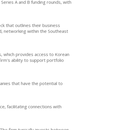
 Series A and B funding rounds, with
k that outlines their business
d, networking within the Southeast
s, which provides access to Korean
rm's ability to support portfolio
nies that have the potential to
, facilitating connections with
The firm typically invests between