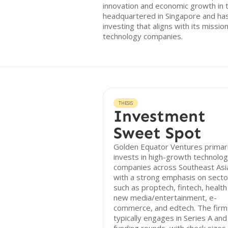
innovation and economic growth in t
headquartered in Singapore and has
investing that aligns with its missi
technology companies.
THESIS
Investment
Sweet Spot
Golden Equator Ventures primari
invests in high-growth technolo
companies across Southeast Asi
with a strong emphasis on secto
such as proptech, fintech, health
new media/entertainment, e-
commerce, and edtech. The firm
typically engages in Series A and