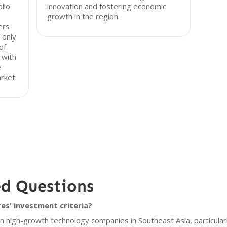
olio
innovation and fostering economic
growth in the region.
ers
 only
of
 with
e
rket.
ed Questions
s' investment criteria?
 high-growth technology companies in Southeast Asia, particularl