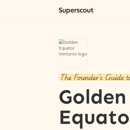
Superscout
The Founder's Guide t
Golden
Equato