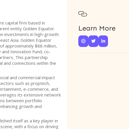

e capital firm based in
Learn More
arent entity Golden Equator.
on investments in high-growth
east Asia. Golden Equator



of approximately $88 million,
 and Innovation Fund, co-
tners. This partnership
l and connections within the
social and commercial impact
sectors such as proptech,
tertainment, e-commerce, and
everages its extensive network
ions between portfolio
 enhancing growth and
shed itself as a key player in
scene, with a focus on driving