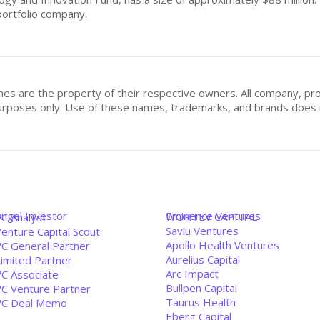
 portfolio company.
mes are the property of their respective owners. All company, pr
n purposes only. Use of these names, trademarks, and brands doe
Angel Investor
Eminence Ventures
WORTEV CAPITAL
VC Analyst
Saviu Ventures
enture Capital Scout
Apollo Health Ventures
VC General Partner
Aurelius Capital
Limited Partner
Arc Impact
VC Associate
Bullpen Capital
VC Venture Partner
Taurus Health
VC Deal Memo
Eberg Capital