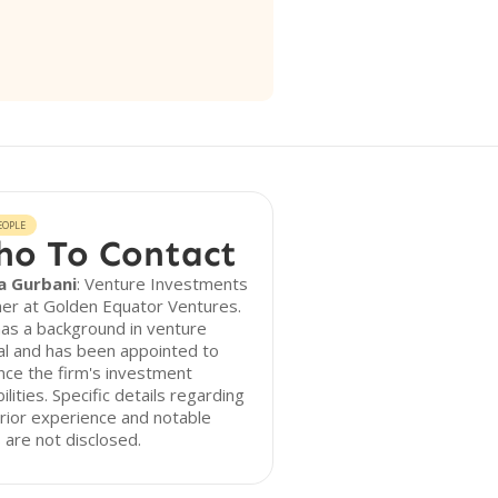
EOPLE
o To Contact
a Gurbani
: Venture Investments
er at Golden Equator Ventures.
as a background in venture
al and has been appointed to
ce the firm's investment
ilities. Specific details regarding
rior experience and notable
 are not disclosed.