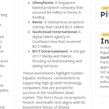
Ohmyhome
: A Singapore-
based proptech company that
HOW T
secured $4 million in Series A
Pi
rting
funding.
Rever
: A Vietnamese proptech
a
startup that raised $2.3 million.
Gushcloud International
: A
MEDI
rea
digital talent agency in
In
ts
Southeast Asia that received
g
$2.5 million.
In r
nd
M17 Entertainment
: A merger
Equa
of 17 Media and Paktor,
Gurb
tures
focusing on livestreaming and
Partn
who
dating services.
appoi
not 
These investments highlight Golden
n.
or si
Equator Ventures' commitment to
indic
supporting high-growth technology
he
inves
companies that are poised for
 plans
success in the Southeast Asian
market. The firm’s focus on proptech,
fintech, and health tech aligns with its
and
investment thesis of driving