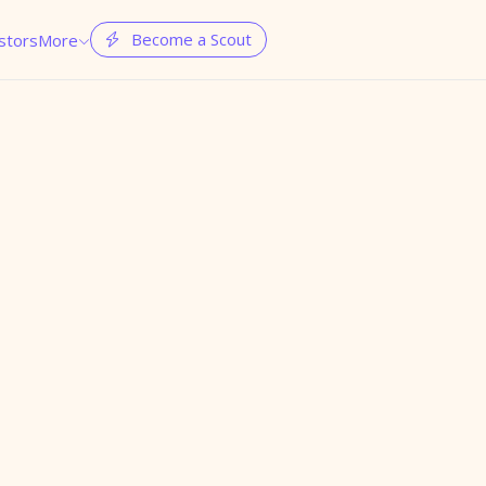
Become a Scout
stors
More

