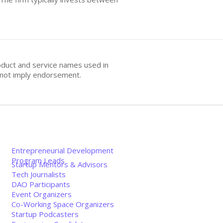
oduct and service names used in
s not imply endorsement.
Entrepreneurial Development
Program Leads
Startup Mentors & Advisors
Tech Journalists
DAO Participants
Event Organizers
Co-Working Space Organizers
Startup Podcasters