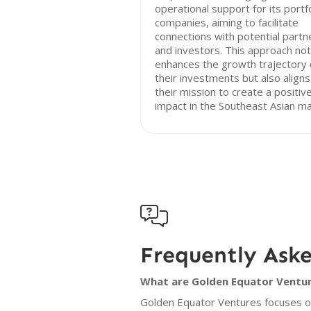
operational support for its portf
companies, aiming to facilitate
connections with potential partn
and investors. This approach not
enhances the growth trajectory 
their investments but also aligns
their mission to create a positiv
impact in the Southeast Asian ma

Frequently Ask
What are Golden Equator Venture
Golden Equator Ventures focuses on