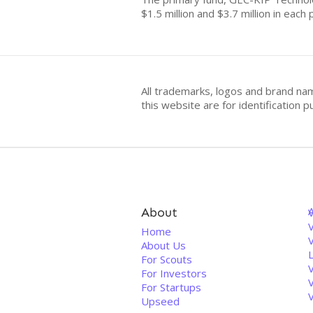
$1.5 million and $3.7 million in each
All trademarks, logos and brand na
this website are for identificatio
About
V
Home
About Us
For Scouts
For Investors
For Startups
Upseed