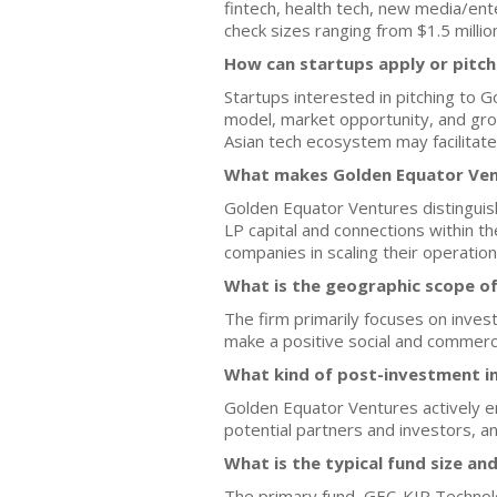
fintech, health tech, new media/ent
check sizes ranging from $1.5 million
How can startups apply or pitc
Startups interested in pitching to 
model, market opportunity, and grow
Asian tech ecosystem may facilitate
What makes Golden Equator Vent
Golden Equator Ventures distinguis
LP capital and connections within th
companies in scaling their operation
What is the geographic scope o
The firm primarily focuses on inves
make a positive social and commerci
What kind of post-investment i
Golden Equator Ventures actively en
potential partners and investors, a
What is the typical fund size an
The primary fund, GEC-KIP Technolog