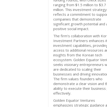
funding rounds, with check sizes
ranging from $1.5 million to $3.7
million. This investment strategy
reflects a commitment to suppo
companies that demonstrate
significant growth potential and 
positive social impact.
The firm’s collaboration with Ko
Investment Partners enhances i
investment capabilities, providin
access to additional resources a
insights from the Korean tech
ecosystem. Golden Equator Ven
seeks visionary entrepreneurs 
are dedicated to scaling their
businesses and driving innovatio
The firm values founders who
demonstrate a clear vision and t
ability to execute their business
effectively.
Golden Equator Ventures
emphasizes strategic guidance 