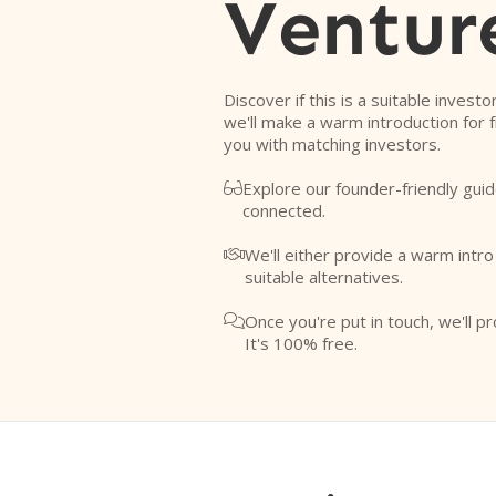
Ventur
Discover if this is a suitable investo
we'll make a warm introduction for 
you with matching investors.
Explore our founder-friendly guid

connected.
We'll either provide a warm intr

suitable alternatives.
Once you're put in touch, we'll pr

It's 100% free.