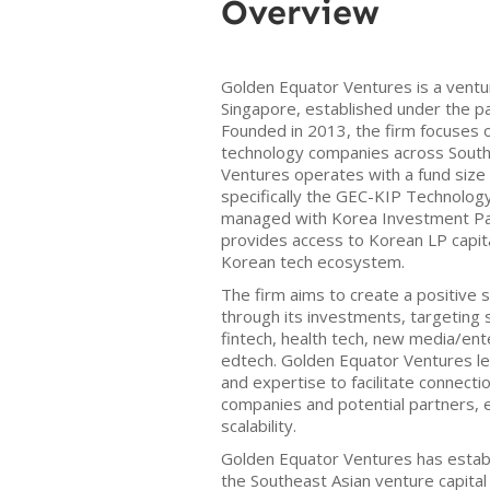
Overview
Golden Equator Ventures is a ventur
Singapore, established under the p
Founded in 2013, the firm focuses 
technology companies across South
Ventures operates with a fund size 
specifically the GEC-KIP Technology
managed with Korea Investment Par
provides access to Korean LP capita
Korean tech ecosystem.
The firm aims to create a positive 
through its investments, targeting 
fintech, health tech, new media/en
edtech. Golden Equator Ventures l
and expertise to facilitate connect
companies and potential partners,
scalability.
Golden Equator Ventures has establi
the Southeast Asian venture capital 