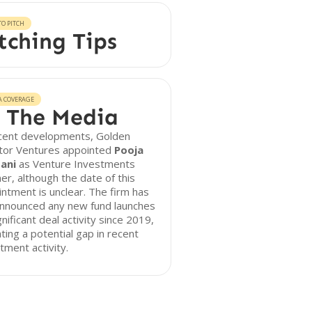
O PITCH
tching Tips
A COVERAGE
 The Media
ecent developments, Golden
tor Ventures appointed
Pooja
ani
as Venture Investments
er, although the date of this
ntment is unclear. The firm has
announced any new fund launches
gnificant deal activity since 2019,
ating a potential gap in recent
tment activity.