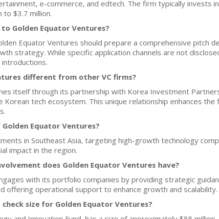
ertainment, e-commerce, and edtech. The firm typically invests in
 to $3.7 million.
h to Golden Equator Ventures?
Golden Equator Ventures should prepare a comprehensive pitch dec
th strategy. While specific application channels are not disclose
 introductions.
ures different from other VC firms?
hes itself through its partnership with Korea Investment Partner
e Korean tech ecosystem. This unique relationship enhances the fi
s.
f Golden Equator Ventures?
tments in Southeast Asia, targeting high-growth technology compa
al impact in the region.
nvolvement does Golden Equator Ventures have?
gages with its portfolio companies by providing strategic guidance
nd offering operational support to enhance growth and scalability.
d check size for Golden Equator Ventures?
y and Innovation Fund, has a size of approximately $88 million. 