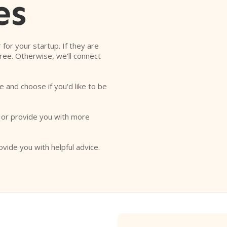
es
r for your startup. If they are
free. Otherwise, we'll connect
e and choose if you'd like to be
o or provide you with more
ovide you with helpful advice.