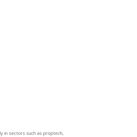
y in sectors such as proptech,