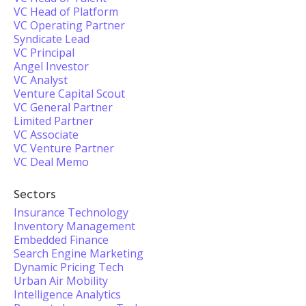
VC Head of Platform
VC Operating Partner
Syndicate Lead
VC Principal
Angel Investor
VC Analyst
Venture Capital Scout
VC General Partner
Limited Partner
VC Associate
VC Venture Partner
VC Deal Memo
Sectors
Insurance Technology
Inventory Management
Embedded Finance
Search Engine Marketing
Dynamic Pricing Tech
Urban Air Mobility
Intelligence Analytics