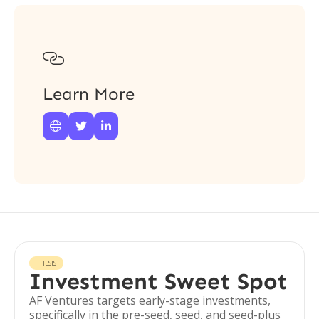

Learn More



THESIS
Investment Sweet Spot
AF Ventures targets early-stage investments,
specifically in the pre-seed, seed, and seed-plus