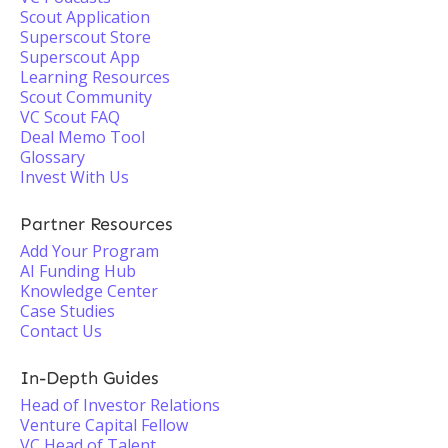
Scout Application
Superscout Store
Superscout App
Learning Resources
Scout Community
VC Scout FAQ
Deal Memo Tool
Glossary
Invest With Us
Partner Resources
Add Your Program
AI Funding Hub
Knowledge Center
Case Studies
Contact Us
In-Depth Guides
Head of Investor Relations
Venture Capital Fellow
VC Head of Talent