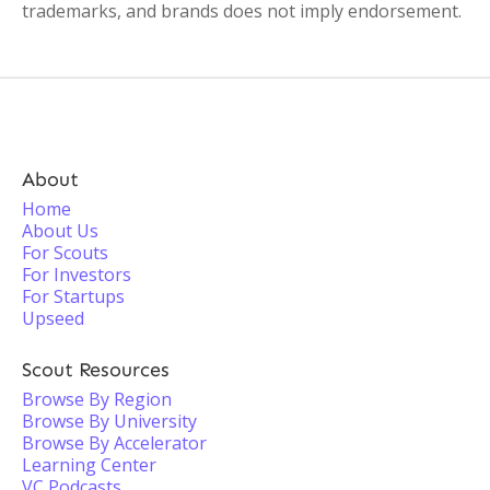
trademarks, and brands does not imply endorsement.
About
Home
About Us
For Scouts
For Investors
For Startups
Upseed
Scout Resources
Browse By Region
Browse By University
Browse By Accelerator
Learning Center
VC Podcasts