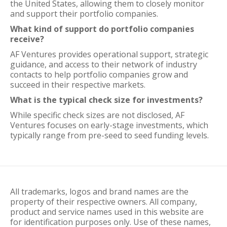
the United States, allowing them to closely monitor
and support their portfolio companies.
What kind of support do portfolio companies
receive?
AF Ventures provides operational support, strategic
guidance, and access to their network of industry
contacts to help portfolio companies grow and
succeed in their respective markets.
What is the typical check size for investments?
While specific check sizes are not disclosed, AF
Ventures focuses on early-stage investments, which
typically range from pre-seed to seed funding levels.
All trademarks, logos and brand names are the
property of their respective owners. All company,
product and service names used in this website are
for identification purposes only. Use of these names,