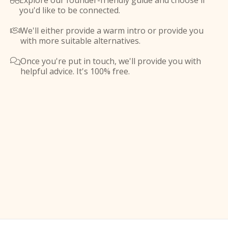
Explore our founder-friendly guide and choose if

you'd like to be connected.
We'll either provide a warm intro or provide you

with more suitable alternatives.
Once you're put in touch, we'll provide you with

helpful advice. It's 100% free.