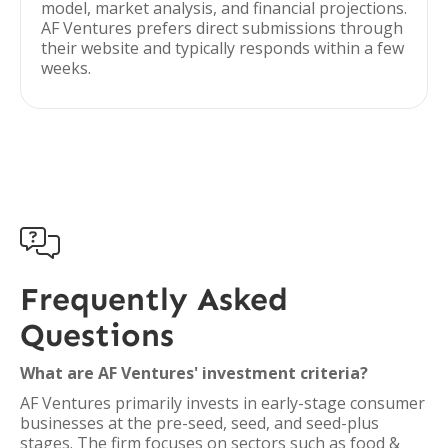
model, market analysis, and financial projections.
AF Ventures prefers direct submissions through
their website and typically responds within a few
weeks.

Frequently Asked
Questions
What are AF Ventures' investment criteria?
AF Ventures primarily invests in early-stage consumer
businesses at the pre-seed, seed, and seed-plus
stages. The firm focuses on sectors such as food &