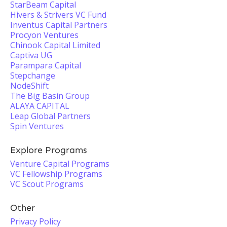
StarBeam Capital
Hivers & Strivers VC Fund
Inventus Capital Partners
Procyon Ventures
Chinook Capital Limited
Captiva UG
Parampara Capital
Stepchange
NodeShift
The Big Basin Group
ALAYA CAPITAL
Leap Global Partners
Spin Ventures
Explore Programs
Venture Capital Programs
VC Fellowship Programs
VC Scout Programs
Other
Privacy Policy