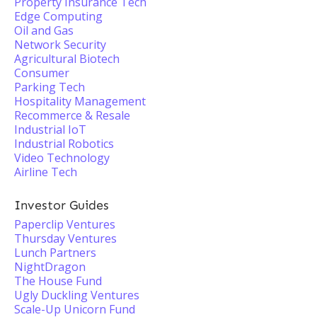
Property Insurance Tech
Edge Computing
Oil and Gas
Network Security
Agricultural Biotech
Consumer
Parking Tech
Hospitality Management
Recommerce & Resale
Industrial IoT
Industrial Robotics
Video Technology
Airline Tech
Investor Guides
Paperclip Ventures
Thursday Ventures
Lunch Partners
NightDragon
The House Fund
Ugly Duckling Ventures
Scale-Up Unicorn Fund