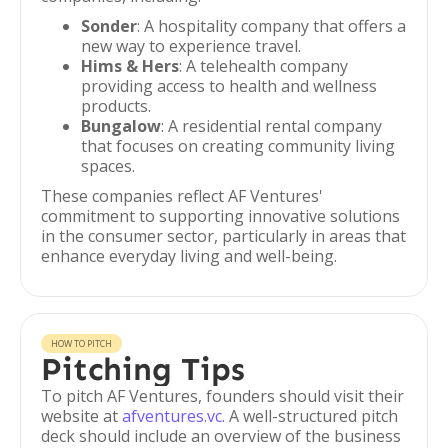
Sonder
: A hospitality company that offers a
new way to experience travel.
Hims & Hers
: A telehealth company
providing access to health and wellness
products.
Bungalow
: A residential rental company
that focuses on creating community living
spaces.
These companies reflect AF Ventures'
commitment to supporting innovative solutions
in the consumer sector, particularly in areas that
enhance everyday living and well-being.
HOW TO PITCH
Pitching Tips
To pitch AF Ventures, founders should visit their
website at
afventures.vc
. A well-structured pitch
deck should include an overview of the business