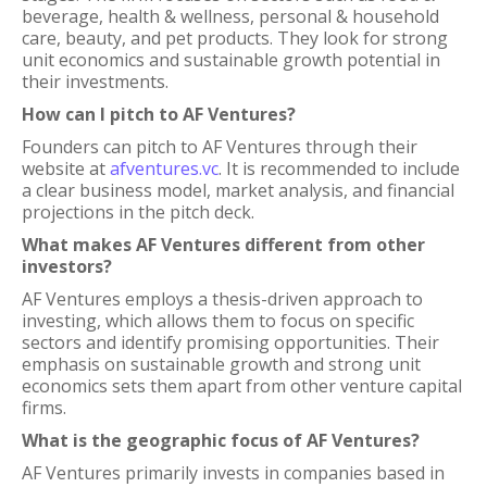
beverage, health & wellness, personal & household
care, beauty, and pet products. They look for strong
unit economics and sustainable growth potential in
their investments.
How can I pitch to AF Ventures?
Founders can pitch to AF Ventures through their
website at
afventures.vc
. It is recommended to include
a clear business model, market analysis, and financial
projections in the pitch deck.
What makes AF Ventures different from other
investors?
AF Ventures employs a thesis-driven approach to
investing, which allows them to focus on specific
sectors and identify promising opportunities. Their
emphasis on sustainable growth and strong unit
economics sets them apart from other venture capital
firms.
What is the geographic focus of AF Ventures?
AF Ventures primarily invests in companies based in