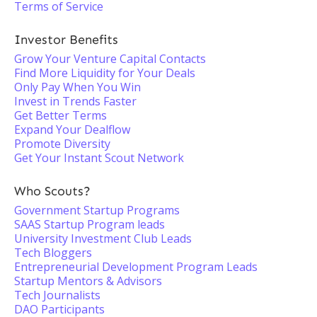
Terms of Service
Investor Benefits
Grow Your Venture Capital Contacts
Find More Liquidity for Your Deals
Only Pay When You Win
Invest in Trends Faster
Get Better Terms
Expand Your Dealflow
Promote Diversity
Get Your Instant Scout Network
Who Scouts?
Government Startup Programs
SAAS Startup Program leads
University Investment Club Leads
Tech Bloggers
Entrepreneurial Development Program Leads
Startup Mentors & Advisors
Tech Journalists
DAO Participants