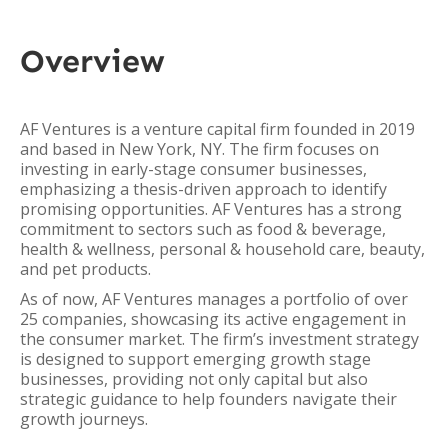
Overview
AF Ventures is a venture capital firm founded in 2019
and based in New York, NY. The firm focuses on
investing in early-stage consumer businesses,
emphasizing a thesis-driven approach to identify
promising opportunities. AF Ventures has a strong
commitment to sectors such as food & beverage,
health & wellness, personal & household care, beauty,
and pet products.
As of now, AF Ventures manages a portfolio of over
25 companies, showcasing its active engagement in
the consumer market. The firm’s investment strategy
is designed to support emerging growth stage
businesses, providing not only capital but also
strategic guidance to help founders navigate their
growth journeys.