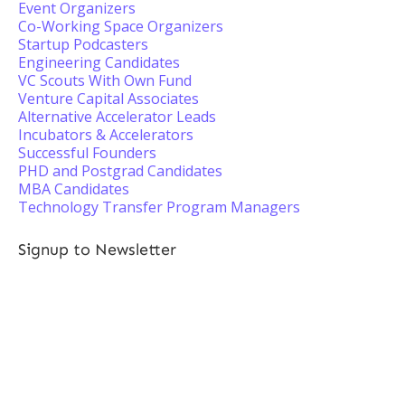
Event Organizers
Co-Working Space Organizers
Startup Podcasters
Engineering Candidates
VC Scouts With Own Fund
Venture Capital Associates
Alternative Accelerator Leads
Incubators & Accelerators
Successful Founders
PHD and Postgrad Candidates
MBA Candidates
Technology Transfer Program Managers
Signup to Newsletter