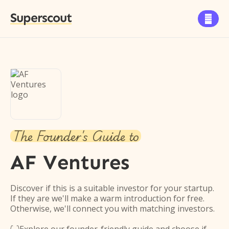
Superscout

The Founder's Guide to
AF Ventures
Discover if this is a suitable investor for your startup.
If they are we'll make a warm introduction for free.
Otherwise, we'll connect you with matching investors.