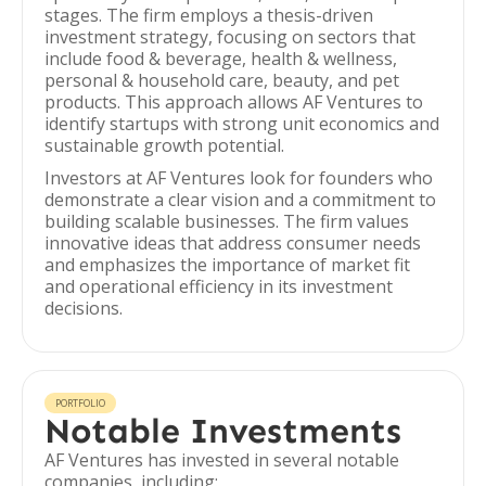
stages. The firm employs a thesis-driven
investment strategy, focusing on sectors that
include food & beverage, health & wellness,
personal & household care, beauty, and pet
products. This approach allows AF Ventures to
identify startups with strong unit economics and
sustainable growth potential.
Investors at AF Ventures look for founders who
demonstrate a clear vision and a commitment to
building scalable businesses. The firm values
innovative ideas that address consumer needs
and emphasizes the importance of market fit
and operational efficiency in its investment
decisions.
PORTFOLIO
Notable Investments
AF Ventures has invested in several notable
companies, including: