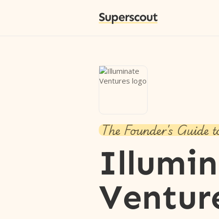
Superscout
The Founder's Guide t
Illumi
Ventur