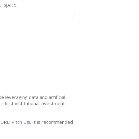
al space.
 leveraging data and artificial
r first institutional investment.
h URL:
Pitch Us!
. It is recommended