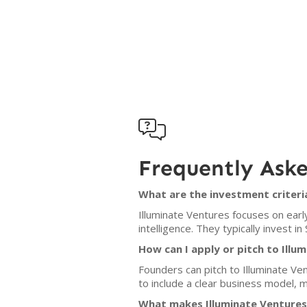

Frequently Ask
What are the investment criteri
Illuminate Ventures focuses on earl
intelligence. They typically invest i
How can I apply or pitch to Illu
Founders can pitch to Illuminate Ven
to include a clear business model, 
What makes Illuminate Ventures 