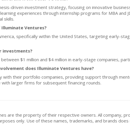
hesis-driven investment strategy, focusing on innovative busine
learning experiences through internship programs for MBA and JD
 skills.
 Illuminate Ventures?
America, specifically within the United States, targeting early-stag
or investments?
s between $1 million and $4 million in early-stage companies, parti
nvolvement does Illuminate Ventures have?
y with their portfolio companies, providing support through ment
e with larger firms for subsequent financing rounds.
mes are the property of their respective owners. All company, pr
n purposes only. Use of these names, trademarks, and brands doe