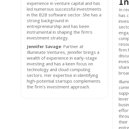
In
experience in venture capital and has
led numerous successful investments
In re
in the B2B software sector. She has a
has c
strong background in
inve
entrepreneurship and has been
secto
instrumental in shaping the firm's
engag
investment strategy.
comp
resou
Jennifer Savage
: Partner at
firm 
Illuminate Ventures, Jennifer brings a
disc
wealth of experience in early-stage
inves
investing and has a keen focus on
shari
technology and cloud computing
broa
sectors. Her expertise in identifying
high-potential startups complements
Illum
the firm's investment approach.
commi
suppo
lever
busin
effor
throu
their
entre