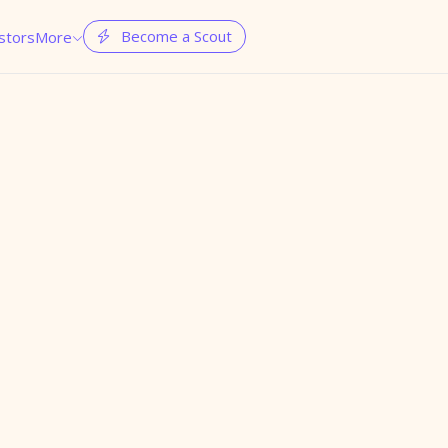
Become a Scout
stors
More

