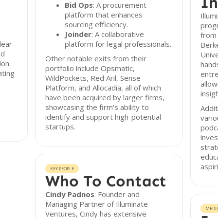
In
Bid Ops
: A procurement
platform that enhances
Illum
sourcing efficiency.
prog
Joinder
: A collaborative
from 
lear
platform for legal professionals.
Berk
nd
Univ
Other notable exits from their
ion.
hands
portfolio include Opsmatic,
ating
entre
WildPockets, Red Aril, Sense
allow
Platform, and Allocadia, all of which
insig
have been acquired by larger firms,
showcasing the firm's ability to
Addit
identify and support high-potential
vario
startups.
podc
inve
strat
educ
aspir
KEY PEOPLE
Who To Contact
Cindy Padnos
: Founder and
Managing Partner of Illuminate
MEDI
Ventures, Cindy has extensive