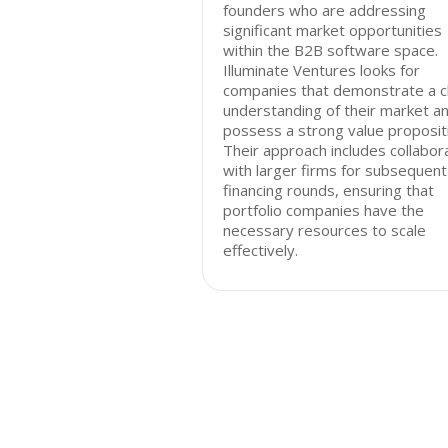
founders who are addressing
significant market opportunities
within the B2B software space.
Illuminate Ventures looks for
companies that demonstrate a c
understanding of their market a
possess a strong value proposit
Their approach includes collabor
with larger firms for subsequent
financing rounds, ensuring that
portfolio companies have the
necessary resources to scale
effectively.