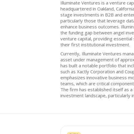
Illuminate Ventures is a venture cap
headquartered in Oakland, California
stage investments in B2B and ente
particularly those that leverage data 
enhance business outcomes. Illumin
the funding gap between angel inve
venture capital, providing essentia
their first institutional investment.
Currently, Illuminate Ventures mana
asset under management of approxi
has built a notable portfolio that i
such as Xactly Corporation and Cou
emphasizes innovative business mo
teams, which are critical component
The firm has established itself as a
investment landscape, particularly 