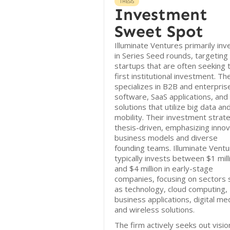
THESIS
Investment
Sweet Spot
Illuminate Ventures primarily inv
in Series Seed rounds, targeting
startups that are often seeking t
first institutional investment. Th
specializes in B2B and enterpris
software, SaaS applications, and
solutions that utilize big data an
mobility. Their investment strate
thesis-driven, emphasizing innov
business models and diverse
founding teams. Illuminate Vent
typically invests between $1 mill
and $4 million in early-stage
companies, focusing on sectors 
as technology, cloud computing,
business applications, digital me
and wireless solutions.
The firm actively seeks out visio