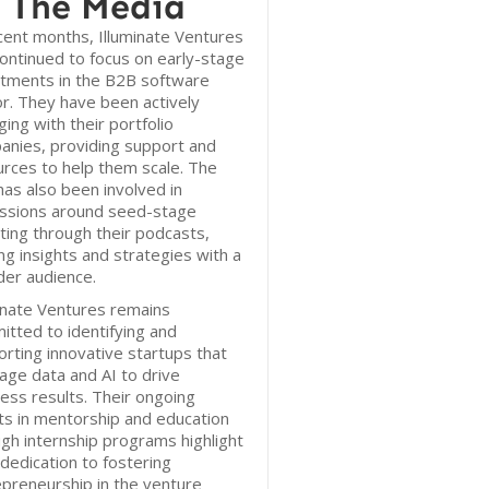
 The Media
cent months, Illuminate Ventures
ontinued to focus on early-stage
stments in the B2B software
r. They have been actively
ing with their portfolio
anies, providing support and
rces to help them scale. The
has also been involved in
ussions around seed-stage
ting through their podcasts,
ng insights and strategies with a
der audience.
inate Ventures remains
tted to identifying and
rting innovative startups that
age data and AI to drive
ess results. Their ongoing
ts in mentorship and education
gh internship programs highlight
 dedication to fostering
preneurship in the venture