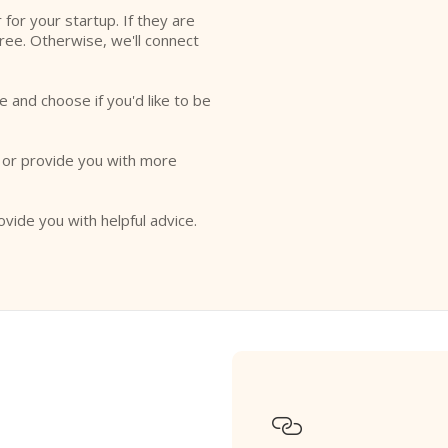
r for your startup. If they are
free. Otherwise, we'll connect
e and choose if you'd like to be
o or provide you with more
ovide you with helpful advice.
