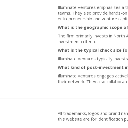
Illuminate Ventures emphasizes a t
teams. They also provide hands-on 
entrepreneurship and venture capital
What is the geographic scope of
The firm primarily invests in North 
investment criteria.
What is the typical check size f
Illuminate Ventures typically invest
What kind of post-investment i
Illuminate Ventures engages activel
their network. They also collaborat
All trademarks, logos and brand na
this website are for identificatio