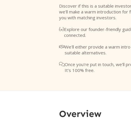
Discover if this is a suitable investo
we'll make a warm introduction for 
you with matching investors.
Explore our founder-friendly guid

connected.
We'll either provide a warm intr

suitable alternatives.
Once you're put in touch, we'll pr

It's 100% free.
Overview