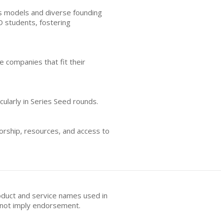
ss models and diverse founding
 students, fostering
e companies that fit their
cularly in Series Seed rounds.
orship, resources, and access to
oduct and service names used in
s not imply endorsement.