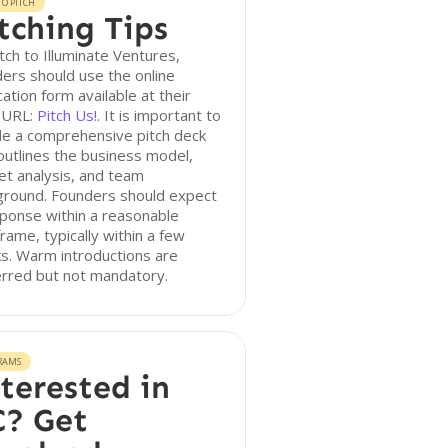
O PITCH
tching Tips
tch to Illuminate Ventures,
ers should use the online
cation form available at their
h URL:
Pitch Us!
. It is important to
de a comprehensive pitch deck
outlines the business model,
t analysis, and team
ground. Founders should expect
ponse within a reasonable
rame, typically within a few
s. Warm introductions are
erred but not mandatory.
RAMS
terested in
? Get