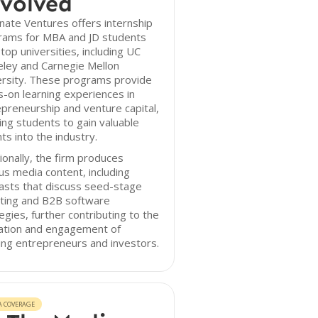
volved
inate Ventures offers internship
rams for MBA and JD students
top universities, including UC
eley and Carnegie Mellon
ersity. These programs provide
-on learning experiences in
preneurship and venture capital,
ing students to gain valuable
hts into the industry.
ionally, the firm produces
us media content, including
asts that discuss seed-stage
sting and B2B software
egies, further contributing to the
ation and engagement of
ing entrepreneurs and investors.
A COVERAGE