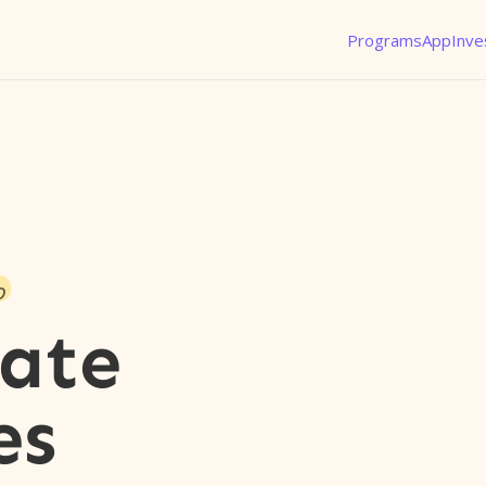
Programs
App
Inve
o
nate
es