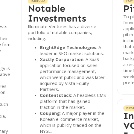
PORTFOLIO
HOW T
Notable
Pi
Investments
To pi
found
ests
Illuminate Ventures has a diverse
appli
portfolio of notable companies,
pitc
heir
including:
inclu
e firm
that 
BrightEdge Technologies
: A
e
marke
leader in SEO market solutions.
back
Xactly Corporation
: A SaaS
d
a res
application focused on sales
gy is
timef
performance management,
ative
week
which went public and was later
pref
acquired by Vista Equity
ures
Partners.
ion
Contentstack
: A headless CMS
platform that has gained
such
traction in the market.
PROG
Coupang
: A major player in the
In
dia,
Korean e-commerce market,
VC
which is publicly traded on the
nary
NYSE.