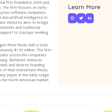
ital firm founded in 2009 and
Learn More
. The firm focuses on early-
rprise software companies,
and artificial intelligence to



ate Ventures aims to bridge
stments and traditional
l support to startups seeking
ges three funds with a total
mately $150 million. The firm
ncludes successful companies
pang. Illuminate Ventures
dels and diverse founding
s of their investment thesis.
 key player in the early-stage
in the North American market.