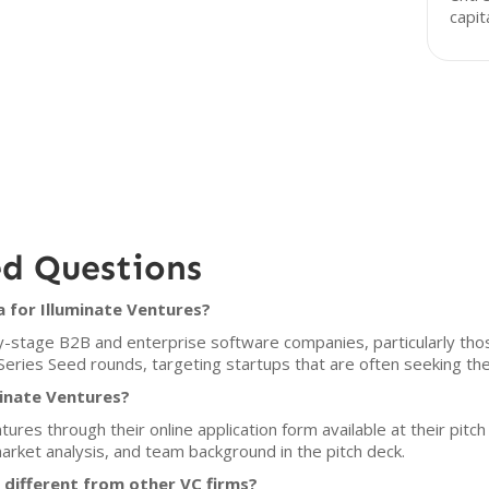
capit
ed Questions
a for Illuminate Ventures?
y-stage B2B and enterprise software companies, particularly those
n Series Seed rounds, targeting startups that are often seeking thei
minate Ventures?
tures through their online application form available at their pitc
market analysis, and team background in the pitch deck.
different from other VC firms?