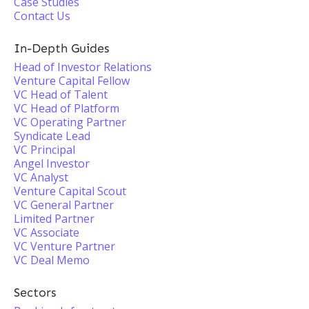
Case Studies
Contact Us
In-Depth Guides
Head of Investor Relations
Venture Capital Fellow
VC Head of Talent
VC Head of Platform
VC Operating Partner
Syndicate Lead
VC Principal
Angel Investor
VC Analyst
Venture Capital Scout
VC General Partner
Limited Partner
VC Associate
VC Venture Partner
VC Deal Memo
Sectors