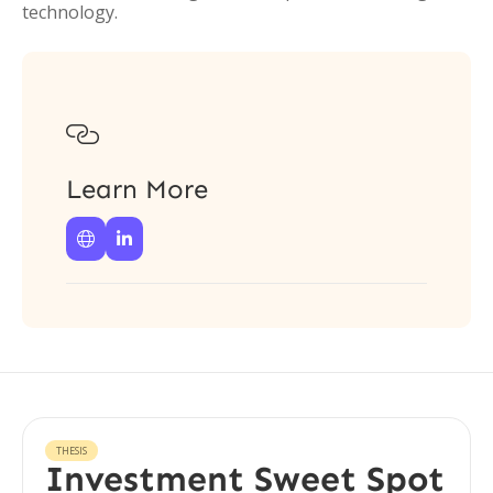
technology.

Learn More


THESIS
Investment Sweet Spot