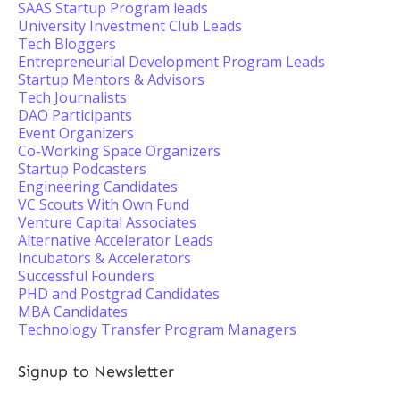
SAAS Startup Program leads
University Investment Club Leads
Tech Bloggers
Entrepreneurial Development Program Leads
Startup Mentors & Advisors
Tech Journalists
DAO Participants
Event Organizers
Co-Working Space Organizers
Startup Podcasters
Engineering Candidates
VC Scouts With Own Fund
Venture Capital Associates
Alternative Accelerator Leads
Incubators & Accelerators
Successful Founders
PHD and Postgrad Candidates
MBA Candidates
Technology Transfer Program Managers
Signup to Newsletter