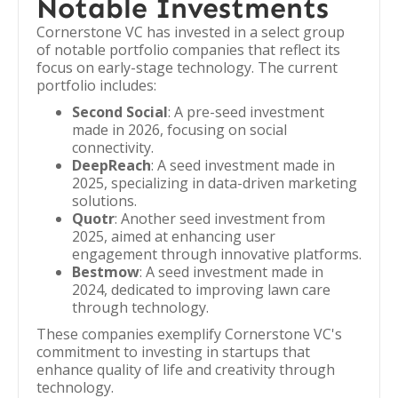
Notable Investments
Cornerstone VC has invested in a select group
of notable portfolio companies that reflect its
focus on early-stage technology. The current
portfolio includes:
Second Social
: A pre-seed investment
made in 2026, focusing on social
connectivity.
DeepReach
: A seed investment made in
2025, specializing in data-driven marketing
solutions.
Quotr
: Another seed investment from
2025, aimed at enhancing user
engagement through innovative platforms.
Bestmow
: A seed investment made in
2024, dedicated to improving lawn care
through technology.
These companies exemplify Cornerstone VC's
commitment to investing in startups that
enhance quality of life and creativity through
technology.