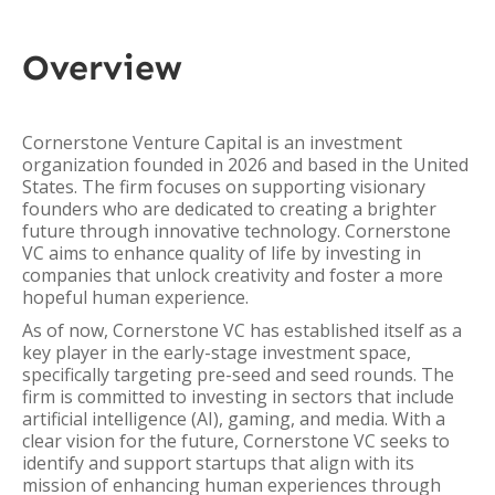
Overview
Cornerstone Venture Capital is an investment
organization founded in 2026 and based in the United
States. The firm focuses on supporting visionary
founders who are dedicated to creating a brighter
future through innovative technology. Cornerstone
VC aims to enhance quality of life by investing in
companies that unlock creativity and foster a more
hopeful human experience.
As of now, Cornerstone VC has established itself as a
key player in the early-stage investment space,
specifically targeting pre-seed and seed rounds. The
firm is committed to investing in sectors that include
artificial intelligence (AI), gaming, and media. With a
clear vision for the future, Cornerstone VC seeks to
identify and support startups that align with its
mission of enhancing human experiences through