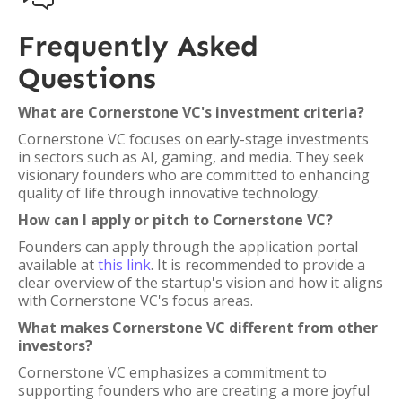
Frequently Asked
Questions
What are Cornerstone VC's investment criteria?
Cornerstone VC focuses on early-stage investments
in sectors such as AI, gaming, and media. They seek
visionary founders who are committed to enhancing
quality of life through innovative technology.
How can I apply or pitch to Cornerstone VC?
Founders can apply through the application portal
available at
this link
. It is recommended to provide a
clear overview of the startup's vision and how it aligns
with Cornerstone VC's focus areas.
What makes Cornerstone VC different from other
investors?
Cornerstone VC emphasizes a commitment to
supporting founders who are creating a more joyful