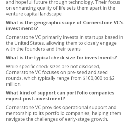
and hopeful future through technology. Their focus
on enhancing quality of life sets them apart in the
venture capital landscape.
What is the geographic scope of Cornerstone VC's
investments?
Cornerstone VC primarily invests in startups based in
the United States, allowing them to closely engage
with the founders and their teams.
What is the typical check size for investments?
While specific check sizes are not disclosed,
Cornerstone VC focuses on pre-seed and seed
rounds, which typically range from $100,000 to $2
million.
What kind of support can portfolio companies
expect post-investment?
Cornerstone VC provides operational support and
mentorship to its portfolio companies, helping them
navigate the challenges of early-stage growth.