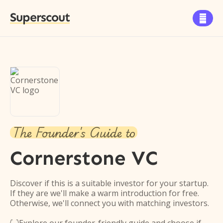
Superscout

The Founder's Guide to
Cornerstone VC
Discover if this is a suitable investor for your startup.
If they are we'll make a warm introduction for free.
Otherwise, we'll connect you with matching investors.