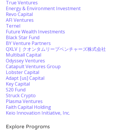
True Ventures
Energy & Environment Investment
Revo Capital
AFI Ventures
Ternel
Future Wealth Investments
Black Star Fund
BY Venture Partners
QXLV | クオンタムリープベンチャーズ株式会社
Multiball Capital
Odyssey Ventures
Catapult Ventures Group
Lobster Capital
Adapt [us] Capital
Key Capital
S20 Fund
Struck Crypto
Plasma Ventures
Faith Capital Holding
Keio Innovation Initiative, Inc.
Explore Programs