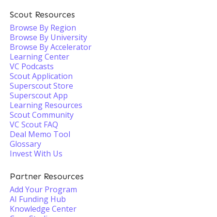
Scout Resources
Browse By Region
Browse By University
Browse By Accelerator
Learning Center
VC Podcasts
Scout Application
Superscout Store
Superscout App
Learning Resources
Scout Community
VC Scout FAQ
Deal Memo Tool
Glossary
Invest With Us
Partner Resources
Add Your Program
AI Funding Hub
Knowledge Center