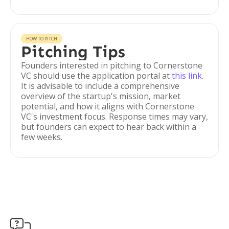
HOW TO PITCH
Pitching Tips
Founders interested in pitching to Cornerstone
VC should use the application portal at
this link
.
It is advisable to include a comprehensive
overview of the startup's mission, market
potential, and how it aligns with Cornerstone
VC's investment focus. Response times may vary,
but founders can expect to hear back within a
few weeks.
