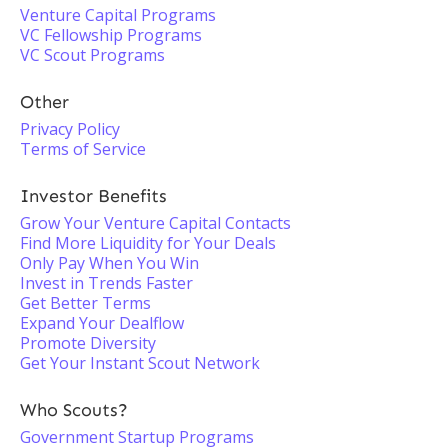
Venture Capital Programs
VC Fellowship Programs
VC Scout Programs
Other
Privacy Policy
Terms of Service
Investor Benefits
Grow Your Venture Capital Contacts
Find More Liquidity for Your Deals
Only Pay When You Win
Invest in Trends Faster
Get Better Terms
Expand Your Dealflow
Promote Diversity
Get Your Instant Scout Network
Who Scouts?
Government Startup Programs