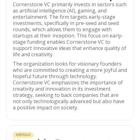
Cornerstone VC primarily invests in sectors such
as artificial intelligence (AI), gaming, and
entertainment. The firm targets early-stage
investments, specifically in pre-seed and seed
rounds, which allows them to engage with
startups at their inception. This focus on early-
stage funding enables Cornerstone VC to
support innovative ideas that enhance quality of
life and creativity.
The organization looks for visionary founders
who are committed to creating a more joyful and
hopeful future through technology.
Cornerstone VC emphasizes the importance of
creativity and innovation in its investment
strategy, seeking to back companies that are
not only technologically advanced but also have
a positive impact on society.
PORTFOLIO