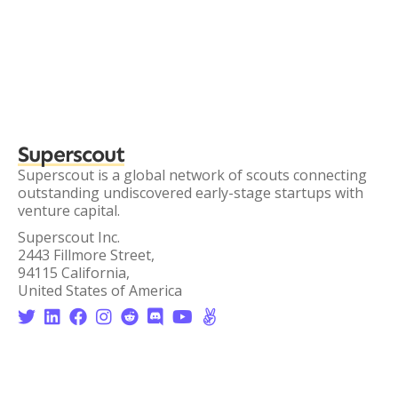
Superscout
Superscout is a global network of scouts connecting
outstanding undiscovered early-stage startups with
venture capital.
Superscout Inc.
2443 Fillmore Street,
94115 California,
United States of America







