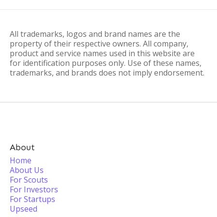
All trademarks, logos and brand names are the
property of their respective owners. All company,
product and service names used in this website are
for identification purposes only. Use of these names,
trademarks, and brands does not imply endorsement.
About
Home
About Us
For Scouts
For Investors
For Startups
Upseed