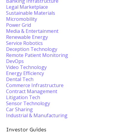
Banking Infrastructure
Legal Marketplace
Sustainable Materials
Micromobility
Power Grid
Media & Entertainment
Renewable Energy
Service Robotics
Deception Technology
Remote Patient Monitoring
DevOps
Video Technology
Energy Efficiency
Dental Tech
Commerce Infrastructure
Contract Management
Litigation Tech
Sensor Technology
Car Sharing
Industrial & Manufacturing
Investor Guides