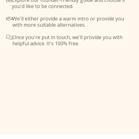
Explore our founder-friendly guide and choose if

you'd like to be connected.
We'll either provide a warm intro or provide you

with more suitable alternatives.
Once you're put in touch, we'll provide you with

helpful advice. It's 100% free.