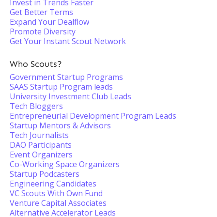
Invest in Trends Faster
Get Better Terms
Expand Your Dealflow
Promote Diversity
Get Your Instant Scout Network
Who Scouts?
Government Startup Programs
SAAS Startup Program leads
University Investment Club Leads
Tech Bloggers
Entrepreneurial Development Program Leads
Startup Mentors & Advisors
Tech Journalists
DAO Participants
Event Organizers
Co-Working Space Organizers
Startup Podcasters
Engineering Candidates
VC Scouts With Own Fund
Venture Capital Associates
Alternative Accelerator Leads