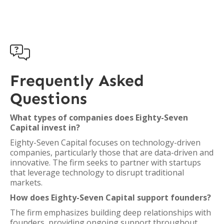

Frequently Asked
Questions
What types of companies does Eighty-Seven
Capital invest in?
Eighty-Seven Capital focuses on technology-driven
companies, particularly those that are data-driven and
innovative. The firm seeks to partner with startups
that leverage technology to disrupt traditional
markets.
How does Eighty-Seven Capital support founders?
The firm emphasizes building deep relationships with
founders, providing ongoing support throughout