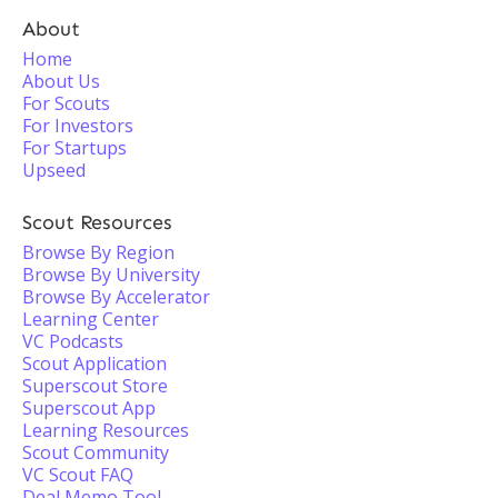
About
Home
About Us
For Scouts
For Investors
For Startups
Upseed
Scout Resources
Browse By Region
Browse By University
Browse By Accelerator
Learning Center
VC Podcasts
Scout Application
Superscout Store
Superscout App
Learning Resources
Scout Community
VC Scout FAQ
Deal Memo Tool