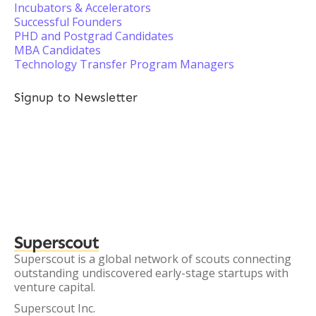
Incubators & Accelerators
Successful Founders
PHD and Postgrad Candidates
MBA Candidates
Technology Transfer Program Managers
Signup to Newsletter
Superscout
Superscout is a global network of scouts connecting
outstanding undiscovered early-stage startups with
venture capital.
Superscout Inc.