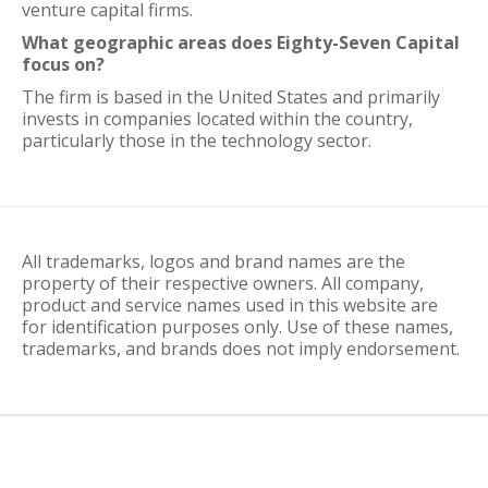
venture capital firms.
What geographic areas does Eighty-Seven Capital
focus on?
The firm is based in the United States and primarily
invests in companies located within the country,
particularly those in the technology sector.
All trademarks, logos and brand names are the
property of their respective owners. All company,
product and service names used in this website are
for identification purposes only. Use of these names,
trademarks, and brands does not imply endorsement.