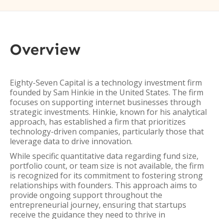
Overview
Eighty-Seven Capital is a technology investment firm
founded by Sam Hinkie in the United States. The firm
focuses on supporting internet businesses through
strategic investments. Hinkie, known for his analytical
approach, has established a firm that prioritizes
technology-driven companies, particularly those that
leverage data to drive innovation.
While specific quantitative data regarding fund size,
portfolio count, or team size is not available, the firm
is recognized for its commitment to fostering strong
relationships with founders. This approach aims to
provide ongoing support throughout the
entrepreneurial journey, ensuring that startups
receive the guidance they need to thrive in