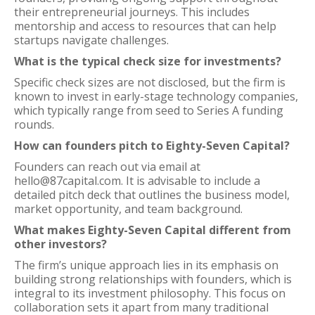
their entrepreneurial journeys. This includes
mentorship and access to resources that can help
startups navigate challenges.
What is the typical check size for investments?
Specific check sizes are not disclosed, but the firm is
known to invest in early-stage technology companies,
which typically range from seed to Series A funding
rounds.
How can founders pitch to Eighty-Seven Capital?
Founders can reach out via email at
hello@87capital.com. It is advisable to include a
detailed pitch deck that outlines the business model,
market opportunity, and team background.
What makes Eighty-Seven Capital different from
other investors?
The firm’s unique approach lies in its emphasis on
building strong relationships with founders, which is
integral to its investment philosophy. This focus on
collaboration sets it apart from many traditional