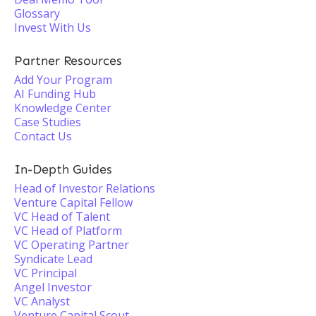
Glossary
Invest With Us
Partner Resources
Add Your Program
AI Funding Hub
Knowledge Center
Case Studies
Contact Us
In-Depth Guides
Head of Investor Relations
Venture Capital Fellow
VC Head of Talent
VC Head of Platform
VC Operating Partner
Syndicate Lead
VC Principal
Angel Investor
VC Analyst
Venture Capital Scout