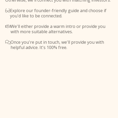
Otherwise, we'll connect you with matching investors.
Explore our founder-friendly guide and choose if

you'd like to be connected.
We'll either provide a warm intro or provide you

with more suitable alternatives.
Once you're put in touch, we'll provide you with

helpful advice. It's 100% free.