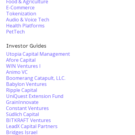
Food & Agriculture
E-Commerce
Tokenization
Audio & Voice Tech
Health Platforms
PetTech
Investor Guides
Utopia Capital Management
Afore Capital
WIN Ventures I
Animo VC
Boomerang Catapult, LLC.
Babylon Ventures
Ripple Capital
UniQuest Extension Fund
GrainInnovate
Constant Ventures
Südlich Capital
BITKRAFT Ventures
LeadX Capital Partners
Bridges Israel