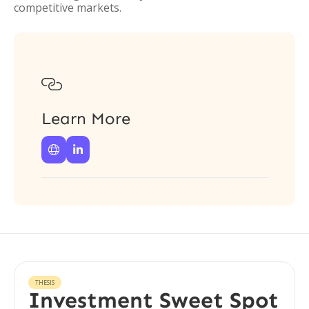
competitive markets.

Learn More


THESIS
Investment Sweet Spot