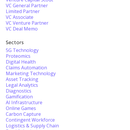
VC General Partner
Limited Partner
VC Associate
VC Venture Partner
VC Deal Memo
Sectors
5G Technology
Proteomics
Digital Health
Claims Automation
Marketing Technology
Asset Tracking
Legal Analytics
Diagnostics
Gamification
AI Infrastructure
Online Games
Carbon Capture
Contingent Workforce
Logistics & Supply Chain