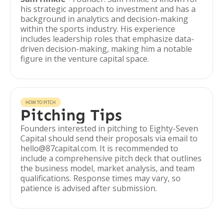
his strategic approach to investment and has a
background in analytics and decision-making
within the sports industry. His experience
includes leadership roles that emphasize data-
driven decision-making, making him a notable
figure in the venture capital space.
HOW TO PITCH
Pitching Tips
Founders interested in pitching to Eighty-Seven
Capital should send their proposals via email to
hello@87capital.com. It is recommended to
include a comprehensive pitch deck that outlines
the business model, market analysis, and team
qualifications. Response times may vary, so
patience is advised after submission.