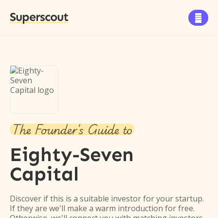
Superscout

The Founder's Guide to
Eighty-Seven
Capital
Discover if this is a suitable investor for your startup.
If they are we'll make a warm introduction for free.