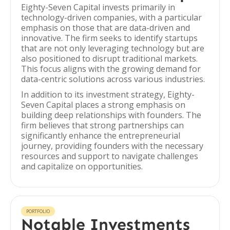
Eighty-Seven Capital invests primarily in
technology-driven companies, with a particular
emphasis on those that are data-driven and
innovative. The firm seeks to identify startups
that are not only leveraging technology but are
also positioned to disrupt traditional markets.
This focus aligns with the growing demand for
data-centric solutions across various industries.
In addition to its investment strategy, Eighty-
Seven Capital places a strong emphasis on
building deep relationships with founders. The
firm believes that strong partnerships can
significantly enhance the entrepreneurial
journey, providing founders with the necessary
resources and support to navigate challenges
and capitalize on opportunities.
PORTFOLIO
Notable Investments