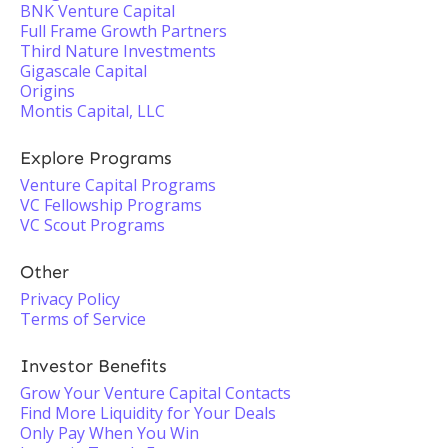
BNK Venture Capital
Full Frame Growth Partners
Third Nature Investments
Gigascale Capital
Origins
Montis Capital, LLC
Explore Programs
Venture Capital Programs
VC Fellowship Programs
VC Scout Programs
Other
Privacy Policy
Terms of Service
Investor Benefits
Grow Your Venture Capital Contacts
Find More Liquidity for Your Deals
Only Pay When You Win