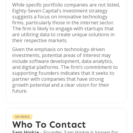
While specific portfolio companies are not listed,
Eighty-Seven Capital's investment strategy
suggests a focus on innovative technology
firms, particularly those in the internet sector.
The firm is likely to engage with startups that
are utilizing data to create unique solutions in
their respective markets.
Given the emphasis on technology-driven
investments, potential areas of interest may
include software development, data analytics,
and digital platforms. The firm’s commitment to
supporting founders indicates that it seeks to
partner with companies that have strong
growth potential and a clear vision for their
future.
KEY PEOPLE
Who To Contact
Sam Hinkie
- Founder. Sam Hinkie is known for