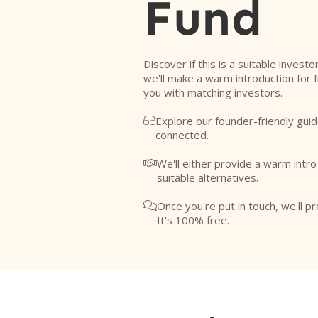
Fund
Discover if this is a suitable investo
we'll make a warm introduction for 
you with matching investors.
Explore our founder-friendly guid

connected.
We'll either provide a warm intr

suitable alternatives.
Once you're put in touch, we'll pr

It's 100% free.