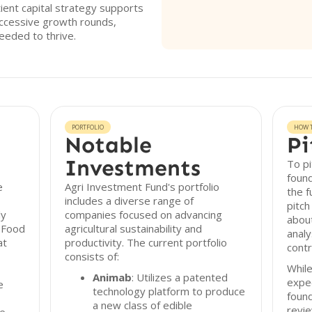
ient capital strategy supports
ccessive growth rounds,
eeded to thrive.
PORTFOLIO
HOW T
Notable
Pi
Investments
To pi
found
e
Agri Investment Fund's portfolio
the f
includes a diverse range of
pitch
ly
companies focused on advancing
about
-Food
agricultural sustainability and
analy
at
productivity. The current portfolio
contr
consists of:
While
Animab
: Utilizes a patented
expec
e
technology platform to produce
found
a new class of edible
revie