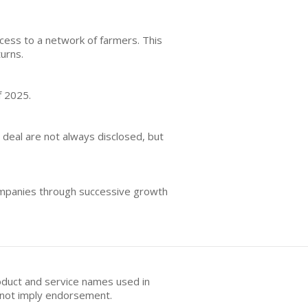
cess to a network of farmers. This
turns.
f 2025.
r deal are not always disclosed, but
companies through successive growth
oduct and service names used in
s not imply endorsement.