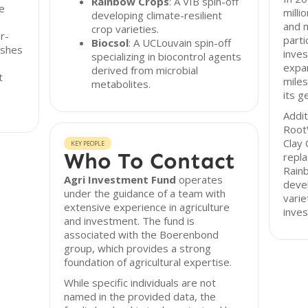
Rainbow Crops
: A VIB spin-off
e
milli
developing climate-resilient
and 
crop varieties.
r-
parti
Biocsol
: A UCLouvain spin-off
ishes
inves
specializing in biocontrol agents
expan
derived from microbial
t
miles
metabolites.
its g
Addit
RootW
Clay 
KEY PEOPLE
Who To Contact
repla
Rainb
Agri Investment Fund
operates
devel
under the guidance of a team with
varie
extensive experience in agriculture
inves
and investment. The fund is
associated with the Boerenbond
group, which provides a strong
foundation of agricultural expertise.
While specific individuals are not
named in the provided data, the