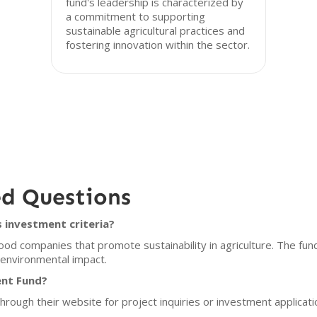
fund's leadership is characterized by
a commitment to supporting
sustainable agricultural practices and
fostering innovation within the sector.
ed Questions
 investment criteria?
od companies that promote sustainability in agriculture. The fun
e environmental impact.
ent Fund?
hrough their website for project inquiries or investment applicat