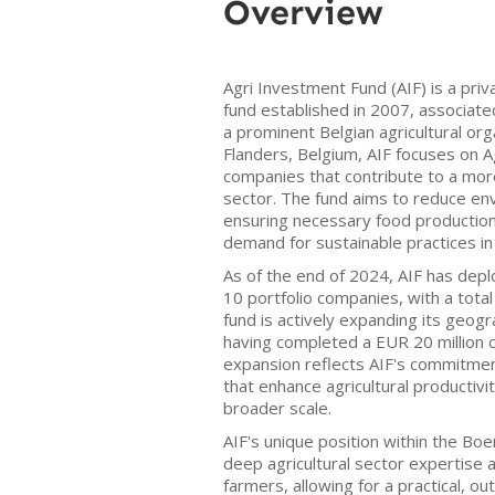
Overview
Agri Investment Fund (AIF) is a priv
fund established in 2007, associat
a prominent Belgian agricultural or
Flanders, Belgium, AIF focuses on
companies that contribute to a more
sector. The fund aims to reduce en
ensuring necessary food production,
demand for sustainable practices in 
As of the end of 2024, AIF has depl
10 portfolio companies, with a total
fund is actively expanding its geog
having completed a EUR 20 million ca
expansion reflects AIF's commitmen
that enhance agricultural productivit
broader scale.
AIF's unique position within the Bo
deep agricultural sector expertise 
farmers, allowing for a practical, 