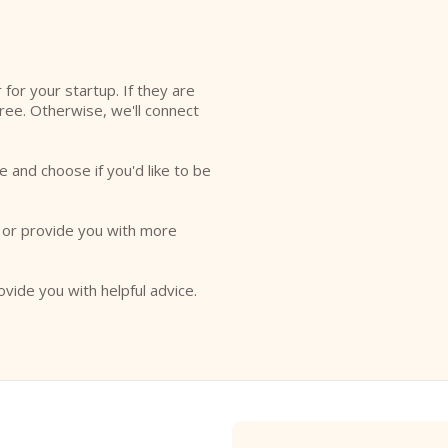
r for your startup. If they are
free. Otherwise, we'll connect
e and choose if you'd like to be
o or provide you with more
ovide you with helpful advice.