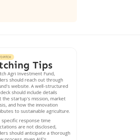
O PITCH
tching Tips
tch Agri Investment Fund,
ers should reach out through
und's website. A well-structured
 deck should include details
 the startup's mission, market
sis, and how the innovation
ibutes to sustainable agriculture.
 specific response time
tations are not disclosed,
ers should anticipate a thorough
w process given AIF's