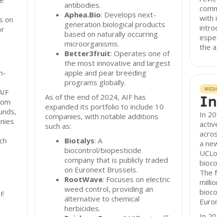
re
antibodies.
comm
Aphea.Bio
: Develops next-
with 
s on
generation biological products
intro
or
based on naturally occurring
espec
microorganisms.
the a
Better3fruit
: Operates one of
the most innovative and largest
n-
apple and pear breeding
programs globally.
MEDI
AIF
As of the end of 2024, AIF has
In
from
expanded its portfolio to include 10
unds,
In 20
companies, with notable additions
anies
activ
such as:
acros
ch
Biotalys
: A
a new
biocontrol/biopesticide
UCLou
company that is publicly traded
bioco
on Euronext Brussels.
The f
RootWave
: Focuses on electric
milli
weed control, providing an
bioco
IF
alternative to chemical
Euron
herbicides.
In 2