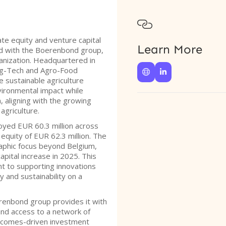

ate equity and venture capital
Learn More
ed with the Boerenbond group,
ganization. Headquartered in
 Ag-Tech and Agro-Food


 sustainable agriculture
vironmental impact while
 aligning with the growing
agriculture.
oyed EUR 60.3 million across
 equity of EUR 62.3 million. The
raphic focus beyond Belgium,
pital increase in 2025. This
t to supporting innovations
y and sustainability on a
erenbond group provides it with
and access to a network of
outcomes-driven investment