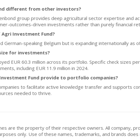
d different from other investors?
renbond group provides deep agricultural sector expertise and ac
farmer-outcomes-driven investments rather than purely financial re
f Agri Investment Fund?
nd German-speaking Belgium but is expanding internationally as o
size for investments?
yed EUR 60.3 million across its portfolio. Specific check sizes pe
ments, including EUR 11.9 million in 2024.
 Investment Fund provide to portfolio companies?
 companies to facilitate active knowledge transfer and supports 
ources needed to thrive.
mes are the property of their respective owners. All company, pr
n purposes only. Use of these names, trademarks, and brands doe