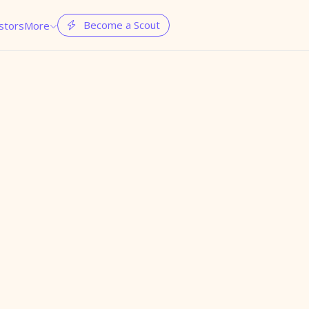
Become a Scout
stors
More

