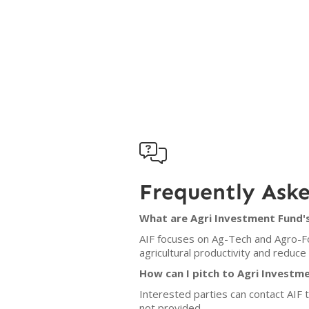

Frequently Ask
What are Agri Investment Fund's
AIF focuses on Ag-Tech and Agro-Fo
agricultural productivity and reduc
How can I pitch to Agri Investm
Interested parties can contact AIF t
not provided.