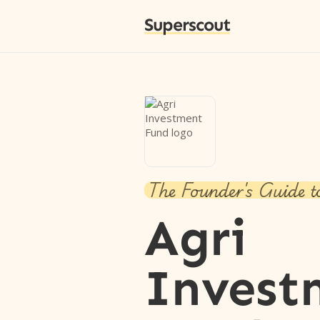
Superscout
The Founder's Guide t
Agri
Invest