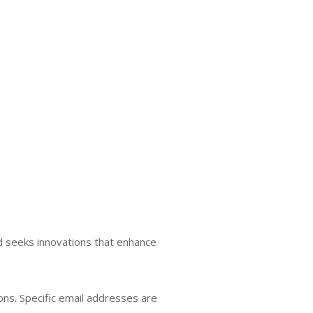
d seeks innovations that enhance
ions. Specific email addresses are