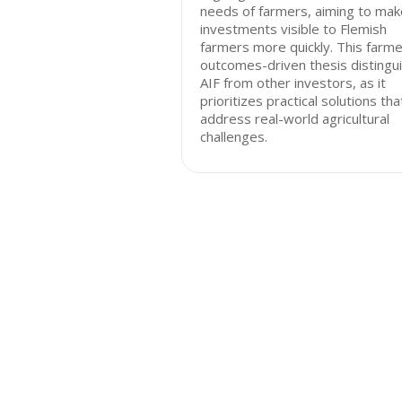
needs of farmers, aiming to mak
investments visible to Flemish
farmers more quickly. This farme
outcomes-driven thesis distingu
AIF from other investors, as it
prioritizes practical solutions tha
address real-world agricultural
challenges.