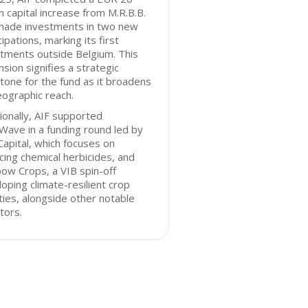
on capital increase from M.R.B.B.
made investments in two new
cipations, marking its first
tments outside Belgium. This
sion signifies a strategic
tone for the fund as it broadens
eographic reach.
ionally, AIF supported
ave in a funding round led by
Capital, which focuses on
cing chemical herbicides, and
ow Crops, a VIB spin-off
oping climate-resilient crop
ties, alongside other notable
tors.