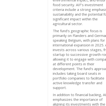
environmental impact, and ensu
food security. AIF's investment
criteria include a strong emphasi
sustainability and the potential f
significant impact within the
agricultural sector.
The fund's geographic focus is
primarily on Flanders and Germa
speaking Belgium, with plans for
international expansion in 2025. 
invests across various stages, 
startup to successive growth ro
allowing it to engage with comp
at different points in their
development. The fund's approa
includes taking board seats in
portfolio companies to facilitate
active knowledge transfer and
support.
In addition to financial backing, A
emphasizes the importance of
aligning its investments with the