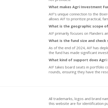
What makes Agri Investment Fun
AIF's unique connection to the Boe
allows AIF to prioritize practical, 
What is the geographic scope o
AIF primarily focuses on Flanders a
What is the fund size and check 
As of the end of 2024, AIF has deplo
the fund has made significant invest
What kind of support does Agri
AIF takes board seats in portfolio
rounds, ensuring they have the res
All trademarks, logos and brand na
this website are for identificatio