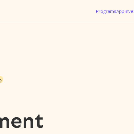
Programs
App
Inve
o
ment