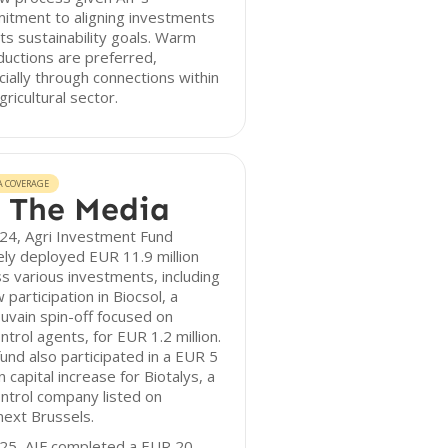
itment to aligning investments
its sustainability goals. Warm
ductions are preferred,
ially through connections within
gricultural sector.
A COVERAGE
 The Media
24, Agri Investment Fund
ely deployed EUR 11.9 million
s various investments, including
 participation in Biocsol, a
vain spin-off focused on
ntrol agents, for EUR 1.2 million.
und also participated in a EUR 5
on capital increase for Biotalys, a
ntrol company listed on
ext Brussels.
025, AIF completed a EUR 20