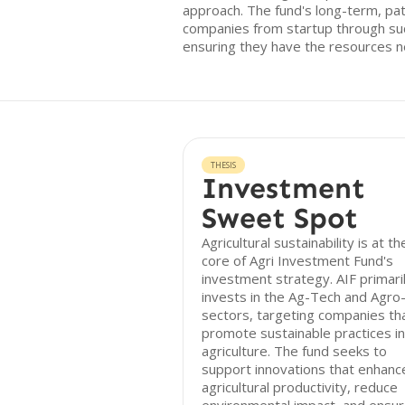
approach. The fund's long-term, pat
companies from startup through su
ensuring they have the resources n
THESIS
Investment
Sweet Spot
Agricultural sustainability is at th
core of Agri Investment Fund's
investment strategy. AIF primari
invests in the Ag-Tech and Agro
sectors, targeting companies th
promote sustainable practices in
agriculture. The fund seeks to
support innovations that enhanc
agricultural productivity, reduce