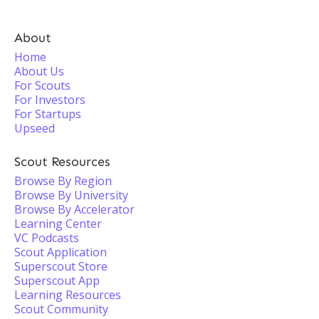
About
Home
About Us
For Scouts
For Investors
For Startups
Upseed
Scout Resources
Browse By Region
Browse By University
Browse By Accelerator
Learning Center
VC Podcasts
Scout Application
Superscout Store
Superscout App
Learning Resources
Scout Community