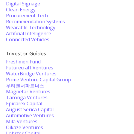
Digital Signage
Clean Energy
Procurement Tech
Recommendation Systems
Wearable Technology
Artificial Intelligence
Connected Vehicles
Investor Guides
Freshmen Fund
Futurecraft Ventures
WaterBridge Ventures
Prime Venture Capital Group
우리벤처파트너스
Magnetar Ventures
Taronga Ventures
Epidarex Capital
August Serica Capital
Automotive Ventures
Mila Ventures
Oikaze Ventures
Lobster Capital