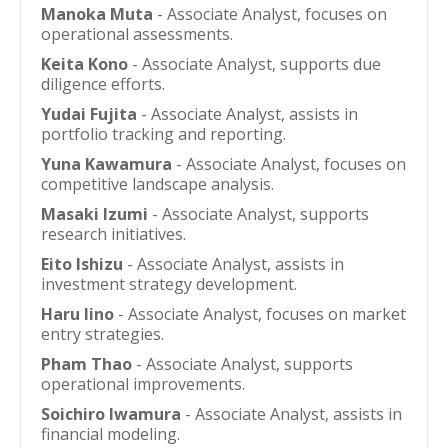
Manoka Muta
- Associate Analyst, focuses on
operational assessments.
Keita Kono
- Associate Analyst, supports due
diligence efforts.
Yudai Fujita
- Associate Analyst, assists in
portfolio tracking and reporting.
Yuna Kawamura
- Associate Analyst, focuses on
competitive landscape analysis.
Masaki Izumi
- Associate Analyst, supports
research initiatives.
Eito Ishizu
- Associate Analyst, assists in
investment strategy development.
Haru Iino
- Associate Analyst, focuses on market
entry strategies.
Pham Thao
- Associate Analyst, supports
operational improvements.
Soichiro Iwamura
- Associate Analyst, assists in
financial modeling.