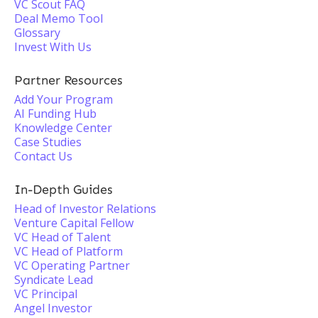
VC Scout FAQ
Deal Memo Tool
Glossary
Invest With Us
Partner Resources
Add Your Program
AI Funding Hub
Knowledge Center
Case Studies
Contact Us
In-Depth Guides
Head of Investor Relations
Venture Capital Fellow
VC Head of Talent
VC Head of Platform
VC Operating Partner
Syndicate Lead
VC Principal
Angel Investor