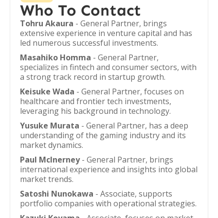
Who To Contact
Tohru Akaura
- General Partner, brings
extensive experience in venture capital and has
led numerous successful investments.
Masahiko Homma
- General Partner,
specializes in fintech and consumer sectors, with
a strong track record in startup growth.
Keisuke Wada
- General Partner, focuses on
healthcare and frontier tech investments,
leveraging his background in technology.
Yusuke Murata
- General Partner, has a deep
understanding of the gaming industry and its
market dynamics.
Paul McInerney
- General Partner, brings
international experience and insights into global
market trends.
Satoshi Nunokawa
- Associate, supports
portfolio companies with operational strategies.