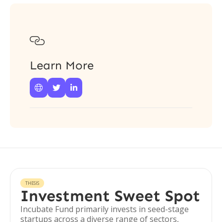

Learn More



THESIS
Investment Sweet Spot
Incubate Fund primarily invests in seed-stage
startups across a diverse range of sectors,