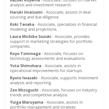
Kazuki Koyama
- Associate, focuses on market
analysis and investment research.
Haruki Imaizumi
- Associate, assists in deal
sourcing and due diligence.
Koki Tanaka
- Associate, specializes in financial
modeling and projections.
Laura Michiko Suzuki
- Associate, provides
support in marketing strategies for portfolio
companies.
Koyo Tominaga
- Associate, focuses on
technology assessments and evaluations.
Yuta Shimohara
- Associate, assists in
operational improvements for startups.
Ryoto Iwasaki
- Associate, supports investment
analysis and reporting.
Zen Mizoguchi
- Associate, focuses on industry
trends and competitive analysis.
Yuiga Maruyama
- Associate, assists in
portfolio management and strategy.