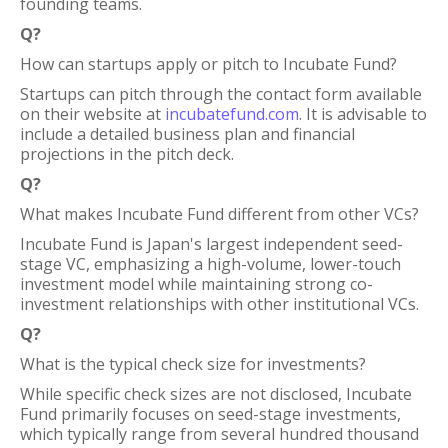
founding teams.
Q?
How can startups apply or pitch to Incubate Fund?
Startups can pitch through the contact form available
on their website at
incubatefund.com
. It is advisable to
include a detailed business plan and financial
projections in the pitch deck.
Q?
What makes Incubate Fund different from other VCs?
Incubate Fund is Japan's largest independent seed-
stage VC, emphasizing a high-volume, lower-touch
investment model while maintaining strong co-
investment relationships with other institutional VCs.
Q?
What is the typical check size for investments?
While specific check sizes are not disclosed, Incubate
Fund primarily focuses on seed-stage investments,
which typically range from several hundred thousand