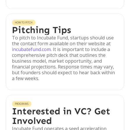
HOW TO PITCH
Pitching Tips
To pitch to Incubate Fund, startups should use
the contact form available on their website at
incubatefund.com
. It is important to include a
comprehensive pitch deck that outlines the
business model, market opportunity, and
financial projections. Response times may vary,
but founders should expect to hear back within
a few weeks.
PROGRAMS
Interested in VC? Get
Involved
Incubate Fund operates a seed acceleration