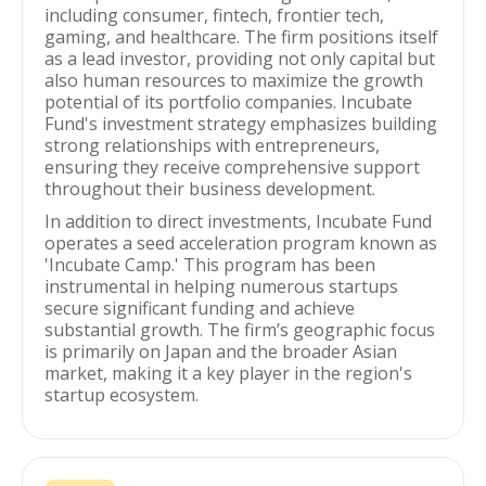
including consumer, fintech, frontier tech,
gaming, and healthcare. The firm positions itself
as a lead investor, providing not only capital but
also human resources to maximize the growth
potential of its portfolio companies. Incubate
Fund's investment strategy emphasizes building
strong relationships with entrepreneurs,
ensuring they receive comprehensive support
throughout their business development.
In addition to direct investments, Incubate Fund
operates a seed acceleration program known as
'Incubate Camp.' This program has been
instrumental in helping numerous startups
secure significant funding and achieve
substantial growth. The firm’s geographic focus
is primarily on Japan and the broader Asian
market, making it a key player in the region's
startup ecosystem.