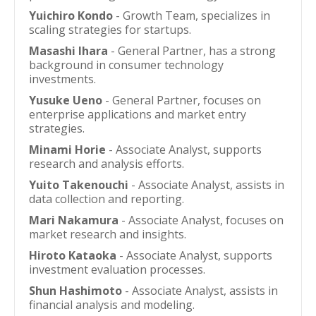
Yuichiro Kondo
- Growth Team, specializes in
scaling strategies for startups.
Masashi Ihara
- General Partner, has a strong
background in consumer technology
investments.
Yusuke Ueno
- General Partner, focuses on
enterprise applications and market entry
strategies.
Minami Horie
- Associate Analyst, supports
research and analysis efforts.
Yuito Takenouchi
- Associate Analyst, assists in
data collection and reporting.
Mari Nakamura
- Associate Analyst, focuses on
market research and insights.
Hiroto Kataoka
- Associate Analyst, supports
investment evaluation processes.
Shun Hashimoto
- Associate Analyst, assists in
financial analysis and modeling.