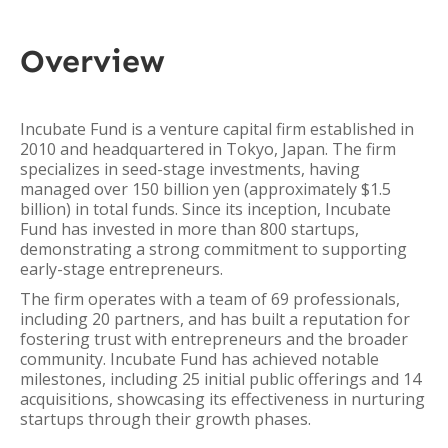
Overview
Incubate Fund is a venture capital firm established in
2010 and headquartered in Tokyo, Japan. The firm
specializes in seed-stage investments, having
managed over 150 billion yen (approximately $1.5
billion) in total funds. Since its inception, Incubate
Fund has invested in more than 800 startups,
demonstrating a strong commitment to supporting
early-stage entrepreneurs.
The firm operates with a team of 69 professionals,
including 20 partners, and has built a reputation for
fostering trust with entrepreneurs and the broader
community. Incubate Fund has achieved notable
milestones, including 25 initial public offerings and 14
acquisitions, showcasing its effectiveness in nurturing
startups through their growth phases.