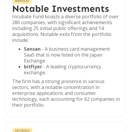
PORTFOLIO
Notable Investments
Incubate Fund boasts a diverse portfolio of over
280 companies, with significant achievements
including 25 initial public offerings and 14
acquisitions. Notable exits from the portfolio
include:
Sansan
- A business card management
SaaS that is now listed on the Japan
Exchange.
bitFlyer
- A leading cryptocurrency
exchange.
The firm has a strong presence in various
sectors, with a notable concentration in
enterprise applications and consumer
technology, each accounting for 62 companies in
their portfolio.
KEY PEOPLE