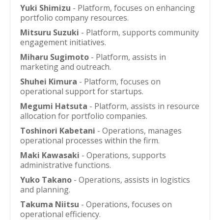
Yuki Shimizu
- Platform, focuses on enhancing
portfolio company resources.
Mitsuru Suzuki
- Platform, supports community
engagement initiatives.
Miharu Sugimoto
- Platform, assists in
marketing and outreach.
Shuhei Kimura
- Platform, focuses on
operational support for startups.
Megumi Hatsuta
- Platform, assists in resource
allocation for portfolio companies.
Toshinori Kabetani
- Operations, manages
operational processes within the firm.
Maki Kawasaki
- Operations, supports
administrative functions.
Yuko Takano
- Operations, assists in logistics
and planning.
Takuma Niitsu
- Operations, focuses on
operational efficiency.