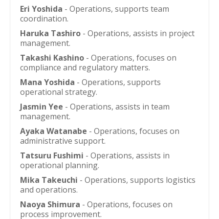
Eri Yoshida
- Operations, supports team
coordination.
Haruka Tashiro
- Operations, assists in project
management.
Takashi Kashino
- Operations, focuses on
compliance and regulatory matters.
Mana Yoshida
- Operations, supports
operational strategy.
Jasmin Yee
- Operations, assists in team
management.
Ayaka Watanabe
- Operations, focuses on
administrative support.
Tatsuru Fushimi
- Operations, assists in
operational planning.
Mika Takeuchi
- Operations, supports logistics
and operations.
Naoya Shimura
- Operations, focuses on
process improvement.