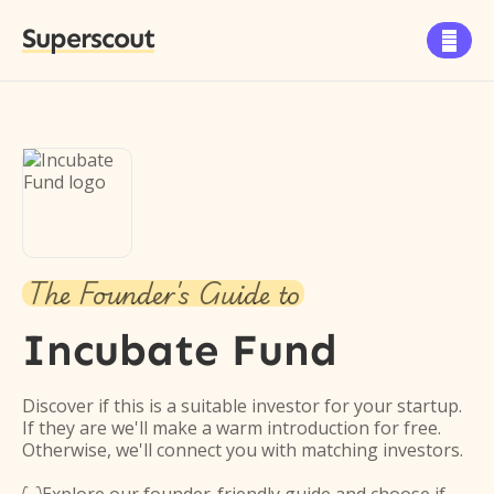
Superscout

The Founder's Guide to
Incubate Fund
Discover if this is a suitable investor for your startup.
If they are we'll make a warm introduction for free.
Otherwise, we'll connect you with matching investors.