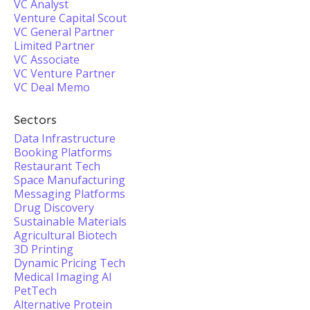
VC Analyst
Venture Capital Scout
VC General Partner
Limited Partner
VC Associate
VC Venture Partner
VC Deal Memo
Sectors
Data Infrastructure
Booking Platforms
Restaurant Tech
Space Manufacturing
Messaging Platforms
Drug Discovery
Sustainable Materials
Agricultural Biotech
3D Printing
Dynamic Pricing Tech
Medical Imaging AI
PetTech
Alternative Protein