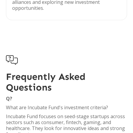
alliances and exploring new investment
opportunities.

Frequently Asked
Questions
Q?
What are Incubate Fund's investment criteria?
Incubate Fund focuses on seed-stage startups across
sectors such as consumer, fintech, gaming, and
healthcare. They look for innovative ideas and strong