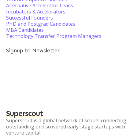
Alternative Accelerator Leads
Incubators & Accelerators
Successful Founders
PHD and Postgrad Candidates
MBA Candidates
Technology Transfer Program Managers
Signup to Newsletter
Superscout
Superscout is a global network of scouts connecting
outstanding undiscovered early-stage startups with
venture capital.