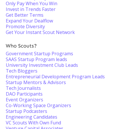
Only Pay When You Win
Invest in Trends Faster
Get Better Terms
Expand Your Dealflow
Promote Diversity
Get Your Instant Scout Network
Who Scouts?
Government Startup Programs
SAAS Startup Program leads
University Investment Club Leads
Tech Bloggers
Entrepreneurial Development Program Leads
Startup Mentors & Advisors
Tech Journalists
DAO Participants
Event Organizers
Co-Working Space Organizers
Startup Podcasters
Engineering Candidates
VC Scouts With Own Fund
Venture Capital Associates