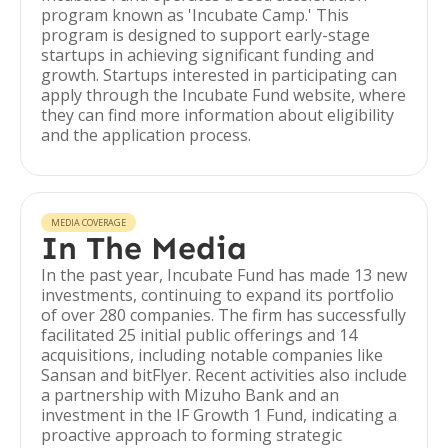
program known as 'Incubate Camp.' This
program is designed to support early-stage
startups in achieving significant funding and
growth. Startups interested in participating can
apply through the Incubate Fund website, where
they can find more information about eligibility
and the application process.
MEDIA COVERAGE
In The Media
In the past year, Incubate Fund has made 13 new
investments, continuing to expand its portfolio
of over 280 companies. The firm has successfully
facilitated 25 initial public offerings and 14
acquisitions, including notable companies like
Sansan and bitFlyer. Recent activities also include
a partnership with Mizuho Bank and an
investment in the IF Growth 1 Fund, indicating a
proactive approach to forming strategic