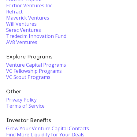
Fortior Ventures Inc.
Refract
Maverick Ventures
Will Ventures
Serac Ventures
Tredecim Innovation Fund
AV8 Ventures
Explore Programs
Venture Capital Programs
VC Fellowship Programs
VC Scout Programs
Other
Privacy Policy
Terms of Service
Investor Benefits
Grow Your Venture Capital Contacts
Find More Liquidity for Your Deals