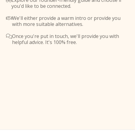
Explore our founder-friendly guide and choose if

you'd like to be connected.
We'll either provide a warm intro or provide you

with more suitable alternatives.
Once you're put in touch, we'll provide you with

helpful advice. It's 100% free.