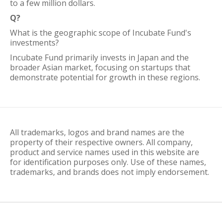
to a few million dollars.
Q?
What is the geographic scope of Incubate Fund's
investments?
Incubate Fund primarily invests in Japan and the
broader Asian market, focusing on startups that
demonstrate potential for growth in these regions.
All trademarks, logos and brand names are the
property of their respective owners. All company,
product and service names used in this website are
for identification purposes only. Use of these names,
trademarks, and brands does not imply endorsement.