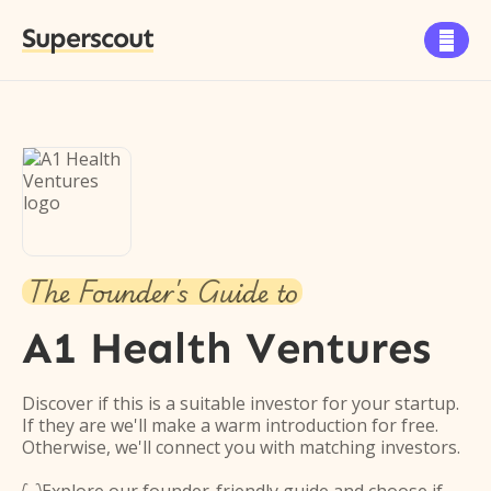
Superscout

The Founder's Guide to
A1 Health Ventures
Discover if this is a suitable investor for your startup.
If they are we'll make a warm introduction for free.
Otherwise, we'll connect you with matching investors.