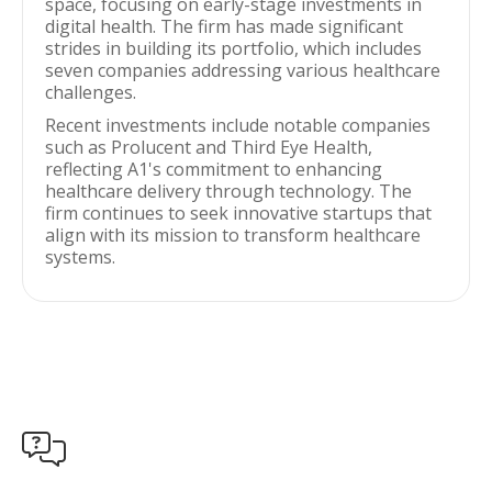
space, focusing on early-stage investments in
digital health. The firm has made significant
strides in building its portfolio, which includes
seven companies addressing various healthcare
challenges.
Recent investments include notable companies
such as Prolucent and Third Eye Health,
reflecting A1's commitment to enhancing
healthcare delivery through technology. The
firm continues to seek innovative startups that
align with its mission to transform healthcare
systems.
