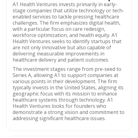
A1 Health Ventures invests primarily in early-
stage companies that utilize technology or tech-
enabled services to tackle pressing healthcare
challenges. The firm emphasizes digital health,
with a particular focus on care redesign,
workforce optimization, and health equity. A1
Health Ventures seeks to identify startups that
are not only innovative but also capable of
delivering measurable improvements in
healthcare delivery and patient outcomes.
The investment stages range from pre-seed to
Series A, allowing A1 to support companies at
various points in their development. The firm
typically invests in the United States, aligning its
geographic focus with its mission to enhance
healthcare systems through technology. A1
Health Ventures looks for founders who
demonstrate a strong vision and commitment to
addressing significant healthcare issues.