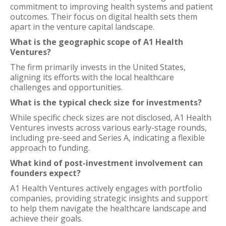
commitment to improving health systems and patient
outcomes. Their focus on digital health sets them
apart in the venture capital landscape.
What is the geographic scope of A1 Health
Ventures?
The firm primarily invests in the United States,
aligning its efforts with the local healthcare
challenges and opportunities.
What is the typical check size for investments?
While specific check sizes are not disclosed, A1 Health
Ventures invests across various early-stage rounds,
including pre-seed and Series A, indicating a flexible
approach to funding.
What kind of post-investment involvement can
founders expect?
A1 Health Ventures actively engages with portfolio
companies, providing strategic insights and support
to help them navigate the healthcare landscape and
achieve their goals.