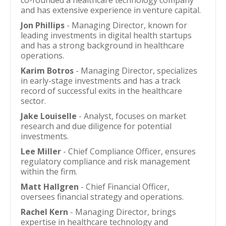
co-founded a healthcare technology company
and has extensive experience in venture capital.
Jon Phillips
- Managing Director, known for
leading investments in digital health startups
and has a strong background in healthcare
operations.
Karim Botros
- Managing Director, specializes
in early-stage investments and has a track
record of successful exits in the healthcare
sector.
Jake Louiselle
- Analyst, focuses on market
research and due diligence for potential
investments.
Lee Miller
- Chief Compliance Officer, ensures
regulatory compliance and risk management
within the firm.
Matt Hallgren
- Chief Financial Officer,
oversees financial strategy and operations.
Rachel Kern
- Managing Director, brings
expertise in healthcare technology and