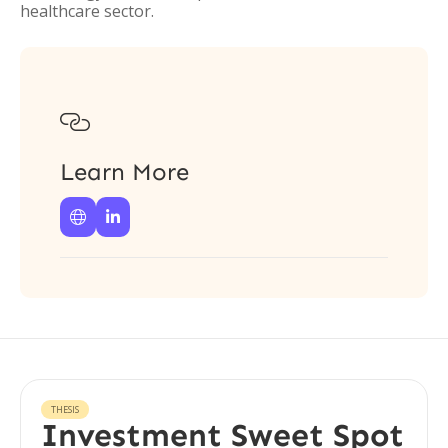
healthcare sector.

Learn More


THESIS
Investment Sweet Spot