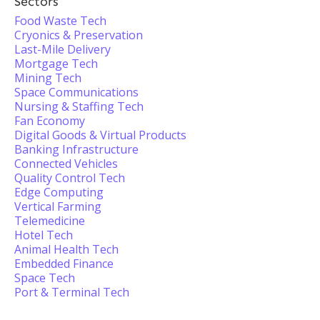
Sectors
Food Waste Tech
Cryonics & Preservation
Last-Mile Delivery
Mortgage Tech
Mining Tech
Space Communications
Nursing & Staffing Tech
Fan Economy
Digital Goods & Virtual Products
Banking Infrastructure
Connected Vehicles
Quality Control Tech
Edge Computing
Vertical Farming
Telemedicine
Hotel Tech
Animal Health Tech
Embedded Finance
Space Tech
Port & Terminal Tech