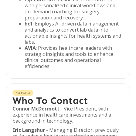
with personalized clinical workflows and
on-demand coaching for surgery
preparation and recovery.
hc1
: Employs AI-driven data management
and analytics to convert lab data into
actionable insights for health systems and
labs.
AVIA
: Provides healthcare leaders with
strategic insights and tools to enhance
clinical outcomes and operational
efficiencies.
KEY PEOPLE
Who To Contact
Connor McDermott
- Vice President, with
experience in healthcare investments and a
background in technology.
Eric Langshur
- Managing Director, previously