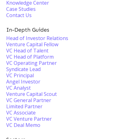
Knowledge Center
Case Studies
Contact Us
In-Depth Guides
Head of Investor Relations
Venture Capital Fellow
VC Head of Talent
VC Head of Platform
VC Operating Partner
Syndicate Lead
VC Principal
Angel Investor
VC Analyst
Venture Capital Scout
VC General Partner
Limited Partner
VC Associate
VC Venture Partner
VC Deal Memo