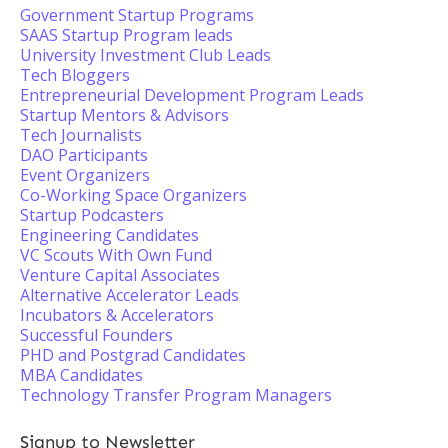
Government Startup Programs
SAAS Startup Program leads
University Investment Club Leads
Tech Bloggers
Entrepreneurial Development Program Leads
Startup Mentors & Advisors
Tech Journalists
DAO Participants
Event Organizers
Co-Working Space Organizers
Startup Podcasters
Engineering Candidates
VC Scouts With Own Fund
Venture Capital Associates
Alternative Accelerator Leads
Incubators & Accelerators
Successful Founders
PHD and Postgrad Candidates
MBA Candidates
Technology Transfer Program Managers
Signup to Newsletter