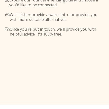
Explore our founder-friendly guide and choose if

you'd like to be connected.
We'll either provide a warm intro or provide you

with more suitable alternatives.
Once you're put in touch, we'll provide you with

helpful advice. It's 100% free.