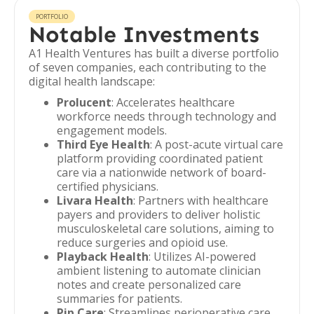
PORTFOLIO
Notable Investments
A1 Health Ventures has built a diverse portfolio
of seven companies, each contributing to the
digital health landscape:
Prolucent
: Accelerates healthcare
workforce needs through technology and
engagement models.
Third Eye Health
: A post-acute virtual care
platform providing coordinated patient
care via a nationwide network of board-
certified physicians.
Livara Health
: Partners with healthcare
payers and providers to deliver holistic
musculoskeletal care solutions, aiming to
reduce surgeries and opioid use.
Playback Health
: Utilizes AI-powered
ambient listening to automate clinician
notes and create personalized care
summaries for patients.
Pip Care
: Streamlines perioperative care