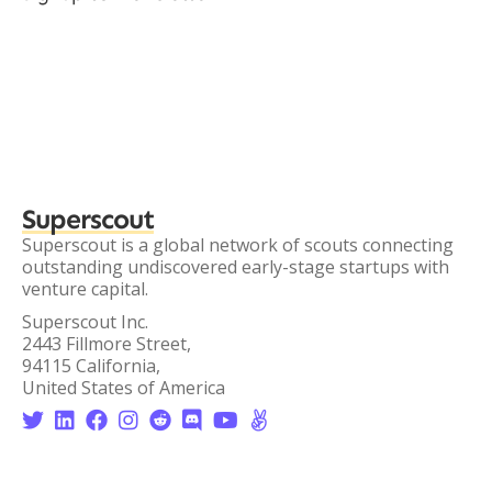
Superscout
Superscout is a global network of scouts connecting
outstanding undiscovered early-stage startups with
venture capital.
Superscout Inc.
2443 Fillmore Street,
94115 California,
United States of America







