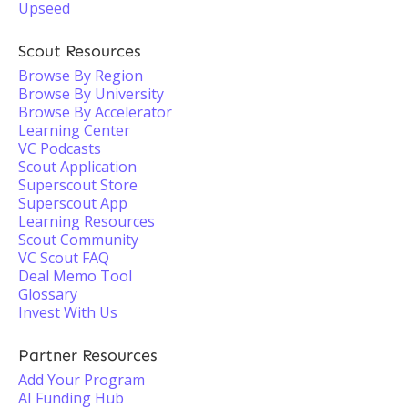
Upseed
Scout Resources
Browse By Region
Browse By University
Browse By Accelerator
Learning Center
VC Podcasts
Scout Application
Superscout Store
Superscout App
Learning Resources
Scout Community
VC Scout FAQ
Deal Memo Tool
Glossary
Invest With Us
Partner Resources
Add Your Program
AI Funding Hub