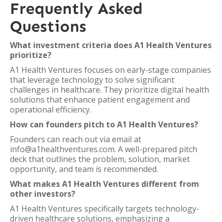
Frequently Asked
Questions
What investment criteria does A1 Health Ventures
prioritize?
A1 Health Ventures focuses on early-stage companies
that leverage technology to solve significant
challenges in healthcare. They prioritize digital health
solutions that enhance patient engagement and
operational efficiency.
How can founders pitch to A1 Health Ventures?
Founders can reach out via email at
info@a1healthventures.com. A well-prepared pitch
deck that outlines the problem, solution, market
opportunity, and team is recommended.
What makes A1 Health Ventures different from
other investors?
A1 Health Ventures specifically targets technology-
driven healthcare solutions, emphasizing a