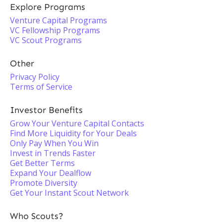
Explore Programs
Venture Capital Programs
VC Fellowship Programs
VC Scout Programs
Other
Privacy Policy
Terms of Service
Investor Benefits
Grow Your Venture Capital Contacts
Find More Liquidity for Your Deals
Only Pay When You Win
Invest in Trends Faster
Get Better Terms
Expand Your Dealflow
Promote Diversity
Get Your Instant Scout Network
Who Scouts?