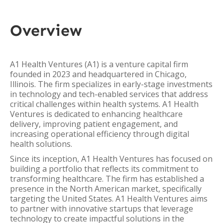
Overview
A1 Health Ventures (A1) is a venture capital firm
founded in 2023 and headquartered in Chicago,
Illinois. The firm specializes in early-stage investments
in technology and tech-enabled services that address
critical challenges within health systems. A1 Health
Ventures is dedicated to enhancing healthcare
delivery, improving patient engagement, and
increasing operational efficiency through digital
health solutions.
Since its inception, A1 Health Ventures has focused on
building a portfolio that reflects its commitment to
transforming healthcare. The firm has established a
presence in the North American market, specifically
targeting the United States. A1 Health Ventures aims
to partner with innovative startups that leverage
technology to create impactful solutions in the