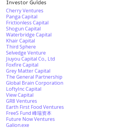
Investor Guides
Cherry Ventures
Panga Capital
Frictionless Capital
Shogun Capital
Waterbridge Capital
Khair Capital
Third Sphere
Selvedge Venture
Jiuyou Capital Co., Ltd
Foxfire Capital
Grey Matter Capital
The General Partnership
Global Brain Corporation
LoftyInc Capital
View Capital
GR8 Ventures
Earth First Food Ventures
FreeS Fund 峰瑞资本
Future Now Ventures
Galion.exe