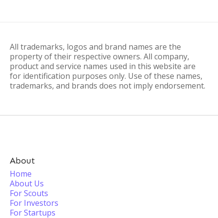
All trademarks, logos and brand names are the
property of their respective owners. All company,
product and service names used in this website are
for identification purposes only. Use of these names,
trademarks, and brands does not imply endorsement.
About
Home
About Us
For Scouts
For Investors
For Startups