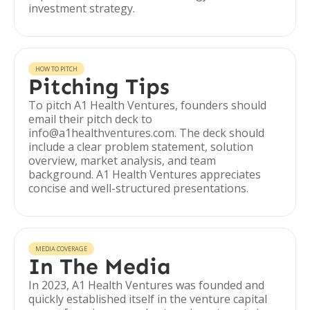
investment strategy.
HOW TO PITCH
Pitching Tips
To pitch A1 Health Ventures, founders should
email their pitch deck to
info@a1healthventures.com. The deck should
include a clear problem statement, solution
overview, market analysis, and team
background. A1 Health Ventures appreciates
concise and well-structured presentations.
MEDIA COVERAGE
In The Media
In 2023, A1 Health Ventures was founded and
quickly established itself in the venture capital