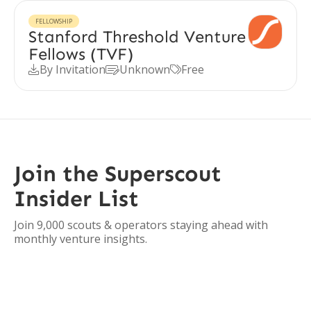
FELLOWSHIP
Stanford Threshold Venture
Fellows (TVF)
By Invitation
Unknown
Free



Join the Superscout
Insider List
Join 9,000 scouts & operators staying ahead with
monthly venture insights.