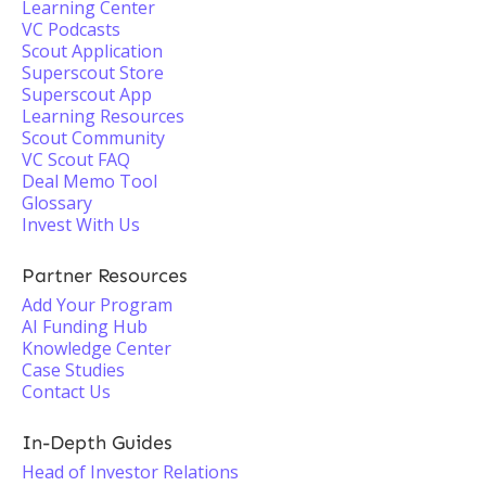
Learning Center
VC Podcasts
Scout Application
Superscout Store
Superscout App
Learning Resources
Scout Community
VC Scout FAQ
Deal Memo Tool
Glossary
Invest With Us
Partner Resources
Add Your Program
AI Funding Hub
Knowledge Center
Case Studies
Contact Us
In-Depth Guides
Head of Investor Relations