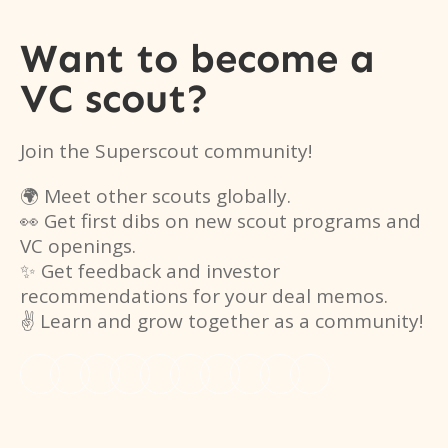
Want to become a
VC scout?
Join the Superscout community!
🌍 Meet other scouts globally.
👀 Get first dibs on new scout programs and
VC openings.
✨ Get feedback and investor
recommendations for your deal memos.
✌️ Learn and grow together as a community!