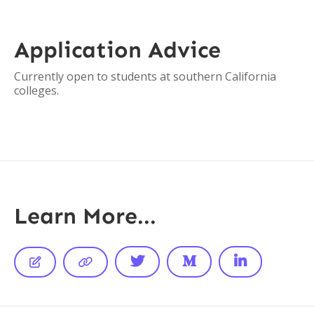
Application Advice
Currently open to students at southern California
colleges.
Learn More...




