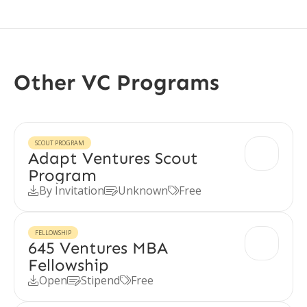
Other VC Programs
SCOUT PROGRAM
Adapt Ventures Scout
Program
By Invitation
Unknown
Free



FELLOWSHIP
645 Ventures MBA
Fellowship
Open
Stipend
Free


