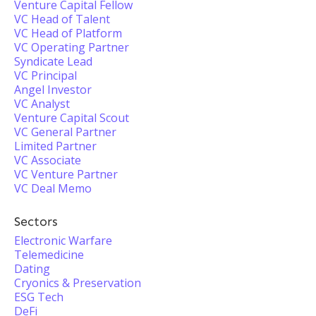
Venture Capital Fellow
VC Head of Talent
VC Head of Platform
VC Operating Partner
Syndicate Lead
VC Principal
Angel Investor
VC Analyst
Venture Capital Scout
VC General Partner
Limited Partner
VC Associate
VC Venture Partner
VC Deal Memo
Sectors
Electronic Warfare
Telemedicine
Dating
Cryonics & Preservation
ESG Tech
DeFi