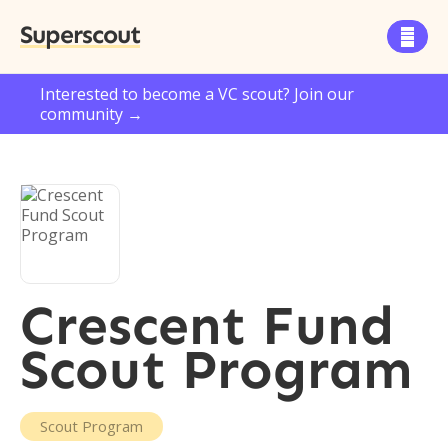
Superscout

Interested to become a VC scout? Join our
community →
Crescent Fund
Scout Program
Scout Program