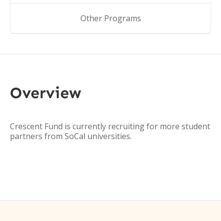
Other Programs
Overview
Crescent Fund is currently recruiting for more student
partners from SoCal universities.