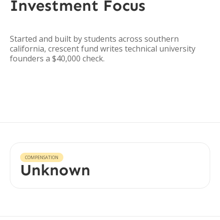
Investment Focus
Started and built by students across southern
california, crescent fund writes technical university
founders a $40,000 check.
COMPENSATION
Unknown