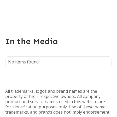
In the Media
No items found.
All trademarks, logos and brand names are the
property of their respective owners. All company,
product and service names used in this website are
for identification purposes only. Use of these names,
trademarks, and brands does not imply endorsement.