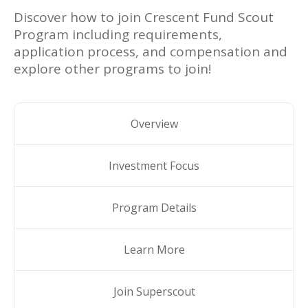
Discover how to join
Crescent Fund Scout
Program
including requirements,
application process, and compensation and
explore other programs to join!
Overview
Investment Focus
Program Details
Learn More
Join Superscout