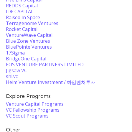
REDDS Capital
IDF CAPITAL
Raised In Space
Terragenome Ventures
Rocket Capital
VentureWave Capital
Blue Zone Ventures
BluePointe Ventures
17Sigma
BridgeOne Capital
EOS VENTURE PARTNERS LIMITED
Jigsaw VC
shl.vc
Heim Venture Investment / 하임벤처투자
Explore Programs
Venture Capital Programs
VC Fellowship Programs
VC Scout Programs
Other