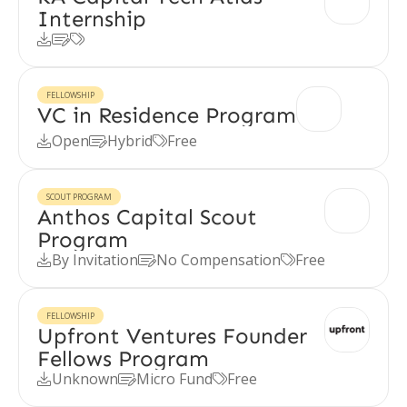
Internship



FELLOWSHIP
VC in Residence Program
Open
Hybrid
Free



SCOUT PROGRAM
Anthos Capital Scout
Program
By Invitation
No Compensation
Free



FELLOWSHIP
Upfront Ventures Founder
Fellows Program
Unknown
Micro Fund
Free


