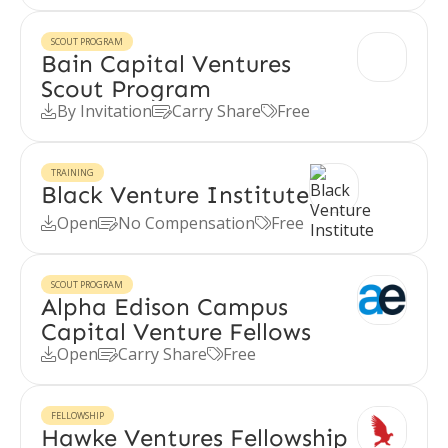
SCOUT PROGRAM
Bain Capital Ventures
Scout Program
By Invitation
Carry Share
Free



TRAINING
Black Venture Institute
Open
No Compensation
Free



SCOUT PROGRAM
Alpha Edison Campus
Capital Venture Fellows
Open
Carry Share
Free



FELLOWSHIP
Hawke Ventures Fellowship