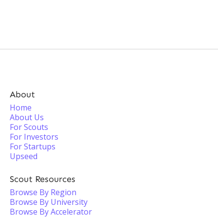
About
Home
About Us
For Scouts
For Investors
For Startups
Upseed
Scout Resources
Browse By Region
Browse By University
Browse By Accelerator