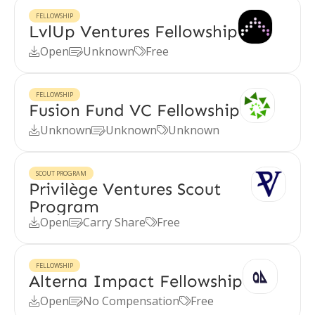
FELLOWSHIP
LvlUp Ventures Fellowship
Open
Unknown
Free



FELLOWSHIP
Fusion Fund VC Fellowship
Unknown
Unknown
Unknown



SCOUT PROGRAM
Privilège Ventures Scout
Program
Open
Carry Share
Free



FELLOWSHIP
Alterna Impact Fellowship
Open
No Compensation
Free


