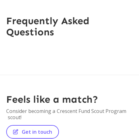
Frequently Asked
Questions
Feels like a match?
Consider becoming a
Crescent Fund Scout Program
scout!
Get in touch
