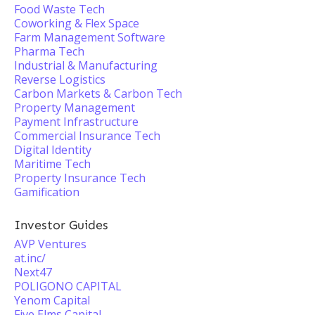
Food Waste Tech
Coworking & Flex Space
Farm Management Software
Pharma Tech
Industrial & Manufacturing
Reverse Logistics
Carbon Markets & Carbon Tech
Property Management
Payment Infrastructure
Commercial Insurance Tech
Digital Identity
Maritime Tech
Property Insurance Tech
Gamification
Investor Guides
AVP Ventures
at.inc/
Next47
POLIGONO CAPITAL
Yenom Capital
Five Elms Capital