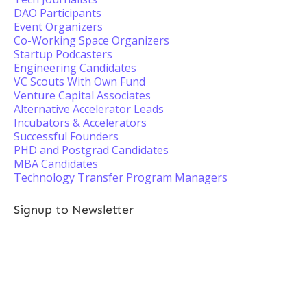
DAO Participants
Event Organizers
Co-Working Space Organizers
Startup Podcasters
Engineering Candidates
VC Scouts With Own Fund
Venture Capital Associates
Alternative Accelerator Leads
Incubators & Accelerators
Successful Founders
PHD and Postgrad Candidates
MBA Candidates
Technology Transfer Program Managers
Signup to Newsletter