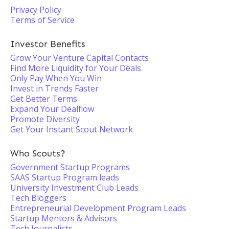
Privacy Policy
Terms of Service
Investor Benefits
Grow Your Venture Capital Contacts
Find More Liquidity for Your Deals
Only Pay When You Win
Invest in Trends Faster
Get Better Terms
Expand Your Dealflow
Promote Diversity
Get Your Instant Scout Network
Who Scouts?
Government Startup Programs
SAAS Startup Program leads
University Investment Club Leads
Tech Bloggers
Entrepreneurial Development Program Leads
Startup Mentors & Advisors
Tech Journalists