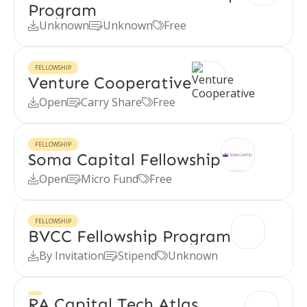
Program
Unknown
Unknown
Free



FELLOWSHIP
Venture Cooperative
Open
Carry Share
Free



FELLOWSHIP
Soma Capital Fellowship
Open
Micro Fund
Free



FELLOWSHIP
BVCC Fellowship Program
By Invitation
Stipend
Unknown



RA Capital Tech Atlas