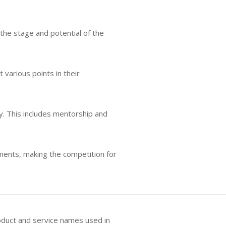
the stage and potential of the
various points in their
ly. This includes mentorship and
tments, making the competition for
oduct and service names used in