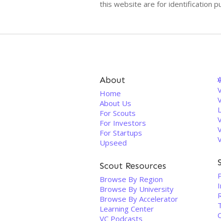
this website are for identificatio
About
V
Home
About Us
For Scouts
For Investors
For Startups
Upseed
Scout Resources
Browse By Region
Browse By University
Browse By Accelerator
Learning Center
VC Podcasts