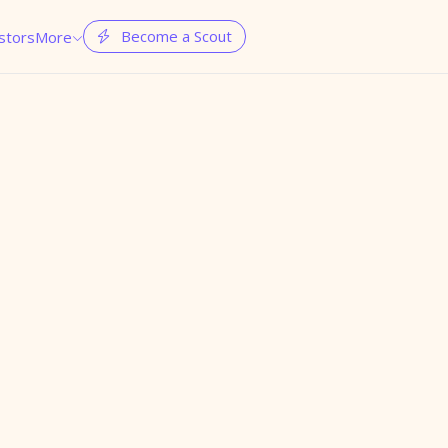
Become a Scout
stors
More

