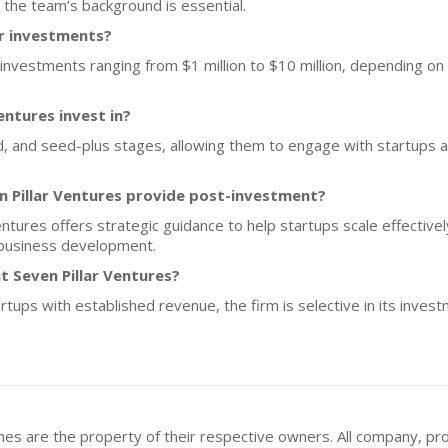
 the team’s background is essential.
or investments?
investments ranging from $1 million to $10 million, depending on 
entures invest in?
 and seed-plus stages, allowing them to engage with startups at 
n Pillar Ventures provide post-investment?
 Ventures offers strategic guidance to help startups scale effective
n business development.
t Seven Pillar Ventures?
rtups with established revenue, the firm is selective in its inves
mes are the property of their respective owners. All company, pr