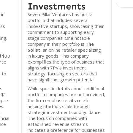
Investments
 in
Seven Pillar Ventures has built a
portfolio that includes several
ess
innovative startups, showcasing their
commitment to supporting early-
ing.
stage companies. One notable
company in their portfolio is
The
Solist
, an online retailer specializing
d $30
in luxury goods. This company
ence
exemplifies the type of business that
aligns with 7PV's investment
 to
strategy, focusing on sectors that
have significant growth potential.
es
While specific details about additional
m $1
portfolio companies are not provided,
n pre-
the firm emphasizes its role in
s.
helping startups scale through
r
strategic investments and guidance.
ncial
The focus on companies with
nce
established revenue streams
indicates a preference for businesses