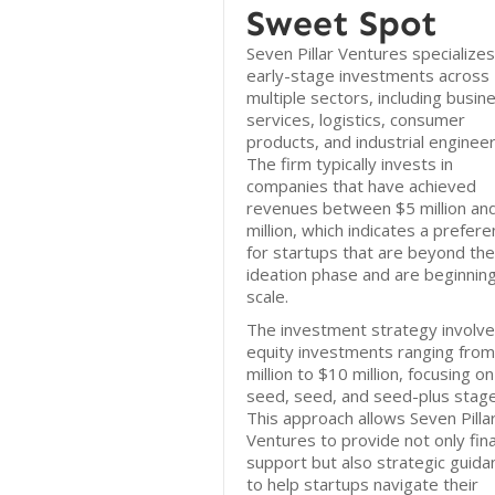
Sweet Spot
Seven Pillar Ventures specializes
early-stage investments across
multiple sectors, including busin
services, logistics, consumer
products, and industrial engineer
The firm typically invests in
companies that have achieved
revenues between $5 million an
million, which indicates a prefer
for startups that are beyond the
ideation phase and are beginning
scale.
The investment strategy involv
equity investments ranging fro
million to $10 million, focusing o
seed, seed, and seed-plus stage
This approach allows Seven Pilla
Ventures to provide not only fina
support but also strategic guida
to help startups navigate their