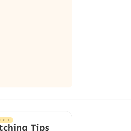
O PITCH
tching Tips