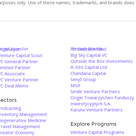
n purposes only. Use of these names, trademarks, and brands doe
Angel Investor
Fenwick Brands
IFI Cinetech Fund
VC Analyst
Big Sky Capital VC
enture Capital Scout
Outside the Box Investments
VC General Partner
R-930 Capital Ltd
Limited Partner
Chandaria Capital
VC Associate
Senjō Group
VC Venture Partner
MGX
VC Deal Memo
Simile Venture Partners
Origin Towarzystwo Funduszy
Sectors
Inwestycyjnych S.A.
Podcasting
Karuna Venture Partners
Inventory Management
Regenerative Medicine
Explore Programs
Travel Management
Venture Capital Programs
Creator Economy