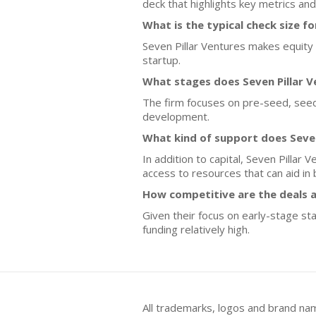
deck that highlights key metrics and
What is the typical check size f
Seven Pillar Ventures makes equity 
startup.
What stages does Seven Pillar V
The firm focuses on pre-seed, seed,
development.
What kind of support does Seve
In addition to capital, Seven Pillar
access to resources that can aid i
How competitive are the deals a
Given their focus on early-stage sta
funding relatively high.
All trademarks, logos and brand na