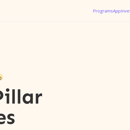
Programs
App
Inve
o
illar
es