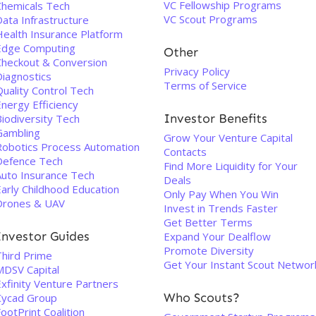
VC Fellowship Programs
Chemicals Tech
VC Scout Programs
ata Infrastructure
Health Insurance Platform
Edge Computing
Other
Checkout & Conversion
Privacy Policy
Diagnostics
Terms of Service
uality Control Tech
nergy Efficiency
Investor Benefits
Biodiversity Tech
Gambling
Grow Your Venture Capital
Robotics Process Automation
Contacts
Defence Tech
Find More Liquidity for Your
Auto Insurance Tech
Deals
Early Childhood Education
Only Pay When You Win
Drones & UAV
Invest in Trends Faster
Get Better Terms
Investor Guides
Expand Your Dealflow
Promote Diversity
Third Prime
Get Your Instant Scout Networ
MDSV Capital
xfinity Venture Partners
Who Scouts?
Cycad Group
ootPrint Coalition