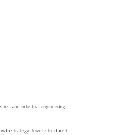
tics, and industrial engineering.
rowth strategy. A well-structured