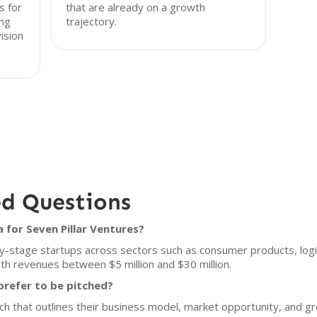
s for
that are already on a growth
ng
trajectory.
ision
ed Questions
 for Seven Pillar Ventures?
ly-stage startups across sectors such as consumer products, logis
ith revenues between $5 million and $30 million.
prefer to be pitched?
ch that outlines their business model, market opportunity, and g