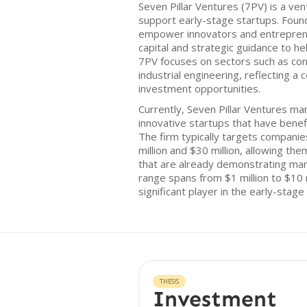
Seven Pillar Ventures (7PV) is a ven
support early-stage startups. Foun
empower innovators and entreprene
capital and strategic guidance to he
7PV focuses on sectors such as con
industrial engineering, reflecting 
investment opportunities.
Currently, Seven Pillar Ventures man
innovative startups that have benef
The firm typically targets compan
million and $30 million, allowing t
that are already demonstrating mar
range spans from $1 million to $10 m
significant player in the early-stage
THESIS
Investment