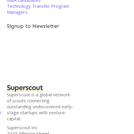
MBA Candidates
Technology Transfer Program
Managers
Signup to Newsletter
Superscout
Superscout is a global network
of scouts connecting
outstanding undiscovered early-
k
stage startups with venture
capital.
Superscout Inc.
2443 Fillmore Street,