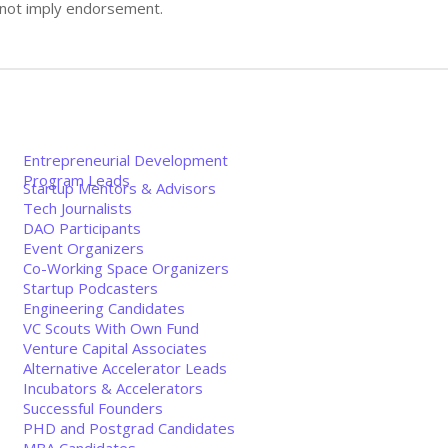
s not imply endorsement.
Entrepreneurial Development
Program Leads
Startup Mentors & Advisors
Tech Journalists
DAO Participants
Event Organizers
Co-Working Space Organizers
Startup Podcasters
Engineering Candidates
VC Scouts With Own Fund
Venture Capital Associates
Alternative Accelerator Leads
Incubators & Accelerators
Successful Founders
PHD and Postgrad Candidates