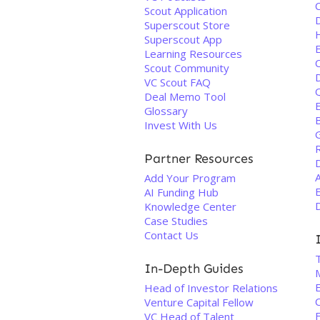
Scout Application
D
Superscout Store
Superscout App
Learning Resources
Scout Community
VC Scout FAQ
Q
Deal Memo Tool
E
Glossary
Invest With Us
Partner Resources
Add Your Program
AI Funding Hub
Knowledge Center
Case Studies
Contact Us
In-Depth Guides
E
Head of Investor Relations
Venture Capital Fellow
F
VC Head of Talent