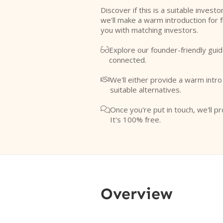
Discover if this is a suitable investo
we'll make a warm introduction for 
you with matching investors.
Explore our founder-friendly guid

connected.
We'll either provide a warm intr

suitable alternatives.
Once you're put in touch, we'll pr

It's 100% free.
Overview