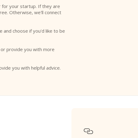
r for your startup. If they are
free. Otherwise, we'll connect
e and choose if you'd like to be
o or provide you with more
ovide you with helpful advice.
