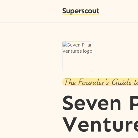
Superscout
The Founder's Guide t
Seven P
Ventur