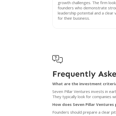
growth challenges. The firm look
founders who demonstrate stro
leadership potential and a clear v
for their business.

Frequently Ask
What are the investment criteria
Seven Pillar Ventures invests in ear
They typically look for companies w
How does Seven Pillar Ventures 
Founders should prepare a clear pit