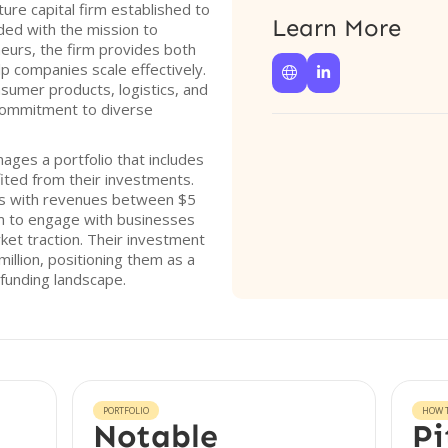
ture capital firm established to
Learn More
ded with the mission to
urs, the firm provides both
lp companies scale effectively.


sumer products, logistics, and
a commitment to diverse
ages a portfolio that includes
ited from their investments.
ies with revenues between $5
hem to engage with businesses
ket traction. Their investment
illion, positioning them as a
 funding landscape.
PORTFOLIO
HOW T
Notable
Pi