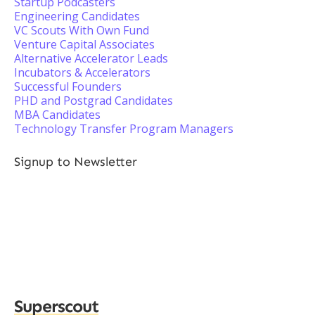
Startup Podcasters
Engineering Candidates
VC Scouts With Own Fund
Venture Capital Associates
Alternative Accelerator Leads
Incubators & Accelerators
Successful Founders
PHD and Postgrad Candidates
MBA Candidates
Technology Transfer Program Managers
Signup to Newsletter
Superscout