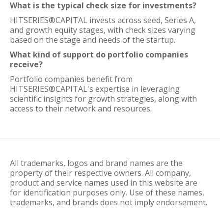
What is the typical check size for investments?
HITSERIES®︎CAPITAL invests across seed, Series A,
and growth equity stages, with check sizes varying
based on the stage and needs of the startup.
What kind of support do portfolio companies
receive?
Portfolio companies benefit from
HITSERIES®︎CAPITAL's expertise in leveraging
scientific insights for growth strategies, along with
access to their network and resources.
All trademarks, logos and brand names are the
property of their respective owners. All company,
product and service names used in this website are
for identification purposes only. Use of these names,
trademarks, and brands does not imply endorsement.