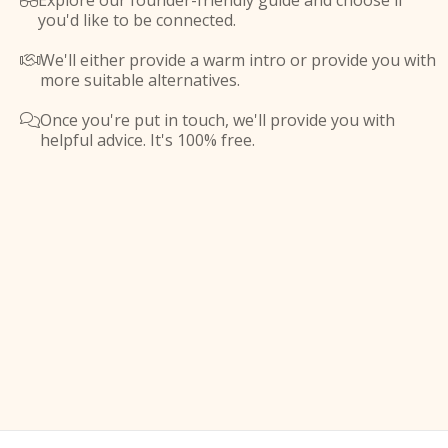
Explore our founder-friendly guide and choose if

you'd like to be connected.
We'll either provide a warm intro or provide you with

more suitable alternatives.
Once you're put in touch, we'll provide you with

helpful advice. It's 100% free.