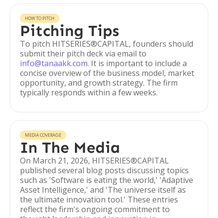
HOW TO PITCH
Pitching Tips
To pitch HITSERIES®︎CAPITAL, founders should
submit their pitch deck via email to
info@tanaakk.com
. It is important to include a
concise overview of the business model, market
opportunity, and growth strategy. The firm
typically responds within a few weeks.
MEDIA COVERAGE
In The Media
On March 21, 2026, HITSERIES®︎CAPITAL
published several blog posts discussing topics
such as 'Software is eating the world,' 'Adaptive
Asset Intelligence,' and 'The universe itself as
the ultimate innovation tool.' These entries
reflect the firm's ongoing commitment to