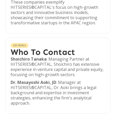
These companies exemplify
HITSERIES®︎CAPITAL's focus on high-growth
sectors and innovative business models,
showcasing their commitment to supporting
transformative startups in the APAC region.
KEY PEOPLE
Who To Contact
Shoichiro Tanaka
: Managing Partner at
HITSERIES®︎CAPITAL, Shoichiro has extensive
experience in venture capital and private equity,
focusing on high-growth sectors.
Dr. Masayoshi Aoki, JD
: Manager at
HITSERIES®︎CAPITAL, Dr. Aoki brings a legal
background and expertise in investment
strategies, enhancing the firm's analytical
approach.