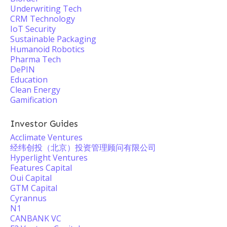
Underwriting Tech
CRM Technology
IoT Security
Sustainable Packaging
Humanoid Robotics
Pharma Tech
DePIN
Education
Clean Energy
Gamification
Investor Guides
Acclimate Ventures
经纬创投（北京）投资管理顾问有限公司
Hyperlight Ventures
Features Capital
Oui Capital
GTM Capital
Cyrannus
N1
CANBANK VC