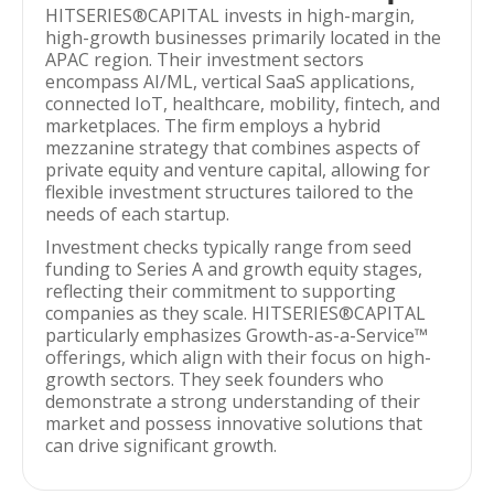
HITSERIES®︎CAPITAL invests in high-margin,
high-growth businesses primarily located in the
APAC region. Their investment sectors
encompass AI/ML, vertical SaaS applications,
connected IoT, healthcare, mobility, fintech, and
marketplaces. The firm employs a hybrid
mezzanine strategy that combines aspects of
private equity and venture capital, allowing for
flexible investment structures tailored to the
needs of each startup.
Investment checks typically range from seed
funding to Series A and growth equity stages,
reflecting their commitment to supporting
companies as they scale. HITSERIES®︎CAPITAL
particularly emphasizes Growth-as-a-Service™
offerings, which align with their focus on high-
growth sectors. They seek founders who
demonstrate a strong understanding of their
market and possess innovative solutions that
can drive significant growth.