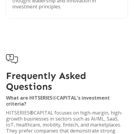
thought leadership and innovation in
investment principles.

Frequently Asked
Questions
What are HITSERIES®︎CAPITAL's investment
criteria?
HITSERIES®︎CAPITAL focuses on high-margin, high-
growth businesses in sectors such as AI/ML, SaaS,
IoT, healthcare, mobility, fintech, and marketplaces.
They prefer companies that demonstrate strong