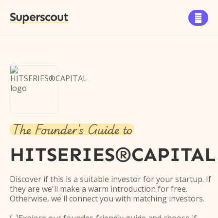
Superscout

The Founder's Guide to
HITSERIES®︎CAPITAL
Discover if this is a suitable investor for your startup. If
they are we'll make a warm introduction for free.
Otherwise, we'll connect you with matching investors.