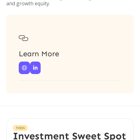
and growth equity.

Learn More


THESIS
Investment Sweet Spot