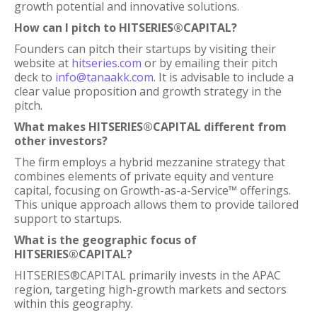
growth potential and innovative solutions.
How can I pitch to HITSERIES®︎CAPITAL?
Founders can pitch their startups by visiting their
website at
hitseries.com
or by emailing their pitch
deck to
info@tanaakk.com
. It is advisable to include a
clear value proposition and growth strategy in the
pitch.
What makes HITSERIES®︎CAPITAL different from
other investors?
The firm employs a hybrid mezzanine strategy that
combines elements of private equity and venture
capital, focusing on Growth-as-a-Service™ offerings.
This unique approach allows them to provide tailored
support to startups.
What is the geographic focus of
HITSERIES®︎CAPITAL?
HITSERIES®︎CAPITAL primarily invests in the APAC
region, targeting high-growth markets and sectors
within this geography.