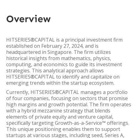
Overview
HITSERIES®︎CAPITAL is a principal investment firm
established on February 27, 2024, and is
headquartered in Singapore. The firm utilizes
historical insights from mathematics, physics,
computing, and economics to guide its investment
strategies. This analytical approach allows
HITSERIES®︎CAPITAL to identify and capitalize on
emerging trends within the startup ecosystem.
Currently, HITSERIES®︎CAPITAL manages a portfolio
of four companies, focusing on sectors that promise
high margins and growth potential. The firm operates
with a hybrid mezzanine strategy that blends
elements of private equity and venture capital,
specifically targeting Growth-as-a-Service™ offerings.
This unique positioning enables them to support
startups at various stages, including seed, Series A,