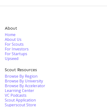
About
Home
About Us
For Scouts
For Investors
For Startups
Upseed
Scout Resources
Browse By Region
Browse By University
Browse By Accelerator
Learning Center
VC Podcasts
Scout Application
Superscout Store