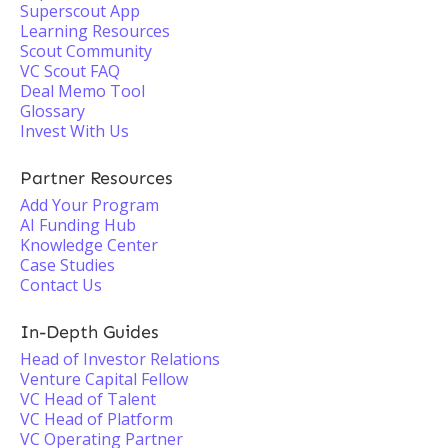
Superscout App
Learning Resources
Scout Community
VC Scout FAQ
Deal Memo Tool
Glossary
Invest With Us
Partner Resources
Add Your Program
AI Funding Hub
Knowledge Center
Case Studies
Contact Us
In-Depth Guides
Head of Investor Relations
Venture Capital Fellow
VC Head of Talent
VC Head of Platform
VC Operating Partner