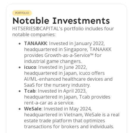
PORTFOLIO
Notable Investments
HITSERIES®︎CAPITAL's portfolio includes four
notable companies:
TANAAKK
: Invested in January 2022,
headquartered in Singapore, TANAAKK
provides Growth-as-a-Service™ for
industrial game changers.
icuco
: Invested in June 2022,
headquartered in Japan, icuco offers
AI/ML-enhanced healthcare devices and
SaaS for the nursery industry.
Tcab
: Invested in April 2023,
headquartered in Japan, Tcab provides
rent-a-car as a service.
WeSale
: Invested in May 2024,
headquartered in Vietnam, WeSale is a real
estate trade platform that optimizes
transactions for brokers and individuals.