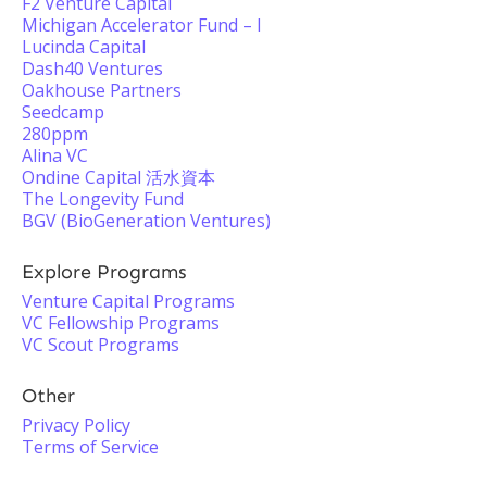
F2 Venture Capital
Michigan Accelerator Fund – I
Lucinda Capital
Dash40 Ventures
Oakhouse Partners
Seedcamp
280ppm
Alina VC
Ondine Capital 活水資本
The Longevity Fund
BGV (BioGeneration Ventures)
Explore Programs
Venture Capital Programs
VC Fellowship Programs
VC Scout Programs
Other
Privacy Policy
Terms of Service