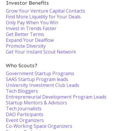
Investor Benefits
Grow Your Venture Capital Contacts
Find More Liquidity for Your Deals
Only Pay When You Win
Invest in Trends Faster
Get Better Terms
Expand Your Dealflow
Promote Diversity
Get Your Instant Scout Network
Who Scouts?
Government Startup Programs
SAAS Startup Program leads
University Investment Club Leads
Tech Bloggers
Entrepreneurial Development Program Leads
Startup Mentors & Advisors
Tech Journalists
DAO Participants
Event Organizers
Co-Working Space Organizers