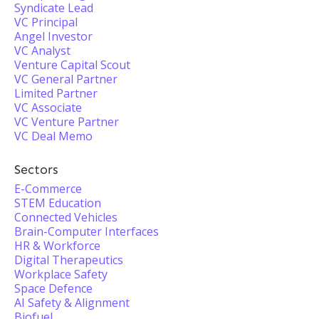
Syndicate Lead
VC Principal
Angel Investor
VC Analyst
Venture Capital Scout
VC General Partner
Limited Partner
VC Associate
VC Venture Partner
VC Deal Memo
Sectors
E-Commerce
STEM Education
Connected Vehicles
Brain-Computer Interfaces
HR & Workforce
Digital Therapeutics
Workplace Safety
Space Defence
AI Safety & Alignment
Biofuel