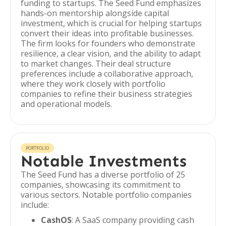
funding to startups. The Seed Fund emphasizes
hands-on mentorship alongside capital
investment, which is crucial for helping startups
convert their ideas into profitable businesses.
The firm looks for founders who demonstrate
resilience, a clear vision, and the ability to adapt
to market changes. Their deal structure
preferences include a collaborative approach,
where they work closely with portfolio
companies to refine their business strategies
and operational models.
PORTFOLIO
Notable Investments
The Seed Fund has a diverse portfolio of 25
companies, showcasing its commitment to
various sectors. Notable portfolio companies
include:
CashOS
: A SaaS company providing cash