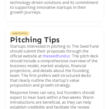
technology-driven solutions and its commitment
to supporting innovative startups in their
growth journeys.
HOW TO PITCH
Pitching Tips
Startups interested in pitching to The Seed Fund
should submit their proposals through the
official website at
theseedfund.vc
. The pitch deck
should include a comprehensive overview of the
business model, market analysis, financial
projections, and details about the founding
team. The firm prefers well-structured decks
that clearly outline the startup's value
proposition and growth strategy.
Response times can vary, but founders should
expect to hear back within a few weeks. Warm
introductions are beneficial, as they can help
establish credibility and facilitate the review