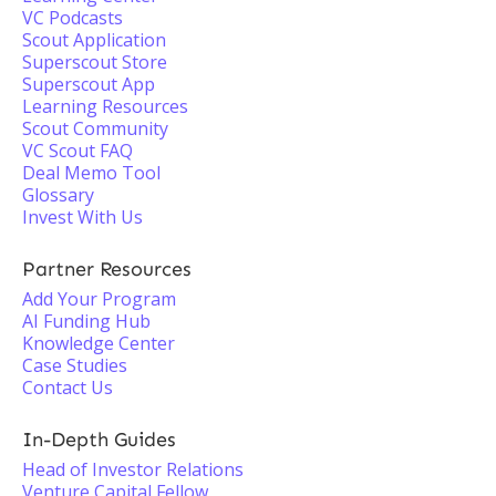
VC Podcasts
Scout Application
Superscout Store
Superscout App
Learning Resources
Scout Community
VC Scout FAQ
Deal Memo Tool
Glossary
Invest With Us
Partner Resources
Add Your Program
AI Funding Hub
Knowledge Center
Case Studies
Contact Us
In-Depth Guides
Head of Investor Relations
Venture Capital Fellow