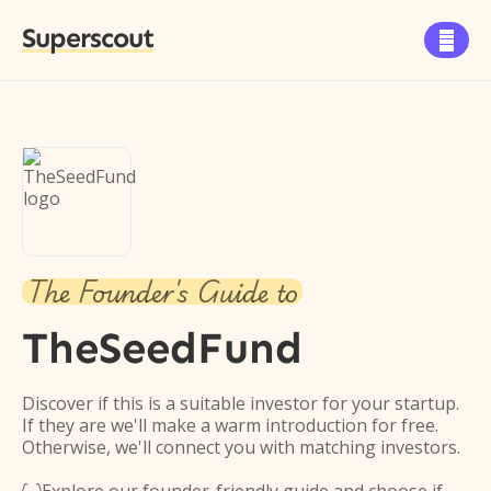
Superscout

The Founder's Guide to
TheSeedFund
Discover if this is a suitable investor for your startup.
If they are we'll make a warm introduction for free.
Otherwise, we'll connect you with matching investors.