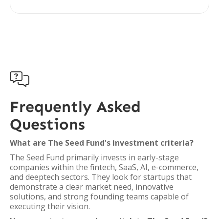

Frequently Asked
Questions
What are The Seed Fund's investment criteria?
The Seed Fund primarily invests in early-stage
companies within the fintech, SaaS, AI, e-commerce,
and deeptech sectors. They look for startups that
demonstrate a clear market need, innovative
solutions, and strong founding teams capable of
executing their vision.