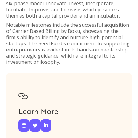
six-phase model: Innovate, Invest, Incorporate,
Incubate, Improve, and Increase, which positions
them as both a capital provider and an incubator.
Notable milestones include the successful acquisition
of Carrier Based Billing by Boku, showcasing the
firm's ability to identify and nurture high-potential
startups. The Seed Fund's commitment to supporting
entrepreneurs is evident in its hands-on mentorship
and strategic guidance, which are integral to its
investment philosophy.

Learn More


