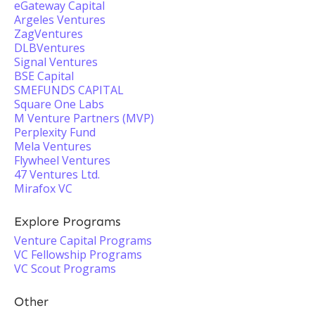
eGateway Capital
Argeles Ventures
ZagVentures
DLBVentures
Signal Ventures
BSE Capital
SMEFUNDS CAPITAL
Square One Labs
M Venture Partners (MVP)
Perplexity Fund
Mela Ventures
Flywheel Ventures
47 Ventures Ltd.
Mirafox VC
Explore Programs
Venture Capital Programs
VC Fellowship Programs
VC Scout Programs
Other