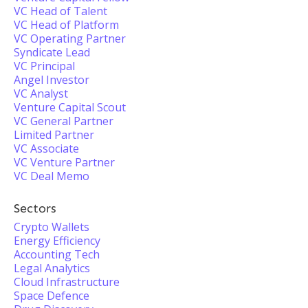
VC Head of Talent
VC Head of Platform
VC Operating Partner
Syndicate Lead
VC Principal
Angel Investor
VC Analyst
Venture Capital Scout
VC General Partner
Limited Partner
VC Associate
VC Venture Partner
VC Deal Memo
Sectors
Crypto Wallets
Energy Efficiency
Accounting Tech
Legal Analytics
Cloud Infrastructure
Space Defence