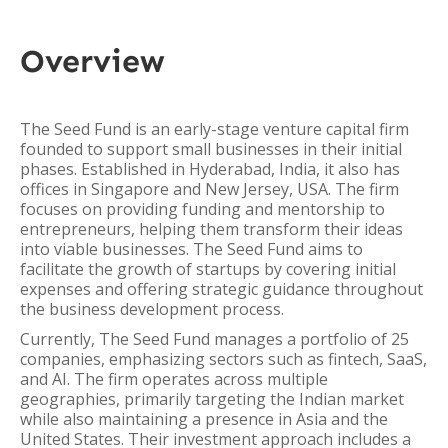
Overview
The Seed Fund is an early-stage venture capital firm
founded to support small businesses in their initial
phases. Established in Hyderabad, India, it also has
offices in Singapore and New Jersey, USA. The firm
focuses on providing funding and mentorship to
entrepreneurs, helping them transform their ideas
into viable businesses. The Seed Fund aims to
facilitate the growth of startups by covering initial
expenses and offering strategic guidance throughout
the business development process.
Currently, The Seed Fund manages a portfolio of 25
companies, emphasizing sectors such as fintech, SaaS,
and AI. The firm operates across multiple
geographies, primarily targeting the Indian market
while also maintaining a presence in Asia and the
United States. Their investment approach includes a