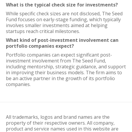
What is the typical check size for investments?
While specific check sizes are not disclosed, The Seed
Fund focuses on early-stage funding, which typically
involves smaller investments aimed at helping
startups reach critical milestones.
What kind of post-investment involvement can
portfolio companies expect?
Portfolio companies can expect significant post-
investment involvement from The Seed Fund,
including mentorship, strategic guidance, and support
in improving their business models. The firm aims to
be an active partner in the growth of its portfolio
companies.
All trademarks, logos and brand names are the
property of their respective owners. All company,
product and service names used in this website are