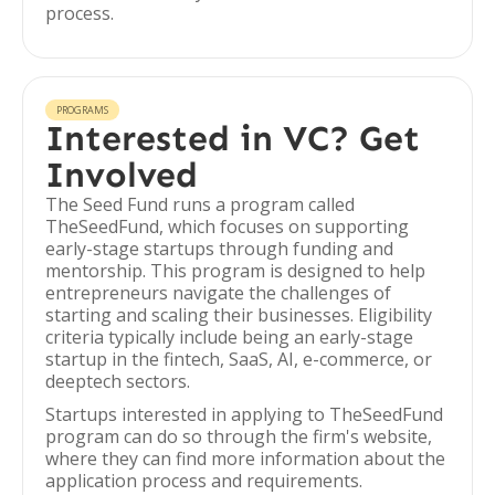
process.
PROGRAMS
Interested in VC? Get
Involved
The Seed Fund runs a program called
TheSeedFund, which focuses on supporting
early-stage startups through funding and
mentorship. This program is designed to help
entrepreneurs navigate the challenges of
starting and scaling their businesses. Eligibility
criteria typically include being an early-stage
startup in the fintech, SaaS, AI, e-commerce, or
deeptech sectors.
Startups interested in applying to TheSeedFund
program can do so through the firm's website,
where they can find more information about the
application process and requirements.