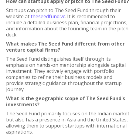
How can startups apply or pitch to The Seed Fund?
Startups can pitch to The Seed Fund through their
website at
theseedfund.vc
. It is recommended to
include a detailed business plan, financial projections,
and information about the founding team in the pitch
deck.
What makes The Seed Fund different from other
venture capital firms?
The Seed Fund distinguishes itself through its
emphasis on hands-on mentorship alongside capital
investment. They actively engage with portfolio
companies to refine their business models and
provide strategic guidance throughout the startup
journey.
What is the geographic scope of The Seed Fund's
investments?
The Seed Fund primarily focuses on the Indian market
but also has a presence in Asia and the United States,
allowing them to support startups with international
aspirations.