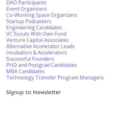
DAO Participants
Event Organizers
Co-Working Space Organizers
Startup Podcasters
Engineering Candidates
VC Scouts With Own Fund
Venture Capital Associates
Alternative Accelerator Leads
Incubators & Accelerators
Successful Founders
PHD and Postgrad Candidates
MBA Candidates
Technology Transfer Program Managers
Signup to Newsletter