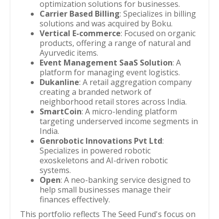
optimization solutions for businesses.
Carrier Based Billing
: Specializes in billing
solutions and was acquired by Boku.
Vertical E-commerce
: Focused on organic
products, offering a range of natural and
Ayurvedic items.
Event Management SaaS Solution
: A
platform for managing event logistics.
Dukanline
: A retail aggregation company
creating a branded network of
neighborhood retail stores across India.
SmartCoin
: A micro-lending platform
targeting underserved income segments in
India.
Genrobotic Innovations Pvt Ltd
:
Specializes in powered robotic
exoskeletons and AI-driven robotic
systems.
Open
: A neo-banking service designed to
help small businesses manage their
finances effectively.
This portfolio reflects The Seed Fund's focus on