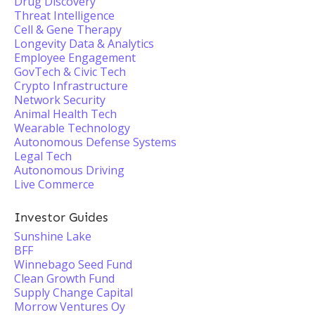
Drug Discovery
Threat Intelligence
Cell & Gene Therapy
Longevity Data & Analytics
Employee Engagement
GovTech & Civic Tech
Crypto Infrastructure
Network Security
Animal Health Tech
Wearable Technology
Autonomous Defense Systems
Legal Tech
Autonomous Driving
Live Commerce
Investor Guides
Sunshine Lake
BFF
Winnebago Seed Fund
Clean Growth Fund
Supply Change Capital
Morrow Ventures Oy