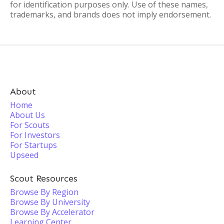
for identification purposes only. Use of these names,
trademarks, and brands does not imply endorsement.
About
Home
About Us
For Scouts
For Investors
For Startups
Upseed
Scout Resources
Browse By Region
Browse By University
Browse By Accelerator
Learning Center