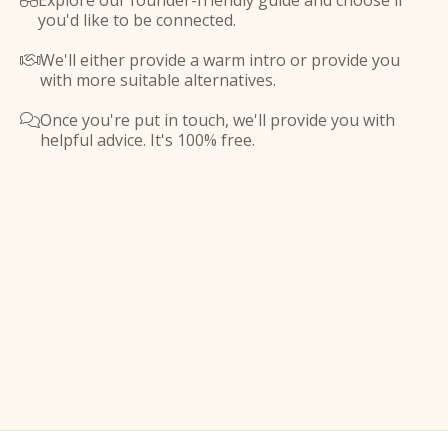
Explore our founder-friendly guide and choose if

you'd like to be connected.
We'll either provide a warm intro or provide you

with more suitable alternatives.
Once you're put in touch, we'll provide you with

helpful advice. It's 100% free.