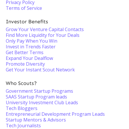
Privacy Policy
Terms of Service
Investor Benefits
Grow Your Venture Capital Contacts
Find More Liquidity for Your Deals
Only Pay When You Win
Invest in Trends Faster
Get Better Terms
Expand Your Dealflow
Promote Diversity
Get Your Instant Scout Network
Who Scouts?
Government Startup Programs
SAAS Startup Program leads
University Investment Club Leads
Tech Bloggers
Entrepreneurial Development Program Leads
Startup Mentors & Advisors
Tech Journalists