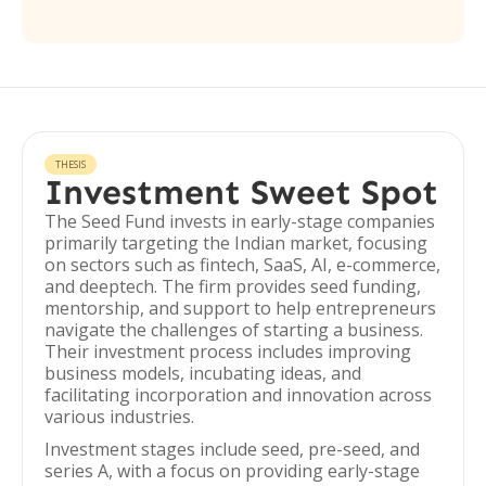
THESIS
Investment Sweet Spot
The Seed Fund invests in early-stage companies
primarily targeting the Indian market, focusing
on sectors such as fintech, SaaS, AI, e-commerce,
and deeptech. The firm provides seed funding,
mentorship, and support to help entrepreneurs
navigate the challenges of starting a business.
Their investment process includes improving
business models, incubating ideas, and
facilitating incorporation and innovation across
various industries.
Investment stages include seed, pre-seed, and
series A, with a focus on providing early-stage