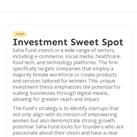
THESIS
Investment Sweet Spot
Saha Fund invests in a wide range of sectors,
including e-commerce, social media, healthcare,
food tech, and technology platforms. The firm
specifically targets companies that employ a
majority female workforce or create products
and services tailored for women. This unique
investment thesis emphasizes the potential for
scaling businesses through digital means,
allowing for greater reach and impact.
The fund's strategy is to identify startups that
not only align with its mission of empowering
women but also demonstrate strong growth
potential. Saha Fund looks for founders who are
passionate about their vision and have a clear