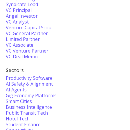
Syndicate Lead
VC Principal
Angel Investor
VC Analyst
Venture Capital Scout
VC General Partner
Limited Partner
VC Associate
VC Venture Partner
VC Deal Memo
Sectors
Productivity Software
AI Safety & Alignment
AI Agents
Gig Economy Platforms
Smart Cities
Business Intelligence
Public Transit Tech
Hotel Tech
Student Finance