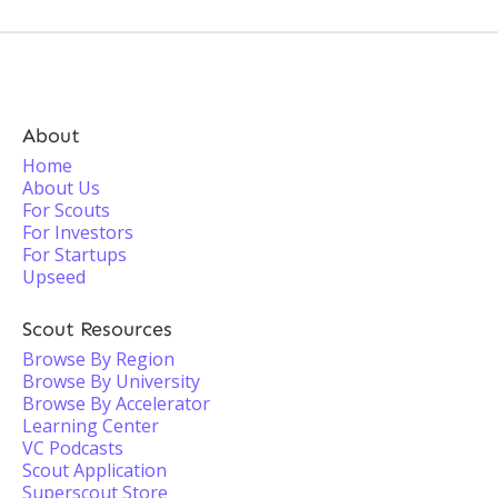
About
Home
About Us
For Scouts
For Investors
For Startups
Upseed
Scout Resources
Browse By Region
Browse By University
Browse By Accelerator
Learning Center
VC Podcasts
Scout Application
Superscout Store