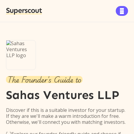
Superscout

The Founder's Guide to
Sahas Ventures LLP
Discover if this is a suitable investor for your startup.
If they are we'll make a warm introduction for free.
Otherwise, we'll connect you with matching investors.