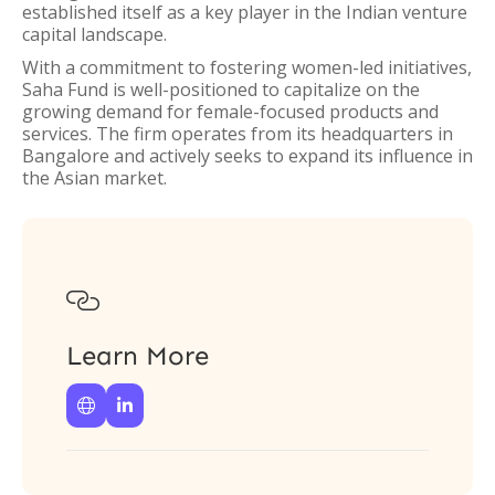
established itself as a key player in the Indian venture
capital landscape.
With a commitment to fostering women-led initiatives,
Saha Fund is well-positioned to capitalize on the
growing demand for female-focused products and
services. The firm operates from its headquarters in
Bangalore and actively seeks to expand its influence in
the Asian market.

Learn More

