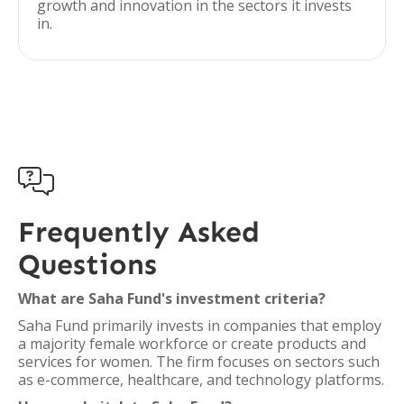
growth and innovation in the sectors it invests
in.

Frequently Asked
Questions
What are Saha Fund's investment criteria?
Saha Fund primarily invests in companies that employ
a majority female workforce or create products and
services for women. The firm focuses on sectors such
as e-commerce, healthcare, and technology platforms.