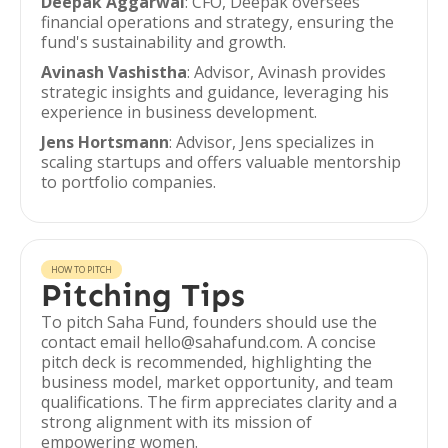
Deepak Aggarwal
: CFO, Deepak oversees
financial operations and strategy, ensuring the
fund's sustainability and growth.
Avinash Vashistha
: Advisor, Avinash provides
strategic insights and guidance, leveraging his
experience in business development.
Jens Hortsmann
: Advisor, Jens specializes in
scaling startups and offers valuable mentorship
to portfolio companies.
HOW TO PITCH
Pitching Tips
To pitch Saha Fund, founders should use the
contact email hello@sahafund.com. A concise
pitch deck is recommended, highlighting the
business model, market opportunity, and team
qualifications. The firm appreciates clarity and a
strong alignment with its mission of
empowering women.