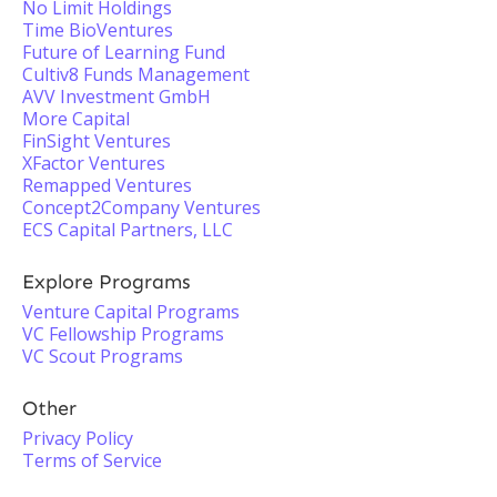
No Limit Holdings
Time BioVentures
Future of Learning Fund
Cultiv8 Funds Management
AVV Investment GmbH
More Capital
FinSight Ventures
XFactor Ventures
Remapped Ventures
Concept2Company Ventures
ECS Capital Partners, LLC
Explore Programs
Venture Capital Programs
VC Fellowship Programs
VC Scout Programs
Other
Privacy Policy
Terms of Service