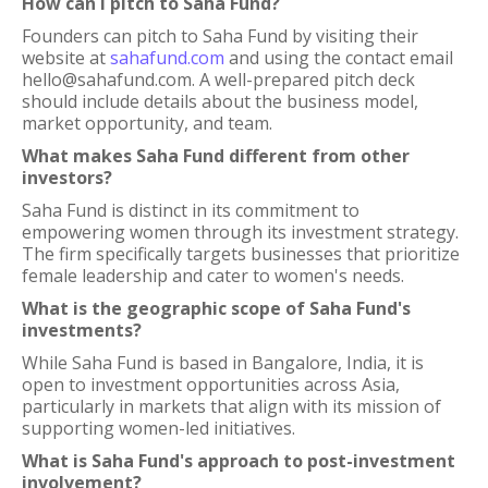
How can I pitch to Saha Fund?
Founders can pitch to Saha Fund by visiting their
website at
sahafund.com
and using the contact email
hello@sahafund.com. A well-prepared pitch deck
should include details about the business model,
market opportunity, and team.
What makes Saha Fund different from other
investors?
Saha Fund is distinct in its commitment to
empowering women through its investment strategy.
The firm specifically targets businesses that prioritize
female leadership and cater to women's needs.
What is the geographic scope of Saha Fund's
investments?
While Saha Fund is based in Bangalore, India, it is
open to investment opportunities across Asia,
particularly in markets that align with its mission of
supporting women-led initiatives.
What is Saha Fund's approach to post-investment
involvement?