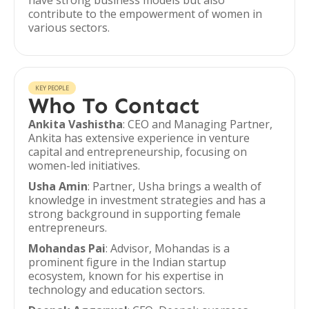
have strong business models but also
contribute to the empowerment of women in
various sectors.
KEY PEOPLE
Who To Contact
Ankita Vashistha
: CEO and Managing Partner,
Ankita has extensive experience in venture
capital and entrepreneurship, focusing on
women-led initiatives.
Usha Amin
: Partner, Usha brings a wealth of
knowledge in investment strategies and has a
strong background in supporting female
entrepreneurs.
Mohandas Pai
: Advisor, Mohandas is a
prominent figure in the Indian startup
ecosystem, known for his expertise in
technology and education sectors.