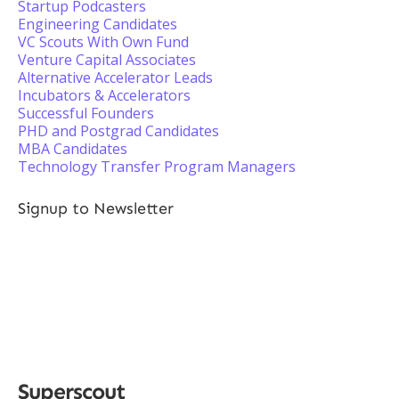
Startup Podcasters
Engineering Candidates
VC Scouts With Own Fund
Venture Capital Associates
Alternative Accelerator Leads
Incubators & Accelerators
Successful Founders
PHD and Postgrad Candidates
MBA Candidates
Technology Transfer Program Managers
Signup to Newsletter
Superscout