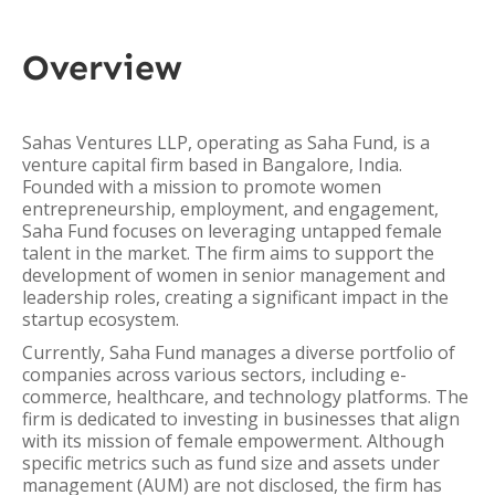
Overview
Sahas Ventures LLP, operating as Saha Fund, is a
venture capital firm based in Bangalore, India.
Founded with a mission to promote women
entrepreneurship, employment, and engagement,
Saha Fund focuses on leveraging untapped female
talent in the market. The firm aims to support the
development of women in senior management and
leadership roles, creating a significant impact in the
startup ecosystem.
Currently, Saha Fund manages a diverse portfolio of
companies across various sectors, including e-
commerce, healthcare, and technology platforms. The
firm is dedicated to investing in businesses that align
with its mission of female empowerment. Although
specific metrics such as fund size and assets under
management (AUM) are not disclosed, the firm has