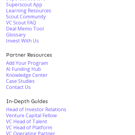
Superscout App
Learning Resources
Scout Community
VC Scout FAQ
Deal Memo Tool
Glossary
Invest With Us
Partner Resources
Add Your Program
AI Funding Hub
Knowledge Center
Case Studies
Contact Us
In-Depth Guides
Head of Investor Relations
Venture Capital Fellow
VC Head of Talent
VC Head of Platform
VC Operating Partner