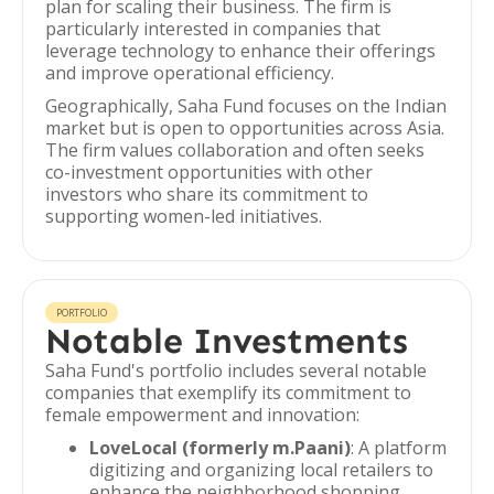
plan for scaling their business. The firm is
particularly interested in companies that
leverage technology to enhance their offerings
and improve operational efficiency.
Geographically, Saha Fund focuses on the Indian
market but is open to opportunities across Asia.
The firm values collaboration and often seeks
co-investment opportunities with other
investors who share its commitment to
supporting women-led initiatives.
PORTFOLIO
Notable Investments
Saha Fund's portfolio includes several notable
companies that exemplify its commitment to
female empowerment and innovation:
LoveLocal (formerly m.Paani)
: A platform
digitizing and organizing local retailers to
enhance the neighborhood shopping