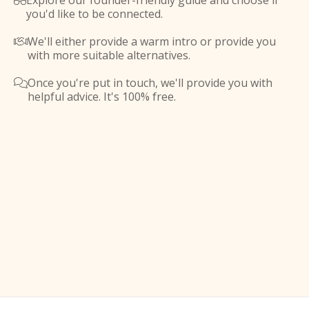
Explore our founder-friendly guide and choose if

you'd like to be connected.
We'll either provide a warm intro or provide you

with more suitable alternatives.
Once you're put in touch, we'll provide you with

helpful advice. It's 100% free.