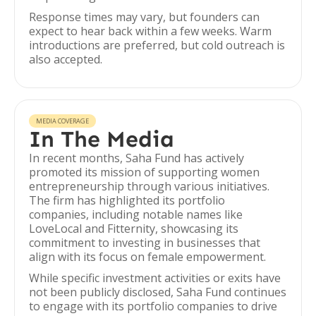
Response times may vary, but founders can
expect to hear back within a few weeks. Warm
introductions are preferred, but cold outreach is
also accepted.
MEDIA COVERAGE
In The Media
In recent months, Saha Fund has actively
promoted its mission of supporting women
entrepreneurship through various initiatives.
The firm has highlighted its portfolio
companies, including notable names like
LoveLocal and Fitternity, showcasing its
commitment to investing in businesses that
align with its focus on female empowerment.
While specific investment activities or exits have
not been publicly disclosed, Saha Fund continues
to engage with its portfolio companies to drive