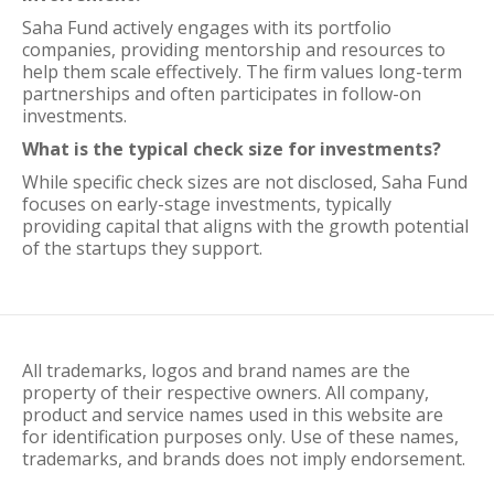
Saha Fund actively engages with its portfolio
companies, providing mentorship and resources to
help them scale effectively. The firm values long-term
partnerships and often participates in follow-on
investments.
What is the typical check size for investments?
While specific check sizes are not disclosed, Saha Fund
focuses on early-stage investments, typically
providing capital that aligns with the growth potential
of the startups they support.
All trademarks, logos and brand names are the
property of their respective owners. All company,
product and service names used in this website are
for identification purposes only. Use of these names,
trademarks, and brands does not imply endorsement.