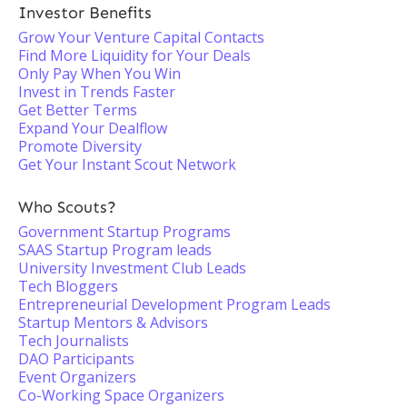
Investor Benefits
Grow Your Venture Capital Contacts
Find More Liquidity for Your Deals
Only Pay When You Win
Invest in Trends Faster
Get Better Terms
Expand Your Dealflow
Promote Diversity
Get Your Instant Scout Network
Who Scouts?
Government Startup Programs
SAAS Startup Program leads
University Investment Club Leads
Tech Bloggers
Entrepreneurial Development Program Leads
Startup Mentors & Advisors
Tech Journalists
DAO Participants
Event Organizers
Co-Working Space Organizers