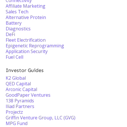
Connectivity
Affiliate Marketing
Sales Tech
Alternative Protein
Battery
Diagnostics
DeFi
Fleet Electrification
Epigenetic Reprogramming
Application Security
Fuel Cell
Investor Guides
K2 Global
QED Capital
Arconic Capital
GoodPaper Ventures
138 Pyramids
Iliad Partners
Projectz
Griffin Venture Group, LLC (GVG)
MPG Fund