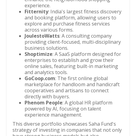
experience.
Fitternity
: India's largest fitness discovery
and booking platform, allowing users to
explore and purchase fitness services
across various forms.
JoulestoWatts
: A consulting company
providing client-focused, multi-disciplinary
business solutions.
Shoptimize
: A SaaS platform designed for
enterprises to establish and grow their
online sales, featuring built-in marketing
and analytics tools.
GoCoop.com
: The first online global
marketplace for handloom and handicraft
cooperatives and artisans to connect
directly with buyers.
Phenom People
: A global HR platform
powered by AI, focusing on talent
experience management.
This diverse portfolio showcases Saha Fund's
strategy of investing in companies that not only