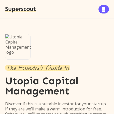
Superscout

The Founder's Guide to
Utopia Capital
Management
Discover if this is a suitable investor for your startup.
If they are we'll make a warm introduction for free.