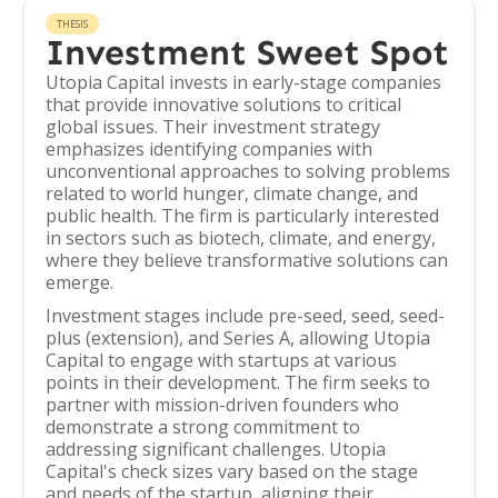
THESIS
Investment Sweet Spot
Utopia Capital invests in early-stage companies
that provide innovative solutions to critical
global issues. Their investment strategy
emphasizes identifying companies with
unconventional approaches to solving problems
related to world hunger, climate change, and
public health. The firm is particularly interested
in sectors such as biotech, climate, and energy,
where they believe transformative solutions can
emerge.
Investment stages include pre-seed, seed, seed-
plus (extension), and Series A, allowing Utopia
Capital to engage with startups at various
points in their development. The firm seeks to
partner with mission-driven founders who
demonstrate a strong commitment to
addressing significant challenges. Utopia
Capital's check sizes vary based on the stage
and needs of the startup, aligning their