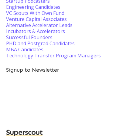
Startup Podcasters
Engineering Candidates
VC Scouts With Own Fund
Venture Capital Associates
Alternative Accelerator Leads
Incubators & Accelerators
Successful Founders
PHD and Postgrad Candidates
MBA Candidates
Technology Transfer Program Managers
Signup to Newsletter
Superscout