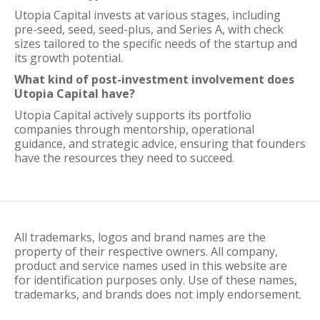
Utopia Capital invests at various stages, including
pre-seed, seed, seed-plus, and Series A, with check
sizes tailored to the specific needs of the startup and
its growth potential.
What kind of post-investment involvement does
Utopia Capital have?
Utopia Capital actively supports its portfolio
companies through mentorship, operational
guidance, and strategic advice, ensuring that founders
have the resources they need to succeed.
All trademarks, logos and brand names are the
property of their respective owners. All company,
product and service names used in this website are
for identification purposes only. Use of these names,
trademarks, and brands does not imply endorsement.