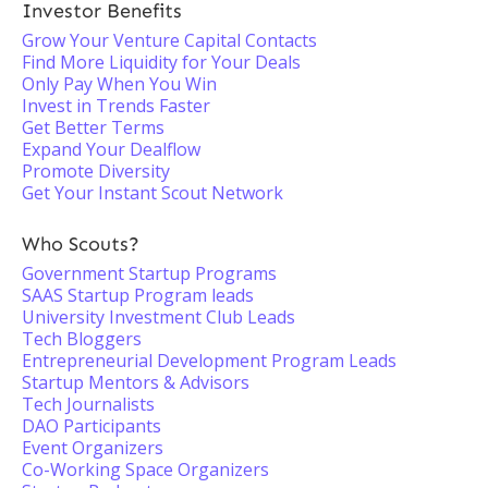
Investor Benefits
Grow Your Venture Capital Contacts
Find More Liquidity for Your Deals
Only Pay When You Win
Invest in Trends Faster
Get Better Terms
Expand Your Dealflow
Promote Diversity
Get Your Instant Scout Network
Who Scouts?
Government Startup Programs
SAAS Startup Program leads
University Investment Club Leads
Tech Bloggers
Entrepreneurial Development Program Leads
Startup Mentors & Advisors
Tech Journalists
DAO Participants
Event Organizers
Co-Working Space Organizers