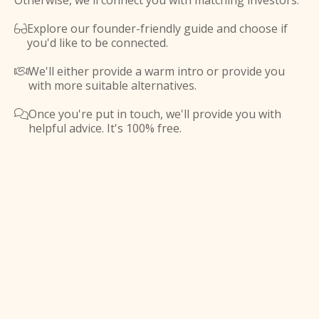
Otherwise, we'll connect you with matching investors.
Explore our founder-friendly guide and choose if

you'd like to be connected.
We'll either provide a warm intro or provide you

with more suitable alternatives.
Once you're put in touch, we'll provide you with

helpful advice. It's 100% free.