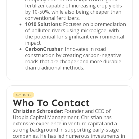
fertilizer capable of increasing crop yields
by 10-50%, while also being cheaper than
conventional fertilizers.
1010 Solutions
: Focuses on bioremediation
of polluted rivers using microalgae, with
the potential for significant environmental
impact.
CarbonCrusher
: Innovates in road
construction by creating carbon-negative
roads that are cheaper and more durable
than traditional methods.
KEY PEOPLE
Who To Contact
Christian Schroeder
: Founder and CEO of
Utopia Capital Management, Christian has
extensive experience in venture capital and a
strong background in supporting early-stage
companies. He has led numerous investments in