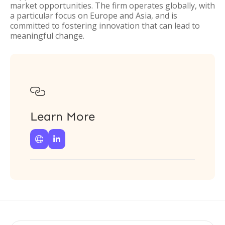
market opportunities. The firm operates globally, with
a particular focus on Europe and Asia, and is
committed to fostering innovation that can lead to
meaningful change.

Learn More

