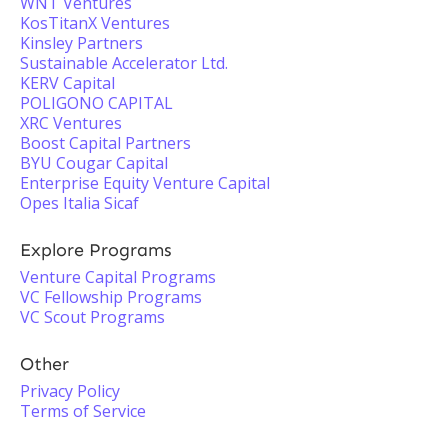
WNT Ventures
KosTitanX Ventures
Kinsley Partners
Sustainable Accelerator Ltd.
KERV Capital
POLIGONO CAPITAL
XRC Ventures
Boost Capital Partners
BYU Cougar Capital
Enterprise Equity Venture Capital
Opes Italia Sicaf
Explore Programs
Venture Capital Programs
VC Fellowship Programs
VC Scout Programs
Other
Privacy Policy
Terms of Service