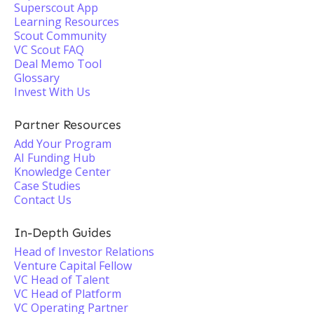
Superscout App
Learning Resources
Scout Community
VC Scout FAQ
Deal Memo Tool
Glossary
Invest With Us
Partner Resources
Add Your Program
AI Funding Hub
Knowledge Center
Case Studies
Contact Us
In-Depth Guides
Head of Investor Relations
Venture Capital Fellow
VC Head of Talent
VC Head of Platform
VC Operating Partner