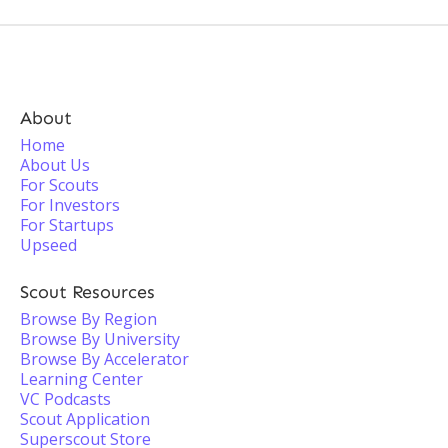
About
Home
About Us
For Scouts
For Investors
For Startups
Upseed
Scout Resources
Browse By Region
Browse By University
Browse By Accelerator
Learning Center
VC Podcasts
Scout Application
Superscout Store