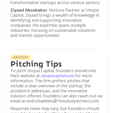
transformative startups across various sectors.
Ziyaad Aboobaker
: Venture Partner at Utopia
Capital, Ziyaad brings a wealth of knowledge in
identifying and supporting innovative
companies. His expertise spans multiple
industries, focusing on sustainable solutions
and market opportunities.
HOW TO PITCH
Pitching Tips
To pitch Utopia Capital, founders should visit
their website at
utopiacapital.com
for more
information. The firm prefers pitches that
include a clear overview of the startup, the
problem it addresses, and the innovative
solution offered. Founders can also reach out via
email at andra.baietelu@10xvaluepartners.com.
Response times may vary, but founders should