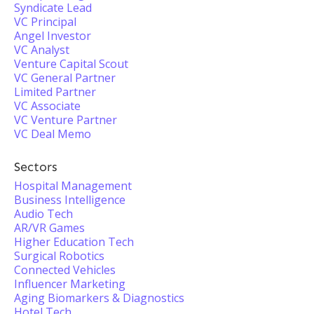
Syndicate Lead
VC Principal
Angel Investor
VC Analyst
Venture Capital Scout
VC General Partner
Limited Partner
VC Associate
VC Venture Partner
VC Deal Memo
Sectors
Hospital Management
Business Intelligence
Audio Tech
AR/VR Games
Higher Education Tech
Surgical Robotics
Connected Vehicles
Influencer Marketing
Aging Biomarkers & Diagnostics
Hotel Tech