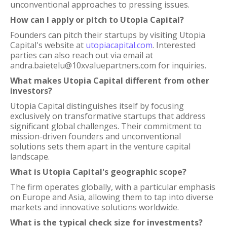
unconventional approaches to pressing issues.
How can I apply or pitch to Utopia Capital?
Founders can pitch their startups by visiting Utopia
Capital's website at
utopiacapital.com
. Interested
parties can also reach out via email at
andra.baietelu@10xvaluepartners.com for inquiries.
What makes Utopia Capital different from other
investors?
Utopia Capital distinguishes itself by focusing
exclusively on transformative startups that address
significant global challenges. Their commitment to
mission-driven founders and unconventional
solutions sets them apart in the venture capital
landscape.
What is Utopia Capital's geographic scope?
The firm operates globally, with a particular emphasis
on Europe and Asia, allowing them to tap into diverse
markets and innovative solutions worldwide.
What is the typical check size for investments?