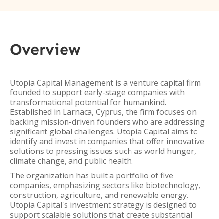
Overview
Utopia Capital Management is a venture capital firm
founded to support early-stage companies with
transformational potential for humankind.
Established in Larnaca, Cyprus, the firm focuses on
backing mission-driven founders who are addressing
significant global challenges. Utopia Capital aims to
identify and invest in companies that offer innovative
solutions to pressing issues such as world hunger,
climate change, and public health.
The organization has built a portfolio of five
companies, emphasizing sectors like biotechnology,
construction, agriculture, and renewable energy.
Utopia Capital's investment strategy is designed to
support scalable solutions that create substantial