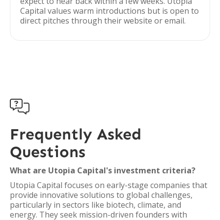
expect to hear back within a few weeks. Utopia
Capital values warm introductions but is open to
direct pitches through their website or email.

Frequently Asked
Questions
What are Utopia Capital's investment criteria?
Utopia Capital focuses on early-stage companies that
provide innovative solutions to global challenges,
particularly in sectors like biotech, climate, and
energy. They seek mission-driven founders with