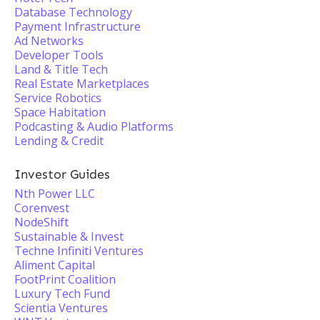
Database Technology
Payment Infrastructure
Ad Networks
Developer Tools
Land & Title Tech
Real Estate Marketplaces
Service Robotics
Space Habitation
Podcasting & Audio Platforms
Lending & Credit
Investor Guides
Nth Power LLC
Corenvest
NodeShift
Sustainable & Invest
Techne Infiniti Ventures
Aliment Capital
FootPrint Coalition
Luxury Tech Fund
Scientia Ventures