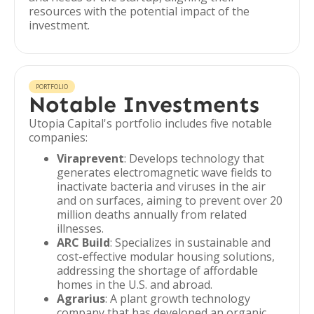
resources with the potential impact of the
investment.
PORTFOLIO
Notable Investments
Utopia Capital's portfolio includes five notable
companies:
Viraprevent
: Develops technology that
generates electromagnetic wave fields to
inactivate bacteria and viruses in the air
and on surfaces, aiming to prevent over 20
million deaths annually from related
illnesses.
ARC Build
: Specializes in sustainable and
cost-effective modular housing solutions,
addressing the shortage of affordable
homes in the U.S. and abroad.
Agrarius
: A plant growth technology
company that has developed an organic