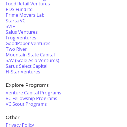
Food Retail Ventures
RDS Fund ltd.
Prime Movers Lab
Starta VC
SVIF
Salus Ventures
Frog Ventures
GoodPaper Ventures
Two River
Mountain State Capital
SAV (Scale Asia Ventures)
Sarus Select Capital
H-Star Ventures
Explore Programs
Venture Capital Programs
VC Fellowship Programs
VC Scout Programs
Other
Privacy Policy