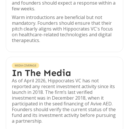
and founders should expect a response within a
few weeks.
Warm introductions are beneficial but not
mandatory. Founders should ensure that their
pitch clearly aligns with Hippocrates VC's focus
on healthcare-related technologies and digital
therapeutics.
MEDIA COVERAGE
In The Media
As of April 2026, Hippocrates VC has not
reported any recent investment activity since its
launch in 2018. The firm’s last verified
investment was in December 2018, when it
participated in the seed financing of Avive AED.
Founders should verify the current status of the
fund and its investment activity before pursuing
a partnership.