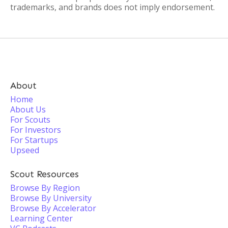
trademarks, and brands does not imply endorsement.
About
Home
About Us
For Scouts
For Investors
For Startups
Upseed
Scout Resources
Browse By Region
Browse By University
Browse By Accelerator
Learning Center