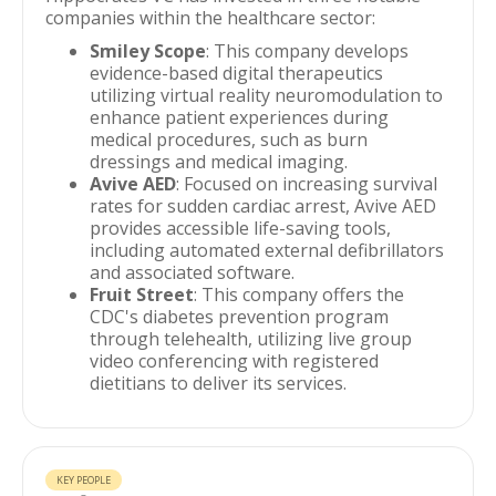
companies within the healthcare sector:
Smiley Scope
: This company develops
evidence-based digital therapeutics
utilizing virtual reality neuromodulation to
enhance patient experiences during
medical procedures, such as burn
dressings and medical imaging.
Avive AED
: Focused on increasing survival
rates for sudden cardiac arrest, Avive AED
provides accessible life-saving tools,
including automated external defibrillators
and associated software.
Fruit Street
: This company offers the
CDC's diabetes prevention program
through telehealth, utilizing live group
video conferencing with registered
dietitians to deliver its services.
KEY PEOPLE