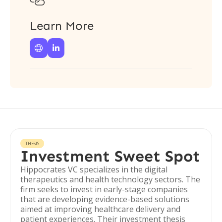

Learn More


THESIS
Investment Sweet Spot
Hippocrates VC specializes in the digital
therapeutics and health technology sectors. The
firm seeks to invest in early-stage companies
that are developing evidence-based solutions
aimed at improving healthcare delivery and
patient experiences. Their investment thesis