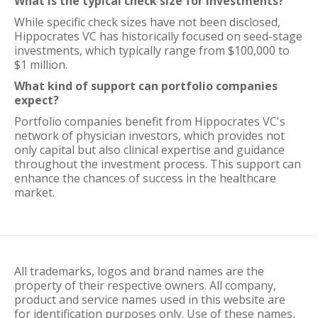
What is the typical check size for investments?
While specific check sizes have not been disclosed,
Hippocrates VC has historically focused on seed-stage
investments, which typically range from $100,000 to
$1 million.
What kind of support can portfolio companies
expect?
Portfolio companies benefit from Hippocrates VC's
network of physician investors, which provides not
only capital but also clinical expertise and guidance
throughout the investment process. This support can
enhance the chances of success in the healthcare
market.
All trademarks, logos and brand names are the
property of their respective owners. All company,
product and service names used in this website are
for identification purposes only. Use of these names,