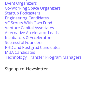
Event Organizers
Co-Working Space Organizers
Startup Podcasters
Engineering Candidates
VC Scouts With Own Fund
Venture Capital Associates
Alternative Accelerator Leads
Incubators & Accelerators
Successful Founders
PHD and Postgrad Candidates
MBA Candidates
Technology Transfer Program Managers
Signup to Newsletter