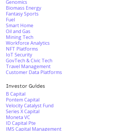
Genomics
Biomass Energy
Fantasy Sports
Fuel
Smart Home
Oil and Gas
Mining Tech
Workforce Analytics
NFT Platforms
IoT Security
GovTech & Civic Tech
Travel Management
Customer Data Platforms
Investor Guides
B Capital
Pontem Capital
Velocity Catalyst Fund
Series X Capital
Moneta VC
ID Capital Pte
IMS Capital Management