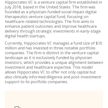
Hippocrates VC is a venture capital firm established in
July 2018, based in the United States. The firm was
founded as a physician-funded social impact digital
therapeutics venture capital fund, focusing on
healthcare-related technologies. The firm aims to
enhance patient outcomes and improve healthcare
delivery through strategic investments in early-stage
digital health startups.
Currently, Hippocrates VC manages a fund size of $10
million and has invested in three notable portfolio
companies. The firm is distinct in the venture capital
landscape as it is exclusively funded by physician
investors, which provides a unique alignment between
investment and healthcare expertise. This model
allows Hippocrates VC to offer not only capital but
also clinically informed diligence and post-investment
support to its portfolio companies.