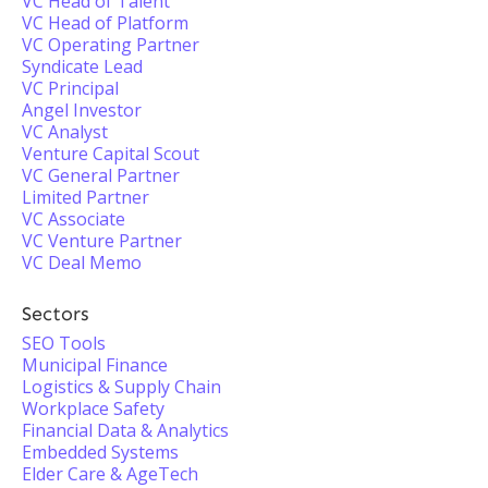
VC Head of Talent
VC Head of Platform
VC Operating Partner
Syndicate Lead
VC Principal
Angel Investor
VC Analyst
Venture Capital Scout
VC General Partner
Limited Partner
VC Associate
VC Venture Partner
VC Deal Memo
Sectors
SEO Tools
Municipal Finance
Logistics & Supply Chain
Workplace Safety
Financial Data & Analytics
Embedded Systems
Elder Care & AgeTech