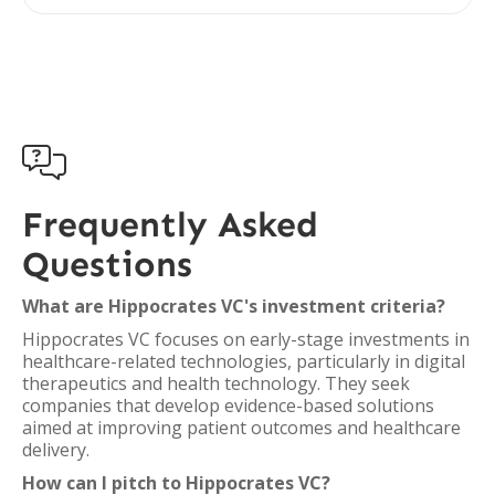

Frequently Asked
Questions
What are Hippocrates VC's investment criteria?
Hippocrates VC focuses on early-stage investments in
healthcare-related technologies, particularly in digital
therapeutics and health technology. They seek
companies that develop evidence-based solutions
aimed at improving patient outcomes and healthcare
delivery.
How can I pitch to Hippocrates VC?