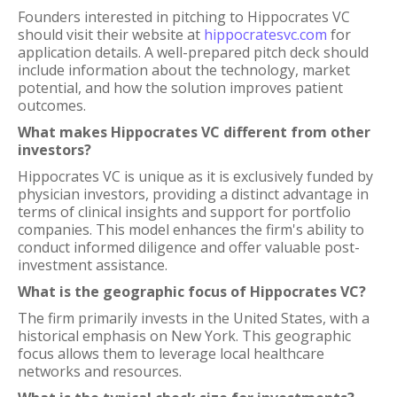
Founders interested in pitching to Hippocrates VC
should visit their website at
hippocratesvc.com
for
application details. A well-prepared pitch deck should
include information about the technology, market
potential, and how the solution improves patient
outcomes.
What makes Hippocrates VC different from other
investors?
Hippocrates VC is unique as it is exclusively funded by
physician investors, providing a distinct advantage in
terms of clinical insights and support for portfolio
companies. This model enhances the firm's ability to
conduct informed diligence and offer valuable post-
investment assistance.
What is the geographic focus of Hippocrates VC?
The firm primarily invests in the United States, with a
historical emphasis on New York. This geographic
focus allows them to leverage local healthcare
networks and resources.