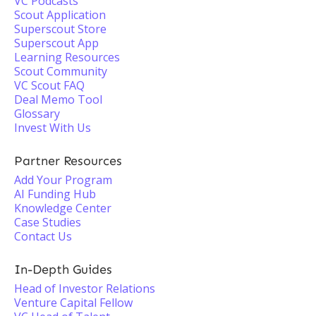
VC Podcasts
Scout Application
Superscout Store
Superscout App
Learning Resources
Scout Community
VC Scout FAQ
Deal Memo Tool
Glossary
Invest With Us
Partner Resources
Add Your Program
AI Funding Hub
Knowledge Center
Case Studies
Contact Us
In-Depth Guides
Head of Investor Relations
Venture Capital Fellow