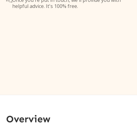
Once you're put in touch, we'll provide you with

helpful advice. It's 100% free.
Overview