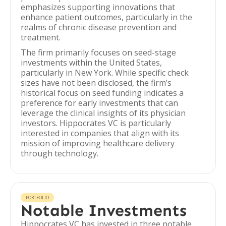
emphasizes supporting innovations that
enhance patient outcomes, particularly in the
realms of chronic disease prevention and
treatment.
The firm primarily focuses on seed-stage
investments within the United States,
particularly in New York. While specific check
sizes have not been disclosed, the firm’s
historical focus on seed funding indicates a
preference for early investments that can
leverage the clinical insights of its physician
investors. Hippocrates VC is particularly
interested in companies that align with its
mission of improving healthcare delivery
through technology.
PORTFOLIO
Notable Investments
Hippocrates VC has invested in three notable