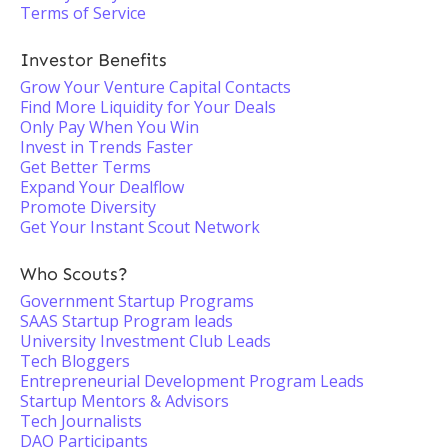
Terms of Service
Investor Benefits
Grow Your Venture Capital Contacts
Find More Liquidity for Your Deals
Only Pay When You Win
Invest in Trends Faster
Get Better Terms
Expand Your Dealflow
Promote Diversity
Get Your Instant Scout Network
Who Scouts?
Government Startup Programs
SAAS Startup Program leads
University Investment Club Leads
Tech Bloggers
Entrepreneurial Development Program Leads
Startup Mentors & Advisors
Tech Journalists
DAO Participants