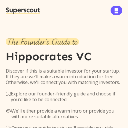
Superscout

The Founder's Guide to
Hippocrates VC
Discover if this is a suitable investor for your startup.
If they are we'll make a warm introduction for free.
Otherwise, we'll connect you with matching investors.
Explore our founder-friendly guide and choose if

you'd like to be connected.
We'll either provide a warm intro or provide you

with more suitable alternatives.