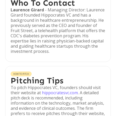
Who To Contact
Laurence Girard
- Managing Director: Laurence
Girard founded Hippocrates VC and has a
background in healthcare entrepreneurship. He
previously served as the CEO and founder of
Fruit Street, a telehealth platform that offers the
CDC's diabetes prevention program. His
expertise lies in raising physician-backed capital
and guiding healthcare startups through the
investment process.
HOW TO PITCH
Pitching Tips
To pitch Hippocrates VC, founders should visit
their website at
hippocratesvc.com
. A detailed
pitch deck is recommended, including
information on the technology, market analysis,
and evidence of clinical outcomes. The firm
prefers to receive pitches through their website,