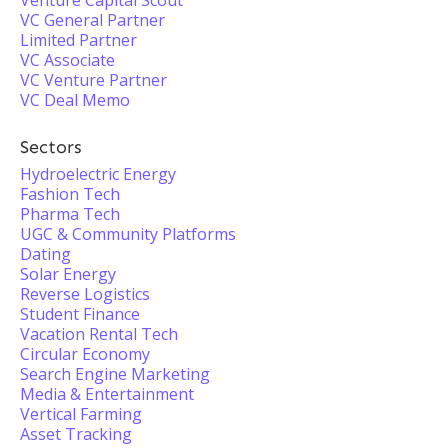
Venture Capital Scout
VC General Partner
Limited Partner
VC Associate
VC Venture Partner
VC Deal Memo
Sectors
Hydroelectric Energy
Fashion Tech
Pharma Tech
UGC & Community Platforms
Dating
Solar Energy
Reverse Logistics
Student Finance
Vacation Rental Tech
Circular Economy
Search Engine Marketing
Media & Entertainment
Vertical Farming
Asset Tracking