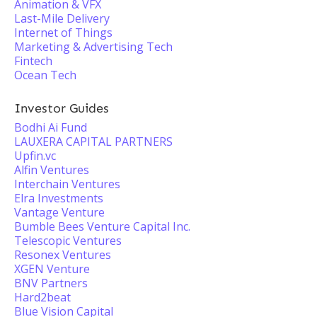
Animation & VFX
Last-Mile Delivery
Internet of Things
Marketing & Advertising Tech
Fintech
Ocean Tech
Investor Guides
Bodhi Ai Fund
LAUXERA CAPITAL PARTNERS
Upfin.vc
Alfin Ventures
Interchain Ventures
Elra Investments
Vantage Venture
Bumble Bees Venture Capital Inc.
Telescopic Ventures
Resonex Ventures
XGEN Venture
BNV Partners
Hard2beat
Blue Vision Capital