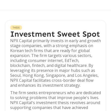
THESIS
Investment Sweet Spot
NPX Capital primarily invests in early and growth
stage companies, with a strong emphasis on
Korean tech firms that are ready for global
expansion. The firm targets various sectors,
including consumer internet, EdTech,
blockchain, fintech, and digital healthcare. By
leveraging its presence in major hubs such as
Seoul, Hong Kong, Singapore, and Los Angeles,
NPX Capital facilitates cross-border deal flow
and enhances its investment strategy.
The firm seeks entrepreneurs who are dedicated
to solving problems that improve people's lives.
NPX Capital's investment thesis revolves around
supporting companies that have achieved