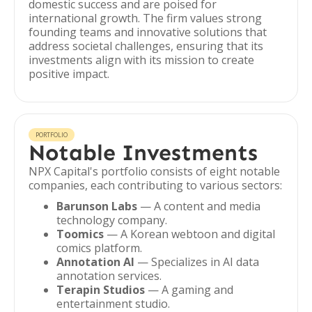
domestic success and are poised for
international growth. The firm values strong
founding teams and innovative solutions that
address societal challenges, ensuring that its
investments align with its mission to create
positive impact.
PORTFOLIO
Notable Investments
NPX Capital's portfolio consists of eight notable
companies, each contributing to various sectors:
Barunson Labs
— A content and media
technology company.
Toomics
— A Korean webtoon and digital
comics platform.
Annotation AI
— Specializes in AI data
annotation services.
Terapin Studios
— A gaming and
entertainment studio.