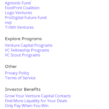
Agnostic Fund
FootPrint Coalition
Logo Ventures
ProDigital Future Fund
nvp
Trilith Ventures
Explore Programs
Venture Capital Programs
VC Fellowship Programs
VC Scout Programs
Other
Privacy Policy
Terms of Service
Investor Benefits
Grow Your Venture Capital Contacts
Find More Liquidity for Your Deals
Only Pay When You Win