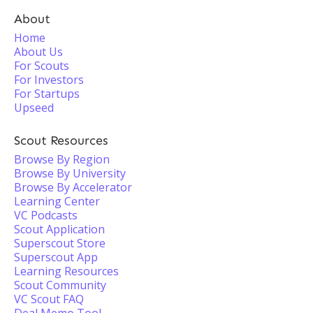
About
Home
About Us
For Scouts
For Investors
For Startups
Upseed
Scout Resources
Browse By Region
Browse By University
Browse By Accelerator
Learning Center
VC Podcasts
Scout Application
Superscout Store
Superscout App
Learning Resources
Scout Community
VC Scout FAQ