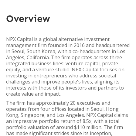
Overview
NPX Capital is a global alternative investment
management firm founded in 2016 and headquartered
in Seoul, South Korea, with a co-headquarters in Los
Angeles, California. The firm operates across three
integrated business lines: venture capital, private
equity, and a venture studio. NPX Capital focuses on
investing in entrepreneurs who address societal
challenges and improve people's lives, aligning its
interests with those of its investors and partners to
create value and impact.
The firm has approximately 20 executives and
operates from four offices located in Seoul, Hong
Kong, Singapore, and Los Angeles. NPX Capital claims
an impressive portfolio return of 8.5x, with a total
portfolio valuation of around $110 million. The firm
has made significant strides since its inception,