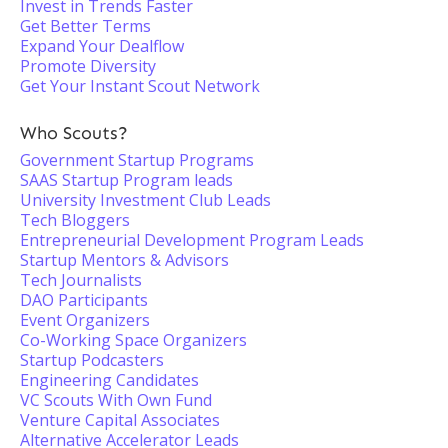
Invest in Trends Faster
Get Better Terms
Expand Your Dealflow
Promote Diversity
Get Your Instant Scout Network
Who Scouts?
Government Startup Programs
SAAS Startup Program leads
University Investment Club Leads
Tech Bloggers
Entrepreneurial Development Program Leads
Startup Mentors & Advisors
Tech Journalists
DAO Participants
Event Organizers
Co-Working Space Organizers
Startup Podcasters
Engineering Candidates
VC Scouts With Own Fund
Venture Capital Associates
Alternative Accelerator Leads