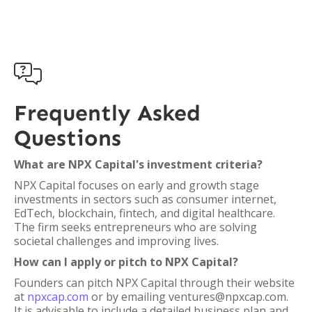

Frequently Asked
Questions
What are NPX Capital's investment criteria?
NPX Capital focuses on early and growth stage
investments in sectors such as consumer internet,
EdTech, blockchain, fintech, and digital healthcare.
The firm seeks entrepreneurs who are solving
societal challenges and improving lives.
How can I apply or pitch to NPX Capital?
Founders can pitch NPX Capital through their website
at
npxcap.com
or by emailing ventures@npxcap.com.
It is advisable to include a detailed business plan and