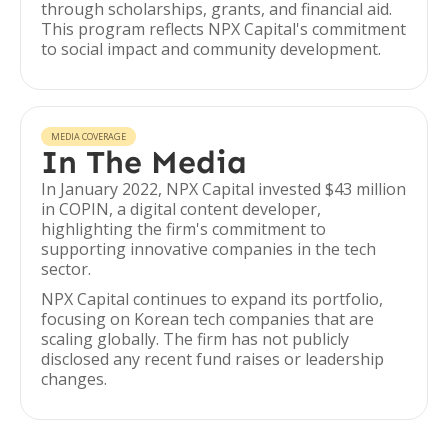
through scholarships, grants, and financial aid.
This program reflects NPX Capital's commitment
to social impact and community development.
MEDIA COVERAGE
In The Media
In January 2022, NPX Capital invested $43 million
in COPIN, a digital content developer,
highlighting the firm's commitment to
supporting innovative companies in the tech
sector.
NPX Capital continues to expand its portfolio,
focusing on Korean tech companies that are
scaling globally. The firm has not publicly
disclosed any recent fund raises or leadership
changes.