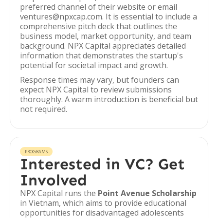
preferred channel of their website or email
ventures@npxcap.com. It is essential to include a
comprehensive pitch deck that outlines the
business model, market opportunity, and team
background. NPX Capital appreciates detailed
information that demonstrates the startup's
potential for societal impact and growth.
Response times may vary, but founders can
expect NPX Capital to review submissions
thoroughly. A warm introduction is beneficial but
not required.
PROGRAMS
Interested in VC? Get
Involved
NPX Capital runs the
Point Avenue Scholarship
in Vietnam, which aims to provide educational
opportunities for disadvantaged adolescents