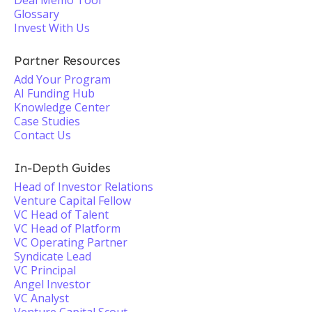
Deal Memo Tool
Glossary
Invest With Us
Partner Resources
Add Your Program
AI Funding Hub
Knowledge Center
Case Studies
Contact Us
In-Depth Guides
Head of Investor Relations
Venture Capital Fellow
VC Head of Talent
VC Head of Platform
VC Operating Partner
Syndicate Lead
VC Principal
Angel Investor
VC Analyst