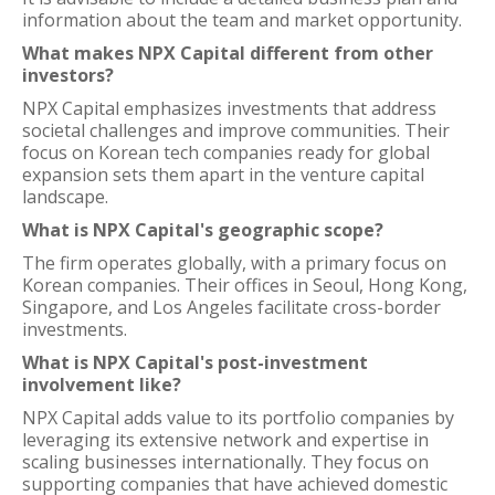
information about the team and market opportunity.
What makes NPX Capital different from other
investors?
NPX Capital emphasizes investments that address
societal challenges and improve communities. Their
focus on Korean tech companies ready for global
expansion sets them apart in the venture capital
landscape.
What is NPX Capital's geographic scope?
The firm operates globally, with a primary focus on
Korean companies. Their offices in Seoul, Hong Kong,
Singapore, and Los Angeles facilitate cross-border
investments.
What is NPX Capital's post-investment
involvement like?
NPX Capital adds value to its portfolio companies by
leveraging its extensive network and expertise in
scaling businesses internationally. They focus on
supporting companies that have achieved domestic