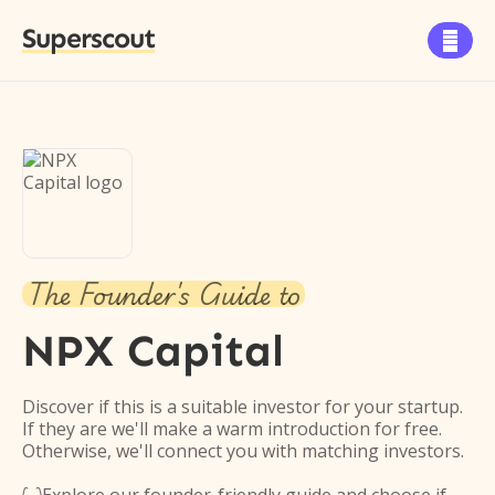
Superscout

The Founder's Guide to
NPX Capital
Discover if this is a suitable investor for your startup.
If they are we'll make a warm introduction for free.
Otherwise, we'll connect you with matching investors.