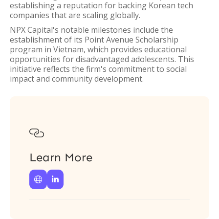
establishing a reputation for backing Korean tech
companies that are scaling globally.
NPX Capital's notable milestones include the
establishment of its Point Avenue Scholarship
program in Vietnam, which provides educational
opportunities for disadvantaged adolescents. This
initiative reflects the firm's commitment to social
impact and community development.

Learn More

