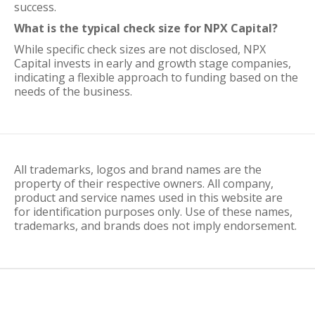
success.
What is the typical check size for NPX Capital?
While specific check sizes are not disclosed, NPX
Capital invests in early and growth stage companies,
indicating a flexible approach to funding based on the
needs of the business.
All trademarks, logos and brand names are the
property of their respective owners. All company,
product and service names used in this website are
for identification purposes only. Use of these names,
trademarks, and brands does not imply endorsement.