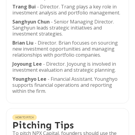
Trang Bui
- Director. Trang plays a key role in
investment analysis and portfolio management.
Sanghyun Chun
- Senior Managing Director.
Sanghyun leads strategic initiatives and
investment strategies.
Brian Liu
- Director. Brian focuses on sourcing
new investment opportunities and managing
relationships with portfolio companies.
Joyoung Lee
- Director. Joyoung is involved in
investment evaluation and strategic planning.
Younghyo Lee
- Financial Assistant. Younghyo
supports financial operations and reporting
within the firm.
HOW TO PITCH
Pitching Tips
To pitch NPX Capital, founders should use the