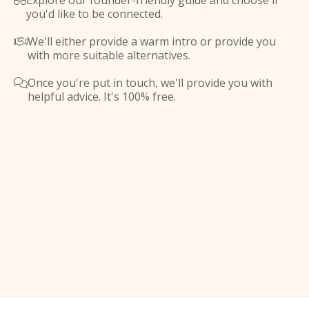
Explore our founder-friendly guide and choose if

you'd like to be connected.
We'll either provide a warm intro or provide you

with more suitable alternatives.
Once you're put in touch, we'll provide you with

helpful advice. It's 100% free.