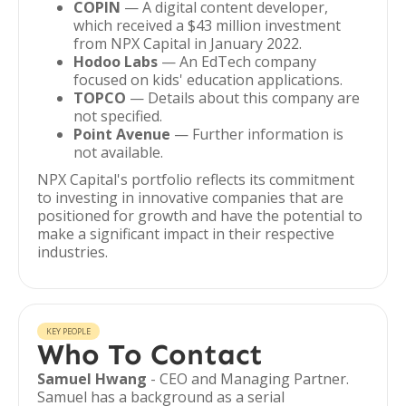
COPIN
— A digital content developer,
which received a $43 million investment
from NPX Capital in January 2022.
Hodoo Labs
— An EdTech company
focused on kids' education applications.
TOPCO
— Details about this company are
not specified.
Point Avenue
— Further information is
not available.
NPX Capital's portfolio reflects its commitment
to investing in innovative companies that are
positioned for growth and have the potential to
make a significant impact in their respective
industries.
KEY PEOPLE
Who To Contact
Samuel Hwang
- CEO and Managing Partner.
Samuel has a background as a serial