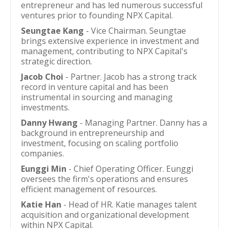
entrepreneur and has led numerous successful
ventures prior to founding NPX Capital.
Seungtae Kang
- Vice Chairman. Seungtae
brings extensive experience in investment and
management, contributing to NPX Capital's
strategic direction.
Jacob Choi
- Partner. Jacob has a strong track
record in venture capital and has been
instrumental in sourcing and managing
investments.
Danny Hwang
- Managing Partner. Danny has a
background in entrepreneurship and
investment, focusing on scaling portfolio
companies.
Eunggi Min
- Chief Operating Officer. Eunggi
oversees the firm's operations and ensures
efficient management of resources.
Katie Han
- Head of HR. Katie manages talent
acquisition and organizational development
within NPX Capital.