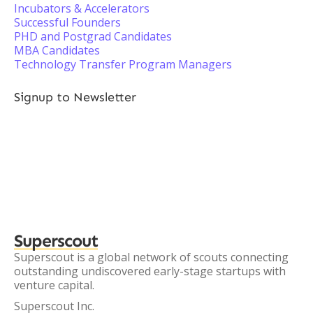
Incubators & Accelerators
Successful Founders
PHD and Postgrad Candidates
MBA Candidates
Technology Transfer Program Managers
Signup to Newsletter
Superscout
Superscout is a global network of scouts connecting
outstanding undiscovered early-stage startups with
venture capital.
Superscout Inc.