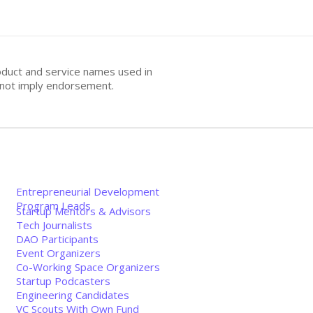
oduct and service names used in
s not imply endorsement.
Entrepreneurial Development
Program Leads
Startup Mentors & Advisors
Tech Journalists
DAO Participants
Event Organizers
Co-Working Space Organizers
Startup Podcasters
Engineering Candidates
VC Scouts With Own Fund