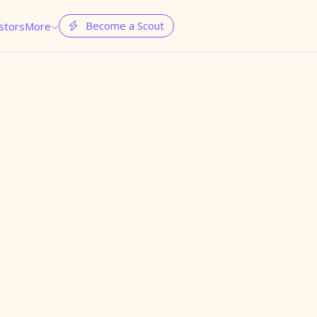
Become a Scout
stors
More

