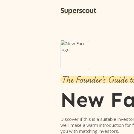
Superscout
The Founder's Guide t
New Fa
Discover if this is a suitable investo
we'll make a warm introduction for 
you with matching investors.