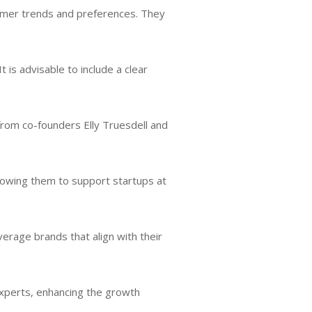
umer trends and preferences. They
 It is advisable to include a clear
from co-founders Elly Truesdell and
llowing them to support startups at
erage brands that align with their
experts, enhancing the growth