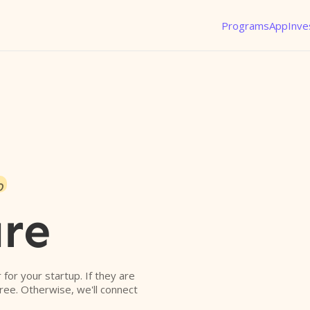
Programs
App
Inve
o
re
r for your startup. If they are
free. Otherwise, we'll connect