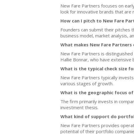
New Fare Partners focuses on earl
look for innovative brands that are
How can I pitch to New Fare Par
Founders can submit their pitches
business model, market analysis, 
What makes New Fare Partners d
New Fare Partners is distinguished 
Hallie Bonnar, who have extensive 
What is the typical check size f
New Fare Partners typically invests
various stages of growth.
What is the geographic focus o
The firm primarily invests in compa
investment thesis.
What kind of support do portfo
New Fare Partners provides operati
potential of their portfolio companie