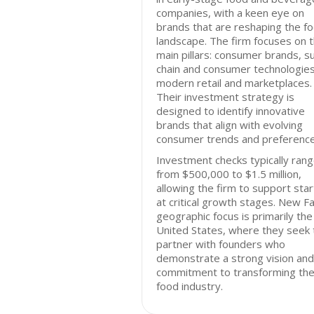
companies, with a keen eye on
brands that are reshaping the f
landscape. The firm focuses on 
main pillars: consumer brands, s
chain and consumer technologies
modern retail and marketplaces.
Their investment strategy is
designed to identify innovative
brands that align with evolving
consumer trends and preference
Investment checks typically ran
from $500,000 to $1.5 million,
allowing the firm to support sta
at critical growth stages. New Fa
geographic focus is primarily the
United States, where they seek 
partner with founders who
demonstrate a strong vision and
commitment to transforming th
food industry.