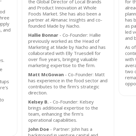
the Global Director of Local Brands
for t
and Product Innovation at Whole
alrea
ood
Foods Market. She has also been a
plann
three
partner at Almanac Insights and co-
has 
upply
founded Made by Nacho.
as pa
, and
led v
Hallie Bonnar
- Co-Founder: Hallie
and 
previously worked as the Head of
Marketing at Made by Nacho and has
As o
collaborated with Elly Truesdell for
conti
over five years, bringing valuable
with 
s.
marketing expertise to the firm.
avera
ge
two o
Matt McGowan
- Co-Founder: Matt
remai
has experience in the food sector and
rtups
oppor
contributes to the firm's strategic
re's
direction.
to
Kelsey B.
- Co-Founder: Kelsey
brings additional expertise to the
team, enhancing the firm's
e
operational capabilities.
John Doe
- Partner: John has a
background in venture capital and