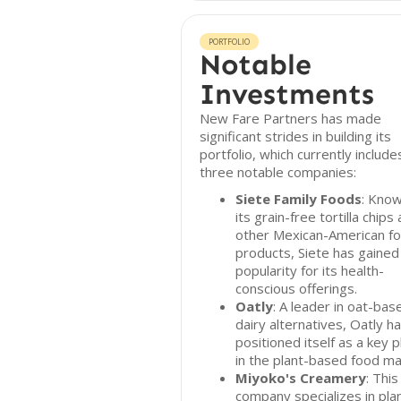
PORTFOLIO
Notable
Investments
New Fare Partners has made
significant strides in building its
portfolio, which currently include
three notable companies:
Siete Family Foods
: Know
its grain-free tortilla chips
other Mexican-American f
products, Siete has gained
popularity for its health-
conscious offerings.
Oatly
: A leader in oat-bas
dairy alternatives, Oatly h
positioned itself as a key p
in the plant-based food ma
Miyoko's Creamery
: This
company specializes in pla