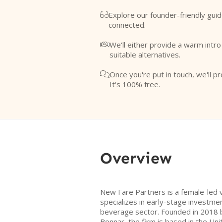
Explore our founder-friendly guid

connected.
We'll either provide a warm intr

suitable alternatives.
Once you're put in touch, we'll pr

It's 100% free.
Overview
New Fare Partners is a female-led v
specializes in early-stage investme
beverage sector. Founded in 2018 by
Bonnar, the firm is based in the Uni