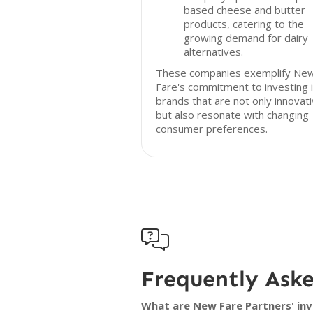
based cheese and butter
products, catering to the
growing demand for dairy
alternatives.
These companies exemplify Ne
Fare's commitment to investing 
brands that are not only innovat
but also resonate with changing
consumer preferences.

Frequently Ask
What are New Fare Partners' inv