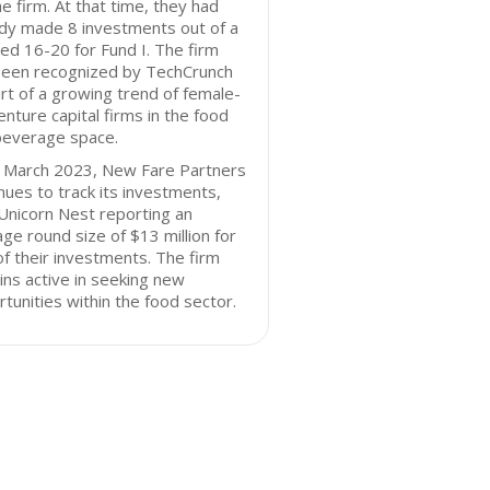
he firm. At that time, they had
dy made 8 investments out of a
ed 16-20 for Fund I. The firm
been recognized by TechCrunch
rt of a growing trend of female-
enture capital firms in the food
beverage space.
f March 2023, New Fare Partners
nues to track its investments,
Unicorn Nest reporting an
ge round size of $13 million for
f their investments. The firm
ns active in seeking new
tunities within the food sector.