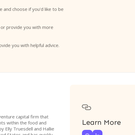
e and choose if you'd like to be
o or provide you with more
ovide you with helpful advice.

enture capital firm that
Learn More
nts within the food and
 Elly Truesdell and Hallie
ted States and has quickly