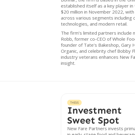
established itself as a key player in
$20 million in November 2022, with
across various segments including 
technologies, and modern retail.
The firm’s limited partners include 
Robb, former co-CEO of Whole Food
founder of Tate's Bakeshop, Gary H
Organic, and celebrity chef Bobby F
industry veterans enhances New Fare
insight.
THESIS
Investment
Sweet Spot
New Fare Partners invests prima
in early-stage food and beverag