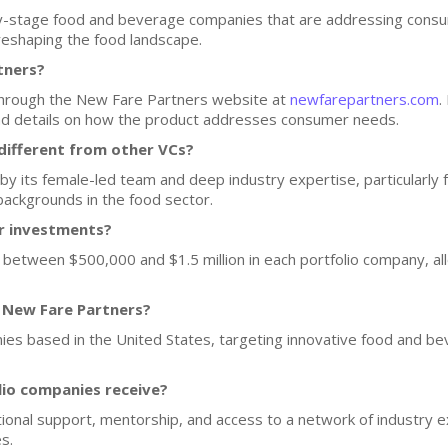
y-stage food and beverage companies that are addressing cons
 reshaping the food landscape.
tners?
 through the New Fare Partners website at
newfarepartners.com
.
and details on how the product addresses consumer needs.
ifferent from other VCs?
by its female-led team and deep industry expertise, particularly 
backgrounds in the food sector.
or investments?
 between $500,000 and $1.5 million in each portfolio company, a
f New Fare Partners?
nies based in the United States, targeting innovative food and bev
lio companies receive?
onal support, mentorship, and access to a network of industry 
s.