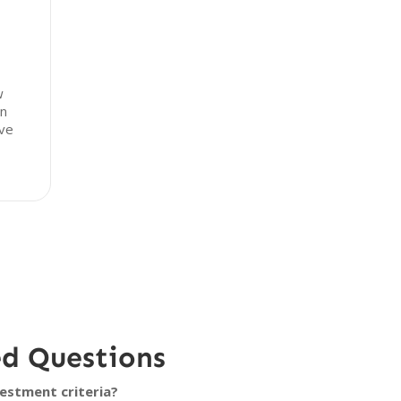
w
in
ive
ed Questions
estment criteria?