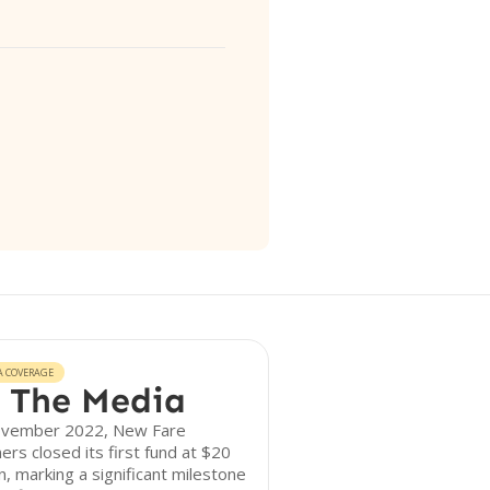
A COVERAGE
 The Media
ovember 2022, New Fare
ers closed its first fund at $20
on, marking a significant milestone