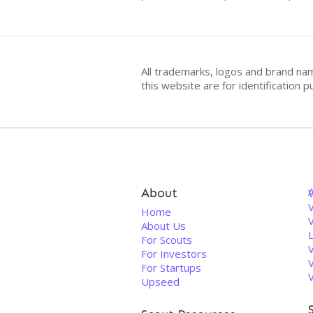
All trademarks, logos and brand na
this website are for identificatio
About
V
Home
About Us
For Scouts
For Investors
For Startups
Upseed