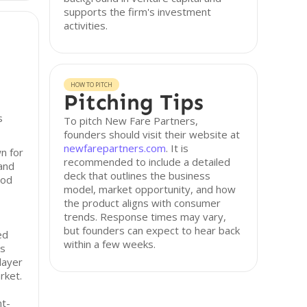
supports the firm's investment
activities.
HOW TO PITCH
Pitching Tips
s
To pitch New Fare Partners,
founders should visit their website at
newfarepartners.com
. It is
n for
recommended to include a detailed
 and
deck that outlines the business
ood
model, market opportunity, and how
the product aligns with consumer
trends. Response times may vary,
but founders can expect to hear back
ed
within a few weeks.
as
layer
rket.
nt-