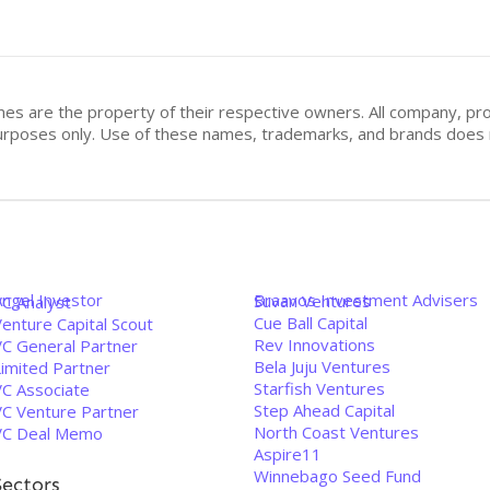
mes are the property of their respective owners. All company, pr
n purposes only. Use of these names, trademarks, and brands doe
Angel Investor
Braavos Investment Advisers
Suvan Ventures
VC Analyst
Cue Ball Capital
enture Capital Scout
Rev Innovations
VC General Partner
Bela Juju Ventures
Limited Partner
Starfish Ventures
VC Associate
Step Ahead Capital
VC Venture Partner
North Coast Ventures
VC Deal Memo
Aspire11
Winnebago Seed Fund
Sectors