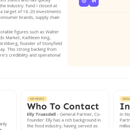


 the industry. Fund I closed at
 a target of 16-20 investments
consumer brands, supply chain
notable figures such as Walter
s Market, Kathleen King,
irshberg, founder of Stonyfield
lay. This strong backing from
's credibility and operational
KEY PEOPLE
MEDI
Who To Contact
In
Elly Truesdell
- General Partner, Co-
In N
Founder: Elly has a rich background in
Partn
rily
the food industry, having served as
milli
e