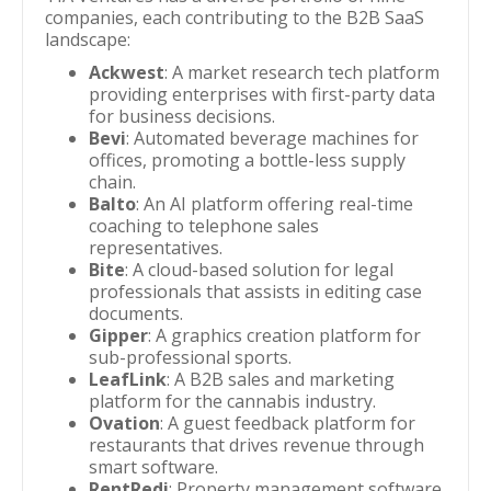
companies, each contributing to the B2B SaaS
landscape:
Ackwest
: A market research tech platform
providing enterprises with first-party data
for business decisions.
Bevi
: Automated beverage machines for
offices, promoting a bottle-less supply
chain.
Balto
: An AI platform offering real-time
coaching to telephone sales
representatives.
Bite
: A cloud-based solution for legal
professionals that assists in editing case
documents.
Gipper
: A graphics creation platform for
sub-professional sports.
LeafLink
: A B2B sales and marketing
platform for the cannabis industry.
Ovation
: A guest feedback platform for
restaurants that drives revenue through
smart software.
RentRedi
: Property management software