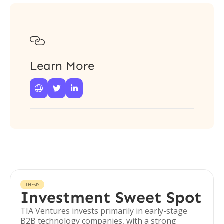

Learn More



THESIS
Investment Sweet Spot
TIA Ventures invests primarily in early-stage
B2B technology companies, with a strong