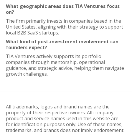
What geographic areas does TIA Ventures focus
on?
The firm primarily invests in companies based in the
United States, aligning with their strategy to support
local B2B SaaS startups.
What kind of post-investment involvement can
founders expect?
TIA Ventures actively supports its portfolio
companies through mentorship, operational
guidance, and strategic advice, helping them navigate
growth challenges.
All trademarks, logos and brand names are the
property of their respective owners. All company,
product and service names used in this website are
for identification purposes only. Use of these names,
trademarks, and brands does not imply endorsement.