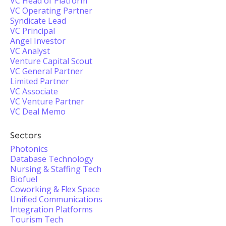
VC Head of Platform
VC Operating Partner
Syndicate Lead
VC Principal
Angel Investor
VC Analyst
Venture Capital Scout
VC General Partner
Limited Partner
VC Associate
VC Venture Partner
VC Deal Memo
Sectors
Photonics
Database Technology
Nursing & Staffing Tech
Biofuel
Coworking & Flex Space
Unified Communications
Integration Platforms
Tourism Tech