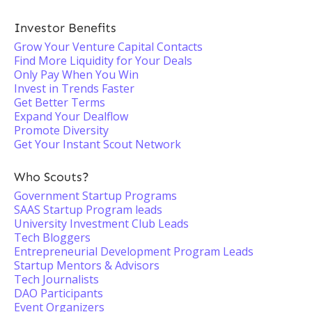
Investor Benefits
Grow Your Venture Capital Contacts
Find More Liquidity for Your Deals
Only Pay When You Win
Invest in Trends Faster
Get Better Terms
Expand Your Dealflow
Promote Diversity
Get Your Instant Scout Network
Who Scouts?
Government Startup Programs
SAAS Startup Program leads
University Investment Club Leads
Tech Bloggers
Entrepreneurial Development Program Leads
Startup Mentors & Advisors
Tech Journalists
DAO Participants
Event Organizers