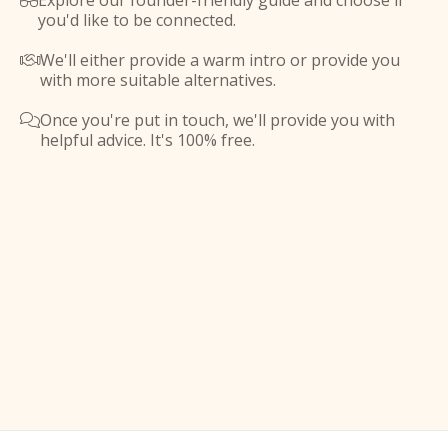
Explore our founder-friendly guide and choose if

you'd like to be connected.
We'll either provide a warm intro or provide you

with more suitable alternatives.
Once you're put in touch, we'll provide you with

helpful advice. It's 100% free.