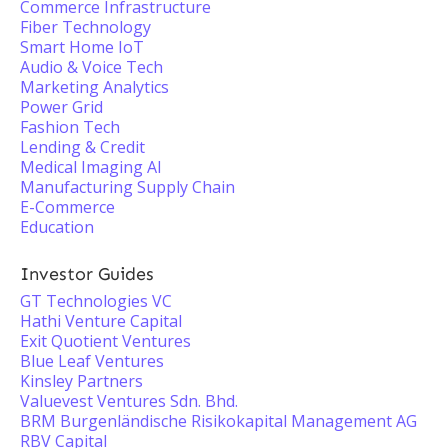
Commerce Infrastructure
Fiber Technology
Smart Home IoT
Audio & Voice Tech
Marketing Analytics
Power Grid
Fashion Tech
Lending & Credit
Medical Imaging AI
Manufacturing Supply Chain
E-Commerce
Education
Investor Guides
GT Technologies VC
Hathi Venture Capital
Exit Quotient Ventures
Blue Leaf Ventures
Kinsley Partners
Valuevest Ventures Sdn. Bhd.
BRM Burgenländische Risikokapital Management AG
RBV Capital