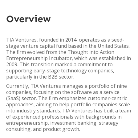
Overview
TIA Ventures, founded in 2014, operates as a seed-
stage venture capital fund based in the United States.
The firm evolved from the Thought into Action
Entrepreneurship Incubator, which was established in
2009. This transition marked a commitment to
supporting early-stage technology companies,
particularly in the B2B sector.
Currently, TIA Ventures manages a portfolio of nine
companies, focusing on the software as a service
(SaaS) sector. The firm emphasizes customer-centric
approaches, aiming to help portfolio companies scale
into industry standards. TIA Ventures has built a team
of experienced professionals with backgrounds in
entrepreneurship, investment banking, strategy
consulting, and product growth.