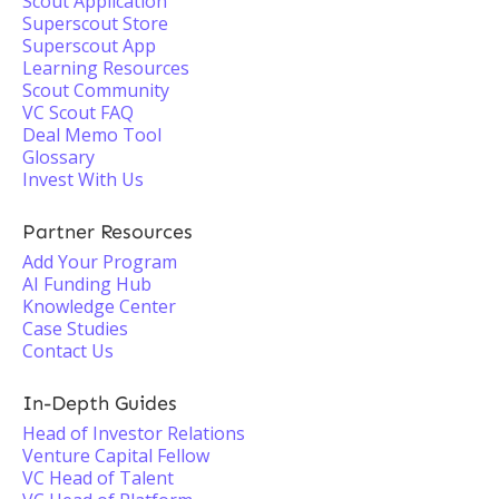
Scout Application
Superscout Store
Superscout App
Learning Resources
Scout Community
VC Scout FAQ
Deal Memo Tool
Glossary
Invest With Us
Partner Resources
Add Your Program
AI Funding Hub
Knowledge Center
Case Studies
Contact Us
In-Depth Guides
Head of Investor Relations
Venture Capital Fellow
VC Head of Talent