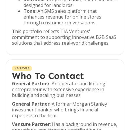
designed for landlords.
Tone
: An SMS sales platform that
enhances revenue for online stores
through customer conversations.
This portfolio reflects TIA Ventures'
commitment to supporting innovative B2B SaaS
solutions that address real-world challenges.
KEY PEOPLE
Who To Contact
General Partner
: An operator and lifelong
entrepreneur with extensive experience in
building and scaling businesses.
General Partner
: A former Morgan Stanley
investment banker who brings financial
expertise to the firm.
Venture Partner
: Has a background in revenue,