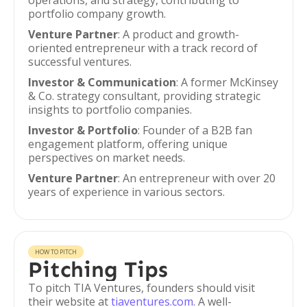
operations, and strategy, contributing to
portfolio company growth.
Venture Partner
: A product and growth-
oriented entrepreneur with a track record of
successful ventures.
Investor & Communication
: A former McKinsey
& Co. strategy consultant, providing strategic
insights to portfolio companies.
Investor & Portfolio
: Founder of a B2B fan
engagement platform, offering unique
perspectives on market needs.
Venture Partner
: An entrepreneur with over 20
years of experience in various sectors.
HOW TO PITCH
Pitching Tips
To pitch TIA Ventures, founders should visit
their website at
tiaventures.com
. A well-