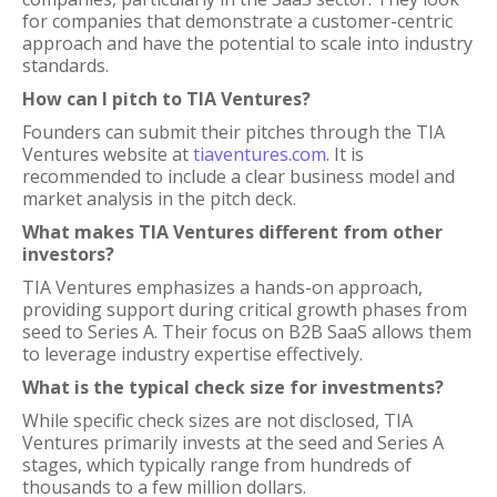
for companies that demonstrate a customer-centric
approach and have the potential to scale into industry
standards.
How can I pitch to TIA Ventures?
Founders can submit their pitches through the TIA
Ventures website at
tiaventures.com
. It is
recommended to include a clear business model and
market analysis in the pitch deck.
What makes TIA Ventures different from other
investors?
TIA Ventures emphasizes a hands-on approach,
providing support during critical growth phases from
seed to Series A. Their focus on B2B SaaS allows them
to leverage industry expertise effectively.
What is the typical check size for investments?
While specific check sizes are not disclosed, TIA
Ventures primarily invests at the seed and Series A
stages, which typically range from hundreds of
thousands to a few million dollars.