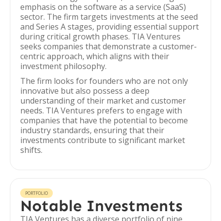
emphasis on the software as a service (SaaS)
sector. The firm targets investments at the seed
and Series A stages, providing essential support
during critical growth phases. TIA Ventures
seeks companies that demonstrate a customer-
centric approach, which aligns with their
investment philosophy.
The firm looks for founders who are not only
innovative but also possess a deep
understanding of their market and customer
needs. TIA Ventures prefers to engage with
companies that have the potential to become
industry standards, ensuring that their
investments contribute to significant market
shifts.
PORTFOLIO
Notable Investments
TIA Ventures has a diverse portfolio of nine