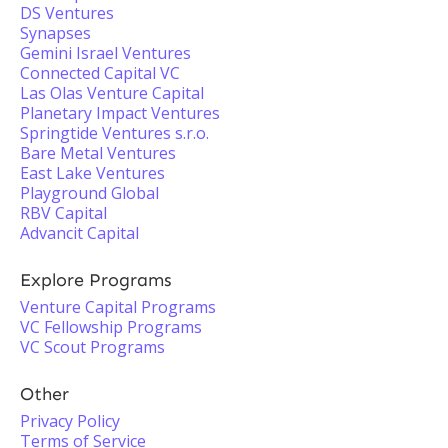
DS Ventures
Synapses
Gemini Israel Ventures
Connected Capital VC
Las Olas Venture Capital
Planetary Impact Ventures
Springtide Ventures s.r.o.
Bare Metal Ventures
East Lake Ventures
Playground Global
RBV Capital
Advancit Capital
Explore Programs
Venture Capital Programs
VC Fellowship Programs
VC Scout Programs
Other
Privacy Policy
Terms of Service