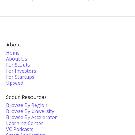
About
Home
About Us
For Scouts
For Investors
For Startups
Upseed
Scout Resources
Browse By Region
Browse By University
Browse By Accelerator
Learning Center
VC Podcasts