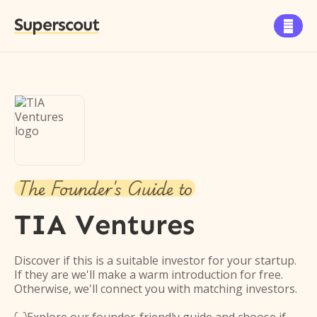
Superscout

The Founder's Guide to
TIA Ventures
Discover if this is a suitable investor for your startup.
If they are we'll make a warm introduction for free.
Otherwise, we'll connect you with matching investors.