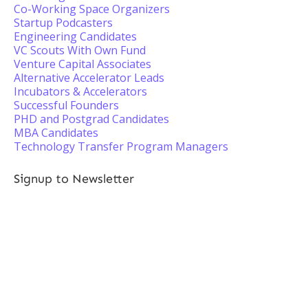
Co-Working Space Organizers
Startup Podcasters
Engineering Candidates
VC Scouts With Own Fund
Venture Capital Associates
Alternative Accelerator Leads
Incubators & Accelerators
Successful Founders
PHD and Postgrad Candidates
MBA Candidates
Technology Transfer Program Managers
Signup to Newsletter