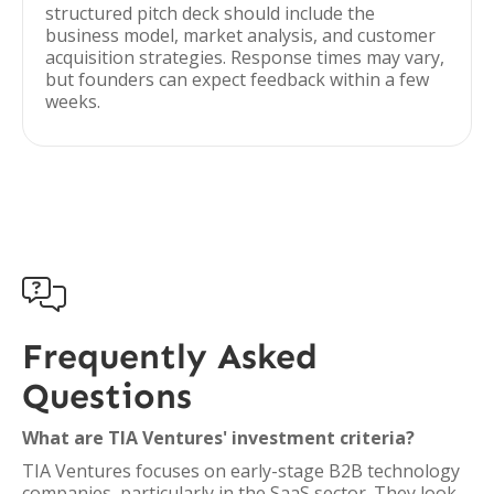
structured pitch deck should include the
business model, market analysis, and customer
acquisition strategies. Response times may vary,
but founders can expect feedback within a few
weeks.

Frequently Asked
Questions
What are TIA Ventures' investment criteria?
TIA Ventures focuses on early-stage B2B technology
companies, particularly in the SaaS sector. They look