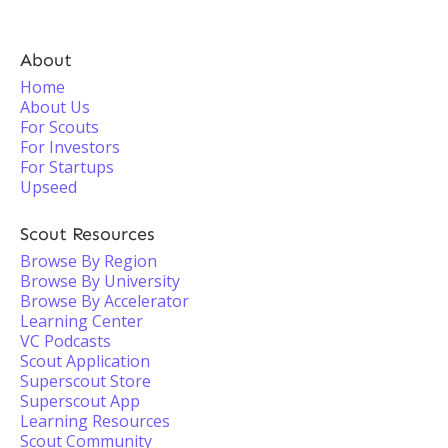
About
Home
About Us
For Scouts
For Investors
For Startups
Upseed
Scout Resources
Browse By Region
Browse By University
Browse By Accelerator
Learning Center
VC Podcasts
Scout Application
Superscout Store
Superscout App
Learning Resources
Scout Community