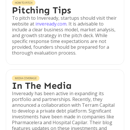
HOW TO PITCH
Pitching Tips
To pitch to Inveready, startups should visit their
website at
inveready.com
. It is advisable to
include a clear business model, market analysis,
and growth strategy in the pitch deck. While
specific response time expectations are not
provided, founders should be prepared for a
thorough evaluation process.
MEDIA COVERAGE
In The Media
Inveready has been active in expanding its
portfolio and partnerships. Recently, they
announced a collaboration with Terram Capital
to develop a private debt platform. Significant
investments have been made in companies like
Pharmacelera and Hospital Capilar. Their blog
features updates on these investments and