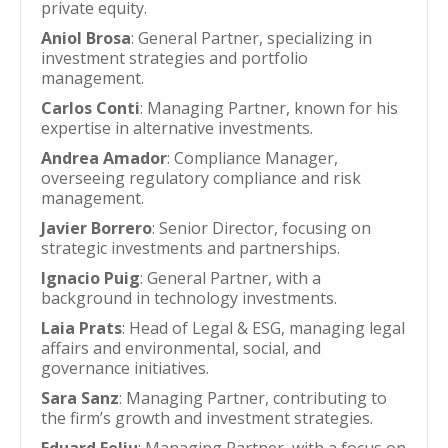
private equity.
Aniol Brosa
: General Partner, specializing in
investment strategies and portfolio
management.
Carlos Conti
: Managing Partner, known for his
expertise in alternative investments.
Andrea Amador
: Compliance Manager,
overseeing regulatory compliance and risk
management.
Javier Borrero
: Senior Director, focusing on
strategic investments and partnerships.
Ignacio Puig
: General Partner, with a
background in technology investments.
Laia Prats
: Head of Legal & ESG, managing legal
affairs and environmental, social, and
governance initiatives.
Sara Sanz
: Managing Partner, contributing to
the firm’s growth and investment strategies.