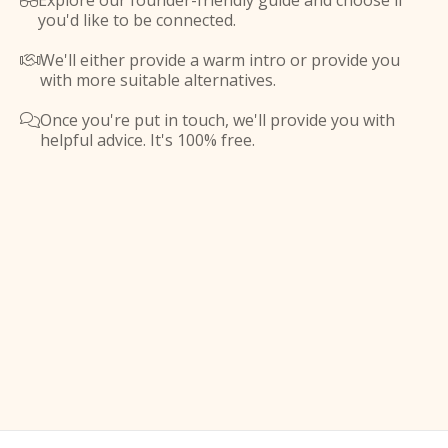
Explore our founder-friendly guide and choose if

you'd like to be connected.
We'll either provide a warm intro or provide you

with more suitable alternatives.
Once you're put in touch, we'll provide you with

helpful advice. It's 100% free.