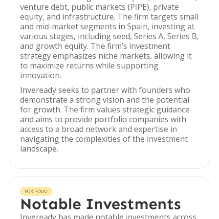
venture debt, public markets (PIPE), private
equity, and infrastructure. The firm targets small
and mid-market segments in Spain, investing at
various stages, including seed, Series A, Series B,
and growth equity. The firm’s investment
strategy emphasizes niche markets, allowing it
to maximize returns while supporting
innovation.
Inveready seeks to partner with founders who
demonstrate a strong vision and the potential
for growth. The firm values strategic guidance
and aims to provide portfolio companies with
access to a broad network and expertise in
navigating the complexities of the investment
landscape.
PORTFOLIO
Notable Investments
Inveready has made notable investments across