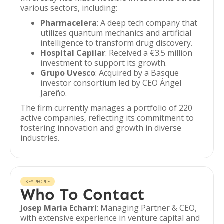
various sectors, including:
Pharmacelera
: A deep tech company that
utilizes quantum mechanics and artificial
intelligence to transform drug discovery.
Hospital Capilar
: Received a €3.5 million
investment to support its growth.
Grupo Uvesco
: Acquired by a Basque
investor consortium led by CEO Ángel
Jareño.
The firm currently manages a portfolio of 220
active companies, reflecting its commitment to
fostering innovation and growth in diverse
industries.
KEY PEOPLE
Who To Contact
Josep Maria Echarri
: Managing Partner & CEO,
with extensive experience in venture capital and