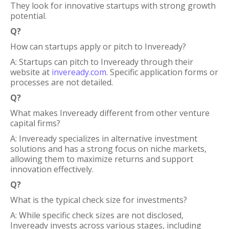
They look for innovative startups with strong growth
potential.
Q?
How can startups apply or pitch to Inveready?
A: Startups can pitch to Inveready through their
website at
inveready.com
. Specific application forms or
processes are not detailed.
Q?
What makes Inveready different from other venture
capital firms?
A: Inveready specializes in alternative investment
solutions and has a strong focus on niche markets,
allowing them to maximize returns and support
innovation effectively.
Q?
What is the typical check size for investments?
A: While specific check sizes are not disclosed,
Inveready invests across various stages, including