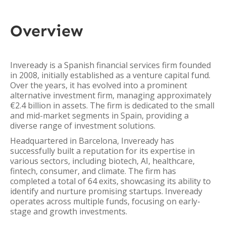
Overview
Inveready is a Spanish financial services firm founded
in 2008, initially established as a venture capital fund.
Over the years, it has evolved into a prominent
alternative investment firm, managing approximately
€2.4 billion in assets. The firm is dedicated to the small
and mid-market segments in Spain, providing a
diverse range of investment solutions.
Headquartered in Barcelona, Inveready has
successfully built a reputation for its expertise in
various sectors, including biotech, AI, healthcare,
fintech, consumer, and climate. The firm has
completed a total of 64 exits, showcasing its ability to
identify and nurture promising startups. Inveready
operates across multiple funds, focusing on early-
stage and growth investments.