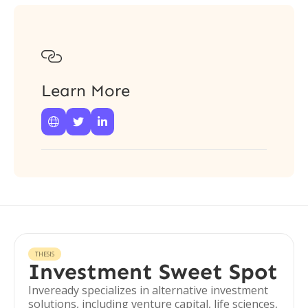

Learn More



THESIS
Investment Sweet Spot
Inveready specializes in alternative investment
solutions, including venture capital, life sciences,