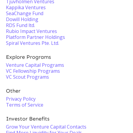
Tjuvholmen Ventures
Kappika Ventures
SeaChange Fund
Dowill Holding
RDS Fund ltd.
Rubio Impact Ventures
Platform Partner Holdings
Spiral Ventures Pte. Ltd.
Explore Programs
Venture Capital Programs
VC Fellowship Programs
VC Scout Programs
Other
Privacy Policy
Terms of Service
Investor Benefits
Grow Your Venture Capital Contacts
Find More Liquidity for Your Deals