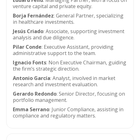
Eduard Feliu
: Managing Partner, with a focus on
venture capital and private equity.
Borja Fernández
: General Partner, specializing
in healthcare investments.
Jesús Criado
: Associate, supporting investment
analysis and due diligence.
Pilar Conde
: Executive Assistant, providing
administrative support to the team.
Ignacio Fonts
: Non Executive Chairman, guiding
the firm’s strategic direction.
Antonio García
: Analyst, involved in market
research and investment evaluation.
Gerardo Redondo
: Senior Director, focusing on
portfolio management.
Emma Serrano
: Junior Compliance, assisting in
compliance and regulatory matters.