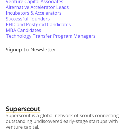
Venture Capital Associates
Alternative Accelerator Leads
Incubators & Accelerators
Successful Founders
PHD and Postgrad Candidates
MBA Candidates
Technology Transfer Program Managers
Signup to Newsletter
Superscout
Superscout is a global network of scouts connecting
outstanding undiscovered early-stage startups with
venture capital.