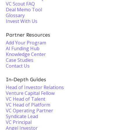
VC Scout FAQ
Deal Memo Tool
Glossary
Invest With Us
Partner Resources
Add Your Program
AI Funding Hub
Knowledge Center
Case Studies
Contact Us
In-Depth Guides
Head of Investor Relations
Venture Capital Fellow
VC Head of Talent
VC Head of Platform
VC Operating Partner
Syndicate Lead
VC Principal
Angel Investor