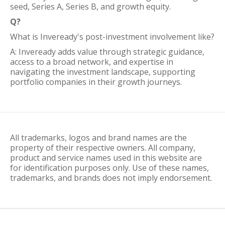
seed, Series A, Series B, and growth equity.
Q?
What is Inveready's post-investment involvement like?
A: Inveready adds value through strategic guidance,
access to a broad network, and expertise in
navigating the investment landscape, supporting
portfolio companies in their growth journeys.
All trademarks, logos and brand names are the
property of their respective owners. All company,
product and service names used in this website are
for identification purposes only. Use of these names,
trademarks, and brands does not imply endorsement.