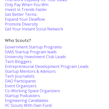
Only Pay When You Win
Invest in Trends Faster
Get Better Terms
Expand Your Dealflow
Promote Diversity
Get Your Instant Scout Network
Who Scouts?
Government Startup Programs
SAAS Startup Program leads
University Investment Club Leads
Tech Bloggers
Entrepreneurial Development Program Leads
Startup Mentors & Advisors
Tech Journalists
DAO Participants
Event Organizers
Co-Working Space Organizers
Startup Podcasters
Engineering Candidates
VC Scouts With Own Fund