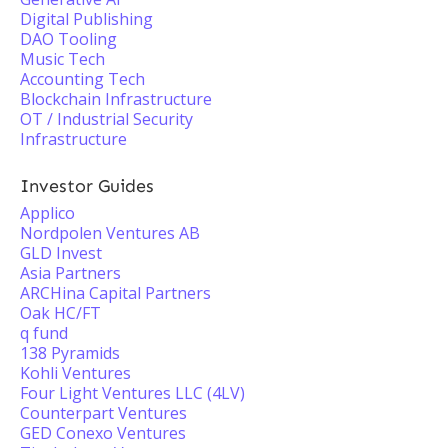
Digital Publishing
DAO Tooling
Music Tech
Accounting Tech
Blockchain Infrastructure
OT / Industrial Security
Infrastructure
Investor Guides
Applico
Nordpolen Ventures AB
GLD Invest
Asia Partners
ARCHina Capital Partners
Oak HC/FT
q fund
138 Pyramids
Kohli Ventures
Four Light Ventures LLC (4LV)
Counterpart Ventures
GED Conexo Ventures