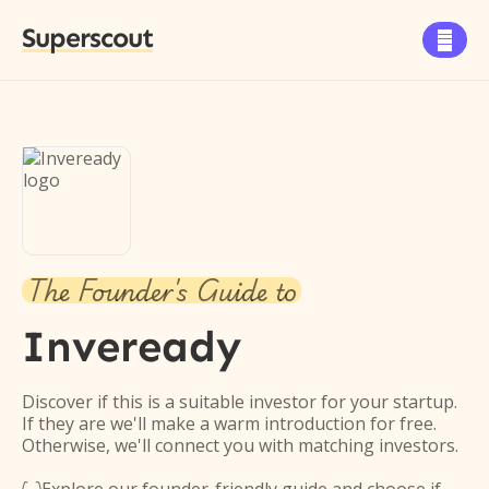
Superscout

The Founder's Guide to
Inveready
Discover if this is a suitable investor for your startup.
If they are we'll make a warm introduction for free.
Otherwise, we'll connect you with matching investors.