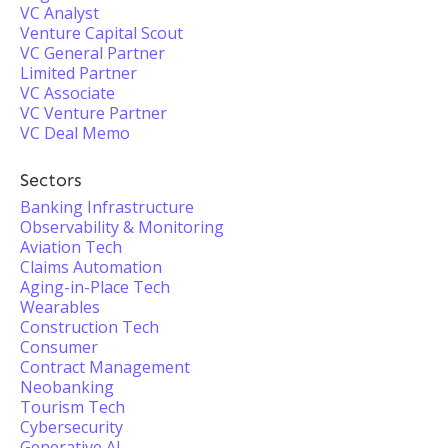
VC Analyst
Venture Capital Scout
VC General Partner
Limited Partner
VC Associate
VC Venture Partner
VC Deal Memo
Sectors
Banking Infrastructure
Observability & Monitoring
Aviation Tech
Claims Automation
Aging-in-Place Tech
Wearables
Construction Tech
Consumer
Contract Management
Neobanking
Tourism Tech
Cybersecurity
Generative AI