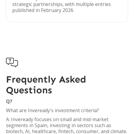
strategic partnerships, with multiple entries
published in February 2026.

Frequently Asked
Questions
Q?
What are Inveready's investment criteria?
A: Inveready focuses on small and mid-market
segments in Spain, investing in sectors such as
biotech, AI, healthcare, fintech, consumer, and climate.