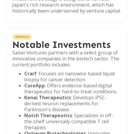
Japan's rich research environment, which has
historically been underserved by venture capital.
PORTFOLIO
Notable Investments
Saisei Ventures partners with a select group of
innovative companies in the biotech sector. The
current portfolio includes:
Craif
: Focuses on nanowire-based liquid
biopsy for cancer detection.
CureApp
: Offers evidence-based digital
therapeutics for hard-to-treat conditions.
Kenai Therapeutics
: Develops iPSC-
derived neuron replacements for
Parkinson's disease.
Notch Therapeutics
: Specializes in off-
the-shelf universally compatible T cell
therapies.
Optieum Biotechnologies
: Innovates