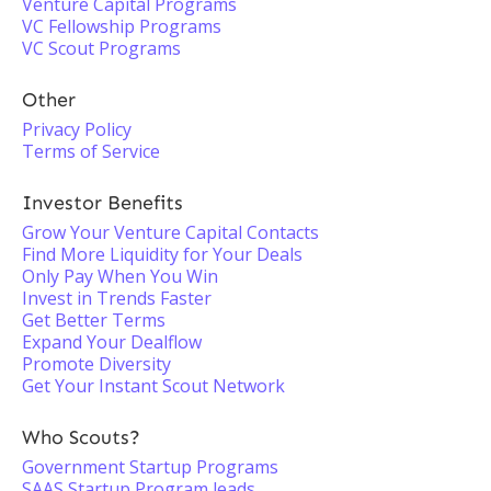
Venture Capital Programs
VC Fellowship Programs
VC Scout Programs
Other
Privacy Policy
Terms of Service
Investor Benefits
Grow Your Venture Capital Contacts
Find More Liquidity for Your Deals
Only Pay When You Win
Invest in Trends Faster
Get Better Terms
Expand Your Dealflow
Promote Diversity
Get Your Instant Scout Network
Who Scouts?
Government Startup Programs
SAAS Startup Program leads