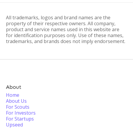
All trademarks, logos and brand names are the
property of their respective owners. All company,
product and service names used in this website are
for identification purposes only. Use of these names,
trademarks, and brands does not imply endorsement.
About
Home
About Us
For Scouts
For Investors
For Startups
Upseed