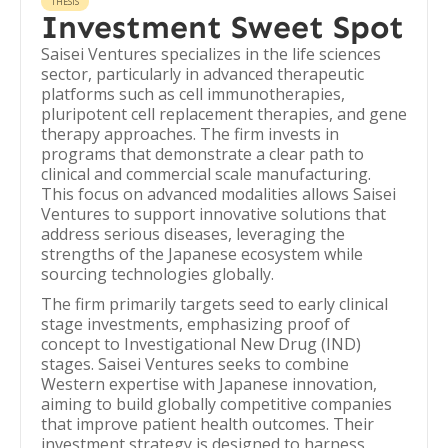
THESIS
Investment Sweet Spot
Saisei Ventures specializes in the life sciences
sector, particularly in advanced therapeutic
platforms such as cell immunotherapies,
pluripotent cell replacement therapies, and gene
therapy approaches. The firm invests in
programs that demonstrate a clear path to
clinical and commercial scale manufacturing.
This focus on advanced modalities allows Saisei
Ventures to support innovative solutions that
address serious diseases, leveraging the
strengths of the Japanese ecosystem while
sourcing technologies globally.
The firm primarily targets seed to early clinical
stage investments, emphasizing proof of
concept to Investigational New Drug (IND)
stages. Saisei Ventures seeks to combine
Western expertise with Japanese innovation,
aiming to build globally competitive companies
that improve patient health outcomes. Their
investment strategy is designed to harness