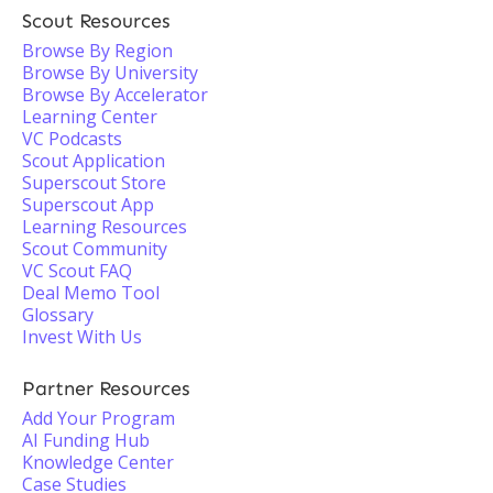
Scout Resources
Browse By Region
Browse By University
Browse By Accelerator
Learning Center
VC Podcasts
Scout Application
Superscout Store
Superscout App
Learning Resources
Scout Community
VC Scout FAQ
Deal Memo Tool
Glossary
Invest With Us
Partner Resources
Add Your Program
AI Funding Hub
Knowledge Center
Case Studies