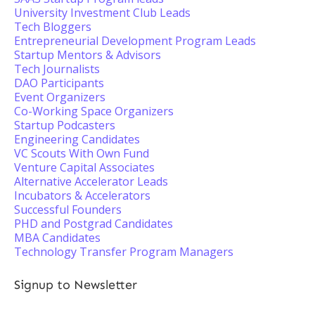
University Investment Club Leads
Tech Bloggers
Entrepreneurial Development Program Leads
Startup Mentors & Advisors
Tech Journalists
DAO Participants
Event Organizers
Co-Working Space Organizers
Startup Podcasters
Engineering Candidates
VC Scouts With Own Fund
Venture Capital Associates
Alternative Accelerator Leads
Incubators & Accelerators
Successful Founders
PHD and Postgrad Candidates
MBA Candidates
Technology Transfer Program Managers
Signup to Newsletter