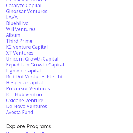
Catalyze Capital
Ginossar Ventures
LAVA
Bluehill.vc
Will Ventures
Album
Third Prime
K2 Venture Capital
XT Ventures
Unicorn Growth Capital
Expedition Growth Capital
Figment Capital
Red Dot Ventures Pte Ltd
Hesperia Capital
Precursor Ventures
ICT Hub Venture
Oxidane Venture
De Novo Ventures
Avesta Fund
Explore Programs