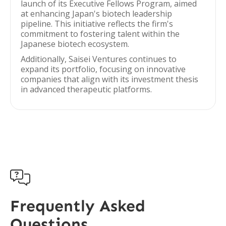
launch of its Executive Fellows Program, aimed
at enhancing Japan's biotech leadership
pipeline. This initiative reflects the firm's
commitment to fostering talent within the
Japanese biotech ecosystem.
Additionally, Saisei Ventures continues to
expand its portfolio, focusing on innovative
companies that align with its investment thesis
in advanced therapeutic platforms.

Frequently Asked
Questions