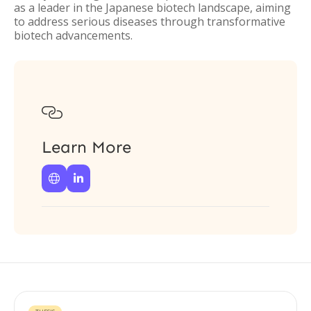
as a leader in the Japanese biotech landscape, aiming
to address serious diseases through transformative
biotech advancements.

Learn More

