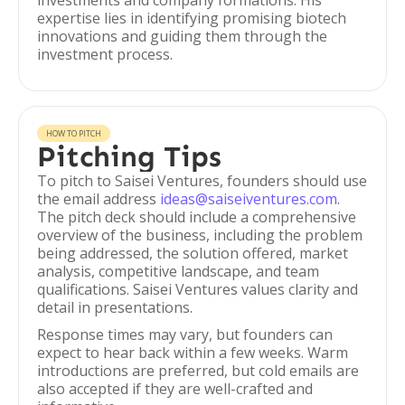
investments and company formations. His
expertise lies in identifying promising biotech
innovations and guiding them through the
investment process.
HOW TO PITCH
Pitching Tips
To pitch to Saisei Ventures, founders should use
the email address
ideas@saiseiventures.com
.
The pitch deck should include a comprehensive
overview of the business, including the problem
being addressed, the solution offered, market
analysis, competitive landscape, and team
qualifications. Saisei Ventures values clarity and
detail in presentations.
Response times may vary, but founders can
expect to hear back within a few weeks. Warm
introductions are preferred, but cold emails are
also accepted if they are well-crafted and