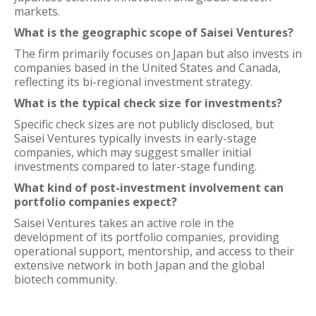
markets.
What is the geographic scope of Saisei Ventures?
The firm primarily focuses on Japan but also invests in
companies based in the United States and Canada,
reflecting its bi-regional investment strategy.
What is the typical check size for investments?
Specific check sizes are not publicly disclosed, but
Saisei Ventures typically invests in early-stage
companies, which may suggest smaller initial
investments compared to later-stage funding.
What kind of post-investment involvement can
portfolio companies expect?
Saisei Ventures takes an active role in the
development of its portfolio companies, providing
operational support, mentorship, and access to their
extensive network in both Japan and the global
biotech community.