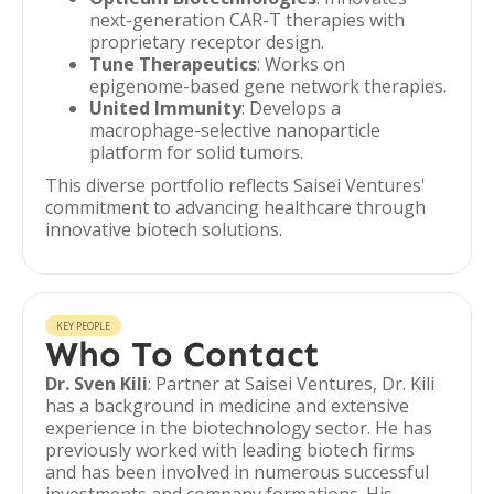
next-generation CAR-T therapies with
proprietary receptor design.
Tune Therapeutics
: Works on
epigenome-based gene network therapies.
United Immunity
: Develops a
macrophage-selective nanoparticle
platform for solid tumors.
This diverse portfolio reflects Saisei Ventures'
commitment to advancing healthcare through
innovative biotech solutions.
KEY PEOPLE
Who To Contact
Dr. Sven Kili
: Partner at Saisei Ventures, Dr. Kili
has a background in medicine and extensive
experience in the biotechnology sector. He has
previously worked with leading biotech firms
and has been involved in numerous successful