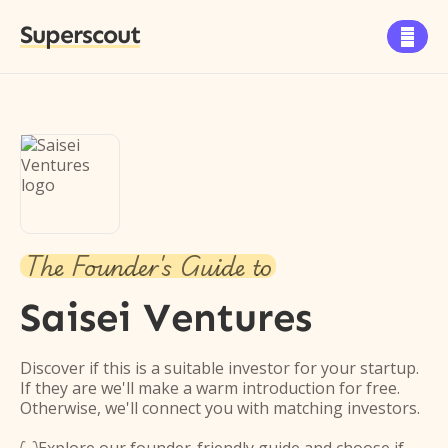
Superscout

The Founder's Guide to
Saisei Ventures
Discover if this is a suitable investor for your startup.
If they are we'll make a warm introduction for free.
Otherwise, we'll connect you with matching investors.