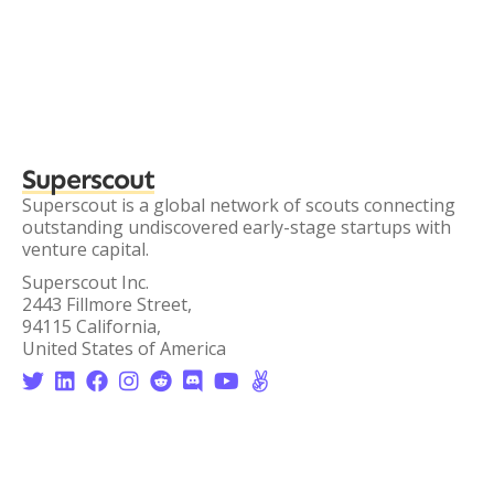
Superscout
Superscout is a global network of scouts connecting
outstanding undiscovered early-stage startups with
venture capital.
Superscout Inc.
2443 Fillmore Street,
94115 California,
United States of America







