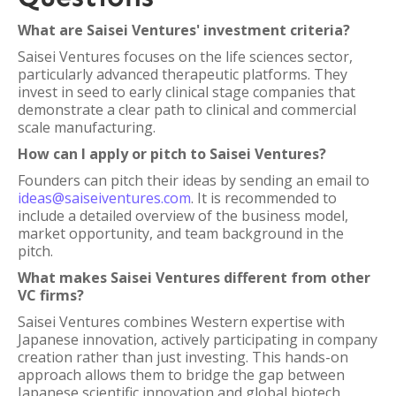
What are Saisei Ventures' investment criteria?
Saisei Ventures focuses on the life sciences sector,
particularly advanced therapeutic platforms. They
invest in seed to early clinical stage companies that
demonstrate a clear path to clinical and commercial
scale manufacturing.
How can I apply or pitch to Saisei Ventures?
Founders can pitch their ideas by sending an email to
ideas@saiseiventures.com
. It is recommended to
include a detailed overview of the business model,
market opportunity, and team background in the
pitch.
What makes Saisei Ventures different from other
VC firms?
Saisei Ventures combines Western expertise with
Japanese innovation, actively participating in company
creation rather than just investing. This hands-on
approach allows them to bridge the gap between
Japanese scientific innovation and global biotech