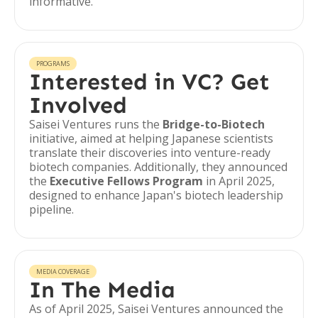
informative.
PROGRAMS
Interested in VC? Get
Involved
Saisei Ventures runs the
Bridge-to-Biotech
initiative, aimed at helping Japanese scientists
translate their discoveries into venture-ready
biotech companies. Additionally, they announced
the
Executive Fellows Program
in April 2025,
designed to enhance Japan's biotech leadership
pipeline.
MEDIA COVERAGE
In The Media
As of April 2025, Saisei Ventures announced the