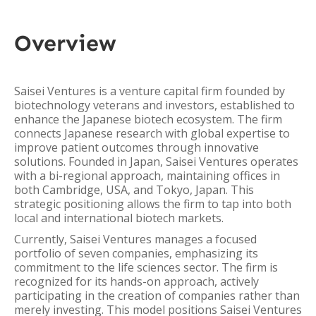
Overview
Saisei Ventures is a venture capital firm founded by
biotechnology veterans and investors, established to
enhance the Japanese biotech ecosystem. The firm
connects Japanese research with global expertise to
improve patient outcomes through innovative
solutions. Founded in Japan, Saisei Ventures operates
with a bi-regional approach, maintaining offices in
both Cambridge, USA, and Tokyo, Japan. This
strategic positioning allows the firm to tap into both
local and international biotech markets.
Currently, Saisei Ventures manages a focused
portfolio of seven companies, emphasizing its
commitment to the life sciences sector. The firm is
recognized for its hands-on approach, actively
participating in the creation of companies rather than
merely investing. This model positions Saisei Ventures