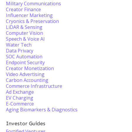
Military Communications
Creator Finance
Influencer Marketing
Cryonics & Preservation
LiDAR & Sensing
Computer Vision
Speech & Voice AI
Water Tech
Data Privacy
SOC Automation
Endpoint Security
Creator Monetization
Video Advertising
Carbon Accounting
Commerce Infrastructure
Ad Exchange
EV Charging
E-Commerce
Aging Biomarkers & Diagnostics
Investor Guides
Fortified Ventures