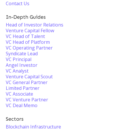
Contact Us
In-Depth Guides
Head of Investor Relations
Venture Capital Fellow
VC Head of Talent
VC Head of Platform
VC Operating Partner
Syndicate Lead
VC Principal
Angel Investor
VC Analyst
Venture Capital Scout
VC General Partner
Limited Partner
VC Associate
VC Venture Partner
VC Deal Memo
Sectors
Blockchain Infrastructure