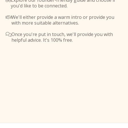
Explore our founder-friendly guide and choose if

you'd like to be connected.
We'll either provide a warm intro or provide you

with more suitable alternatives.
Once you're put in touch, we'll provide you with

helpful advice. It's 100% free.