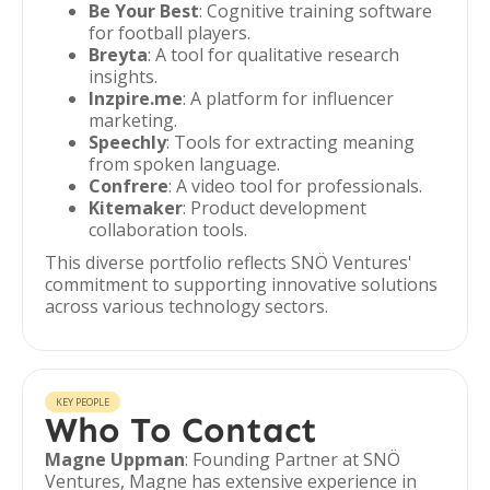
Be Your Best
: Cognitive training software
for football players.
Breyta
: A tool for qualitative research
insights.
Inzpire.me
: A platform for influencer
marketing.
Speechly
: Tools for extracting meaning
from spoken language.
Confrere
: A video tool for professionals.
Kitemaker
: Product development
collaboration tools.
This diverse portfolio reflects SNÖ Ventures'
commitment to supporting innovative solutions
across various technology sectors.
KEY PEOPLE
Who To Contact
Magne Uppman
: Founding Partner at SNÖ
Ventures, Magne has extensive experience in