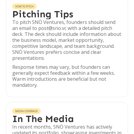
HOW TO PITCH
Pitching Tips
To pitch SNÖ Ventures, founders should send
an email to post@sno.vc with a detailed pitch
deck. The deck should include information about
the business model, market opportunity,
competitive landscape, and team background.
SNÖ Ventures prefers concise and clear
presentations.
Response times may vary, but founders can
generally expect feedback within a few weeks.
Warm introductions are beneficial but not
mandatory.
MEDIA COVERAGE
In The Media
In recent months, SNÖ Ventures has actively
updated its portfolio, showcasing investments in