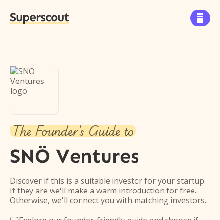
Superscout

The Founder's Guide to
SNÖ Ventures
Discover if this is a suitable investor for your startup.
If they are we'll make a warm introduction for free.
Otherwise, we'll connect you with matching investors.