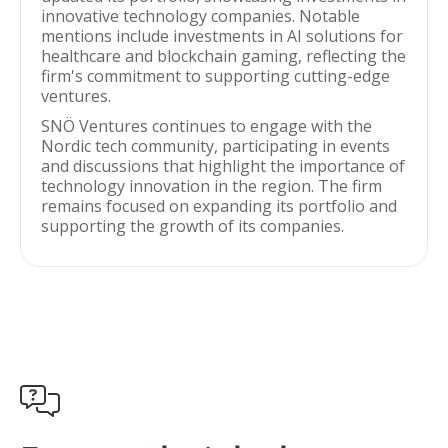
innovative technology companies. Notable
mentions include investments in AI solutions for
healthcare and blockchain gaming, reflecting the
firm's commitment to supporting cutting-edge
ventures.
SNÖ Ventures continues to engage with the
Nordic tech community, participating in events
and discussions that highlight the importance of
technology innovation in the region. The firm
remains focused on expanding its portfolio and
supporting the growth of its companies.
