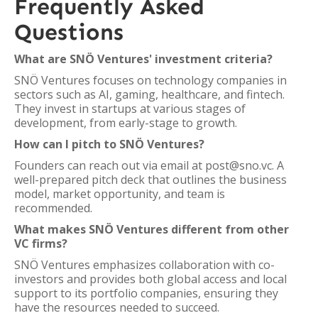
Frequently Asked
Questions
What are SNÖ Ventures' investment criteria?
SNÖ Ventures focuses on technology companies in
sectors such as AI, gaming, healthcare, and fintech.
They invest in startups at various stages of
development, from early-stage to growth.
How can I pitch to SNÖ Ventures?
Founders can reach out via email at post@sno.vc. A
well-prepared pitch deck that outlines the business
model, market opportunity, and team is
recommended.
What makes SNÖ Ventures different from other
VC firms?
SNÖ Ventures emphasizes collaboration with co-
investors and provides both global access and local
support to its portfolio companies, ensuring they
have the resources needed to succeed.