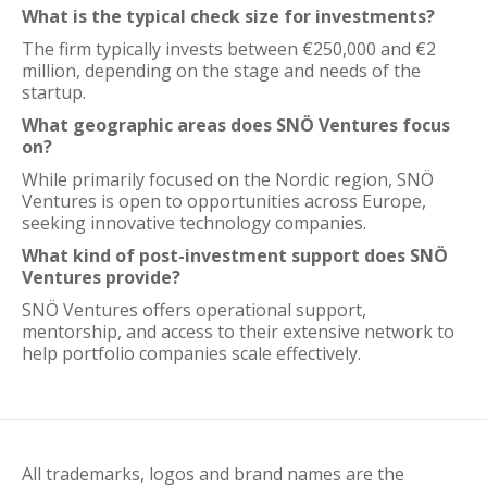
What is the typical check size for investments?
The firm typically invests between €250,000 and €2
million, depending on the stage and needs of the
startup.
What geographic areas does SNÖ Ventures focus
on?
While primarily focused on the Nordic region, SNÖ
Ventures is open to opportunities across Europe,
seeking innovative technology companies.
What kind of post-investment support does SNÖ
Ventures provide?
SNÖ Ventures offers operational support,
mentorship, and access to their extensive network to
help portfolio companies scale effectively.
All trademarks, logos and brand names are the