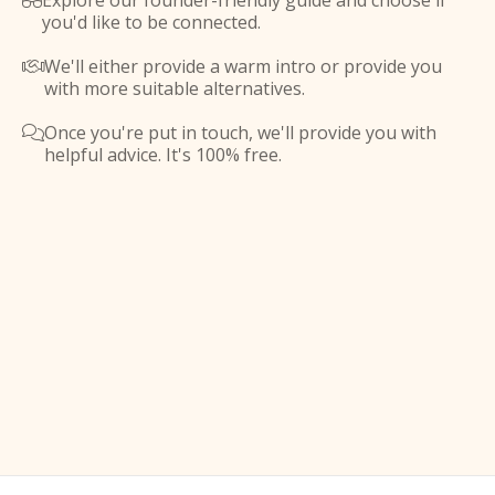
Explore our founder-friendly guide and choose if

you'd like to be connected.
We'll either provide a warm intro or provide you

with more suitable alternatives.
Once you're put in touch, we'll provide you with

helpful advice. It's 100% free.