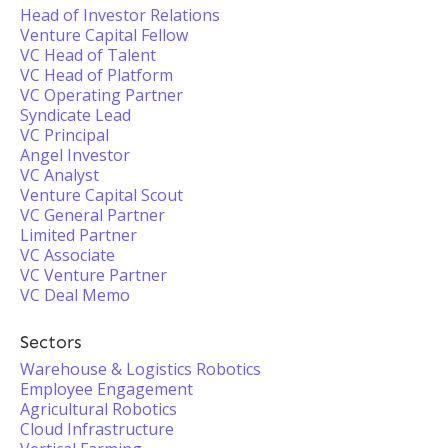
Head of Investor Relations
Venture Capital Fellow
VC Head of Talent
VC Head of Platform
VC Operating Partner
Syndicate Lead
VC Principal
Angel Investor
VC Analyst
Venture Capital Scout
VC General Partner
Limited Partner
VC Associate
VC Venture Partner
VC Deal Memo
Sectors
Warehouse & Logistics Robotics
Employee Engagement
Agricultural Robotics
Cloud Infrastructure