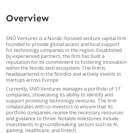
Overview
SNÖ Ventures is a Nordic-focused venture capital firm
founded to provide global access and local support
for technology companies in the region. Established
by experienced partners, the firm has built a
reputation for its commitment to fostering innovation
within the Nordic tech ecosystem. The firm is
headquartered in the Nordics and actively invests in
startups across Europe.
Currently, SNÖ Ventures manages a portfolio of 17
companies, showcasing its ability to identify and
support promising technology ventures. The firm
collaborates with co-investors to ensure that its
portfolio companies receive the necessary resources
and guidance to thrive. Notable milestones include
investments in groundbreaking sectors such as AI,
gaming, healthcare, and fintech.