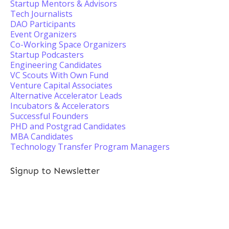
Startup Mentors & Advisors
Tech Journalists
DAO Participants
Event Organizers
Co-Working Space Organizers
Startup Podcasters
Engineering Candidates
VC Scouts With Own Fund
Venture Capital Associates
Alternative Accelerator Leads
Incubators & Accelerators
Successful Founders
PHD and Postgrad Candidates
MBA Candidates
Technology Transfer Program Managers
Signup to Newsletter