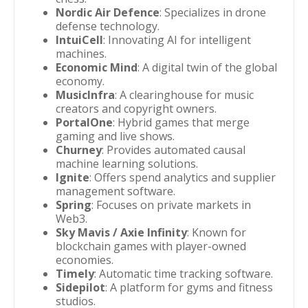
Nordic Air Defence
: Specializes in drone
defense technology.
IntuiCell
: Innovating AI for intelligent
machines.
Economic Mind
: A digital twin of the global
economy.
MusicInfra
: A clearinghouse for music
creators and copyright owners.
PortalOne
: Hybrid games that merge
gaming and live shows.
Churney
: Provides automated causal
machine learning solutions.
Ignite
: Offers spend analytics and supplier
management software.
Spring
: Focuses on private markets in
Web3.
Sky Mavis / Axie Infinity
: Known for
blockchain games with player-owned
economies.
Timely
: Automatic time tracking software.
Sidepilot
: A platform for gyms and fitness
studios.