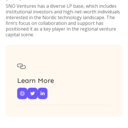
SNÖ Ventures has a diverse LP base, which includes
institutional investors and high-net-worth individuals
interested in the Nordic technology landscape. The
firm’s focus on collaboration and support has
positioned it as a key player in the regional venture
capital scene.

Learn More


