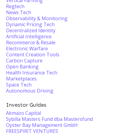
Vertical Farming
Regtech
News Tech
Observability & Monitoring
Dynamic Pricing Tech
Decentralized Identity
Artificial Intelligence
Recommerce & Resale
Electronic Warfare
Content Creation Tools
Carbon Capture
Open Banking
Health Insurance Tech
Marketplaces
Space Tech
Autonomous Driving
Investor Guides
Akmazo Capital
Sybilla Masters Fund dba Mastersfund
Oyster Bay Management GmbH
FREESPIRIT VENTURES