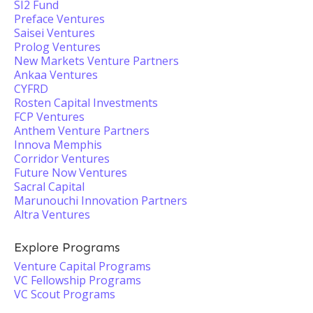
SI2 Fund
Preface Ventures
Saisei Ventures
Prolog Ventures
New Markets Venture Partners
Ankaa Ventures
CYFRD
Rosten Capital Investments
FCP Ventures
Anthem Venture Partners
Innova Memphis
Corridor Ventures
Future Now Ventures
Sacral Capital
Marunouchi Innovation Partners
Altra Ventures
Explore Programs
Venture Capital Programs
VC Fellowship Programs
VC Scout Programs