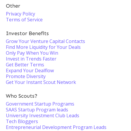
Other
Privacy Policy
Terms of Service
Investor Benefits
Grow Your Venture Capital Contacts
Find More Liquidity for Your Deals
Only Pay When You Win
Invest in Trends Faster
Get Better Terms
Expand Your Dealflow
Promote Diversity
Get Your Instant Scout Network
Who Scouts?
Government Startup Programs
SAAS Startup Program leads
University Investment Club Leads
Tech Bloggers
Entrepreneurial Development Program Leads