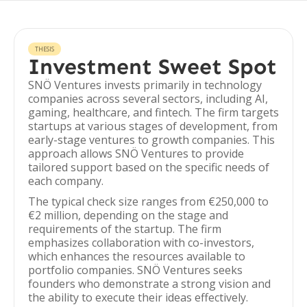
THESIS
Investment Sweet Spot
SNÖ Ventures invests primarily in technology
companies across several sectors, including AI,
gaming, healthcare, and fintech. The firm targets
startups at various stages of development, from
early-stage ventures to growth companies. This
approach allows SNÖ Ventures to provide
tailored support based on the specific needs of
each company.
The typical check size ranges from €250,000 to
€2 million, depending on the stage and
requirements of the startup. The firm
emphasizes collaboration with co-investors,
which enhances the resources available to
portfolio companies. SNÖ Ventures seeks
founders who demonstrate a strong vision and
the ability to execute their ideas effectively.