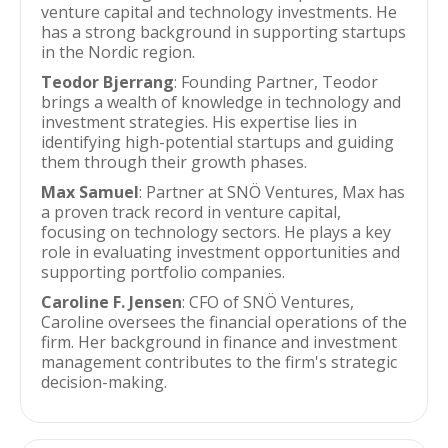
venture capital and technology investments. He
has a strong background in supporting startups
in the Nordic region.
Teodor Bjerrang
: Founding Partner, Teodor
brings a wealth of knowledge in technology and
investment strategies. His expertise lies in
identifying high-potential startups and guiding
them through their growth phases.
Max Samuel
: Partner at SNÖ Ventures, Max has
a proven track record in venture capital,
focusing on technology sectors. He plays a key
role in evaluating investment opportunities and
supporting portfolio companies.
Caroline F. Jensen
: CFO of SNÖ Ventures,
Caroline oversees the financial operations of the
firm. Her background in finance and investment
management contributes to the firm's strategic
decision-making.