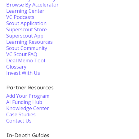
Browse By Accelerator
Learning Center
VC Podcasts
Scout Application
Superscout Store
Superscout App
Learning Resources
Scout Community
VC Scout FAQ
Deal Memo Tool
Glossary
Invest With Us
Partner Resources
Add Your Program
AI Funding Hub
Knowledge Center
Case Studies
Contact Us
In-Depth Guides