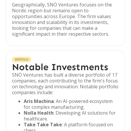
Geographically, SNÖ Ventures focuses on the
Nordic region but remains open to
opportunities across Europe. The firm values
innovation and scalability in its investments,
looking for companies that can make a
significant impact in their respective sectors.
PORTFOLIO
Notable Investments
SNÖ Ventures has built a diverse portfolio of 17
companies, each contributing to the firm's focus
on technology and innovation. Notable portfolio
companies include:
Aris Machina
: An AI-powered ecosystem
for complex manufacturing.
Nolla Health
: Developing AI solutions for
healthcare.
Take Take Take
: A platform focused on
chess.