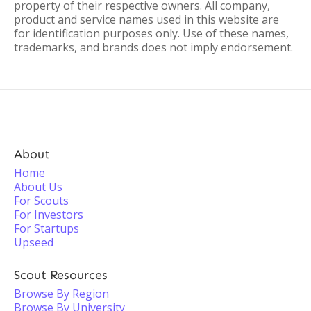
property of their respective owners. All company,
product and service names used in this website are
for identification purposes only. Use of these names,
trademarks, and brands does not imply endorsement.
About
Home
About Us
For Scouts
For Investors
For Startups
Upseed
Scout Resources
Browse By Region
Browse By University