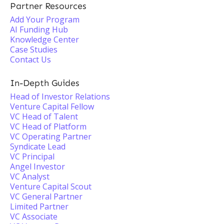
Partner Resources
Add Your Program
AI Funding Hub
Knowledge Center
Case Studies
Contact Us
In-Depth Guides
Head of Investor Relations
Venture Capital Fellow
VC Head of Talent
VC Head of Platform
VC Operating Partner
Syndicate Lead
VC Principal
Angel Investor
VC Analyst
Venture Capital Scout
VC General Partner
Limited Partner
VC Associate