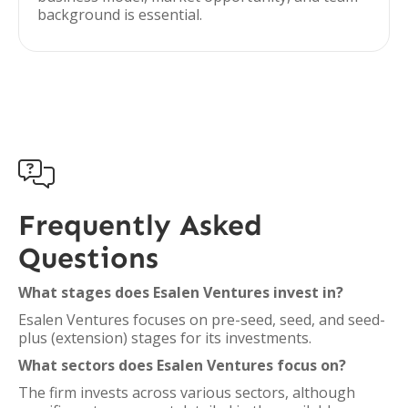
background is essential.

Frequently Asked
Questions
What stages does Esalen Ventures invest in?
Esalen Ventures focuses on pre-seed, seed, and seed-
plus (extension) stages for its investments.
What sectors does Esalen Ventures focus on?
The firm invests across various sectors, although