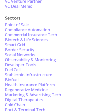
VC Venture Partner
VC Deal Memo
Sectors
Point of Sale
Compliance Automation
Commercial Insurance Tech
Biotech & Life Sciences
Smart Grid
Border Security
Social Networks
Observability & Monitoring
Developer Tools
Fuel Cell
Stablecoin Infrastructure
Biofuel
Health Insurance Platform
Regenerative Medicine
Marketing & Advertising Tech
Digital Therapeutics
Cold Chain
Port & Terminal Tech