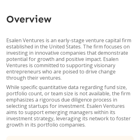
Overview
Esalen Ventures is an early-stage venture capital firm
established in the United States. The firm focuses on
investing in innovative companies that demonstrate
potential for growth and positive impact. Esalen
Ventures is committed to supporting visionary
entrepreneurs who are poised to drive change
through their ventures.
While specific quantitative data regarding fund size,
portfolio count, or team size is not available, the firm
emphasizes a rigorous due diligence process in
selecting startups for investment. Esalen Ventures
aims to support emerging managers within its
investment strategy, leveraging its network to foster
growth in its portfolio companies.