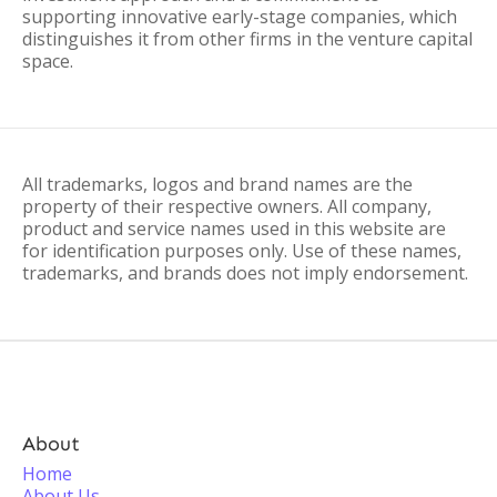
supporting innovative early-stage companies, which
distinguishes it from other firms in the venture capital
space.
All trademarks, logos and brand names are the
property of their respective owners. All company,
product and service names used in this website are
for identification purposes only. Use of these names,
trademarks, and brands does not imply endorsement.
About
Home
About Us