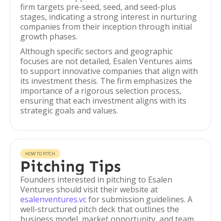
firm targets pre-seed, seed, and seed-plus
stages, indicating a strong interest in nurturing
companies from their inception through initial
growth phases.
Although specific sectors and geographic
focuses are not detailed, Esalen Ventures aims
to support innovative companies that align with
its investment thesis. The firm emphasizes the
importance of a rigorous selection process,
ensuring that each investment aligns with its
strategic goals and values.
HOW TO PITCH
Pitching Tips
Founders interested in pitching to Esalen
Ventures should visit their website at
esalenventures.vc
for submission guidelines. A
well-structured pitch deck that outlines the
business model, market opportunity, and team