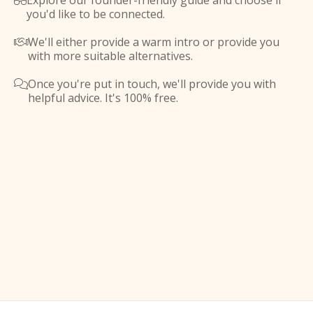
Explore our founder-friendly guide and choose if

you'd like to be connected.
We'll either provide a warm intro or provide you

with more suitable alternatives.
Once you're put in touch, we'll provide you with

helpful advice. It's 100% free.