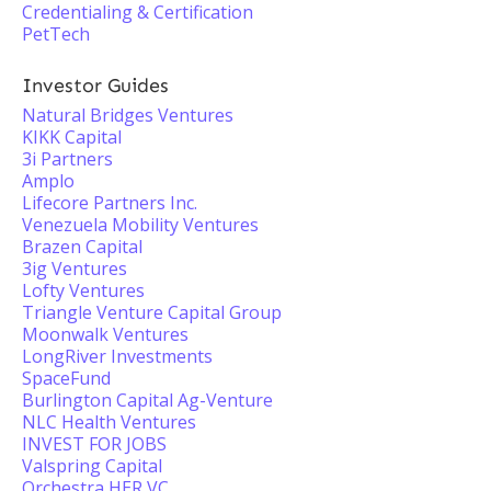
Credentialing & Certification
PetTech
Investor Guides
Natural Bridges Ventures
KIKK Capital
3i Partners
Amplo
Lifecore Partners Inc.
Venezuela Mobility Ventures
Brazen Capital
3ig Ventures
Lofty Ventures
Triangle Venture Capital Group
Moonwalk Ventures
LongRiver Investments
SpaceFund
Burlington Capital Ag-Venture
NLC Health Ventures
INVEST FOR JOBS
Valspring Capital
Orchestra HER VC