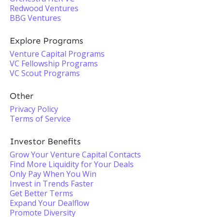
Redwood Ventures
BBG Ventures
Explore Programs
Venture Capital Programs
VC Fellowship Programs
VC Scout Programs
Other
Privacy Policy
Terms of Service
Investor Benefits
Grow Your Venture Capital Contacts
Find More Liquidity for Your Deals
Only Pay When You Win
Invest in Trends Faster
Get Better Terms
Expand Your Dealflow
Promote Diversity