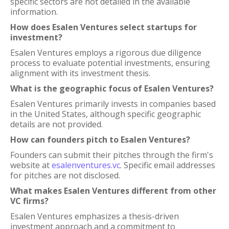
specific sectors are not detailed in the available
information.
How does Esalen Ventures select startups for
investment?
Esalen Ventures employs a rigorous due diligence
process to evaluate potential investments, ensuring
alignment with its investment thesis.
What is the geographic focus of Esalen Ventures?
Esalen Ventures primarily invests in companies based
in the United States, although specific geographic
details are not provided.
How can founders pitch to Esalen Ventures?
Founders can submit their pitches through the firm's
website at
esalenventures.vc
. Specific email addresses
for pitches are not disclosed.
What makes Esalen Ventures different from other
VC firms?
Esalen Ventures emphasizes a thesis-driven
investment approach and a commitment to