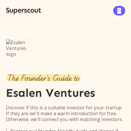
Superscout

The Founder's Guide to
Esalen Ventures
Discover if this is a suitable investor for your startup.
If they are we'll make a warm introduction for free.
Otherwise, we'll connect you with matching investors.