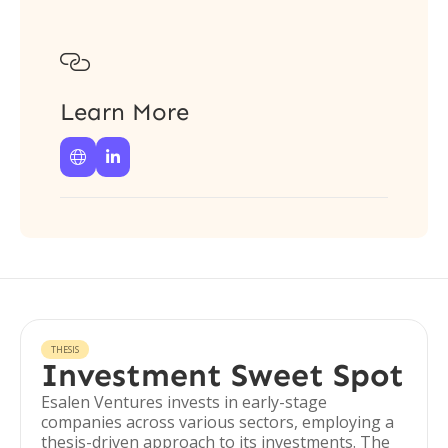

Learn More


THESIS
Investment Sweet Spot
Esalen Ventures invests in early-stage
companies across various sectors, employing a
thesis-driven approach to its investments. The