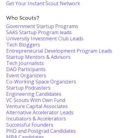
Get Your Instant Scout Network
Who Scouts?
Government Startup Programs
SAAS Startup Program leads
University Investment Club Leads
Tech Bloggers
Entrepreneurial Development Program Leads
Startup Mentors & Advisors
Tech Journalists
DAO Participants
Event Organizers
Co-Working Space Organizers
Startup Podcasters
Engineering Candidates
VC Scouts With Own Fund
Venture Capital Associates
Alternative Accelerator Leads
Incubators & Accelerators
Successful Founders
PHD and Postgrad Candidates
MBA Candidates