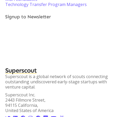
Technology Transfer Program Managers
Signup to Newsletter
Superscout
Superscout is a global network of scouts connecting
outstanding undiscovered early-stage startups with
venture capital.
Superscout Inc.
2443 Fillmore Street,
94115 California,
United States of America