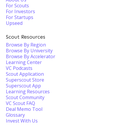
For Scouts
For Investors
For Startups
Upseed
Scout Resources
Browse By Region
Browse By University
Browse By Accelerator
Learning Center
VC Podcasts
Scout Application
Superscout Store
Superscout App
Learning Resources
Scout Community
VC Scout FAQ
Deal Memo Tool
Glossary
Invest With Us