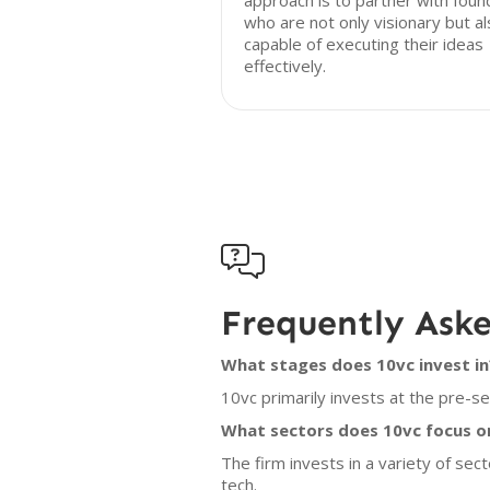
approach is to partner with foun
who are not only visionary but a
capable of executing their ideas
effectively.

Frequently Ask
What stages does 10vc invest in
10vc primarily invests at the pre-s
What sectors does 10vc focus o
The firm invests in a variety of sect
tech.