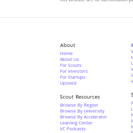
About
V
Home
About Us
For Scouts
For Investors
For Startups
Upseed
Scout Resources
Browse By Region
Browse By University
Browse By Accelerator
I
Learning Center
VC Podcasts
S