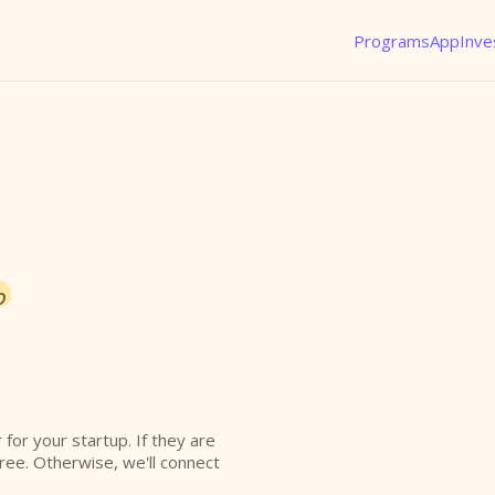
Programs
App
Inve
o
r for your startup. If they are
free. Otherwise, we'll connect