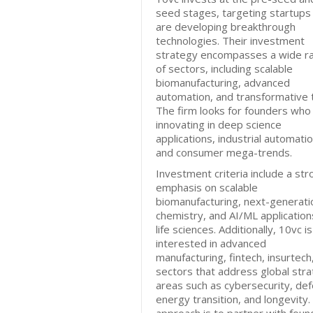
seed stages, targeting startups
are developing breakthrough
technologies. Their investment
strategy encompasses a wide r
of sectors, including scalable
biomanufacturing, advanced
automation, and transformative t
The firm looks for founders who
innovating in deep science
applications, industrial automatio
and consumer mega-trends.
Investment criteria include a str
emphasis on scalable
biomanufacturing, next-generati
chemistry, and AI/ML application
life sciences. Additionally, 10vc is
interested in advanced
manufacturing, fintech, insurtech
sectors that address global stra
areas such as cybersecurity, de
energy transition, and longevity.