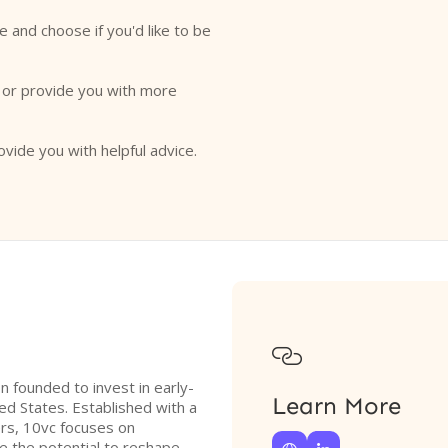
e and choose if you'd like to be
o or provide you with more
ovide you with helpful advice.

on founded to invest in early-
Learn More
ted States. Established with a
ers, 10vc focuses on
e the potential to reshape