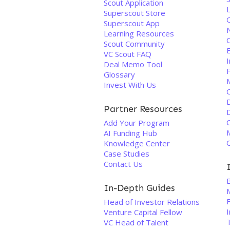
Scout Application
Superscout Store
Superscout App
Learning Resources
Scout Community
VC Scout FAQ
Deal Memo Tool
Glossary
Invest With Us
Partner Resources
Add Your Program
AI Funding Hub
O
Knowledge Center
Case Studies
Contact Us
In-Depth Guides
M
Head of Investor Relations
Venture Capital Fellow
VC Head of Talent