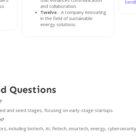
ders
that enhances communication
ben@
lso
and collaboration.
Twelve
- A company innovating
in the field of sustainable
energy solutions.
ed Questions
?
eed and seed stages, focusing on early-stage startups.
n?
ors, including biotech, AI, fintech, insurtech, energy, cybersecuri