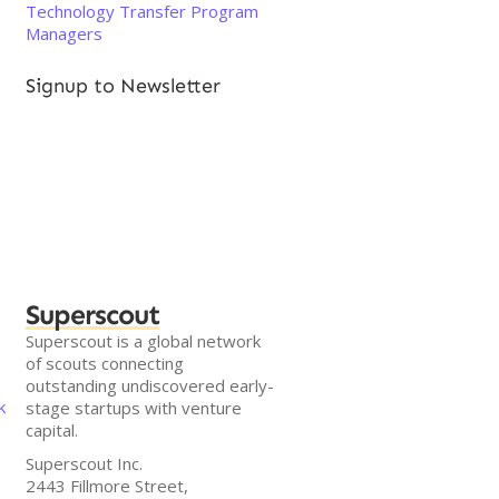
Technology Transfer Program
Managers
Signup to Newsletter
Superscout
Superscout is a global network
of scouts connecting
outstanding undiscovered early-
k
stage startups with venture
capital.
Superscout Inc.
2443 Fillmore Street,