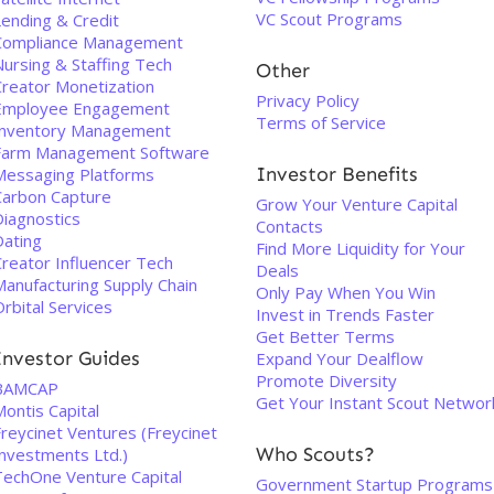
VC Scout Programs
Lending & Credit
Compliance Management
Nursing & Staffing Tech
Other
Creator Monetization
Privacy Policy
Employee Engagement
Terms of Service
Inventory Management
Farm Management Software
Investor Benefits
Messaging Platforms
Carbon Capture
Grow Your Venture Capital
Diagnostics
Contacts
Dating
Find More Liquidity for Your
Creator Influencer Tech
Deals
Manufacturing Supply Chain
Only Pay When You Win
rbital Services
Invest in Trends Faster
Get Better Terms
Investor Guides
Expand Your Dealflow
Promote Diversity
BAMCAP
Get Your Instant Scout Networ
ontis Capital
Freycinet Ventures (Freycinet
Who Scouts?
Investments Ltd.)
TechOne Venture Capital
Government Startup Programs