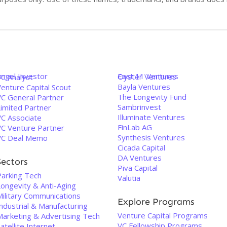
Angel Investor
East 11 Ventures
Oyster Ventures
VC Analyst
Bayla Ventures
enture Capital Scout
The Longevity Fund
VC General Partner
Sambrinvest
Limited Partner
Illuminate Ventures
VC Associate
FinLab AG
VC Venture Partner
Synthesis Ventures
VC Deal Memo
Cicada Capital
DA Ventures
Sectors
Piva Capital
Parking Tech
Valutia
Longevity & Anti-Aging
Military Communications
Explore Programs
ndustrial & Manufacturing
Venture Capital Programs
Marketing & Advertising Tech
VC Fellowship Programs
atellite Internet