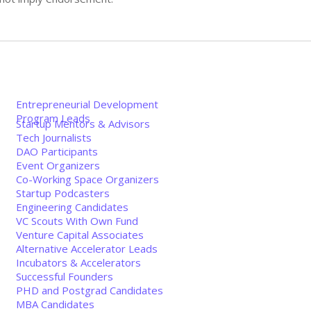
Entrepreneurial Development
Program Leads
Startup Mentors & Advisors
Tech Journalists
DAO Participants
Event Organizers
Co-Working Space Organizers
Startup Podcasters
Engineering Candidates
VC Scouts With Own Fund
Venture Capital Associates
Alternative Accelerator Leads
Incubators & Accelerators
Successful Founders
PHD and Postgrad Candidates
MBA Candidates