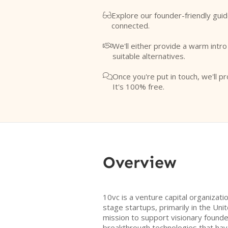
Explore our founder-friendly guid

connected.
We'll either provide a warm intr

suitable alternatives.
Once you're put in touch, we'll pr

It's 100% free.
Overview
10vc is a venture capital organizati
stage startups, primarily in the Uni
mission to support visionary found
breakthrough technologies that hav