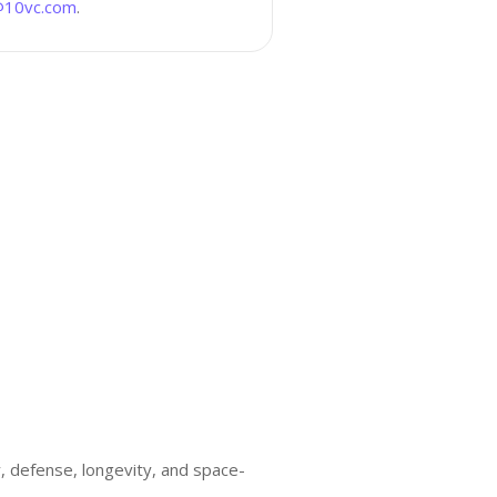
10vc.com
.
ty, defense, longevity, and space-