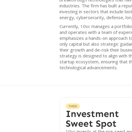
industries. The firm has built a rep
investing in sectors that include biot
energy, cybersecurity, defense, lon
Currently, 10vc manages a portfoli
and operates with a team of experi
emphasizes a hands-on approach to
only capital but also strategic guid
their growth and de-risk their busi
strategy is designed to align with t
startup ecosystem, ensuring that th
technological advancements.
THESIS
Investment
Sweet Spot
10vc invests at the pre-seed an