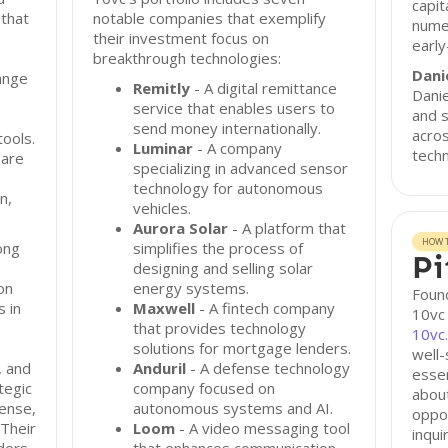
capit
 that
notable companies that exemplify
nume
their investment focus on
earl
breakthrough technologies:
Dani
ange
Remitly
- A digital remittance
Danie
service that enables users to
and s
send money internationally.
acros
ools.
Luminar
- A company
techn
 are
specializing in advanced sensor
technology for autonomous
n,
vehicles.
Aurora Solar
- A platform that
HOW T
ong
simplifies the process of
Pi
designing and selling solar
on
energy systems.
Found
s in
Maxwell
- A fintech company
10vc 
that provides technology
10vc
solutions for mortgage lenders.
well-
, and
Anduril
- A defense technology
essen
tegic
company focused on
abou
fense,
autonomous systems and AI.
oppor
 Their
Loom
- A video messaging tool
inqui