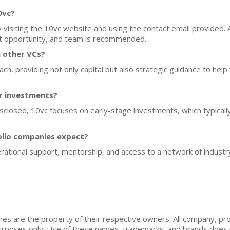
0vc?
y visiting the 10vc website and using the contact email provided. 
et opportunity, and team is recommended.
 other VCs?
, providing not only capital but also strategic guidance to help
or investments?
disclosed, 10vc focuses on early-stage investments, which typical
olio companies expect?
rational support, mentorship, and access to a network of industr
mes are the property of their respective owners. All company, pr
n purposes only. Use of these names, trademarks, and brands doe