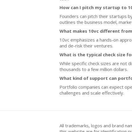
How can I pitch my startup to 1
Founders can pitch their startups b
outlines the business model, mark
What makes 10vc different from
10vc emphasizes a hands-on approach
and de-risk their ventures.
What is the typical check size f
While specific check sizes are not 
thousands to a few million dollars.
What kind of support can portf
Portfolio companies can expect ope
challenges and scale effectively.
All trademarks, logos and brand na
this website are for identificatio