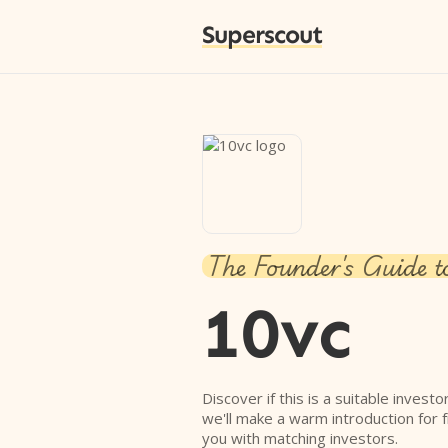
Superscout
The Founder's Guide t
10vc
Discover if this is a suitable investo
we'll make a warm introduction for 
you with matching investors.