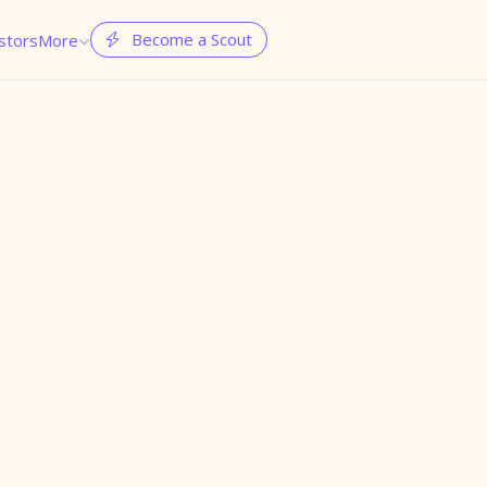
Become a Scout
stors
More

