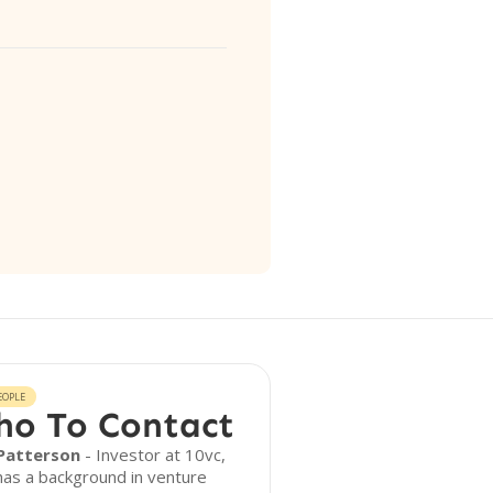
EOPLE
o To Contact
Patterson
- Investor at 10vc,
as a background in venture