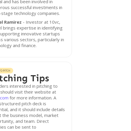
al and has been involved in
rous successful investments in
y-stage technology companies.
el Ramirez
- Investor at 10vc,
l brings expertise in identifying
upporting innovative startups
s various sectors, particularly in
ology and finance.
O PITCH
tching Tips
ers interested in pitching to
should visit their website at
.com
for more information. A
structured pitch deck is
tial, and it should include details
t the business model, market
tunity, and team. Direct
ries can be sent to