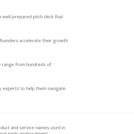
A well-prepared pitch deck that
 founders accelerate their growth
ly range from hundreds of
y experts to help them navigate
oduct and service names used in
s not imply endorsement.