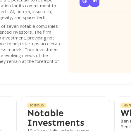


utation for its commitment to
ech, AI, fintech, insurtech,
gevity, and space-tech.
o of seven notable companies
enced investors. The firm
 investment, providing not
ance to help startups accelerate
ness models. Their investment
he evolving needs of the
ey remain at the forefront of
PORTFOLIO
KEY P
Notable
Wh
Investments
Ben 
Ben h
d
10vc's portfolio includes seven